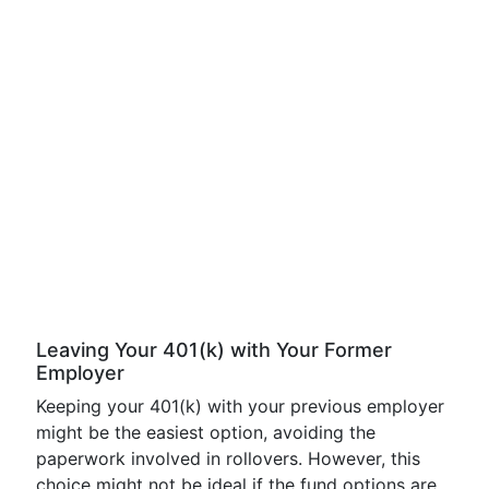
Leaving Your 401(k) with Your Former
Employer
Keeping your 401(k) with your previous employer
might be the easiest option, avoiding the
paperwork involved in rollovers. However, this
choice might not be ideal if the fund options are