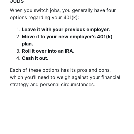
Jobs
When you switch jobs, you generally have four
options regarding your 401(k):
Leave it with your previous employer.
Move it to your new employer’s 401(k)
plan.
Roll it over into an IRA.
Cash it out.
Each of these options has its pros and cons,
which you'll need to weigh against your financial
strategy and personal circumstances.