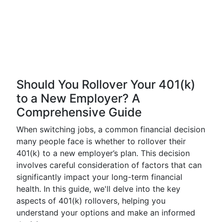
Should You Rollover Your 401(k)
to a New Employer? A
Comprehensive Guide
When switching jobs, a common financial decision
many people face is whether to rollover their
401(k) to a new employer’s plan. This decision
involves careful consideration of factors that can
significantly impact your long-term financial
health. In this guide, we'll delve into the key
aspects of 401(k) rollovers, helping you
understand your options and make an informed