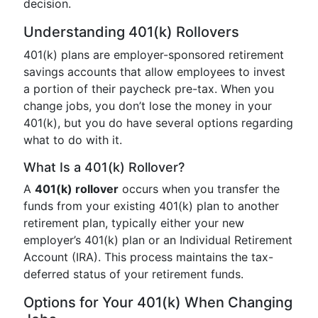
decision.
Understanding 401(k) Rollovers
401(k) plans are employer-sponsored retirement
savings accounts that allow employees to invest
a portion of their paycheck pre-tax. When you
change jobs, you don’t lose the money in your
401(k), but you do have several options regarding
what to do with it.
What Is a 401(k) Rollover?
A
401(k) rollover
occurs when you transfer the
funds from your existing 401(k) plan to another
retirement plan, typically either your new
employer’s 401(k) plan or an Individual Retirement
Account (IRA). This process maintains the tax-
deferred status of your retirement funds.
Options for Your 401(k) When Changing