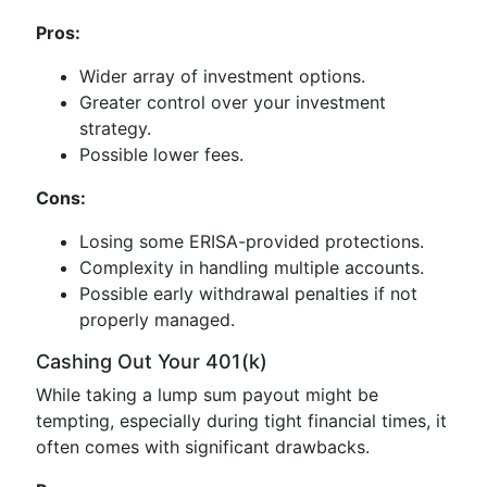
Pros:
Wider array of investment options.
Greater control over your investment
strategy.
Possible lower fees.
Cons:
Losing some ERISA-provided protections.
Complexity in handling multiple accounts.
Possible early withdrawal penalties if not
properly managed.
Cashing Out Your 401(k)
While taking a lump sum payout might be
tempting, especially during tight financial times, it
often comes with significant drawbacks.