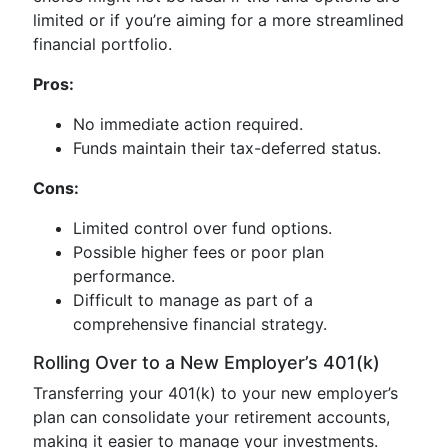
limited or if you’re aiming for a more streamlined
financial portfolio.
Pros:
No immediate action required.
Funds maintain their tax-deferred status.
Cons:
Limited control over fund options.
Possible higher fees or poor plan
performance.
Difficult to manage as part of a
comprehensive financial strategy.
Rolling Over to a New Employer’s 401(k)
Transferring your 401(k) to your new employer’s
plan can consolidate your retirement accounts,
making it easier to manage your investments.