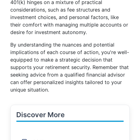
401(k) hinges on a mixture of practical
considerations, such as fee structures and
investment choices, and personal factors, like
their comfort with managing multiple accounts or
desire for investment autonomy.
By understanding the nuances and potential
implications of each course of action, you're well-
equipped to make a strategic decision that
supports your retirement security. Remember that
seeking advice from a qualified financial advisor
can offer personalized insights tailored to your
unique situation.
Discover More