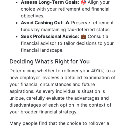
Assess Long-Term Goals:
🎯 Align your
choice with your retirement and financial
objectives.
Avoid Cashing Out:
⚠️ Preserve retirement
funds by maintaining tax-deferred status.
Seek Professional Advice:
💼 Consult a
financial advisor to tailor decisions to your
financial landscape.
Deciding What’s Right for You
Determining whether to rollover your 401(k) to a
new employer involves a detailed examination of
your financial circumstances and future
aspirations. As every individual's situation is
unique, carefully evaluate the advantages and
disadvantages of each option in the context of
your broader financial strategy.
Many people find that the choice to rollover a