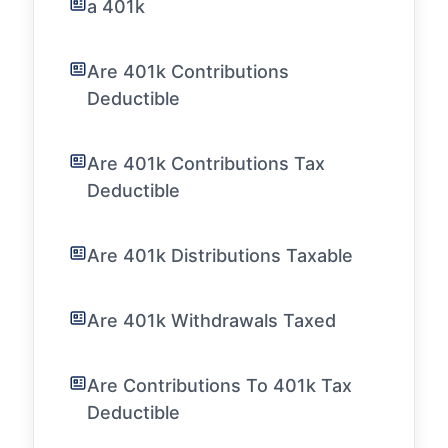
a 401k
Are 401k Contributions
Deductible
Are 401k Contributions Tax
Deductible
Are 401k Distributions Taxable
Are 401k Withdrawals Taxed
Are Contributions To 401k Tax
Deductible