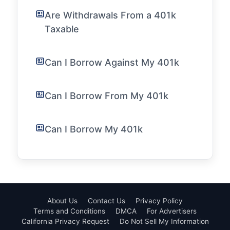
Are Withdrawals From a 401k
Taxable
Can I Borrow Against My 401k
Can I Borrow From My 401k
Can I Borrow My 401k
About Us
Contact Us
Privacy Policy
Terms and Conditions
DMCA
For Advertisers
California Privacy Request
Do Not Sell My Information