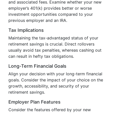
and associated fees. Examine whether your new
employer’s 401(k) provides better or worse
investment opportunities compared to your
previous employer and an IRA.
Tax Implications
Maintaining the tax-advantaged status of your
retirement savings is crucial. Direct rollovers
usually avoid tax penalties, whereas cashing out
can result in hefty tax obligations.
Long-Term Financial Goals
Align your decision with your long-term financial
goals. Consider the impact of your choice on the
growth, accessibility, and security of your
retirement savings.
Employer Plan Features
Consider the features offered by your new