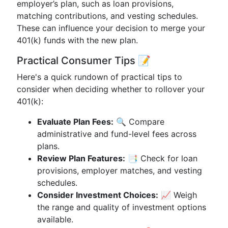
employer’s plan, such as loan provisions,
matching contributions, and vesting schedules.
These can influence your decision to merge your
401(k) funds with the new plan.
Practical Consumer Tips 📝
Here's a quick rundown of practical tips to
consider when deciding whether to rollover your
401(k):
Evaluate Plan Fees:
🔍 Compare
administrative and fund-level fees across
plans.
Review Plan Features:
📑 Check for loan
provisions, employer matches, and vesting
schedules.
Consider Investment Choices:
📈 Weigh
the range and quality of investment options
available.