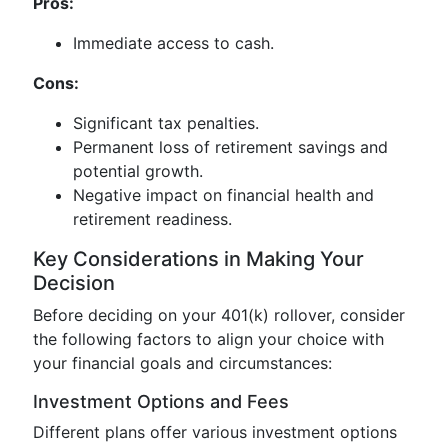
Pros:
Immediate access to cash.
Cons:
Significant tax penalties.
Permanent loss of retirement savings and
potential growth.
Negative impact on financial health and
retirement readiness.
Key Considerations in Making Your
Decision
Before deciding on your 401(k) rollover, consider
the following factors to align your choice with
your financial goals and circumstances:
Investment Options and Fees
Different plans offer various investment options