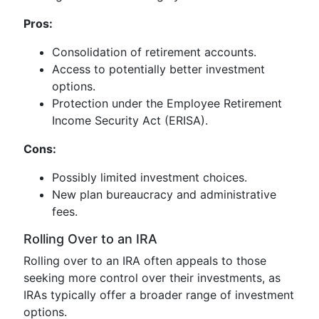
Pros:
Consolidation of retirement accounts.
Access to potentially better investment
options.
Protection under the Employee Retirement
Income Security Act (ERISA).
Cons:
Possibly limited investment choices.
New plan bureaucracy and administrative
fees.
Rolling Over to an IRA
Rolling over to an IRA often appeals to those
seeking more control over their investments, as
IRAs typically offer a broader range of investment
options.