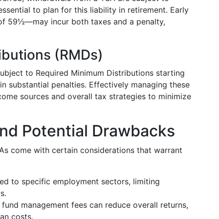
ssential to plan for this liability in retirement. Early
f 59½—may incur both taxes and a penalty,
ibutions (RMDs)
subject to Required Minimum Distributions starting
in substantial penalties. Effectively managing these
ncome sources and overall tax strategies to minimize
and Potential Drawbacks
As come with certain considerations that warrant
ed to specific employment sectors, limiting
s.
 fund management fees can reduce overall returns,
an costs.