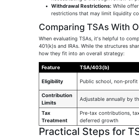
Withdrawal Restrictions:
While offer
restrictions that may limit liquidity 
Comparing TSAs With Ot
When evaluating TSAs, it's helpful to comp
401(k)s and IRAs. While the structures shar
how they fit into an overall strategy:
Feature
TSA/403(b)
Eligibility
Public school, non-profit
Contribution
Adjustable annually by th
Limits
Tax
Pre-tax contributions, ta
Treatment
deferred growth
Practical Steps for T