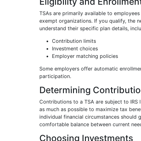
Eligibility and Enrollmen
TSAs are primarily available to employees 
exempt organizations. If you qualify, the n
understand their specific plan details, incl
Contribution limits
Investment choices
Employer matching policies
Some employers offer automatic enrollment,
participation.
Determining Contributi
Contributions to a TSA are subject to IRS li
as much as possible to maximize tax bene
individual financial circumstances should 
comfortable balance between current need
Choosing Investments