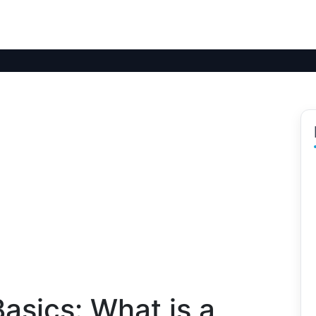
asics: What is a