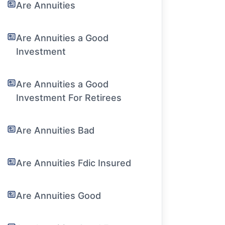
Are Annuities
Are Annuities a Good
Investment
Are Annuities a Good
Investment For Retirees
Are Annuities Bad
Are Annuities Fdic Insured
Are Annuities Good