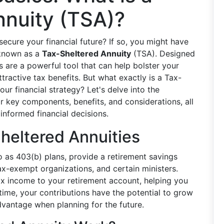
nnuity (TSA)?
ecure your financial future? If so, you might have
 known as a
Tax-Sheltered Annuity
(TSA). Designed
 are a powerful tool that can help bolster your
tractive tax benefits. But what exactly is a Tax-
our financial strategy? Let's delve into the
r key components, benefits, and considerations, all
nformed financial decisions.
heltered Annuities
to as 403(b) plans, provide a retirement savings
ax-exempt organizations, and certain ministers.
ax income to your retirement account, helping you
time, your contributions have the potential to grow
dvantage when planning for the future.