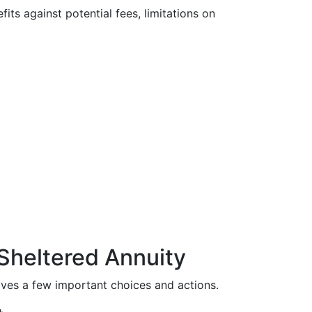
fits against potential fees, limitations on
Sheltered Annuity
olves a few important choices and actions.