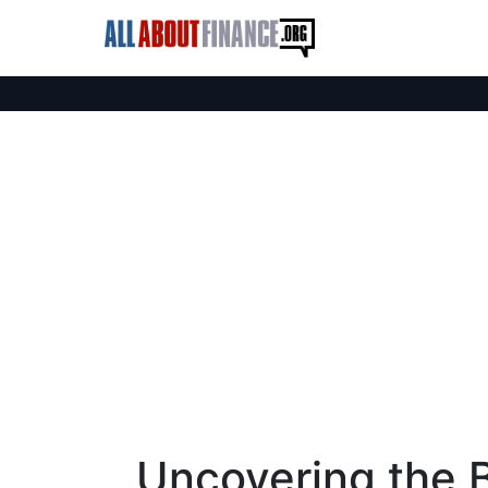
Uncovering the B