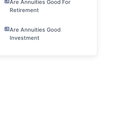
Are Annuities Good For
Retirement
Are Annuities Good
Investment