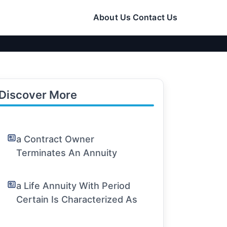
About Us
Contact Us
Discover More
a Contract Owner
Terminates An Annuity
a Life Annuity With Period
Certain Is Characterized As