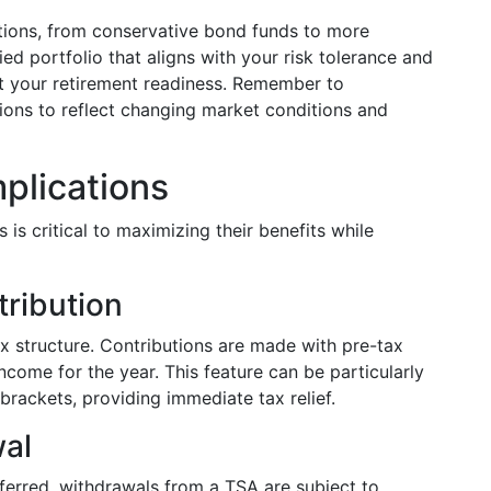
tions, from conservative bond funds to more
ied portfolio that aligns with your risk tolerance and
ct your retirement readiness. Remember to
tions to reflect changing market conditions and
mplications
is critical to maximizing their benefits while
tribution
ax structure. Contributions are made with pre-tax
income for the year. This feature can be particularly
brackets, providing immediate tax relief.
al
ferred, withdrawals from a TSA are subject to