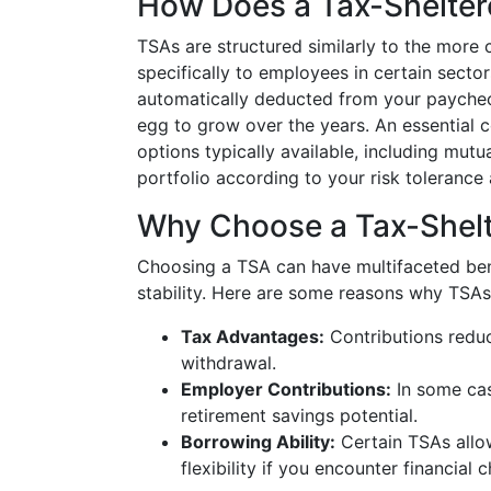
How Does a Tax-Shelter
TSAs are structured similarly to the more
specifically to employees in certain secto
automatically deducted from your paychec
egg to grow over the years. An essential 
options typically available, including mutu
portfolio according to your risk tolerance 
Why Choose a Tax-Shelt
Choosing a TSA can have multifaceted benef
stability. Here are some reasons why TSAs
Tax Advantages:
Contributions reduc
withdrawal.
Employer Contributions:
In some cas
retirement savings potential.
Borrowing Ability:
Certain TSAs allow
flexibility if you encounter financial 