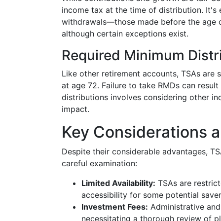
income tax at the time of distribution. It's e
withdrawals—those made before the age o
although certain exceptions exist.
Required Minimum Distr
Like other retirement accounts, TSAs are 
at age 72. Failure to take RMDs can result 
distributions involves considering other i
impact.
Key Considerations 
Despite their considerable advantages, TS
careful examination:
Limited Availability:
TSAs are restrict
accessibility for some potential saver
Investment Fees:
Administrative and
necessitating a thorough review of pl