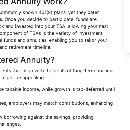
ed Annuity Work?
 commonly known 401(k) plans, yet they cater
rs. Once you decide to participate, funds are
k and invested into your TSA, allowing your nest
component of TSAs is the variety of investment
al funds and annuities, enabling you to tailor your
and retirement timeline.
ered Annuity?
its that align with the goals of long-term financial
 might be appealing:
e taxable income, while growth is tax-deferred until
es, employers may match contributions, enhancing
 borrowing against the savings, providing
challenges.