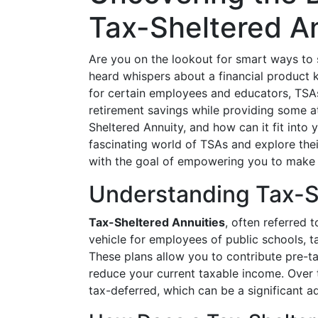
Tax-Sheltered A
Are you on the lookout for smart ways to s
heard whispers about a financial product
for certain employees and educators, TSAs
retirement savings while providing some at
Sheltered Annuity, and how can it fit into y
fascinating world of TSAs and explore thei
with the goal of empowering you to make i
Understanding Tax-S
Tax-Sheltered Annuities
, often referred 
vehicle for employees of public schools, t
These plans allow you to contribute pre-t
reduce your current taxable income. Over 
tax-deferred, which can be a significant a