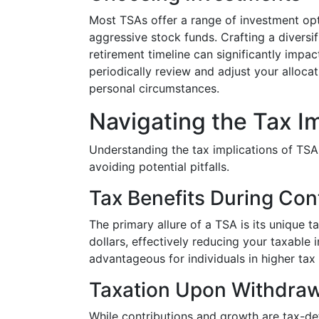
Most TSAs offer a range of investment op
aggressive stock funds. Crafting a diversif
retirement timeline can significantly impa
periodically review and adjust your alloca
personal circumstances.
Navigating the Tax I
Understanding the tax implications of TSAs 
avoiding potential pitfalls.
Tax Benefits During Con
The primary allure of a TSA is its unique t
dollars, effectively reducing your taxable 
advantageous for individuals in higher tax 
Taxation Upon Withdraw
While contributions and growth are tax-de