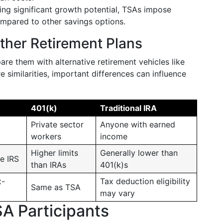
ing significant growth potential, TSAs impose
compared to other savings options.
her Retirement Plans
are them with alternative retirement vehicles like
e similarities, important differences can influence
401(k)
Traditional IRA
Private sector
Anyone with earned
workers
income
Higher limits
Generally lower than
e IRS
than IRAs
401(k)s
x-
Tax deduction eligibility
Same as TSA
may vary
SA Participants