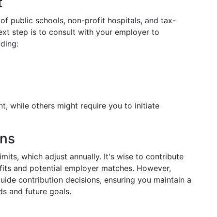
t
of public schools, non-profit hospitals, and tax-
ext step is to consult with your employer to
uding:
 while others might require you to initiate
ons
mits, which adjust annually. It's wise to contribute
fits and potential employer matches. However,
guide contribution decisions, ensuring you maintain a
s and future goals.