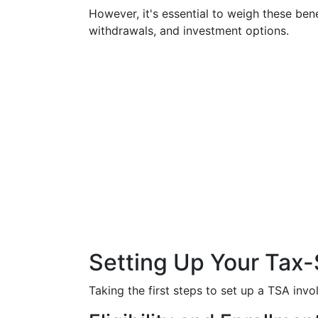
However, it's essential to weigh these bene
withdrawals, and investment options.
Setting Up Your Tax-
Taking the first steps to set up a TSA inv