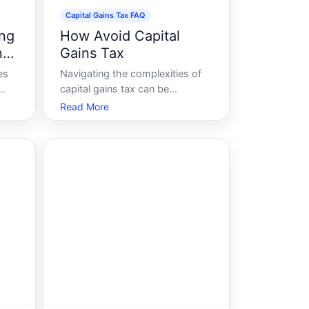
Capital Gains Tax FAQ
ing
How Avoid Capital
n
Gains Tax
es
Navigating the complexities of
capital gains tax can be
levy
daunting, especially for those
Read More
sale
looking to maximize their
r
investment returns. Whether
youre selling property, stocks,
or other assets, understanding
 how
how to effectively manage and
potentially minimize y