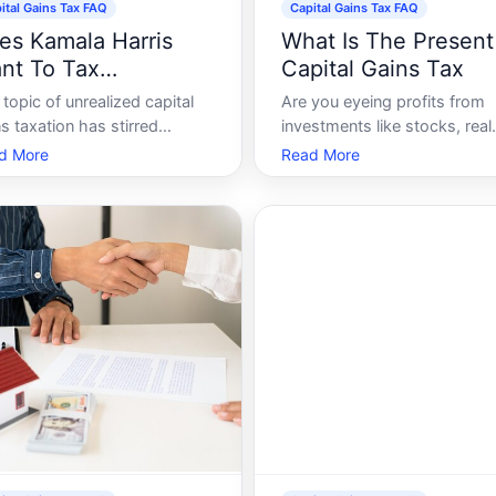
ital Gains Tax FAQ
Capital Gains Tax FAQ
es Kamala Harris
What Is The Present
nt To Tax
Capital Gains Tax
realized Capital
topic of unrealized capital
Are you eyeing profits from
ins
s taxation has stirred
investments like stocks, real
siderable debate in recent
estate, or even cryptocurren
d More
Read More
rs, amidst discussions on tax
Understanding the capital ga
rm and wealth disparity in
tax is a crucial step in makin
United States. A central
the most out of your financia
stion within these debates is
growth while staying compli
ther or not prominent
with tax regulations. This gu
tical figure
will wal