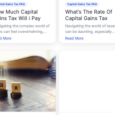
ital Gains Tax FAQ
Capital Gains Tax FAQ
w Much Capital
What's The Rate Of
ins Tax Will i Pay
Capital Gains Tax
igating the complex world of
Navigating the world of taxe
es can feel overwhelming,
can be daunting, especially
 capital gains tax being one
when it comes to capital gai
d More
Read More
the many areas that can
tax. Whether youre an invest
 particularly confusing.
property owner, or simply
ther youre selling a house,
someone trying to maximize
ks, or other assets,
your financial knowledge,
erstanding how much capital
understanding capital gains 
ns tax you might
is crucial. In this guid