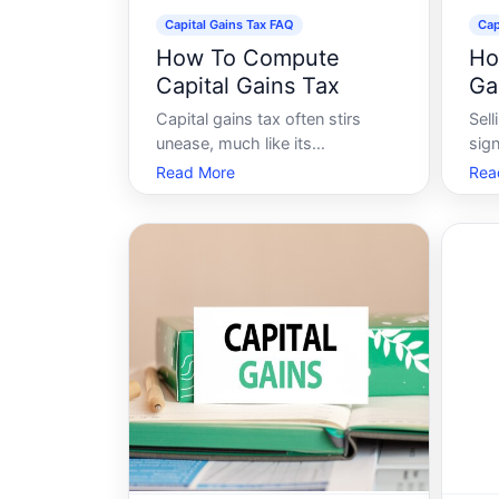
Capital Gains Tax FAQ
Cap
How To Compute
Ho
Capital Gains Tax
Ga
Sa
Capital gains tax often stirs
Sel
unease, much like its
sign
companion-income tax.
wit
Read More
Rea
However, understanding how to
anxi
compute capital gains tax can
upg
demystify the process and
relo
empower you to manage your
thri
tax responsibilities confidently.
capi
This article will guide you
for
through