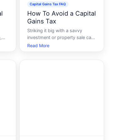
Capital Gains Tax FAQ
l
How To Avoid a Capital
Gains Tax
Striking it big with a savvy
,
investment or property sale can
be exhilarating, but as tax time
Read More
approaches, the elation can fade
at the prospect of the capital
gains tax. Fortunately,
ally
understanding the mechanisms
of this tax and employing some
 st
strategic step