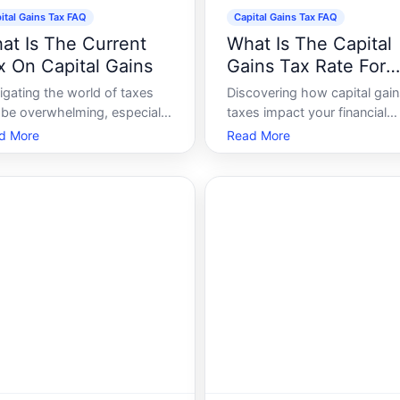
ital Gains Tax FAQ
Capital Gains Tax FAQ
at Is The Current
What Is The Capital
x On Capital Gains
Gains Tax Rate For
2024
igating the world of taxes
Discovering how capital gai
 be overwhelming, especially
taxes impact your financial
n it comes to capital gains
situation can be pivotal for
d More
Read More
 If youve ever sold a piece of
effective planning. As
erty, stocks, or any other
approaches, understanding 
nificant assets, you may have
intricacies of these tax rates
untered capital gains tax.
empower you to make infor
ay, well explore what the
decisions regarding your
investments. Whether youre