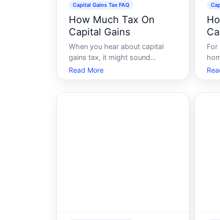
Capital Gains Tax FAQ
Cap
How Much Tax On
Ho
Capital Gains
Ca
When you hear about capital
For
gains tax, it might sound
hom
intimidating. However,
an e
Read More
Rea
understanding the basics can
fina
empower you to make informed
impl
financial decisions. Capital gains
sto
tax is a crucial consideration for
und
anyone involved in buying,
term
selling, or owning asset
owe 