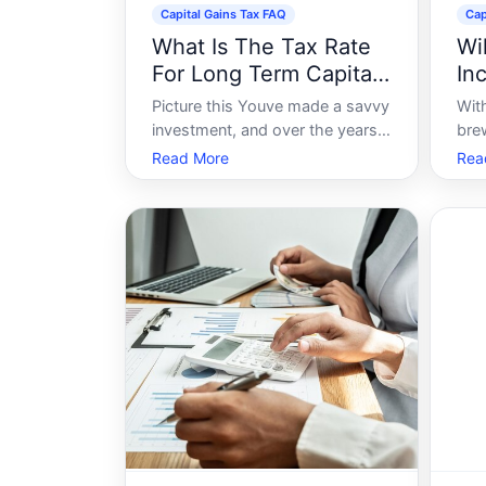
Capital Gains Tax FAQ
Cap
What Is The Tax Rate
Wi
For Long Term Capital
In
Gains
Picture this Youve made a savvy
Wit
investment, and over the years,
bre
youve seen it grow significantly.
in c
Read More
Rea
Now, youre considering cashing
inv
in on that growth, and a burning
fina
question arises - What will the
inte
tax implications be For investors
hold
eyeing their prospering asse
any
ass