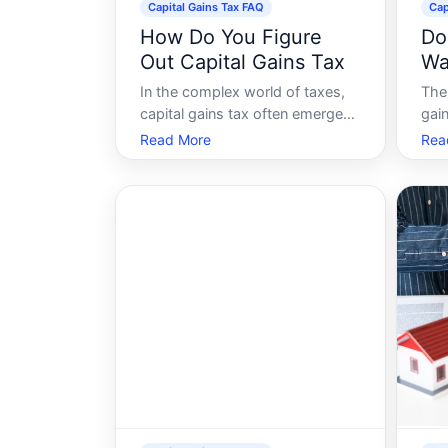
Capital Gains Tax FAQ
Cap
How Do You Figure
Do
Out Capital Gains Tax
Wa
Un
In the complex world of taxes,
The 
Ga
capital gains tax often emerges
gain
as one that many find puzzling.
con
Read More
Rea
Whether youre investing in
yea
stocks, selling property, or
refo
making other capital
the 
investments, understanding how
que
to calculate and optimize your
whe
capital gains tax can
poli