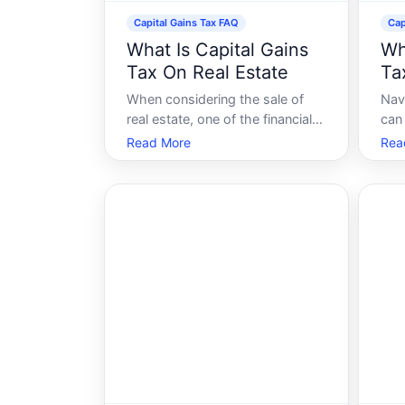
Capital Gains Tax FAQ
Cap
What Is Capital Gains
Wh
Tax On Real Estate
Tax
When considering the sale of
Nav
real estate, one of the financial
can 
aspects that might concern you
thr
Read More
Rea
is the capital gains tax. Its a
cle
term that often pops up in
taxe
conversations about property
garn
sales and can significantly
espe
impact your financial outcomes.
Cal
But what exact
cons