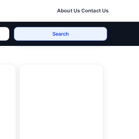
About Us
Contact Us
Search