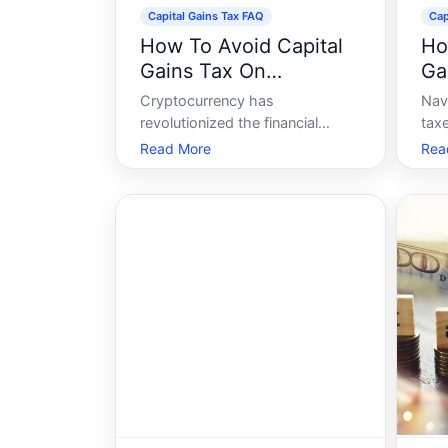
Capital Gains Tax FAQ
Cap
How To Avoid Capital
Ho
Gains Tax On
Ga
Cryptocurrency
Cryptocurrency has
Nav
revolutionized the financial
tax
world, offering an alternative to
with
Read More
Rea
traditional banking and
of 
investment. However, as with all
seem
investments, profits from
Whe
cryptocurrency can attract
stoc
capital gains tax. For many
und
enthusiasts, navigating these
gai
taxes