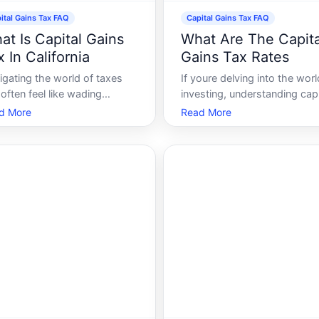
ital Gains Tax FAQ
Capital Gains Tax FAQ
at Is Capital Gains
What Are The Capita
 In California
Gains Tax Rates
igating the world of taxes
If youre delving into the worl
often feel like wading
investing, understanding capi
ough a dense jungle without a
gains tax rates is crucial. Thi
d More
Read More
ar path. Among the various
guide will break down the
s, capital gains tax often
essentials, offering insights 
ers substantial attention,
what they are, how they app
cially in a state like
and why they matter. By the
ifornia. Whether youre
end, youll have a clear view 
idering selling a
how