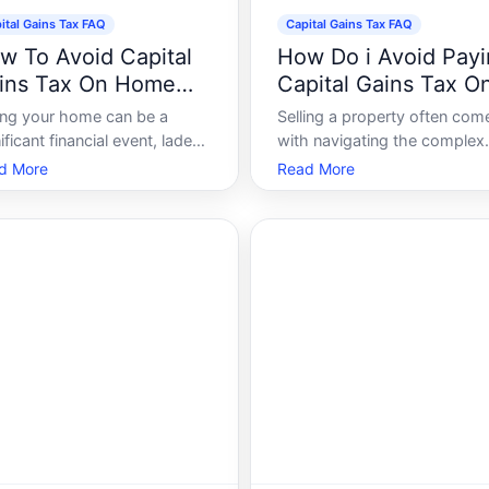
ital Gains Tax FAQ
Capital Gains Tax FAQ
w To Avoid Capital
How Do i Avoid Pay
ins Tax On Home
Capital Gains Tax O
le
Property
ling your home can be a
Selling a property often com
ificant financial event, laden
with navigating the complex
h both excitement and
world of capital gains tax, a 
d More
Read More
ety. While the prospect of
on the profit realized from a 
rading to a bigger place or
of a non-inventory asset. Fo
cating for a fresh start is
property owners, especially
lling, the looming specter of
those dealing in real estate
tal gains tax can be daunting
investments, understanding
 hom
to manage