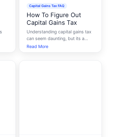
Capital Gains Tax FAQ
How To Figure Out
Capital Gains Tax
ns
Understanding capital gains tax
can seem daunting, but its a
crucial aspect of managing your
Read More
investments and financial
the
planning. Like deciphering any
 can
part of the tax code, clarity
med
comes from breaking down the
components, understanding
definitions, and appl