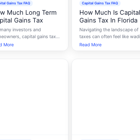
ital Gains Tax FAQ
Capital Gains Tax FAQ
w Much Long Term
How Much Is Capita
pital Gains Tax
Gains Tax In Florida
 many investors and
Navigating the landscape of
eowners, capital gains tax is
taxes can often feel like wad
ssential cornerstone of
through a dense thicket. A
d More
Read More
ncial planning. With its
these, the capital gains tax
ications on real estate,
stands out as a particularly
cks, and other investments,
intricate matter, especially fo
erstanding how much long-
those involved in real estate 
 capital gains tax you might
investments. If youre a resid
can significantly
of Flor