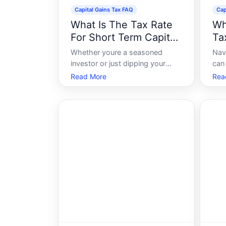
Capital Gains Tax FAQ
Cap
What Is The Tax Rate
Wh
For Short Term Capital
Ta
Gains
Whether youre a seasoned
Nav
investor or just dipping your
can
toes into the world of investing,
whe
Read More
Rea
understanding capital gains
tax.
taxes is crucial. Among the
prop
various aspects of this tax, the
sig
short-term capital gains tax rate
enco
often stands out due to its
Tod
immediate implic
curr