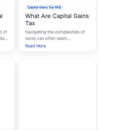
Capital Gains Tax FAQ
l
What Are Capital Gains
Tax
d of
Navigating the complexities of
tal
taxes can often seem
s
overwhelming, especially when
Read More
it comes to the topic of capital
into
gains tax. But fear not In this
ly,
guide, were breaking down
everything you need to know
of
about capital gains tax, how it
affects your finances,