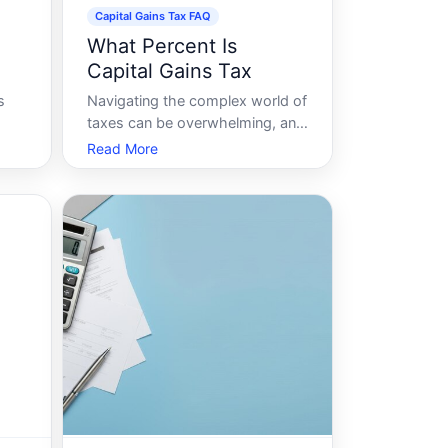
Capital Gains Tax FAQ
What Percent Is
Capital Gains Tax
s
Navigating the complex world of
taxes can be overwhelming, and
ns
one of the most common
Read More
or,
questions people have is about
capital gains tax. If youre
pondering, What percent is
capital gains tax, youre not
tax
alone. With different rates, rules,
and regulations dep