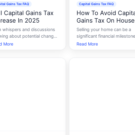
ital Gains Tax FAQ
Capital Gains Tax FAQ
ll Capital Gains Tax
How To Avoid Capita
crease In 2025
Gains Tax On House
h whispers and discussions
Selling your home can be a
wing about potential changes
significant financial milestone
apital gains tax rates in ,
often accompanied by the
d More
Read More
estors, homeowners, and the
concern of capital gains tax.
ncially savvy are keenly
With proper planning and
rested in what the future
understanding the tax
s. Capital gains tax affects
implications, you can potenti
one who profits from selling
reduce or eliminate this tax
ets
burden. Lets explore various