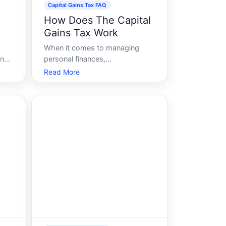
Capital Gains Tax FAQ
l
How Does The Capital
Gains Tax Work
When it comes to managing
ing
personal finances,
mong
understanding the ins and outs
Read More
of taxes is crucial. Among the
various types of taxes, the
r
capital gains tax often poses a
or
unique challenge due to its
ent
complexity. Whether you are
selling an investment property, c