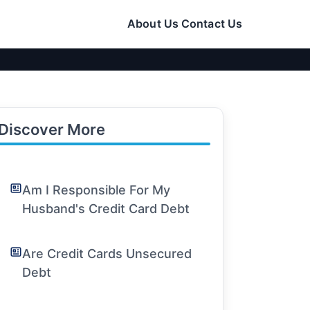
About Us
Contact Us
Discover More
Am I Responsible For My
Husband's Credit Card Debt
Are Credit Cards Unsecured
Debt