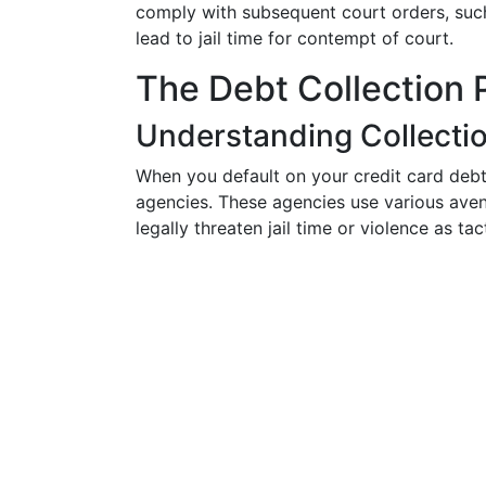
comply with subsequent court orders, suc
lead to jail time for contempt of court.
The Debt Collection 
Understanding Collecti
When you default on your credit card debt, 
agencies. These agencies use various ave
legally threaten jail time or violence as tac