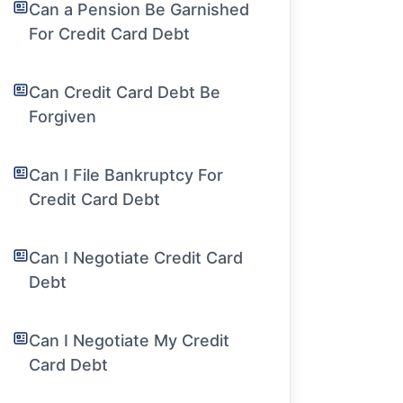
Can a Pension Be Garnished
For Credit Card Debt
Can Credit Card Debt Be
Forgiven
Can I File Bankruptcy For
Credit Card Debt
Can I Negotiate Credit Card
Debt
Can I Negotiate My Credit
Card Debt