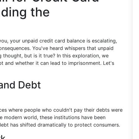
ding the
you, your unpaid credit card balance is escalating,
consequences. You've heard whispers that unpaid
g thought, but is it true? In this exploration, we
bt and whether it can lead to imprisonment. Let's
 and Debt
laces where people who couldn't pay their debts were
he modern world, these institutions have been
debt has shifted dramatically to protect consumers.
rk