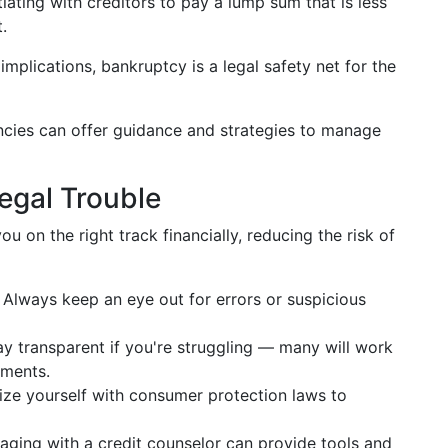
iating with creditors to pay a lump sum that is less
.
implications, bankruptcy is a legal safety net for the
cies can offer guidance and strategies to manage
Legal Trouble
u on the right track financially, reducing the risk of
Always keep an eye out for errors or suspicious
y transparent if you're struggling — many will work
ements.
ize yourself with consumer protection laws to
ging with a credit counselor can provide tools and