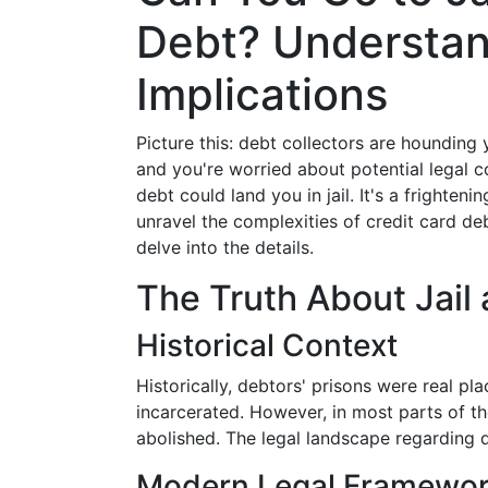
Debt? Understan
Implications
Picture this: debt collectors are hounding 
and you're worried about potential legal 
debt could land you in jail. It's a frightenin
unravel the complexities of credit card de
delve into the details.
The Truth About Jail
Historical Context
Historically, debtors' prisons were real p
incarcerated. However, in most parts of t
abolished. The legal landscape regarding 
Modern Legal Framewo