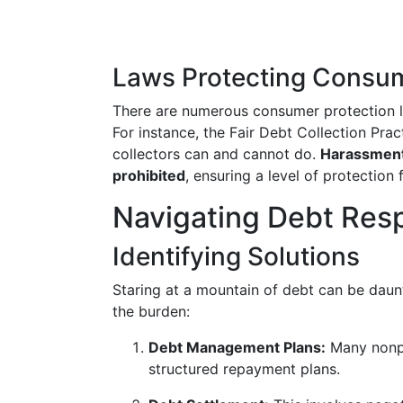
Laws Protecting Consu
There are numerous consumer protection la
For instance, the Fair Debt Collection Prac
collectors can and cannot do.
Harassment,
prohibited
, ensuring a level of protection 
Navigating Debt Res
Identifying Solutions
Staring at a mountain of debt can be daunt
the burden:
Debt Management Plans:
Many nonpro
structured repayment plans.