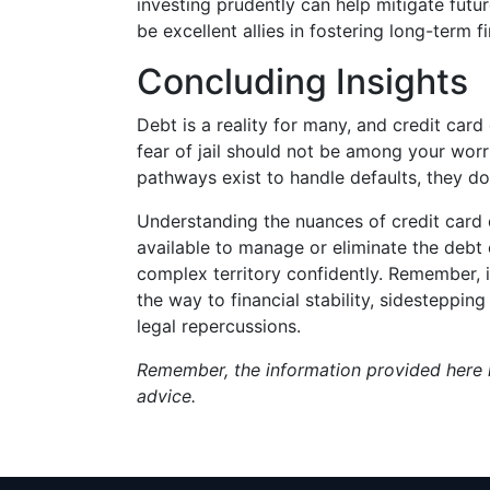
investing prudently can help mitigate futu
be excellent allies in fostering long-term fi
Concluding Insights
Debt is a reality for many, and credit card 
fear of jail should not be among your worr
pathways exist to handle defaults, they do 
Understanding the nuances of credit card 
available to manage or eliminate the debt 
complex territory confidently. Remember
the way to financial stability, sidestepp
legal repercussions.
Remember, the information provided here i
advice.