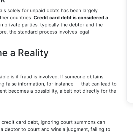
duals solely for unpaid debts has been largely
ther countries.
Credit card debt is considered a
n private parties, typically the debtor and the
fore, the standard process involves legal
e a Reality
ble is if fraud is involved. If someone obtains
g false information, for instance — that can lead to
nt becomes a possibility, albeit not directly for the
ng credit card debt, ignoring court summons can
a debtor to court and wins a judgment, failing to