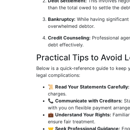
Debt Settlement:
This involves negot
than the total owed to settle the debt
Bankruptcy:
While having significant 
overwhelmed debtor.
Credit Counseling:
Professional agen
debt effectively.
Practical Tips to Avoid 
Below is a quick-reference guide to keep yo
legal complications:
📜
Read Your Statements Carefully:
charges.
📞
Communicate with Creditors:
Sta
with you on flexible payment arrang
💼
Understand Your Rights:
Familiar
ensure fair treatment.
🤝
Seek Professional Guidance:
Enga