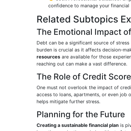
confidence to manage your financial s
Related Subtopics E
The Emotional Impact o
Debt can be a significant source of stress
burden is crucial as it affects decision-ma
resources
are available for those experie
reaching out can make a vast difference.
The Role of Credit Scor
One must not overlook the impact of credit
access to loans, apartments, or even job 
helps mitigate further stress.
Planning for the Future
Creating a sustainable financial plan
is pi