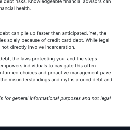
re debt risks. Knowledgeable financial advisors can
nancial health.
debt can pile up faster than anticipated. Yet, the
ies solely because of credit card debt. While legal
not directly involve incarceration.
debt, the laws protecting you, and the steps
empowers individuals to navigate this often
, informed choices and proactive management pave
ing the misunderstandings and myths around debt and
s for general informational purposes and not legal