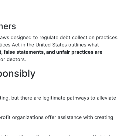
mers
ws designed to regulate debt collection practices.
tices Act in the United States outlines what
 false statements, and unfair practices are
for debtors.
ponsibly
ing, but there are legitimate pathways to alleviate
fit organizations offer assistance with creating