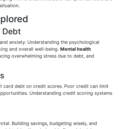
ituation.
xplored
f Debt
 and anxiety. Understanding the psychological
king and overall well-being.
Mental health
ncing overwhelming stress due to debt, and
es
 card debt on credit scores. Poor credit can limit
opportunities. Understanding credit scoring systems
votal. Building savings, budgeting wisely, and