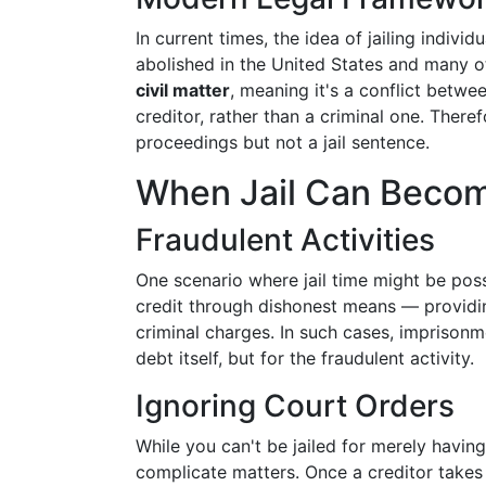
In current times, the idea of jailing indivi
abolished in the United States and many o
civil matter
, meaning it's a conflict betwee
creditor, rather than a criminal one. There
proceedings but not a jail sentence.
When Jail Can Becom
Fraudulent Activities
One scenario where jail time might be possi
credit through dishonest means — providin
criminal charges. In such cases, imprisonme
debt itself, but for the fraudulent activity.
Ignoring Court Orders
While you can't be jailed for merely havi
complicate matters. Once a creditor takes 