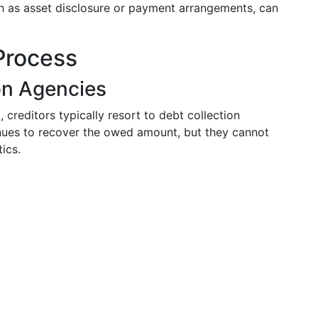
h as asset disclosure or payment arrangements, can
Process
on Agencies
creditors typically resort to debt collection
nues to recover the owed amount, but they cannot
tics.