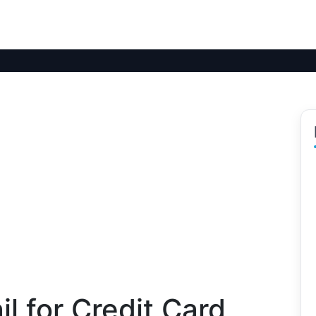
l for Credit Card