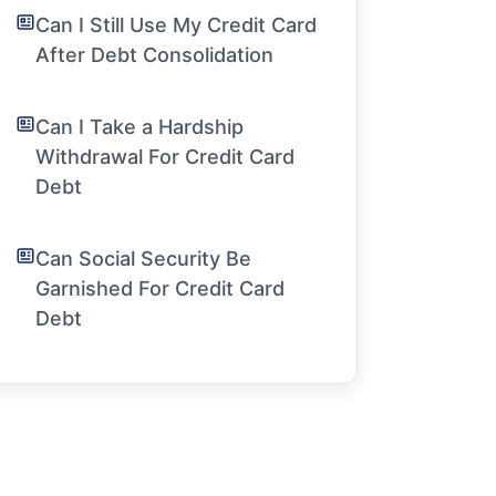
Can I Still Use My Credit Card
After Debt Consolidation
Can I Take a Hardship
Withdrawal For Credit Card
Debt
Can Social Security Be
Garnished For Credit Card
Debt