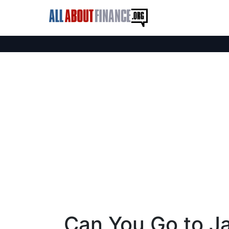
Can You Go to Jai