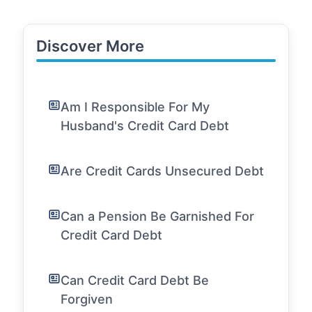
Discover More
Am I Responsible For My
Husband's Credit Card Debt
Are Credit Cards Unsecured Debt
Can a Pension Be Garnished For
Credit Card Debt
Can Credit Card Debt Be
Forgiven