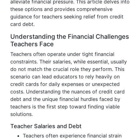
alleviate financial pressure. This article delves into
these options and provides comprehensive
guidance for teachers seeking relief from credit
card debt.
Understanding the Financial Challenges
Teachers Face
Teachers often operate under tight financial
constraints. Their salaries, while essential, usually
do not match the crucial role they perform. This
scenario can lead educators to rely heavily on
credit cards for daily expenses or unexpected
costs. Understanding the nuances of credit card
debt and the unique financial hurdles faced by
teachers is the first step toward finding viable
solutions.
Teacher Salaries and Debt
Teachers often experience financial strain