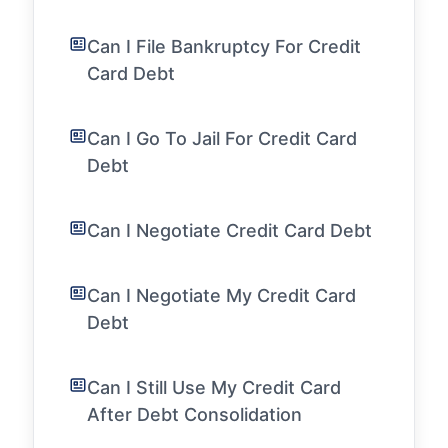
Can I File Bankruptcy For Credit
Card Debt
Can I Go To Jail For Credit Card
Debt
Can I Negotiate Credit Card Debt
Can I Negotiate My Credit Card
Debt
Can I Still Use My Credit Card
After Debt Consolidation