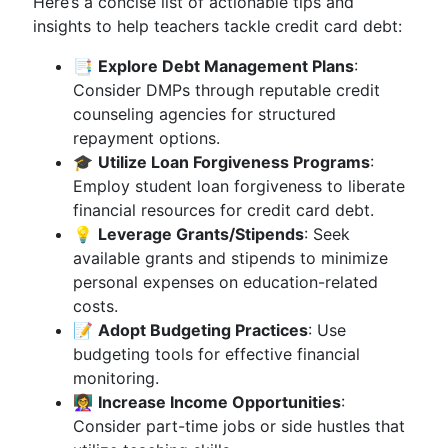
Here’s a concise list of actionable tips and
insights to help teachers tackle credit card debt:
📑
Explore Debt Management Plans
:
Consider DMPs through reputable credit
counseling agencies for structured
repayment options.
🎓
Utilize Loan Forgiveness Programs
:
Employ student loan forgiveness to liberate
financial resources for credit card debt.
💡
Leverage Grants/Stipends
: Seek
available grants and stipends to minimize
personal expenses on education-related
costs.
📝
Adopt Budgeting Practices
: Use
budgeting tools for effective financial
monitoring.
👩‍🏫
Increase Income Opportunities
:
Consider part-time jobs or side hustles that