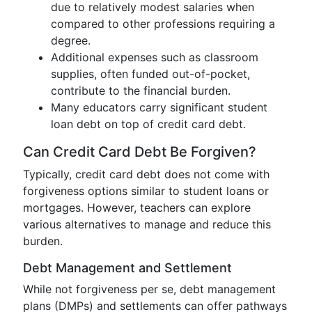
due to relatively modest salaries when
compared to other professions requiring a
degree.
Additional expenses such as classroom
supplies, often funded out-of-pocket,
contribute to the financial burden.
Many educators carry significant student
loan debt on top of credit card debt.
Can Credit Card Debt Be Forgiven?
Typically, credit card debt does not come with
forgiveness options similar to student loans or
mortgages. However, teachers can explore
various alternatives to manage and reduce this
burden.
Debt Management and Settlement
While not forgiveness per se, debt management
plans (DMPs) and settlements can offer pathways