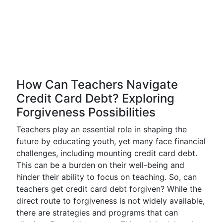
How Can Teachers Navigate
Credit Card Debt? Exploring
Forgiveness Possibilities
Teachers play an essential role in shaping the
future by educating youth, yet many face financial
challenges, including mounting credit card debt.
This can be a burden on their well-being and
hinder their ability to focus on teaching. So, can
teachers get credit card debt forgiven? While the
direct route to forgiveness is not widely available,
there are strategies and programs that can