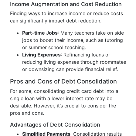
Income Augmentation and Cost Reduction
Finding ways to increase income or reduce costs
can significantly impact debt reduction.
Part-time Jobs
: Many teachers take on side
jobs to boost their income, such as tutoring
or summer school teaching.
Living Expenses
: Refinancing loans or
reducing living expenses through roommates
or downsizing can provide financial relief.
Pros and Cons of Debt Consolidation
For some, consolidating credit card debt into a
single loan with a lower interest rate may be
desirable. However, it’s crucial to consider the
pros and cons.
Advantages of Debt Consolidation
Simplified Payments
: Consolidation results