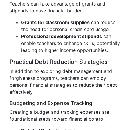
Teachers can take advantage of grants and
stipends to ease financial burden:
Grants for classroom supplies
can reduce
the need for personal credit card usage.
Professional development stipends
can
enable teachers to enhance skills, potentially
leading to higher income opportunities.
Practical Debt Reduction Strategies
In addition to exploring debt management and
forgiveness programs, teachers can employ
personal financial strategies to reduce their debt
effectively.
Budgeting and Expense Tracking
Creating a budget and tracking expenses are
foundational steps toward financial control.