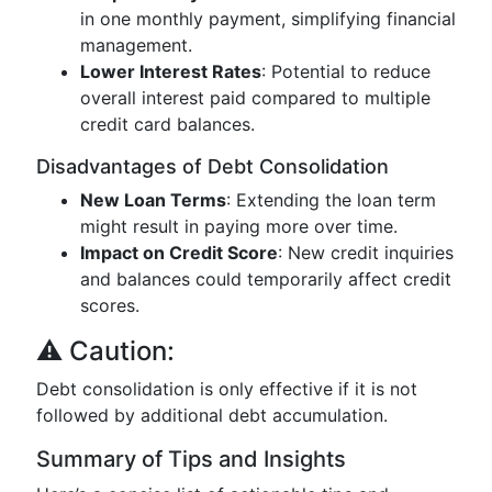
in one monthly payment, simplifying financial
management.
Lower Interest Rates
: Potential to reduce
overall interest paid compared to multiple
credit card balances.
Disadvantages of Debt Consolidation
New Loan Terms
: Extending the loan term
might result in paying more over time.
Impact on Credit Score
: New credit inquiries
and balances could temporarily affect credit
scores.
⚠️ Caution:
Debt consolidation is only effective if it is not
followed by additional debt accumulation.
Summary of Tips and Insights