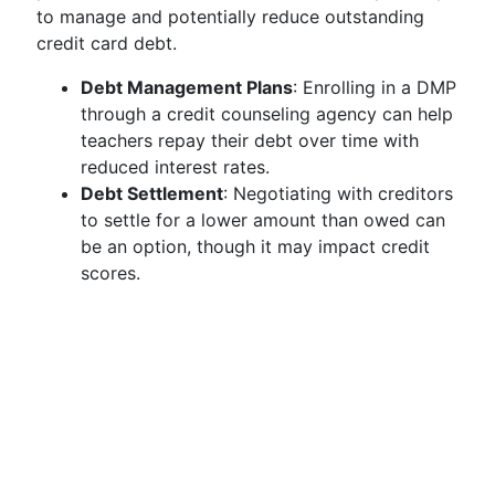
to manage and potentially reduce outstanding
credit card debt.
Debt Management Plans
: Enrolling in a DMP
through a credit counseling agency can help
teachers repay their debt over time with
reduced interest rates.
Debt Settlement
: Negotiating with creditors
to settle for a lower amount than owed can
be an option, though it may impact credit
scores.