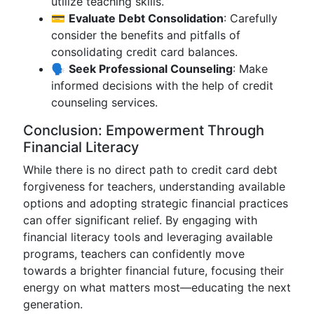
utilize teaching skills.
💳
Evaluate Debt Consolidation
: Carefully
consider the benefits and pitfalls of
consolidating credit card balances.
🗣️
Seek Professional Counseling
: Make
informed decisions with the help of credit
counseling services.
Conclusion: Empowerment Through
Financial Literacy
While there is no direct path to credit card debt
forgiveness for teachers, understanding available
options and adopting strategic financial practices
can offer significant relief. By engaging with
financial literacy tools and leveraging available
programs, teachers can confidently move
towards a brighter financial future, focusing their
energy on what matters most—educating the next
generation.