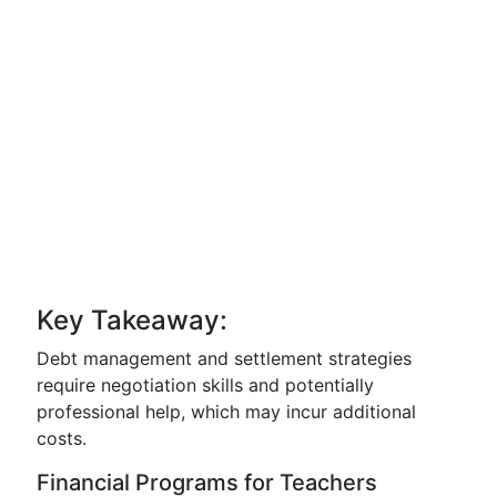
Key Takeaway:
Debt management and settlement strategies
require negotiation skills and potentially
professional help, which may incur additional
costs.
Financial Programs for Teachers