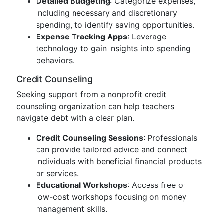
Detailed Budgeting
: Categorize expenses,
including necessary and discretionary
spending, to identify saving opportunities.
Expense Tracking Apps
: Leverage
technology to gain insights into spending
behaviors.
Credit Counseling
Seeking support from a nonprofit credit
counseling organization can help teachers
navigate debt with a clear plan.
Credit Counseling Sessions
: Professionals
can provide tailored advice and connect
individuals with beneficial financial products
or services.
Educational Workshops
: Access free or
low-cost workshops focusing on money
management skills.