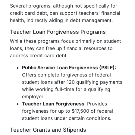
Several programs, although not specifically for
credit card debt, can support teachers' financial
health, indirectly aiding in debt management.
Teacher Loan Forgiveness Programs
While these programs focus primarily on student
loans, they can free up financial resources to
address credit card debt.
Public Service Loan Forgiveness (PSLF)
:
Offers complete forgiveness of federal
student loans after 120 qualifying payments
while working full-time for a qualifying
employer.
Teacher Loan Forgiveness
: Provides
forgiveness for up to $17,500 of federal
student loans under certain conditions.
Teacher Grants and Stipends