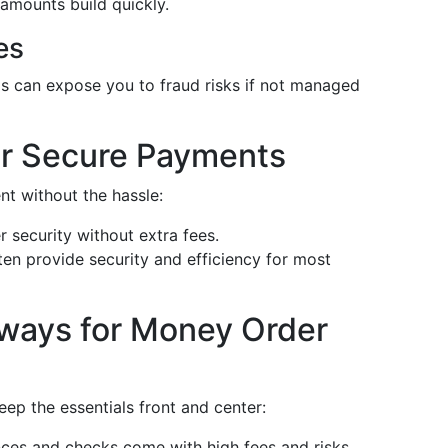
amounts build quickly.
es
 can expose you to fraud risks if not managed
for Secure Payments
nt without the hassle:
r security without extra fees.
en provide security and efficiency for most
ways for Money Order
eep the essentials front and center:
es and checks come with high fees and risks.