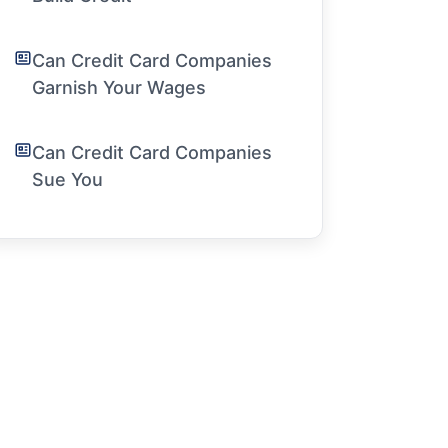
Can Credit Card Companies
Garnish Your Wages
Can Credit Card Companies
Sue You