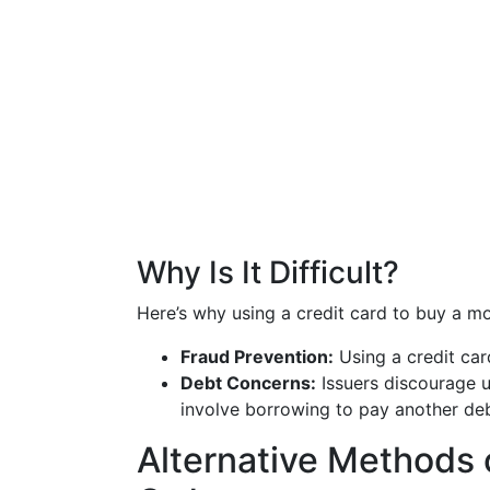
Why Is It Difficult?
Here’s why using a credit card to buy a mo
Fraud Prevention:
Using a credit card
Debt Concerns:
Issuers discourage u
involve borrowing to pay another deb
Alternative Methods 