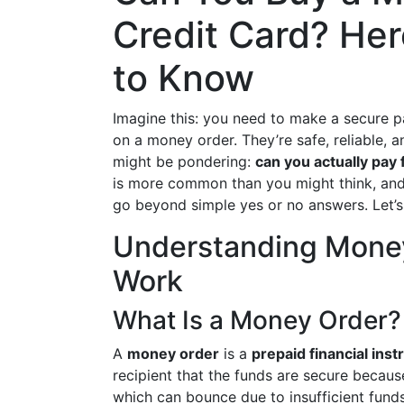
Credit Card? He
to Know
Imagine this: you need to make a secure pa
on a money order. They’re safe, reliable, 
might be pondering:
can you actually pay 
is more common than you might think, and 
go beyond simple yes or no answers. Let’s 
Understanding Mone
Work
What Is a Money Order?
A
money order
is a
prepaid financial ins
recipient that the funds are secure becaus
which can bounce due to insufficient fund