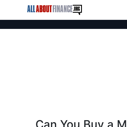
Can You Buy a M