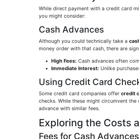
While direct payment with a credit card mig
you might consider:
Cash Advances
Although you could technically take a
cas
money order with that cash, there are sign
High Fees:
Cash advances often come 
Immediate Interest:
Unlike purchases
Using Credit Card Chec
Some credit card companies offer
credit 
checks. While these might circumvent the di
advance with similar fees.
Exploring the Costs 
Fees for Cash Advances