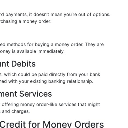
rd payments, it doesn’t mean you’re out of options.
rchasing a money order:
ed methods for buying a money order. They are
oney is available immediately.
nt Debits
, which could be paid directly from your bank
ned with your existing banking relationship.
ment Services
 offering money order-like services that might
s and charges.
 Credit for Money Orders