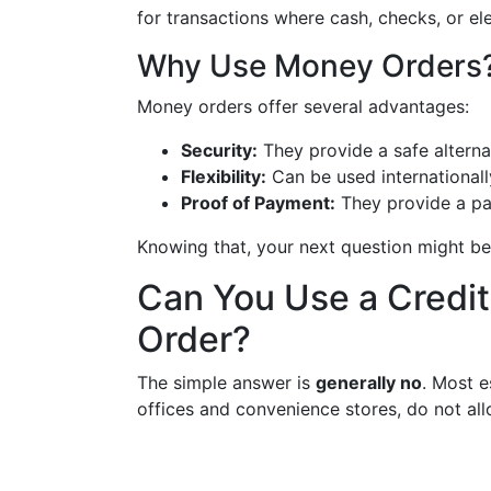
for transactions where cash, checks, or el
Why Use Money Orders
Money orders offer several advantages:
Security:
They provide a safe alterna
Flexibility:
Can be used internationall
Proof of Payment:
They provide a pap
Knowing that, your next question might be
Can You Use a Credit
Order?
The simple answer is
generally no
. Most e
offices and convenience stores, do not all