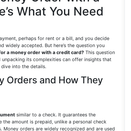
re’s What You Need
yment, perhaps for rent or a bill, and you decide
and widely accepted. But here’s the question you
for a money order with a credit card?
This question
unpacking its complexities can offer insights that
dive into the details.
y Orders and How They
trument
similar to a check. It guarantees the
e the amount is prepaid, unlike a personal check
s. Money orders are widely recognized and are used