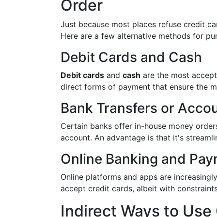
Order
Just because most places refuse credit ca
Here are a few alternative methods for pu
Debit Cards and Cash
Debit cards
and
cash
are the most accept
direct forms of payment that ensure the m
Bank Transfers or Accou
Certain banks offer in-house money orders
account. An advantage is that it's streamli
Online Banking and Pay
Online platforms and apps are increasingly
accept credit cards, albeit with constraint
Indirect Ways to Use