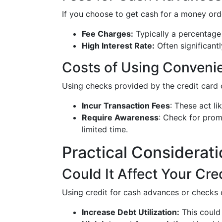
If you choose to get cash for a money ord
Fee Charges:
Typically a percentage
High Interest Rate:
Often significant
Costs of Using Conven
Using checks provided by the credit card
Incur Transaction Fees
: These act l
Require Awareness
: Check for prom
limited time.
Practical Considerat
Could It Affect Your Cre
Using credit for cash advances or checks 
Increase Debt Utilization:
This could 