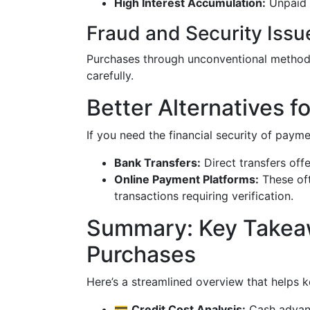
High Interest Accumulation:
Unpaid 
Fraud and Security Issu
Purchases through unconventional methods
carefully.
Better Alternatives 
If you need the financial security of payme
Bank Transfers:
Direct transfers offe
Online Payment Platforms:
These oft
transactions requiring verification.
Summary: Key Takea
Purchases
Here’s a streamlined overview that helps k
💳
Credit Cost Analysis:
Cash advanc