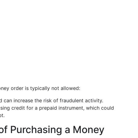
ney order is typically not allowed:
 can increase the risk of fraudulent activity.
sing credit for a prepaid instrument, which could
t.
of Purchasing a Money