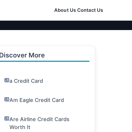
About Us
Contact Us
Discover More
a Credit Card
Am Eagle Credit Card
Are Airline Credit Cards
Worth It