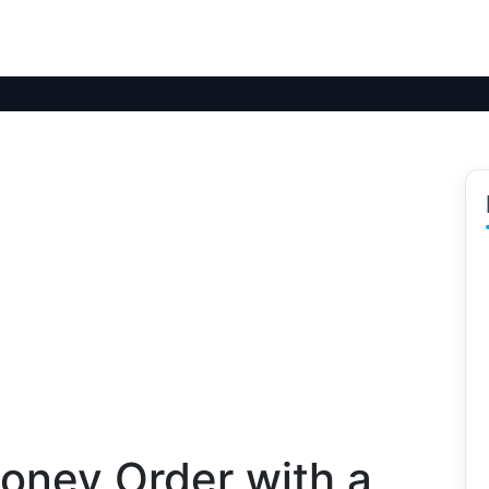
oney Order with a