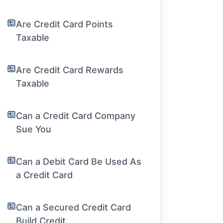
Are Credit Card Points
Taxable
Are Credit Card Rewards
Taxable
Can a Credit Card Company
Sue You
Can a Debit Card Be Used As
a Credit Card
Can a Secured Credit Card
Build Credit