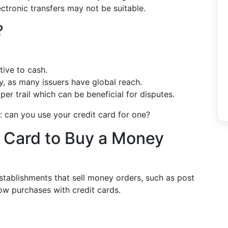
ectronic transfers may not be suitable.
?
tive to cash.
y, as many issuers have global reach.
er trail which can be beneficial for disputes.
: can you use your credit card for one?
 Card to Buy a Money
stablishments that sell money orders, such as post
ow purchases with credit cards.