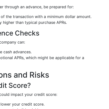
er through an advance, be prepared for:
 of the transaction with a minimum dollar amount.
ly higher than typical purchase APRs.
ience Checks
 company can:
ike cash advances.
otional APRs, which might be applicable for a
ions and Risks
dit Score?
could impact your credit score:
lower your credit score.