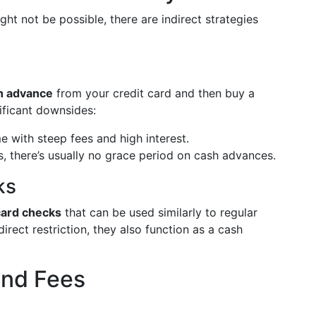
ht not be possible, there are indirect strategies
h advance
from your credit card and then buy a
ificant downsides:
with steep fees and high interest.
, there’s usually no grace period on cash advances.
ks
card checks
that can be used similarly to regular
rect restriction, they also function as a cash
and Fees