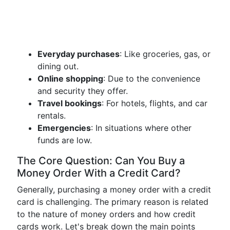
Everyday purchases
: Like groceries, gas, or
dining out.
Online shopping
: Due to the convenience
and security they offer.
Travel bookings
: For hotels, flights, and car
rentals.
Emergencies
: In situations where other
funds are low.
The Core Question: Can You Buy a
Money Order With a Credit Card?
Generally, purchasing a money order with a credit
card is challenging. The primary reason is related
to the nature of money orders and how credit
cards work. Let's break down the main points