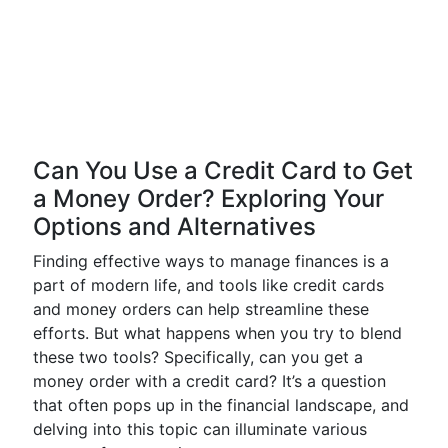
Can You Use a Credit Card to Get
a Money Order? Exploring Your
Options and Alternatives
Finding effective ways to manage finances is a
part of modern life, and tools like credit cards
and money orders can help streamline these
efforts. But what happens when you try to blend
these two tools? Specifically, can you get a
money order with a credit card? It’s a question
that often pops up in the financial landscape, and
delving into this topic can illuminate various