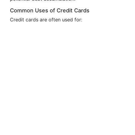
Common Uses of Credit Cards
Credit cards are often used for: