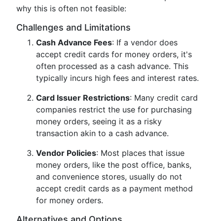
why this is often not feasible:
Challenges and Limitations
Cash Advance Fees
: If a vendor does
accept credit cards for money orders, it's
often processed as a cash advance. This
typically incurs high fees and interest rates.
Card Issuer Restrictions
: Many credit card
companies restrict the use for purchasing
money orders, seeing it as a risky
transaction akin to a cash advance.
Vendor Policies
: Most places that issue
money orders, like the post office, banks,
and convenience stores, usually do not
accept credit cards as a payment method
for money orders.
Alternatives and Options