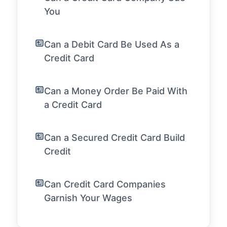
You
Can a Debit Card Be Used As a
Credit Card
Can a Money Order Be Paid With
a Credit Card
Can a Secured Credit Card Build
Credit
Can Credit Card Companies
Garnish Your Wages