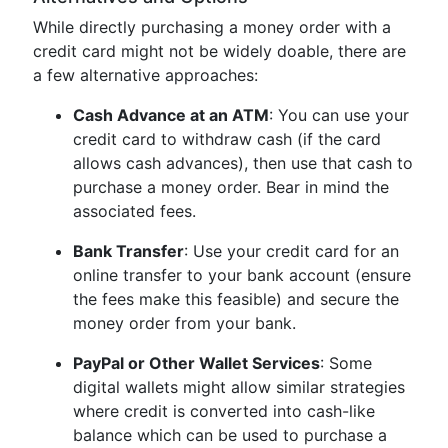
While directly purchasing a money order with a
credit card might not be widely doable, there are
a few alternative approaches:
Cash Advance at an ATM
: You can use your
credit card to withdraw cash (if the card
allows cash advances), then use that cash to
purchase a money order. Bear in mind the
associated fees.
Bank Transfer
: Use your credit card for an
online transfer to your bank account (ensure
the fees make this feasible) and secure the
money order from your bank.
PayPal or Other Wallet Services
: Some
digital wallets might allow similar strategies
where credit is converted into cash-like
balance which can be used to purchase a