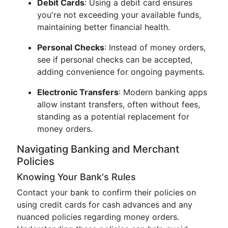
Debit Cards
: Using a debit card ensures
you're not exceeding your available funds,
maintaining better financial health.
Personal Checks
: Instead of money orders,
see if personal checks can be accepted,
adding convenience for ongoing payments.
Electronic Transfers
: Modern banking apps
allow instant transfers, often without fees,
standing as a potential replacement for
money orders.
Navigating Banking and Merchant
Policies
Knowing Your Bank's Rules
Contact your bank to confirm their policies on
using credit cards for cash advances and any
nuanced policies regarding money orders.