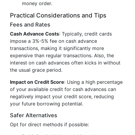
money order.
Practical Considerations and Tips
Fees and Rates
Cash Advance Costs
: Typically, credit cards
impose a 3%-5% fee on cash advance
transactions, making it significantly more
expensive than regular transactions. Also, the
interest on cash advances often kicks in without
the usual grace period.
Impact on Credit Score
: Using a high percentage
of your available credit for cash advances can
negatively impact your credit score, reducing
your future borrowing potential.
Safer Alternatives
Opt for direct methods if possible: