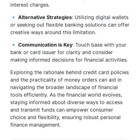
interest charges.
🔹
Alternative Strategies
: Utilizing digital wallets
or seeking out flexible banking solutions can offer
creative ways around this limitation.
🔹
Communication is Key
: Touch base with your
bank or card issuer for clarity and consider
making informed decisions for financial activities.
Exploring the rationale behind credit card policies
and the practicality of money orders can aid in
navigating the broader landscape of financial
tools efficiently. As the financial world evolves,
staying informed about diverse ways to access
and transmit funds can empower consumer
choice and flexibility, ensuring robust personal
finance management.