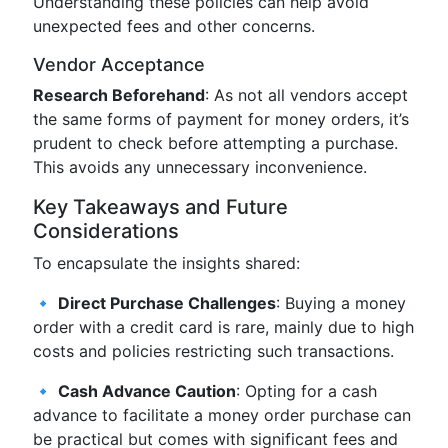
Understanding these policies can help avoid
unexpected fees and other concerns.
Vendor Acceptance
Research Beforehand
: As not all vendors accept
the same forms of payment for money orders, it’s
prudent to check before attempting a purchase.
This avoids any unnecessary inconvenience.
Key Takeaways and Future
Considerations
To encapsulate the insights shared:
🔹
Direct Purchase Challenges
: Buying a money
order with a credit card is rare, mainly due to high
costs and policies restricting such transactions.
🔹
Cash Advance Caution
: Opting for a cash
advance to facilitate a money order purchase can
be practical but comes with significant fees and