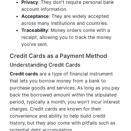
Privacy
: They don't require personal bank
account information.
Acceptance
: They are widely accepted
across many institutions and countries.
Traceability
: Money orders come with a
receipt, allowing you to track the money
you've sent.
Credit Cards as a Payment Method
Understanding Credit Cards
Credit cards
are a type of financial instrument
that lets you borrow money from a bank to
purchase goods and services. As long as you pay
back the borrowed amount within the stipulated
period, typically a month, you won't incur interest
charges. Credit cards are known for their
convenience and ability to help build credit
history, but they also come with pitfalls such as
potential debt accumulation.