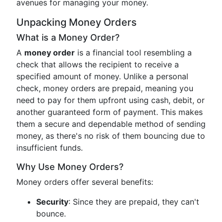
avenues for managing your money.
Unpacking Money Orders
What is a Money Order?
A
money order
is a financial tool resembling a
check that allows the recipient to receive a
specified amount of money. Unlike a personal
check, money orders are prepaid, meaning you
need to pay for them upfront using cash, debit, or
another guaranteed form of payment. This makes
them a secure and dependable method of sending
money, as there's no risk of them bouncing due to
insufficient funds.
Why Use Money Orders?
Money orders offer several benefits:
Security
: Since they are prepaid, they can't
bounce.