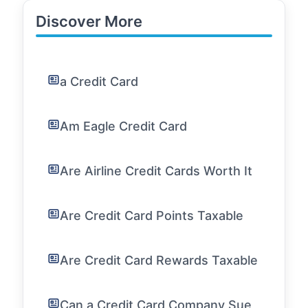
Discover More
a Credit Card
Am Eagle Credit Card
Are Airline Credit Cards Worth It
Are Credit Card Points Taxable
Are Credit Card Rewards Taxable
Can a Credit Card Company Sue