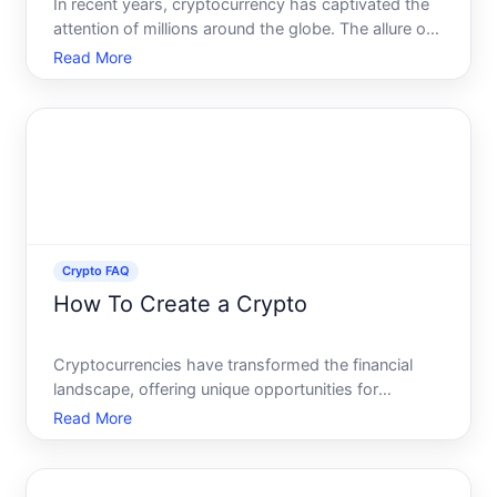
In recent years, cryptocurrency has captivated the
attention of millions around the globe. The allure of
high returns and markets creates a tantalizing
Read More
opportunity for traders of all experience levels. Day
trading crypto, in particular, has become a notab
Crypto FAQ
How To Create a Crypto
Cryptocurrencies have transformed the financial
landscape, offering unique opportunities for
innovation and entrepreneurship. If youve ever
Read More
wondered how to create your own crypto, youre
not alone. This guide will walk you through the
essential steps to lau