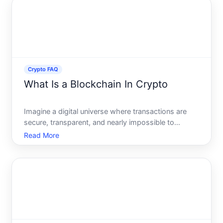
and what
Crypto FAQ
What Is a Blockchain In Crypto
Imagine a digital universe where transactions are
secure, transparent, and nearly impossible to
manipulate. Welcome to the world of blockchain,
Read More
the foundational technology behind
cryptocurrencies like Bitcoin and Ethereum. But
what exactly is a blockchain,