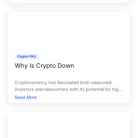
capturing the attention of investors, tech
enthusiasts, and the general populace alike.
Whether youve heard tales of
Crypto FAQ
Why Is Crypto Down
Cryptocurrency has fascinated both seasoned
investors and newcomers with its potential for high
returns and its appeal as a disruptive technology.
Read More
Yet, as with any investment, cryptocurrencies can
experience significant value fluctuations. Recently,
there