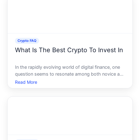
investor or
Crypto FAQ
What Is The Best Crypto To Invest In
In the rapidly evolving world of digital finance, one
question seems to resonate among both novice and
experienced investors What is the best crypto to
Read More
invest in With the crypto landscape brimming with a
plethora of options, pinpointing the optimal choice