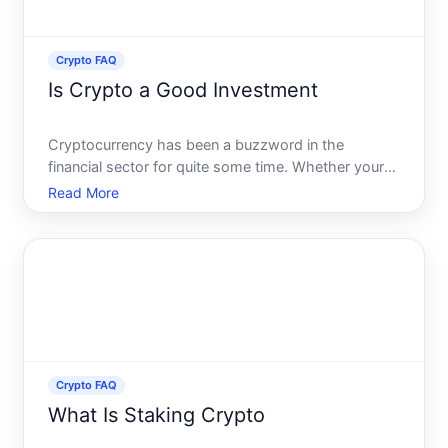
Crypto FAQ
Is Crypto a Good Investment
Cryptocurrency has been a buzzword in the
financial sector for quite some time. Whether youre
an experienced investor, a financial novice, or
Read More
someone simply curious about digital assets, the
question looms large Is investing in cryptocurrency
a wise choice
Crypto FAQ
What Is Staking Crypto