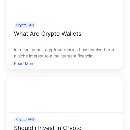
Crypto FAQ
What Are Crypto Wallets
In recent years, cryptocurrencies have evolved from
a niche interest to a mainstream financial
technology, prompting newcomers and seasoned
Read More
investors alike to seek ways to securely store their
digital assets. Enter crypto wallets, pivotal tools in
the cryp
Crypto FAQ
Should i Invest In Crypto