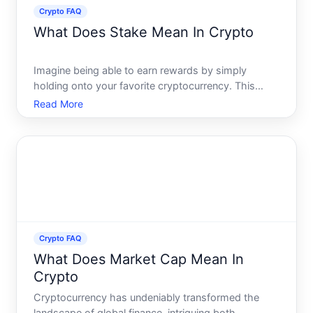
Crypto FAQ
What Does Stake Mean In Crypto
Imagine being able to earn rewards by simply
holding onto your favorite cryptocurrency. This
concept, called staking, has rapidly grown in
Read More
popularity among cryptocurrency enthusiasts and
investors alike. But what does it mean to stake in
crypto, and how do
Crypto FAQ
What Does Market Cap Mean In
Crypto
Cryptocurrency has undeniably transformed the