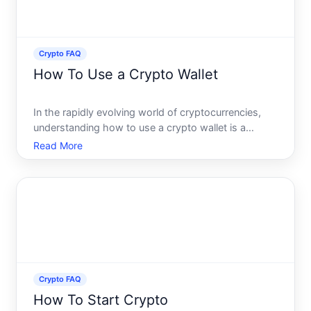
Crypto FAQ
How To Use a Crypto Wallet
In the rapidly evolving world of cryptocurrencies,
understanding how to use a crypto wallet is a
fundamental skill that can empower anyone
Read More
venturing into the realm of digital finance. Whether
youre a novice looking to make your first Bitcoin
purchase or a
Crypto FAQ
How To Start Crypto