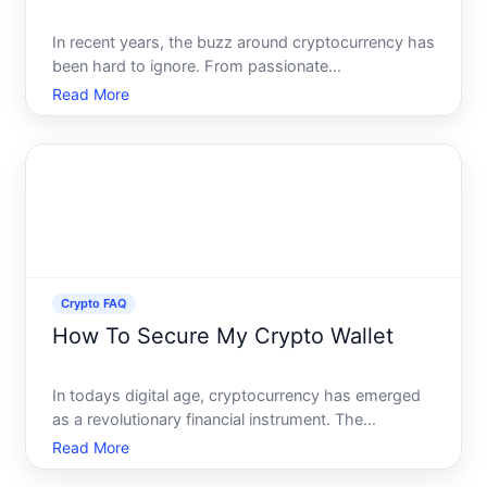
In recent years, the buzz around cryptocurrency has
been hard to ignore. From passionate
endorsements to skeptical cautions, the world of
Read More
crypto remains a hot topic globally. But if youre new
to this digital finance frontier, the question on your
mind migh
Crypto FAQ
How To Secure My Crypto Wallet
In todays digital age, cryptocurrency has emerged
as a revolutionary financial instrument. The
decentralized nature and potential for substantial
Read More
returns have made it an enticing asset class.