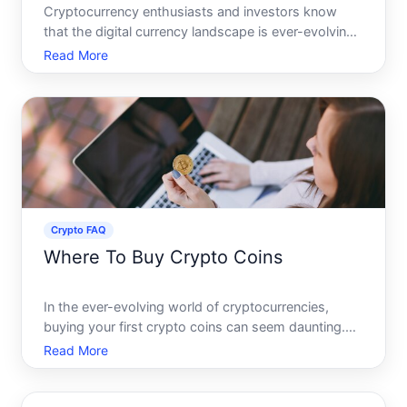
Cryptocurrency enthusiasts and investors know
that the digital currency landscape is ever-evolving,
with new tokens and coins constantly entering the
Read More
market. One intriguing entrant in the crypto space
that has garnered attention is Rxs Crypto. Whether
you
Crypto FAQ
Where To Buy Crypto Coins
In the ever-evolving world of cryptocurrencies,
buying your first crypto coins can seem daunting.
With numerous options and platforms available, its
Read More
essential to understand where to purchase them
safely and efficiently. Whether youre a seasoned