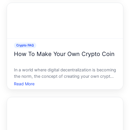
However, managing cryptocurrency also comes
with significant res
Crypto FAQ
How To Make Your Own Crypto Coin
In a world where digital decentralization is becoming
the norm, the concept of creating your own crypto
coin might seem as enticing as it is daunting.
Read More
Whether youre interested in enhancing your
business, powering up a new platform, or simply
intrigued by t