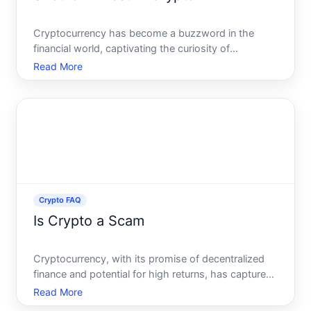
Cryptocurrency has become a buzzword in the
financial world, captivating the curiosity of
seasoned investors and newcomers alike. With its
Read More
meteoric rise in popularity, many are left pondering a
critical question Should you invest in cryptocurrency
This art
Crypto FAQ
Is Crypto a Scam
Cryptocurrency, with its promise of decentralized
finance and potential for high returns, has captured
global attention and stirred debates across sectors.
Read More
But amid the stories of overnight wealth and