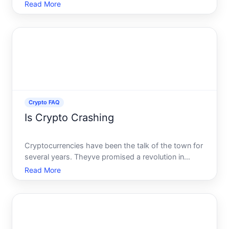
myriad of investment strategies available. Among
Read More
them, staking has gained significant attention. But is
staking crypto worth it This question is on the
minds
Crypto FAQ
Is Crypto Crashing
Cryptocurrencies have been the talk of the town for
several years. Theyve promised a revolution in
monetary and digital finance, challenging traditional
Read More
banks and remapping the very foundations of global
economic systems. But what happens when these
digita