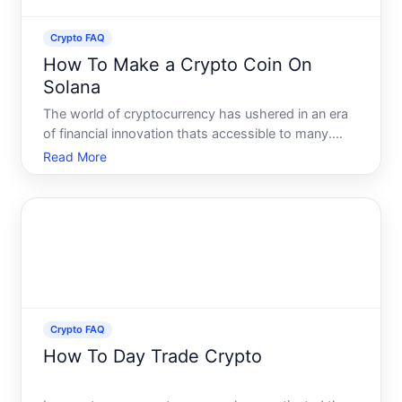
Crypto FAQ
How To Make a Crypto Coin On
Solana
The world of cryptocurrency has ushered in an era
of financial innovation thats accessible to many.
Maybe youve thought about creating your own
Read More
crypto coin, wondering just how feasible this
endeavor might be. Fortunately, the Solana
blockchain presents a r
Crypto FAQ
How To Day Trade Crypto