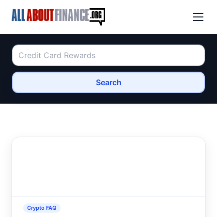
Search
Crypto FAQ