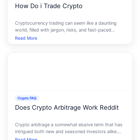
How Do i Trade Crypto
Cryptocurrency trading can seem like a daunting
world, filled with jargon, risks, and fast-paced
executions. Yet, it can also be an exciting venture,
Read More
full of opportunities for those willing to learn and
adapt. Whether youre looking to enhance your
financia
Crypto FAQ
Does Crypto Arbitrage Work Reddit
Crypto arbitrage a somewhat elusive term that has
intrigued both new and seasoned investors alike.
But what does it really mean, and can it offer the
Read More