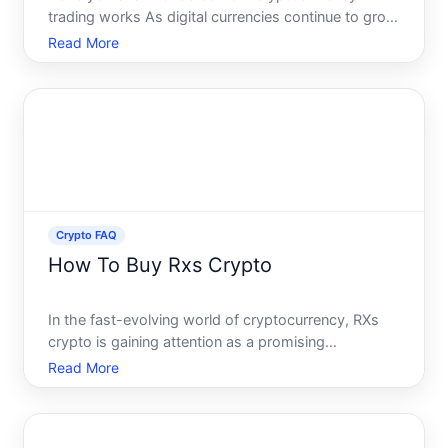
trading works As digital currencies continue to grow
in popularity and influence, more people are
Read More
becoming interested in trading these assets. Yet,
the world of crypto trading often seems complex
and daunting to be
Crypto FAQ
How To Buy Rxs Crypto
In the fast-evolving world of cryptocurrency, RXs
crypto is gaining attention as a promising
investment opportunity. Yet, diving into this digital
Read More
currency can feel daunting for newcomers. This
guide will alleviate your concerns, explaining how to
purchase