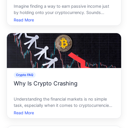
Imagine finding a way to earn passive income just
by holding onto your cryptocurrency. Sounds
intriguing, right Welcome to the world of crypto
Read More
staking Lets dive into what crypto staking really
means, how it works, and whether its something
you should consi
Crypto FAQ
Why Is Crypto Crashing
Understanding the financial markets is no simple
task, especially when it comes to cryptocurrencies.
In recent years, the spontaneous rise and fall of
Read More
crypto values have left many investors confused
and concerned. Why does the crypto market crash,