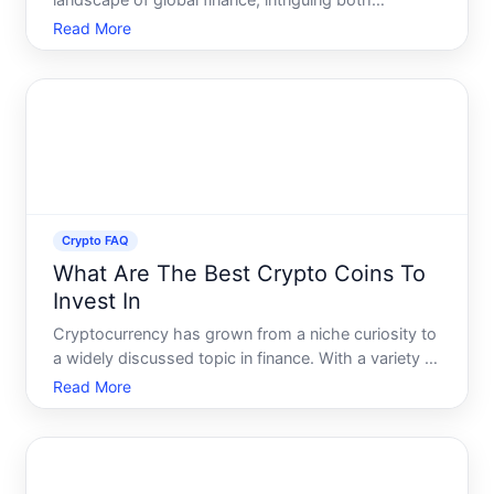
landscape of global finance, intriguing both
seasoned investors and curious newcomers.
Read More
Among the essential metrics in this digital economy,
market capitalization-or market cap-stands out as a
crucial indicator.
Crypto FAQ
What Are The Best Crypto Coins To
Invest In
Cryptocurrency has grown from a niche curiosity to
a widely discussed topic in finance. With a variety of
coins available, each with unique features and uses,
Read More
choosing the right cryptocurrency for investment
can feel overwhelming. Today, well explore some