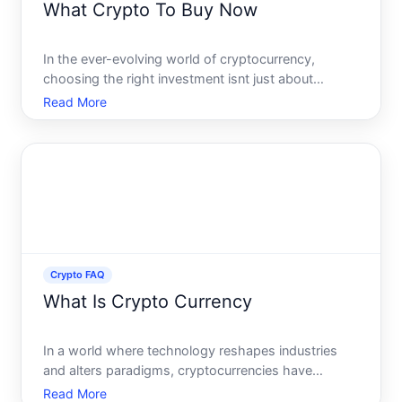
What Crypto To Buy Now
In the ever-evolving world of cryptocurrency,
choosing the right investment isnt just about
picking the coin of the moment. Its about
Read More
understanding the landscape, recognizing trends,
and making informed decisions based on reliable
information and personal
Crypto FAQ
What Is Crypto Currency
In a world where technology reshapes industries
and alters paradigms, cryptocurrencies have
emerged as a revolutionary digital asset class
Read More