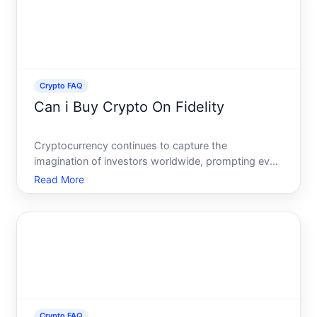
Crypto FAQ
Can i Buy Crypto On Fidelity
Cryptocurrency continues to capture the
imagination of investors worldwide, prompting even
traditional financial institutions to contemplate how
Read More
they might offer digital assets to their clients. If
youre exploring avenues to buy crypto, you might
be wonder
Crypto FAQ