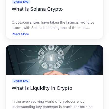
Crypto FAQ
What Is Solana Crypto
Cryptocurrencies have taken the financial world by
storm, with Solana becoming one of the most
talked-about platforms in recent years. Known for
Read More
its speed and scalability, Solana offers a unique
blockchain solution that challenges more
established networks
Crypto FAQ
What Is Liquidity In Crypto
In the ever-evolving world of cryptocurrency,
understanding key concepts is crucial for both new