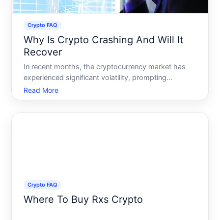
Crypto FAQ
Why Is Crypto Crashing And Will It
Recover
In recent months, the cryptocurrency market has
experienced significant volatility, prompting
investors and observers alike to ask why is crypto
Read More
crashing, and will it recover Lets unravel this
unfolding story by exploring the factors influencing
the curren
Crypto FAQ
Where To Buy Rxs Crypto