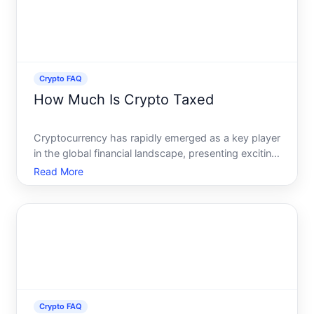
Crypto FAQ
How Much Is Crypto Taxed
Cryptocurrency has rapidly emerged as a key player
in the global financial landscape, presenting exciting
opportunities as well as unique challenges for
Read More
investors. With the rise of digital currencies, many
investors find themselves asking a crucial questio
Crypto FAQ