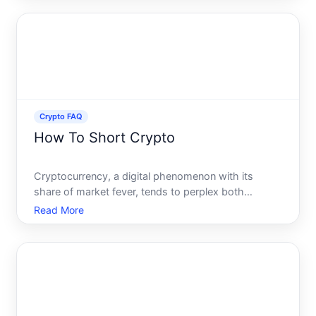
headlines of digital heists, a looming question
persist
Crypto FAQ
How To Short Crypto
Cryptocurrency, a digital phenomenon with its
share of market fever, tends to perplex both
newcomers and even seasoned traders with its
Read More
volatility. One strategy that intrigues many is
shorting crypto-a method often whispered about
but rarely understood. It