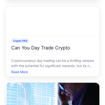
world, the promise of financial freedom beckons,
but the path isnt without its challenges. Navigating
the vol
Crypto FAQ
Can You Day Trade Crypto
Cryptocurrency day trading can be a thrilling venture
with the potential for significant rewards, but its not
without its risks and challenges. As digital
Read More
currencies continue to gain traction, many are
exploring the possibility of capitalizing on their vol