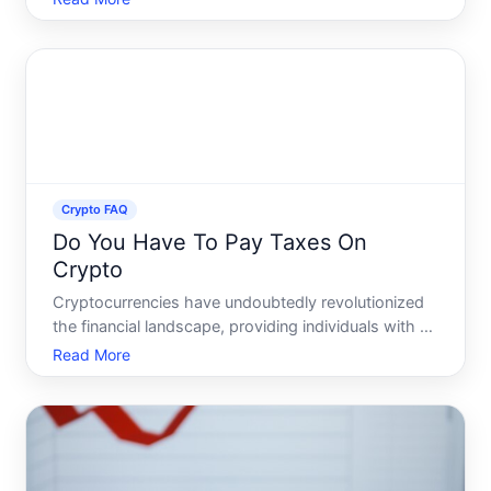
lucrative returns it promises As discussions unfold
across platforms like Reddit, they offer a wealth of i
Crypto FAQ
Do You Have To Pay Taxes On
Crypto
Cryptocurrencies have undoubtedly revolutionized
the financial landscape, providing individuals with an
alternative means of investing, purchasing, and
Read More
conducting transactions. However, as with any
financial innovation, crypto comes with its own set
of rul