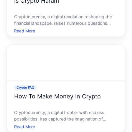
Is Crypto Haram
Cryptocurrency, a digital revolution reshaping the
financial landscape, raises numerous questions
within different communities, including religious
Read More
ones. Among the most debated questions,
especially within the Islamic world, is whether
cryptocurrency is ha
Crypto FAQ
How To Make Money In Crypto
Cryptocurrency, a digital frontier with endless
possibilities, has captured the imagination of
investors and traders alike. As you delve into this
Read More