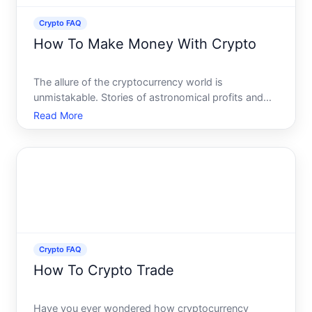
Crypto FAQ
How To Make Money With Crypto
The allure of the cryptocurrency world is
unmistakable. Stories of astronomical profits and
revolutionary blockchain technologies have
Read More
captured imaginations across the globe. However,
successfully navigating this volatile market requires
more than just luc
Crypto FAQ
How To Crypto Trade
Have you ever wondered how cryptocurrency