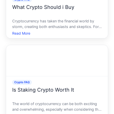
What Crypto Should i Buy
Cryptocurrency has taken the financial world by
storm, creating both enthusiasts and skeptics. For
those looking to invest, the multitude of options can
Read More
be overwhelming. What cryptocurrency should you
buy This question frequently echoes among both
seasoned
Crypto FAQ
Is Staking Crypto Worth It
The world of cryptocurrency can be both exciting
and overwhelming, especially when considering the