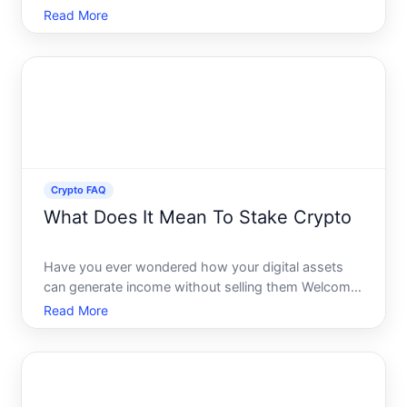
and seasoned traders. One of these pivotal
Read More
concepts is liquidity. But what exactly does liquidity
mean in the context of crypto, and why is it so
significant P
Crypto FAQ
What Does It Mean To Stake Crypto
Have you ever wondered how your digital assets
can generate income without selling them Welcome
to the world of crypto staking. Staking is more than
Read More
just a buzzword in the cryptocurrency community it
represents an enticing opportunity for crypto
holders to