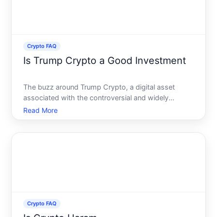
Crypto FAQ
Is Trump Crypto a Good Investment
The buzz around Trump Crypto, a digital asset
associated with the controversial and widely
recognizable Trump name, has captured the
Read More
curiosity of many potential investors. With a
polarizing figure at the helm, this crypto generates
interest from both loyal
Crypto FAQ