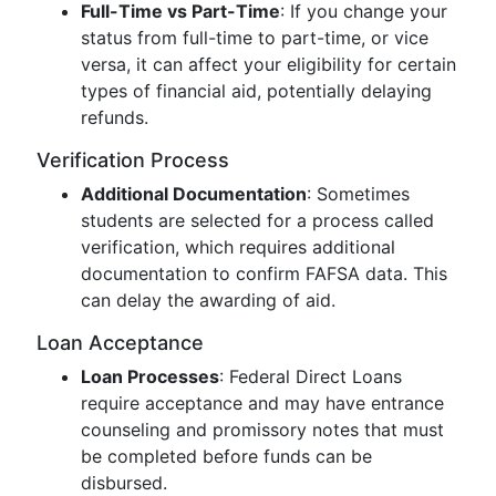
Full-Time vs Part-Time
: If you change your
status from full-time to part-time, or vice
versa, it can affect your eligibility for certain
types of financial aid, potentially delaying
refunds.
Verification Process
Additional Documentation
: Sometimes
students are selected for a process called
verification, which requires additional
documentation to confirm FAFSA data. This
can delay the awarding of aid.
Loan Acceptance
Loan Processes
: Federal Direct Loans
require acceptance and may have entrance
counseling and promissory notes that must
be completed before funds can be
disbursed.