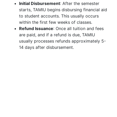
Initial Disbursement
: After the semester
starts, TAMIU begins disbursing financial aid
to student accounts. This usually occurs
within the first few weeks of classes.
Refund Issuance
: Once all tuition and fees
are paid, and if a refund is due, TAMIU
usually processes refunds approximately 5-
14 days after disbursement.