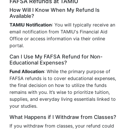
FAFSA Refunds at TAMIU
How Will I Know When My Refund Is
Available?
TAMIU Notification
: You will typically receive an
email notification from TAMIU's Financial Aid
Office or access information via their online
portal.
Can I Use My FAFSA Refund for Non-
Educational Expenses?
Fund Allocation
: While the primary purpose of
FAFSA refunds is to cover educational expenses,
the final decision on how to utilize the funds
remains with you. It’s wise to prioritize tuition,
supplies, and everyday living essentials linked to
your studies.
What Happens if I Withdraw from Classes?
If you withdraw from classes, your refund could