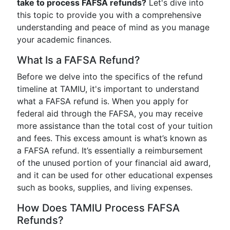
take to process FAFSA refunds?
Let's dive into
this topic to provide you with a comprehensive
understanding and peace of mind as you manage
your academic finances.
What Is a FAFSA Refund?
Before we delve into the specifics of the refund
timeline at TAMIU, it's important to understand
what a FAFSA refund is. When you apply for
federal aid through the FAFSA, you may receive
more assistance than the total cost of your tuition
and fees. This excess amount is what’s known as
a FAFSA refund. It’s essentially a reimbursement
of the unused portion of your financial aid award,
and it can be used for other educational expenses
such as books, supplies, and living expenses.
How Does TAMIU Process FAFSA
Refunds?