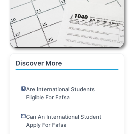
Discover More
Are International Students
Eligible For Fafsa
Can An International Student
Apply For Fafsa