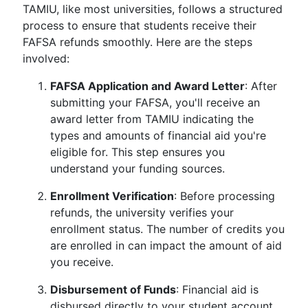
TAMIU, like most universities, follows a structured
process to ensure that students receive their
FAFSA refunds smoothly. Here are the steps
involved:
FAFSA Application and Award Letter
: After
submitting your FAFSA, you'll receive an
award letter from TAMIU indicating the
types and amounts of financial aid you're
eligible for. This step ensures you
understand your funding sources.
Enrollment Verification
: Before processing
refunds, the university verifies your
enrollment status. The number of credits you
are enrolled in can impact the amount of aid
you receive.
Disbursement of Funds
: Financial aid is
disbursed directly to your student account