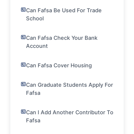
Can Fafsa Be Used For Trade
School
Can Fafsa Check Your Bank
Account
Can Fafsa Cover Housing
Can Graduate Students Apply For
Fafsa
Can I Add Another Contributor To
Fafsa