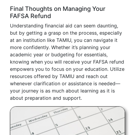
Final Thoughts on Managing Your
FAFSA Refund
Understanding financial aid can seem daunting,
but by getting a grasp on the process, especially
at an institution like TAMIU, you can navigate it
more confidently. Whether it’s planning your
academic year or budgeting for essentials,
knowing when you will receive your FAFSA refund
empowers you to focus on your education. Utilize
resources offered by TAMIU and reach out
whenever clarification or assistance is needed—
your journey is as much about learning as it is
about preparation and support.