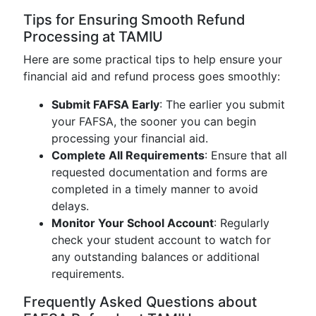
Tips for Ensuring Smooth Refund
Processing at TAMIU
Here are some practical tips to help ensure your
financial aid and refund process goes smoothly:
Submit FAFSA Early
: The earlier you submit
your FAFSA, the sooner you can begin
processing your financial aid.
Complete All Requirements
: Ensure that all
requested documentation and forms are
completed in a timely manner to avoid
delays.
Monitor Your School Account
: Regularly
check your student account to watch for
any outstanding balances or additional
requirements.
Frequently Asked Questions about