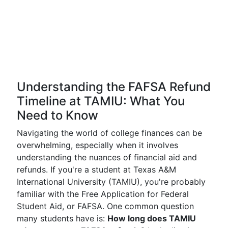
Understanding the FAFSA Refund
Timeline at TAMIU: What You
Need to Know
Navigating the world of college finances can be
overwhelming, especially when it involves
understanding the nuances of financial aid and
refunds. If you're a student at Texas A&M
International University (TAMIU), you're probably
familiar with the Free Application for Federal
Student Aid, or FAFSA. One common question
many students have is:
How long does TAMIU