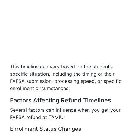
This timeline can vary based on the student’s
specific situation, including the timing of their
FAFSA submission, processing speed, or specific
enrollment circumstances.
Factors Affecting Refund Timelines
Several factors can influence when you get your
FAFSA refund at TAMIU:
Enrollment Status Changes