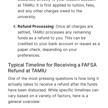
at TAMIU. It is first applied to tuition, fees,
and any other charges owed to the
university.
Refund Processing
: Once all charges are
settled, TAMIU processes any remaining
funds as a refund to you. This can be
credited to your bank account or issued as a
paper check, depending on your
preferences.
Typical Timeline for Receiving a FAFSA
Refund at TAMIU
One of the most pressing questions is how long it
actually takes to receive a refund after the funds
have been disbursed. While specific timelines can
vary based on a variety of factors, here is a
general overview: