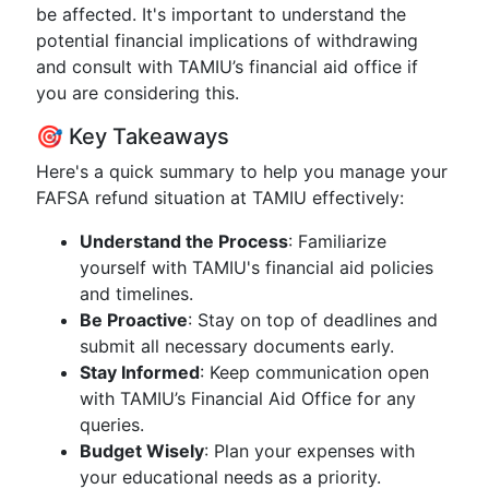
be affected. It's important to understand the
potential financial implications of withdrawing
and consult with TAMIU’s financial aid office if
you are considering this.
🎯 Key Takeaways
Here's a quick summary to help you manage your
FAFSA refund situation at TAMIU effectively:
Understand the Process
: Familiarize
yourself with TAMIU's financial aid policies
and timelines.
Be Proactive
: Stay on top of deadlines and
submit all necessary documents early.
Stay Informed
: Keep communication open
with TAMIU’s Financial Aid Office for any
queries.
Budget Wisely
: Plan your expenses with
your educational needs as a priority.