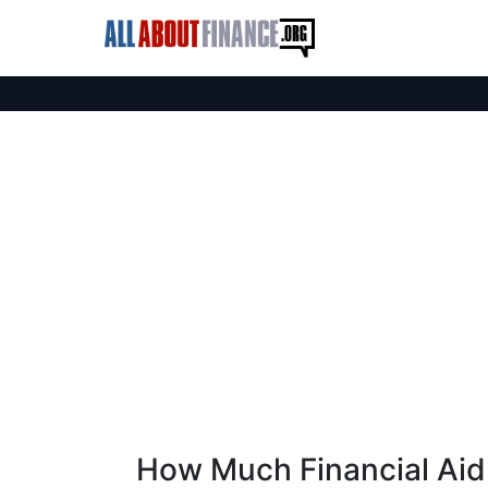
How Much Financial Aid