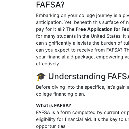
FAFSA?
Embarking on your college journey is a p
anticipation. Yet, beneath this surface of 
pay for it all? The
Free Application for Fe
for many students in the United States. It 
can significantly alleviate the burden of 
can you expect to receive from FAFSA? Th
your financial aid package, empowering y
effectively.
🎓 Understanding FAFSA
Before diving into the specifics, let’s gain
college financing plan.
What is FAFSA?
FAFSA is a form completed by current or p
eligibility for financial aid. It's the key t
opportunities.