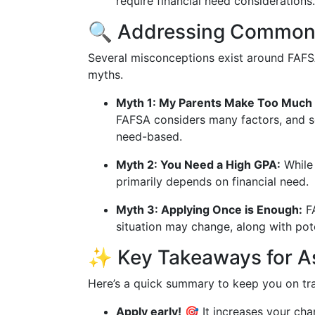
require financial need considerations.
🔍 Addressing Common
Several misconceptions exist around FAFSA
myths.
Myth 1: My Parents Make Too Much
FAFSA considers many factors, and s
need-based.
Myth 2: You Need a High GPA:
While 
primarily depends on financial need.
Myth 3: Applying Once is Enough:
FA
situation may change, along with pote
✨ Key Takeaways for As
Here’s a quick summary to keep you on trac
Apply early!
🎯 It increases your ch