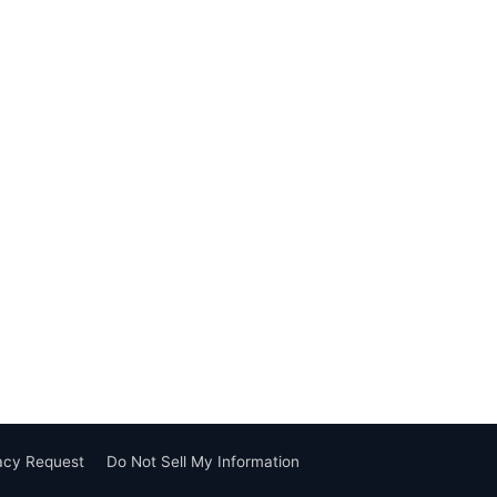
vacy Request
Do Not Sell My Information