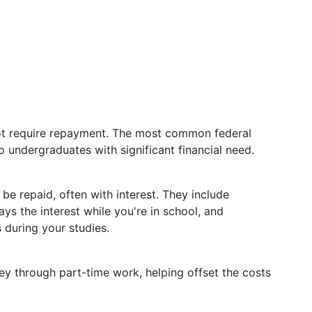
ot require repayment. The most common federal
to undergraduates with significant financial need.
e repaid, often with interest. They include
s the interest while you're in school, and
 during your studies.
y through part-time work, helping offset the costs