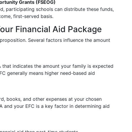
ortunity Grants (FSEOG)
d, participating schools can distribute these funds,
come, first-served basis.
Your Financial Aid Package
l proposition. Several factors influence the amount
that indicates the amount your family is expected
EFC generally means higher need-based aid
rd, books, and other expenses at your chosen
A and your EFC is a key factor in determining aid