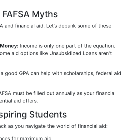
 FAFSA Myths
 and financial aid. Let’s debunk some of these
 Money:
Income is only one part of the equation.
ome aid options like Unsubsidized Loans aren't
a good GPA can help with scholarships, federal aid
FSA must be filled out annually as your financial
ntial aid offers.
piring Students
k as you navigate the world of financial aid:
ances for maximum aid.