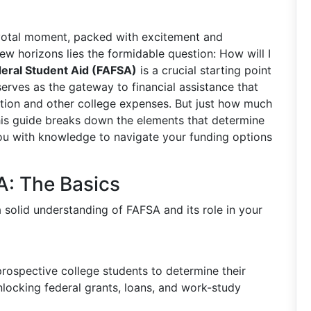
ivotal moment, packed with excitement and
new horizons lies the formidable question: How will I
deral Student Aid (FAFSA)
is a crucial starting point
serves as the gateway to financial assistance that
tuition and other college expenses. But just how much
is guide breaks down the elements that determine
ou with knowledge to navigate your funding options
: The Basics
 a solid understanding of FAFSA and its role in your
rospective college students to determine their
o unlocking federal grants, loans, and work-study