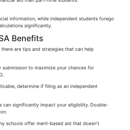
inancial aid than part-time students.
cial information, while independent students forego
lculations significantly.
SA Benefits
here are tips and strategies that can help
y submission to maximize your chances for
G.
licable, determine if filing as an independent
 can significantly impact your eligibility. Double-
ion.
y schools offer merit-based aid that doesn't