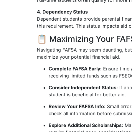
Full-time students often qualify for more f
4. Dependency Status
Dependent students provide parental finan
this requirement. This status impacts aid ca
📋 Maximizing Your FAF
Navigating FAFSA may seem daunting, but t
maximize your potential financial aid.
Complete FAFSA Early:
Ensure timel
receiving limited funds such as FSEO
Consider Independent Status:
If app
student is beneficial for better aid.
Review Your FAFSA Info:
Small errors
check all information before submiss
Explore Additional Scholarships:
Man