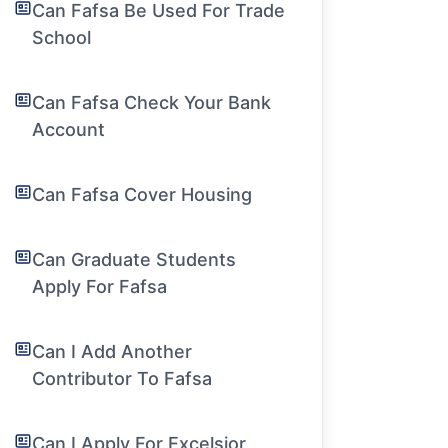
Can Fafsa Be Used For Trade
School
Can Fafsa Check Your Bank
Account
Can Fafsa Cover Housing
Can Graduate Students
Apply For Fafsa
Can I Add Another
Contributor To Fafsa
Can I Apply For Excelsior