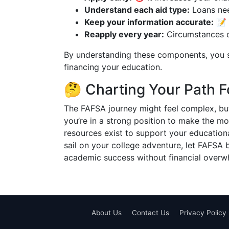
Understand each aid type:
Loans nee
Keep your information accurate:
📝 E
Reapply every year:
Circumstances c
By understanding these components, you s
financing your education.
🤔 Charting Your Path 
The FAFSA journey might feel complex, but
you’re in a strong position to make the mo
resources exist to support your educationa
sail on your college adventure, let FAFSA 
academic success without financial overw
About Us
Contact Us
Privacy Policy