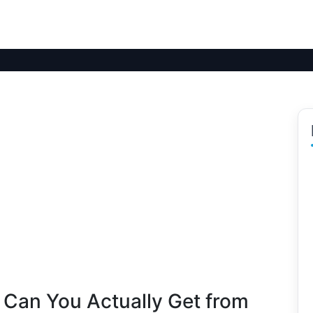
 Can You Actually Get from