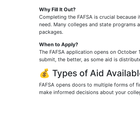
Why Fill It Out?
Completing the FAFSA is crucial because it’
need. Many colleges and state programs al
packages.
When to Apply?
The FAFSA application opens on October 1 
submit, the better, as some aid is distribut
💰 Types of Aid Availa
FAFSA opens doors to multiple forms of fi
make informed decisions about your colleg