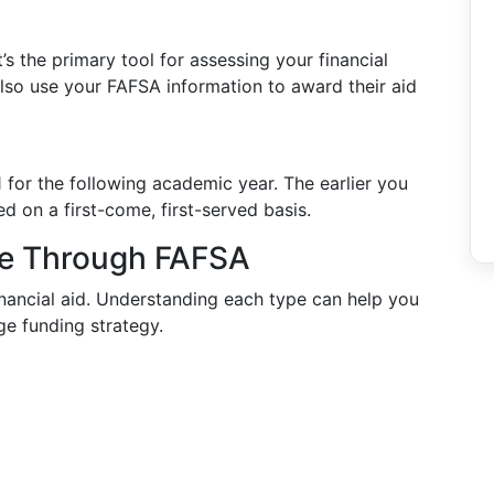
s the primary tool for assessing your financial
so use your FAFSA information to award their aid
for the following academic year. The earlier you
ed on a first-come, first-served basis.
ble Through FAFSA
nancial aid. Understanding each type can help you
e funding strategy.