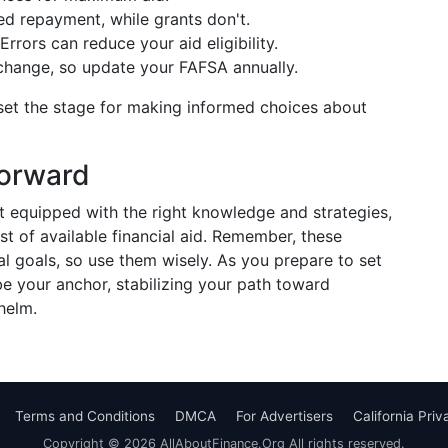
d repayment, while grants don't.
rrors can reduce your aid eligibility.
hange, so update your FAFSA annually.
et the stage for making informed choices about
Forward
 equipped with the right knowledge and strategies,
st of available financial aid. Remember, these
l goals, so use them wisely. As you prepare to set
be your anchor, stabilizing your path toward
helm.
Terms and Conditions
DMCA
For Advertisers
California Pri
Copyright © 2026 AllAboutFinance.Org All rights reserved.