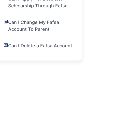
Scholarship Through Fafsa
Can I Change My Fafsa
Account To Parent
Can I Delete a Fafsa Account