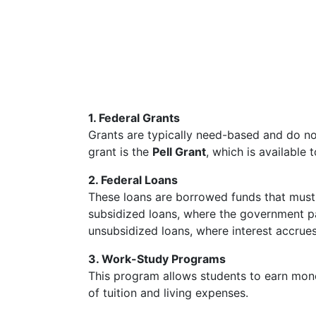
1. Federal Grants
Grants are typically need-based and do n
grant is the
Pell Grant
, which is available 
2. Federal Loans
These loans are borrowed funds that must b
subsidized loans, where the government pay
unsubsidized loans, where interest accrues
3. Work-Study Programs
This program allows students to earn mone
of tuition and living expenses.