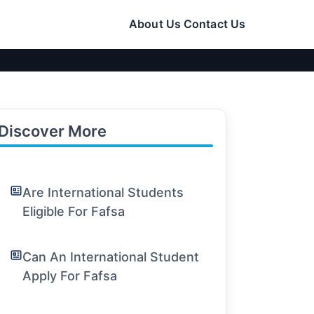
About Us
Contact Us
Discover More
Are International Students
Eligible For Fafsa
Can An International Student
Apply For Fafsa