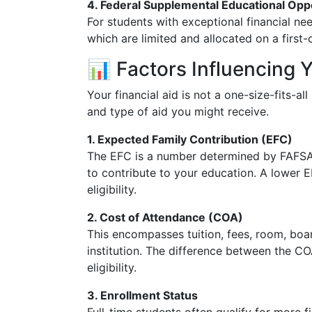
4. Federal Supplemental Educational Opp
For students with exceptional financial nee
which are limited and allocated on a first-
📊 Factors Influencing 
Your financial aid is not a one-size-fits-al
and type of aid you might receive.
1. Expected Family Contribution (EFC)
The EFC is a number determined by FAFSA 
to contribute to your education. A lower 
eligibility.
2. Cost of Attendance (COA)
This encompasses tuition, fees, room, boa
institution. The difference between the CO
eligibility.
3. Enrollment Status