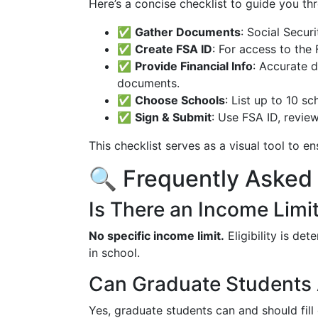
Here’s a concise checklist to guide you th
✅
Gather Documents
: Social Secur
✅
Create FSA ID
: For access to the
✅
Provide Financial Info
: Accurate d
documents.
✅
Choose Schools
: List up to 10 s
✅
Sign & Submit
: Use FSA ID, revie
This checklist serves as a visual tool to en
🔍 Frequently Asked
Is There an Income Limi
No specific income limit.
Eligibility is det
in school.
Can Graduate Students 
Yes, graduate students can and should fill