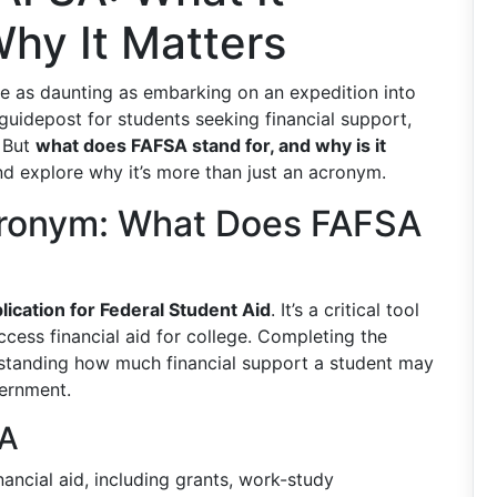
hy It Matters
be as daunting as embarking on an expedition into
 guidepost for students seeking financial support,
. But
what does FAFSA stand for, and why is it
and explore why it’s more than just an acronym.
cronym: What Does FAFSA
lication for Federal Student Aid
. It’s a critical tool
ccess financial aid for college. Completing the
erstanding how much financial support a student may
vernment.
SA
ancial aid, including grants, work-study