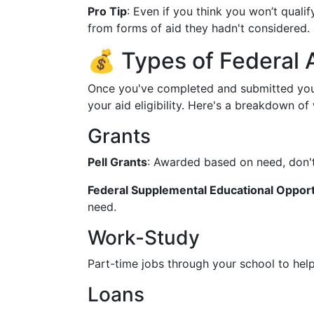
Pro Tip
: Even if you think you won’t quali
from forms of aid they hadn't considered.
💰 Types of Federal A
Once you've completed and submitted your
your aid eligibility. Here's a breakdown of
Grants
Pell Grants
: Awarded based on need, don't
Federal Supplemental Educational Opport
need.
Work-Study
Part-time jobs through your school to hel
Loans