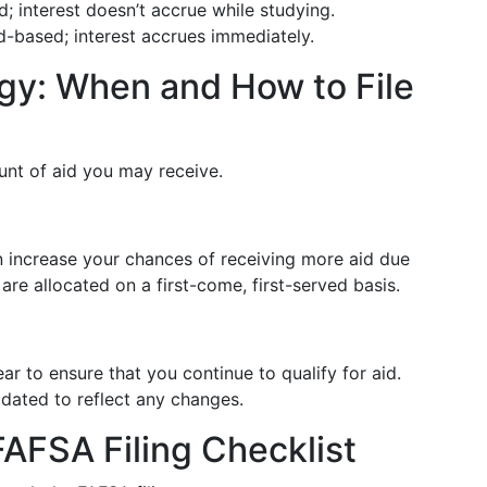
; interest doesn’t accrue while studying.
d-based; interest accrues immediately.
egy: When and How to File
unt of aid you may receive.
 increase your chances of receiving more aid due
 are allocated on a first-come, first-served basis.
to ensure that you continue to qualify for aid.
pdated to reflect any changes.
AFSA Filing Checklist