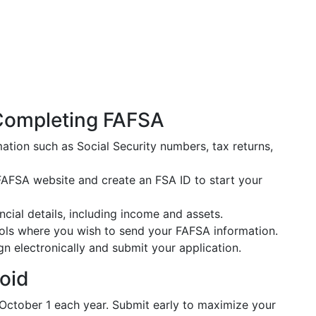
Completing FAFSA
ation such as Social Security numbers, tax returns,
al FAFSA website and create an FSA ID to start your
ancial details, including income and assets.
hools where you wish to send your FAFSA information.
gn electronically and submit your application.
oid
October 1 each year. Submit early to maximize your