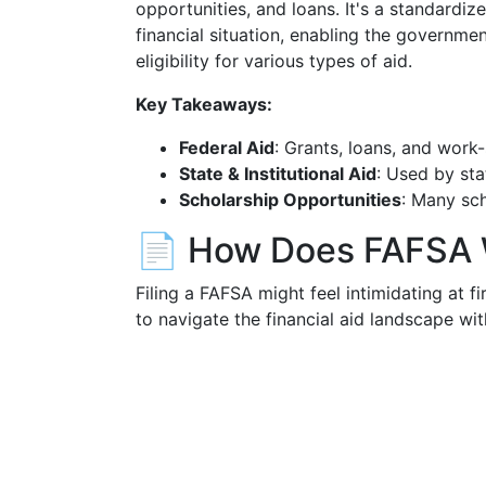
opportunities, and loans. It's a standardiz
financial situation, enabling the governme
eligibility for various types of aid.
Key Takeaways:
Federal Aid
: Grants, loans, and work
State & Institutional Aid
: Used by sta
Scholarship Opportunities
: Many sc
📄 How Does FAFSA
Filing a FAFSA might feel intimidating at 
to navigate the financial aid landscape wi