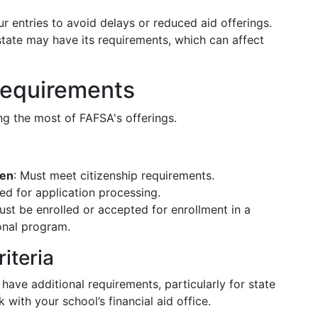
r entries to avoid delays or reduced aid offerings.
state may have its requirements, which can affect
 Requirements
ing the most of FAFSA's offerings.
zen
: Must meet citizenship requirements.
red for application processing.
ust be enrolled or accepted for enrollment in a
onal program.
riteria
 have additional requirements, particularly for state
with your school’s financial aid office.