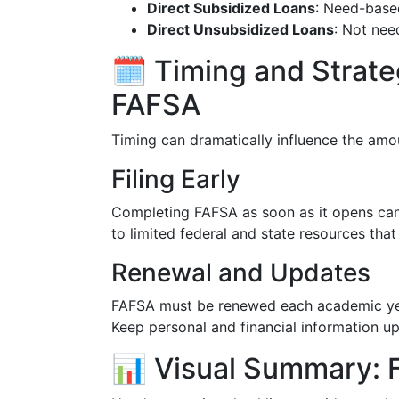
Direct Subsidized Loans
: Need-based
Direct Unsubsidized Loans
: Not nee
🗓️ Timing and Strat
FAFSA
Timing can dramatically influence the amo
Filing Early
Completing FAFSA as soon as it opens can
to limited federal and state resources that
Renewal and Updates
FAFSA must be renewed each academic year 
Keep personal and financial information u
📊 Visual Summary: F