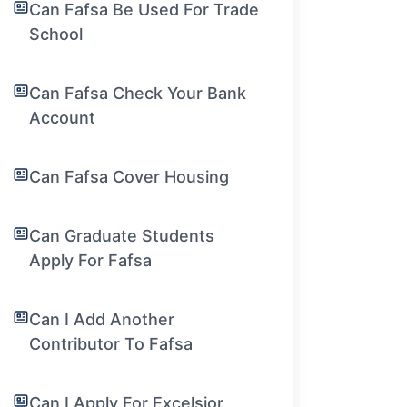
Can Fafsa Be Used For Trade
School
Can Fafsa Check Your Bank
Account
Can Fafsa Cover Housing
Can Graduate Students
Apply For Fafsa
Can I Add Another
Contributor To Fafsa
Can I Apply For Excelsior