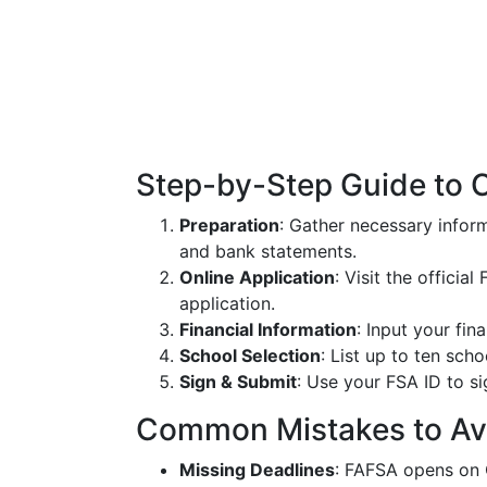
Step-by-Step Guide to 
Preparation
: Gather necessary inform
and bank statements.
Online Application
: Visit the offici
application.
Financial Information
: Input your fin
School Selection
: List up to ten sc
Sign & Submit
: Use your FSA ID to si
Common Mistakes to Av
Missing Deadlines
: FAFSA opens on 