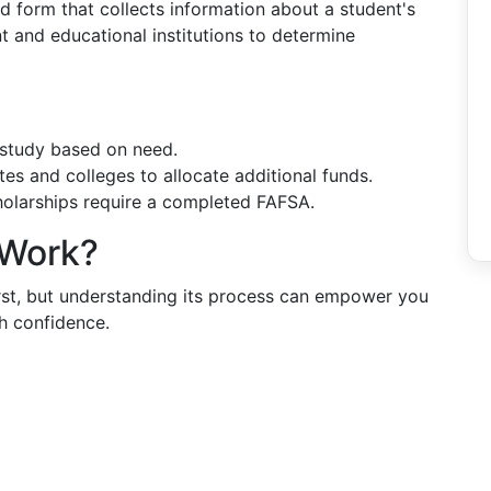
ed form that collects information about a student's
nt and educational institutions to determine
-study based on need.
tes and colleges to allocate additional funds.
holarships require a completed FAFSA.
 Work?
first, but understanding its process can empower you
th confidence.