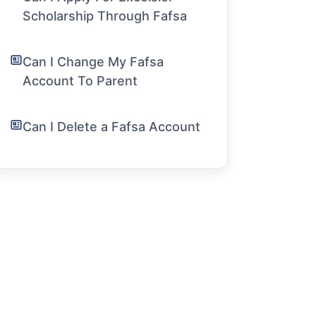
Scholarship Through Fafsa
Can I Change My Fafsa
Account To Parent
Can I Delete a Fafsa Account