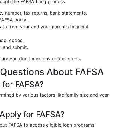
rough the FAFSA filing process:
ity number, tax returns, bank statements.
 FAFSA portal.
ata from your and your parent’s financial
chool codes.
w, and submit.
sure you don't miss any critical steps.
 Questions About FAFSA
t for FAFSA?
ermined by various factors like family size and year
Apply for FAFSA?
 out FAFSA to access eligible loan programs.