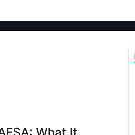
AFSA: What It