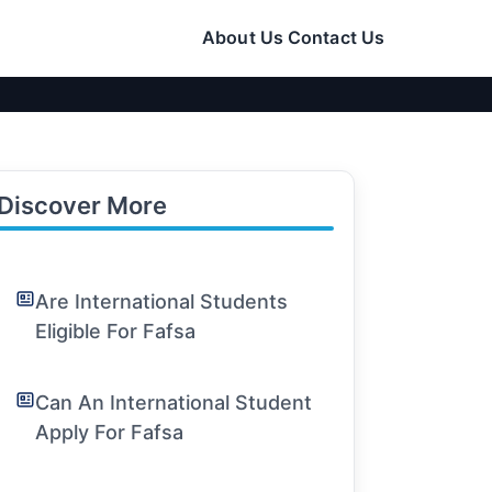
About Us
Contact Us
Discover More
Are International Students
Eligible For Fafsa
Can An International Student
Apply For Fafsa