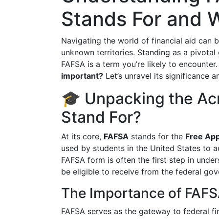
Stands For and W
Navigating the world of financial aid can 
unknown territories. Standing as a pivotal
FAFSA is a term you’re likely to encounter
important?
Let’s unravel its significance 
🎓 Unpacking the A
Stand For?
At its core,
FAFSA
stands for the
Free App
used by students in the United States to a
FAFSA form is often the first step in und
be eligible to receive from the federal go
The Importance of FAF
FAFSA serves as the gateway to federal fin