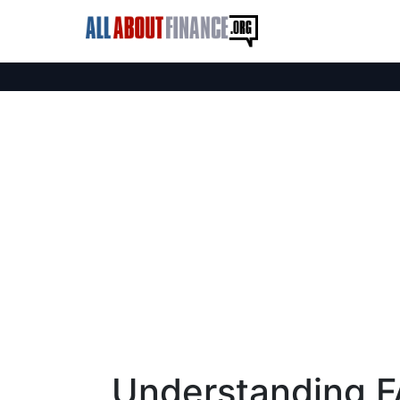
Understanding F