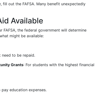
fy, fill out the FAFSA. Many benefit unexpectedly
id Available
 FAFSA, the federal government will determine
 what might be available:
 need to be repaid.
unity Grants
: For students with the highest financial
p pay education expenses.