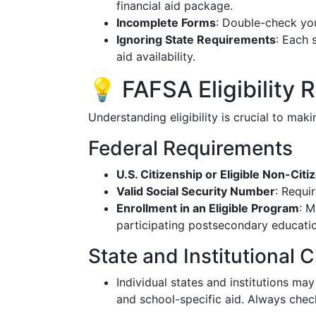
financial aid package.
Incomplete Forms
: Double-check you
Ignoring State Requirements
: Each 
aid availability.
💡 FAFSA Eligibility
Understanding eligibility is crucial to mak
Federal Requirements
U.S. Citizenship or Eligible Non-Citi
Valid Social Security Number
: Requi
Enrollment in an Eligible Program
: M
participating postsecondary educati
State and Institutional C
Individual states and institutions may
and school-specific aid. Always check 