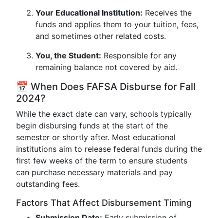
Your Educational Institution:
Receives the
funds and applies them to your tuition, fees,
and sometimes other related costs.
You, the Student:
Responsible for any
remaining balance not covered by aid.
📅 When Does FAFSA Disburse for Fall
2024?
While the exact date can vary, schools typically
begin disbursing funds at the start of the
semester or shortly after. Most educational
institutions aim to release federal funds during the
first few weeks of the term to ensure students
can purchase necessary materials and pay
outstanding fees.
Factors That Affect Disbursement Timing
Submission Date:
Early submission of