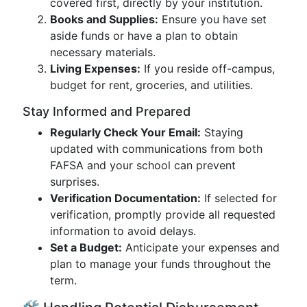
covered first, directly by your institution.
Books and Supplies:
Ensure you have set
aside funds or have a plan to obtain
necessary materials.
Living Expenses:
If you reside off-campus,
budget for rent, groceries, and utilities.
Stay Informed and Prepared
Regularly Check Your Email:
Staying
updated with communications from both
FAFSA and your school can prevent
surprises.
Verification Documentation:
If selected for
verification, promptly provide all requested
information to avoid delays.
Set a Budget:
Anticipate your expenses and
plan to manage your funds throughout the
term.