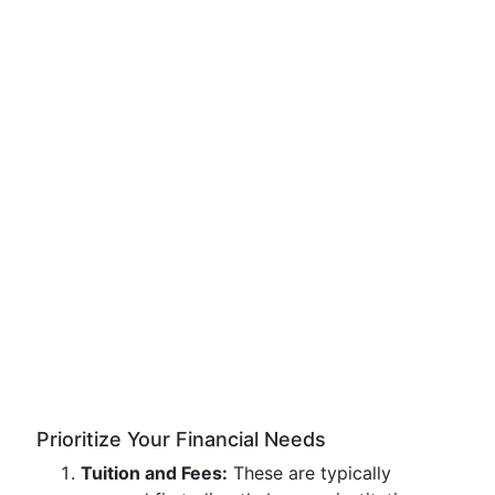
Prioritize Your Financial Needs
Tuition and Fees:
These are typically