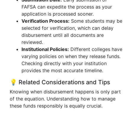
FAFSA can expedite the process as your
application is processed sooner.
Verification Process:
Some students may be
selected for verification, which can delay
disbursement until all documents are
reviewed.
Institutional Policies:
Different colleges have
varying policies on when they release funds.
Checking directly with your institution
provides the most accurate timeline.
💡 Related Considerations and Tips
Knowing when disbursement happens is only part
of the equation. Understanding how to manage
these funds responsibly is equally crucial.