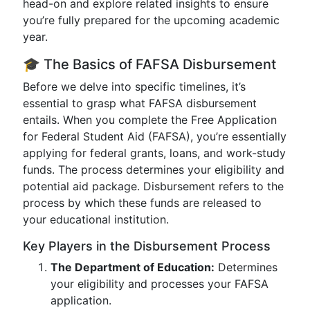
head-on and explore related insights to ensure
you’re fully prepared for the upcoming academic
year.
🎓 The Basics of FAFSA Disbursement
Before we delve into specific timelines, it’s
essential to grasp what FAFSA disbursement
entails. When you complete the Free Application
for Federal Student Aid (FAFSA), you’re essentially
applying for federal grants, loans, and work-study
funds. The process determines your eligibility and
potential aid package. Disbursement refers to the
process by which these funds are released to
your educational institution.
Key Players in the Disbursement Process
The Department of Education:
Determines
your eligibility and processes your FAFSA
application.