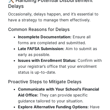
🛠️ Handling Potential Disbursement
Delays
Occasionally, delays happen, and it’s essential to
have a strategy to manage them effectively.
Common Reasons for Delays
Incomplete Documentation:
Ensure all
forms are completed and submitted.
Late FAFSA Submission:
Aim to submit as
early as possible.
Issues with Enrollment Status:
Confirm with
your registrar’s office that your enrollment
status is up-to-date.
Proactive Steps to Mitigate Delays
Communicate with Your School's Financial
Aid Office:
They can provide specific
guidance tailored to your situation.
Explore Alternative Funding Options:
Have