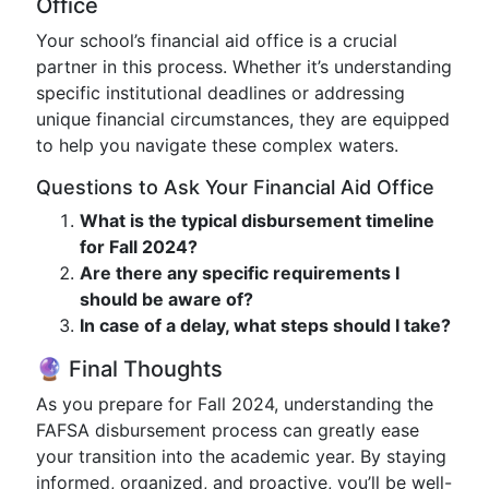
Office
Your school’s financial aid office is a crucial
partner in this process. Whether it’s understanding
specific institutional deadlines or addressing
unique financial circumstances, they are equipped
to help you navigate these complex waters.
Questions to Ask Your Financial Aid Office
What is the typical disbursement timeline
for Fall 2024?
Are there any specific requirements I
should be aware of?
In case of a delay, what steps should I take?
🔮 Final Thoughts
As you prepare for Fall 2024, understanding the
FAFSA disbursement process can greatly ease
your transition into the academic year. By staying
informed, organized, and proactive, you’ll be well-