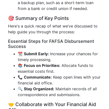
a backup plan, such as a short-term loan
from a bank or credit union if needed.
🎯 Summary of Key Points
Here's a quick recap of what we’ve discussed to
help guide you through the process:
Essential Steps for FAFSA Disbursement
Success
📆
Submit Early:
Increase your chances for
timely processing.
📚
Focus on Priorities:
Allocate funds to
essential costs first.
📞
Communicate:
Keep open lines with your
financial aid office.
🔍
Stay Organized:
Maintain records of all
correspondence and submissions.
🤝 Collaborate with Your Financial Aid