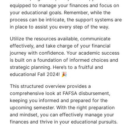
equipped to manage your finances and focus on
your educational goals. Remember, while the
process can be intricate, the support systems are
in place to assist you every step of the way.
Utilize the resources available, communicate
effectively, and take charge of your financial
journey with confidence. Your academic success
is built on a foundation of informed choices and
strategic planning. Here’s to a fruitful and
educational Fall 2024! 🎉
This structured overview provides a
comprehensive look at FAFSA disbursement,
keeping you informed and prepared for the
upcoming semester. With the right preparation
and mindset, you can effectively manage your
finances and thrive in your educational pursuits.