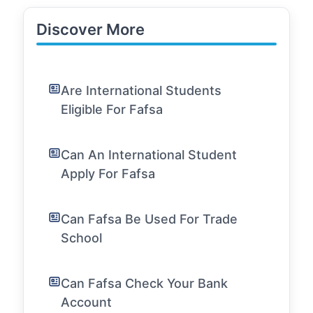
Discover More
Are International Students
Eligible For Fafsa
Can An International Student
Apply For Fafsa
Can Fafsa Be Used For Trade
School
Can Fafsa Check Your Bank
Account