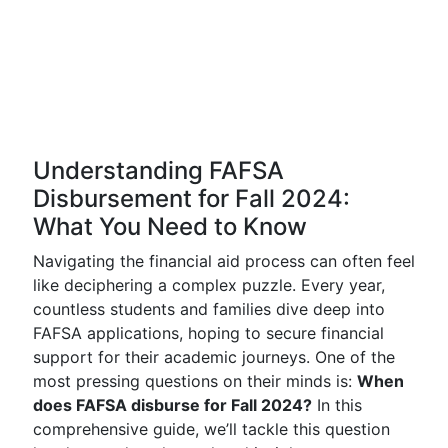
Understanding FAFSA
Disbursement for Fall 2024:
What You Need to Know
Navigating the financial aid process can often feel
like deciphering a complex puzzle. Every year,
countless students and families dive deep into
FAFSA applications, hoping to secure financial
support for their academic journeys. One of the
most pressing questions on their minds is:
When
does FAFSA disburse for Fall 2024?
In this
comprehensive guide, we’ll tackle this question