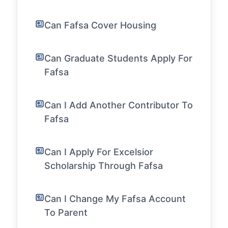
Can Fafsa Cover Housing
Can Graduate Students Apply For
Fafsa
Can I Add Another Contributor To
Fafsa
Can I Apply For Excelsior
Scholarship Through Fafsa
Can I Change My Fafsa Account
To Parent