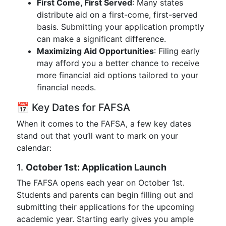
First Come, First Served
: Many states
distribute aid on a first-come, first-served
basis. Submitting your application promptly
can make a significant difference.
Maximizing Aid Opportunities
: Filing early
may afford you a better chance to receive
more financial aid options tailored to your
financial needs.
📅 Key Dates for FAFSA
When it comes to the FAFSA, a few key dates
stand out that you’ll want to mark on your
calendar:
1.
October 1st: Application Launch
The FAFSA opens each year on October 1st.
Students and parents can begin filling out and
submitting their applications for the upcoming
academic year. Starting early gives you ample