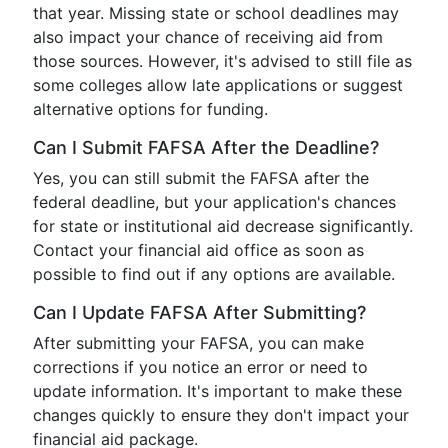
that year. Missing state or school deadlines may
also impact your chance of receiving aid from
those sources. However, it's advised to still file as
some colleges allow late applications or suggest
alternative options for funding.
Can I Submit FAFSA After the Deadline?
Yes, you can still submit the FAFSA after the
federal deadline, but your application's chances
for state or institutional aid decrease significantly.
Contact your financial aid office as soon as
possible to find out if any options are available.
Can I Update FAFSA After Submitting?
After submitting your FAFSA, you can make
corrections if you notice an error or need to
update information. It's important to make these
changes quickly to ensure they don't impact your
financial aid package.