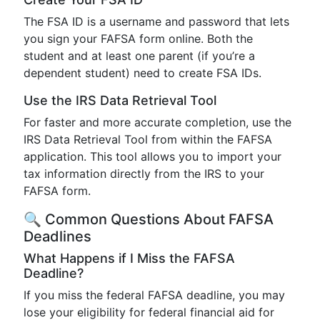
The FSA ID is a username and password that lets
you sign your FAFSA form online. Both the
student and at least one parent (if you’re a
dependent student) need to create FSA IDs.
Use the IRS Data Retrieval Tool
For faster and more accurate completion, use the
IRS Data Retrieval Tool from within the FAFSA
application. This tool allows you to import your
tax information directly from the IRS to your
FAFSA form.
🔍 Common Questions About FAFSA
Deadlines
What Happens if I Miss the FAFSA
Deadline?
If you miss the federal FAFSA deadline, you may
lose your eligibility for federal financial aid for