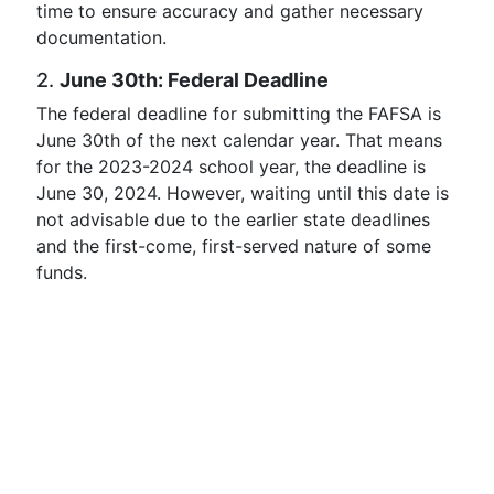
time to ensure accuracy and gather necessary
documentation.
2.
June 30th: Federal Deadline
The federal deadline for submitting the FAFSA is
June 30th of the next calendar year. That means
for the 2023-2024 school year, the deadline is
June 30, 2024. However, waiting until this date is
not advisable due to the earlier state deadlines
and the first-come, first-served nature of some
funds.