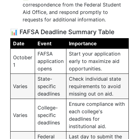
correspondence from the Federal Student
Aid Office, and respond promptly to
requests for additional information.
📊 FAFSA Deadline Summary Table
Date
Event
Importance
FAFSA
Start your application
October
application
early to maximize aid
1
opens
opportunities.
State-
Check individual state
Varies
specific
requirements to avoid
deadlines
missing out on aid.
Ensure compliance with
College-
each college's
Varies
specific
deadlines for
deadlines
institutional aid.
Federal
Last day to submit the