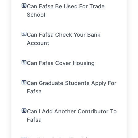
Can Fafsa Be Used For Trade
School
Can Fafsa Check Your Bank
Account
Can Fafsa Cover Housing
Can Graduate Students Apply For
Fafsa
Can I Add Another Contributor To
Fafsa