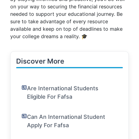
on your way to securing the financial resources
needed to support your educational journey. Be
sure to take advantage of every resource
available and keep on top of deadlines to make
your college dreams a reality. 🎓
Discover More
Are International Students
Eligible For Fafsa
Can An International Student
Apply For Fafsa