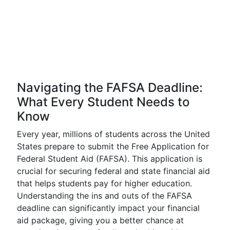
Navigating the FAFSA Deadline:
What Every Student Needs to
Know
Every year, millions of students across the United
States prepare to submit the Free Application for
Federal Student Aid (FAFSA). This application is
crucial for securing federal and state financial aid
that helps students pay for higher education.
Understanding the ins and outs of the FAFSA
deadline can significantly impact your financial
aid package, giving you a better chance at