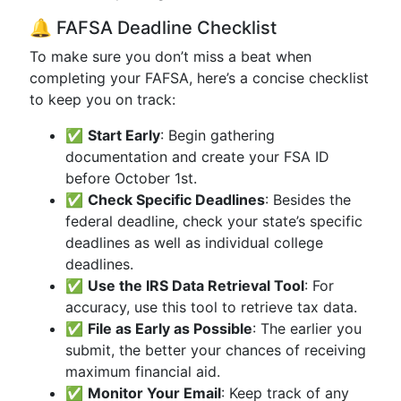
🔔 FAFSA Deadline Checklist
To make sure you don’t miss a beat when
completing your FAFSA, here’s a concise checklist
to keep you on track:
✅
Start Early
: Begin gathering
documentation and create your FSA ID
before October 1st.
✅
Check Specific Deadlines
: Besides the
federal deadline, check your state’s specific
deadlines as well as individual college
deadlines.
✅
Use the IRS Data Retrieval Tool
: For
accuracy, use this tool to retrieve tax data.
✅
File as Early as Possible
: The earlier you
submit, the better your chances of receiving
maximum financial aid.
✅
Monitor Your Email
: Keep track of any