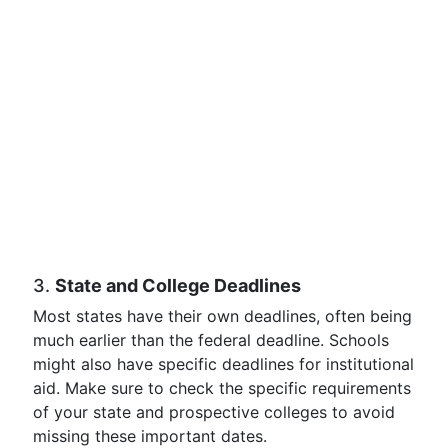
3.
State and College Deadlines
Most states have their own deadlines, often being
much earlier than the federal deadline. Schools
might also have specific deadlines for institutional
aid. Make sure to check the specific requirements
of your state and prospective colleges to avoid
missing these important dates.