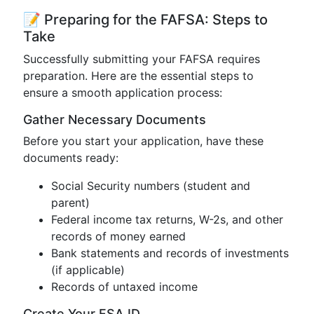
📝 Preparing for the FAFSA: Steps to
Take
Successfully submitting your FAFSA requires
preparation. Here are the essential steps to
ensure a smooth application process:
Gather Necessary Documents
Before you start your application, have these
documents ready:
Social Security numbers (student and
parent)
Federal income tax returns, W-2s, and other
records of money earned
Bank statements and records of investments
(if applicable)
Records of untaxed income
Create Your FSA ID