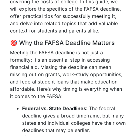
covering the costs of college. In this guide, we
will explore the specifics of the FAFSA deadline,
offer practical tips for successfully meeting it,
and delve into related topics that add valuable
context for students and parents alike.
🎯 Why the FAFSA Deadline Matters
Meeting the FAFSA deadline is not just a
formality; it's an essential step in accessing
financial aid. Missing the deadline can mean
missing out on grants, work-study opportunities,
and federal student loans that make education
affordable. Here’s why timing is everything when
it comes to the FAFSA:
Federal vs. State Deadlines
: The federal
deadline gives a broad timeframe, but many
states and individual colleges have their own
deadlines that may be earlier.