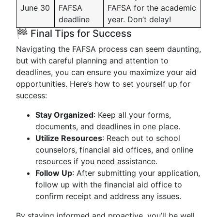
June 30
FAFSA
FAFSA for the academic
deadline
year. Don’t delay!
🏁 Final Tips for Success
Navigating the FAFSA process can seem daunting,
but with careful planning and attention to
deadlines, you can ensure you maximize your aid
opportunities. Here’s how to set yourself up for
success:
Stay Organized
: Keep all your forms,
documents, and deadlines in one place.
Utilize Resources
: Reach out to school
counselors, financial aid offices, and online
resources if you need assistance.
Follow Up
: After submitting your application,
follow up with the financial aid office to
confirm receipt and address any issues.
By staying informed and proactive, you’ll be well