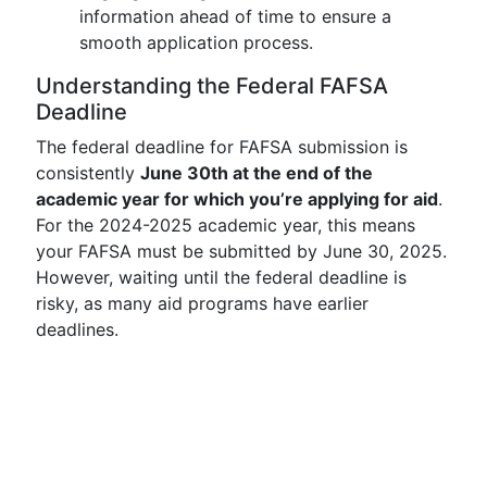
information ahead of time to ensure a
smooth application process.
Understanding the Federal FAFSA
Deadline
The federal deadline for FAFSA submission is
consistently
June 30th at the end of the
academic year for which you’re applying for aid
.
For the 2024-2025 academic year, this means
your FAFSA must be submitted by June 30, 2025.
However, waiting until the federal deadline is
risky, as many aid programs have earlier
deadlines.