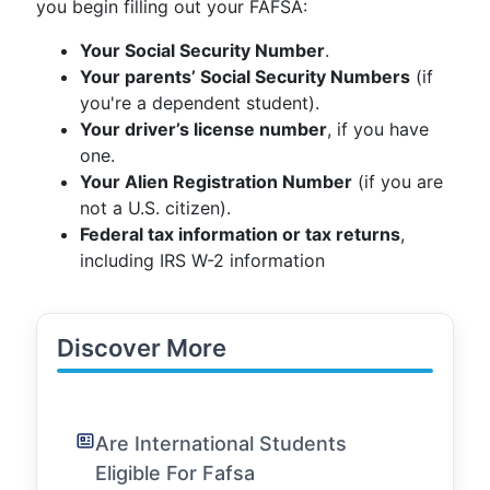
you begin filling out your FAFSA:
Your Social Security Number
.
Your parents’ Social Security Numbers
(if
you're a dependent student).
Your driver’s license number
, if you have
one.
Your Alien Registration Number
(if you are
not a U.S. citizen).
Federal tax information or tax returns
,
including IRS W-2 information
Discover More
Are International Students
Eligible For Fafsa