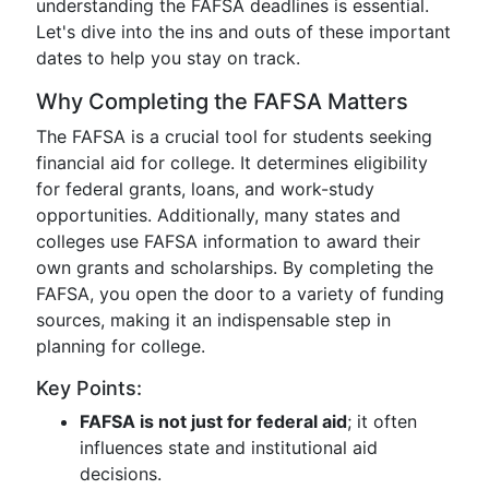
understanding the FAFSA deadlines is essential.
Let's dive into the ins and outs of these important
dates to help you stay on track.
Why Completing the FAFSA Matters
The FAFSA is a crucial tool for students seeking
financial aid for college. It determines eligibility
for federal grants, loans, and work-study
opportunities. Additionally, many states and
colleges use FAFSA information to award their
own grants and scholarships. By completing the
FAFSA, you open the door to a variety of funding
sources, making it an indispensable step in
planning for college.
Key Points:
FAFSA is not just for federal aid
; it often
influences state and institutional aid
decisions.