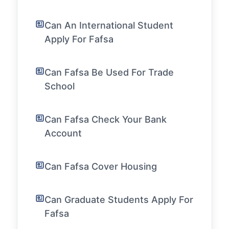
Can An International Student
Apply For Fafsa
Can Fafsa Be Used For Trade
School
Can Fafsa Check Your Bank
Account
Can Fafsa Cover Housing
Can Graduate Students Apply For
Fafsa