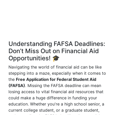
Understanding FAFSA Deadlines:
Don’t Miss Out on Financial Aid
Opportunities! 🎓
Navigating the world of financial aid can be like
stepping into a maze, especially when it comes to
the
Free Application for Federal Student Aid
(FAFSA)
. Missing the FAFSA deadline can mean
losing access to vital financial aid resources that
could make a huge difference in funding your
education. Whether you're a high school senior, a
current college student, or a graduate student,