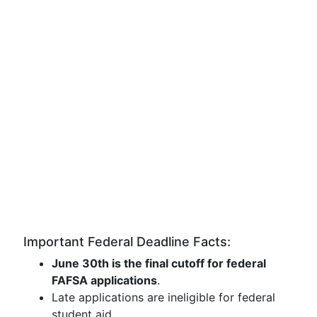
Important Federal Deadline Facts:
June 30th is the final cutoff for federal
FAFSA applications
.
Late applications are ineligible for federal
student aid.