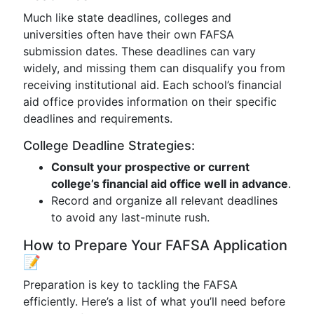
Much like state deadlines, colleges and
universities often have their own FAFSA
submission dates. These deadlines can vary
widely, and missing them can disqualify you from
receiving institutional aid. Each school’s financial
aid office provides information on their specific
deadlines and requirements.
College Deadline Strategies:
Consult your prospective or current
college’s financial aid office well in advance
.
Record and organize all relevant deadlines
to avoid any last-minute rush.
How to Prepare Your FAFSA Application
📝
Preparation is key to tackling the FAFSA
efficiently. Here’s a list of what you’ll need before