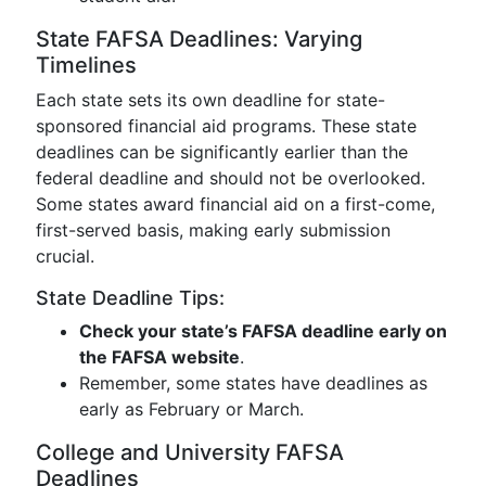
State FAFSA Deadlines: Varying
Timelines
Each state sets its own deadline for state-
sponsored financial aid programs. These state
deadlines can be significantly earlier than the
federal deadline and should not be overlooked.
Some states award financial aid on a first-come,
first-served basis, making early submission
crucial.
State Deadline Tips:
Check your state’s FAFSA deadline early on
the FAFSA website
.
Remember, some states have deadlines as
early as February or March.
College and University FAFSA
Deadlines