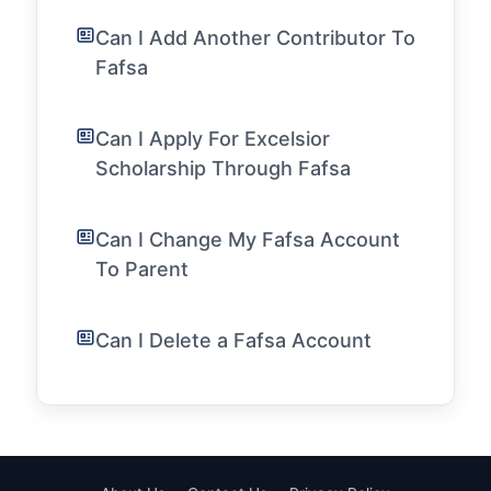
Can I Add Another Contributor To
Fafsa
Can I Apply For Excelsior
Scholarship Through Fafsa
Can I Change My Fafsa Account
To Parent
Can I Delete a Fafsa Account