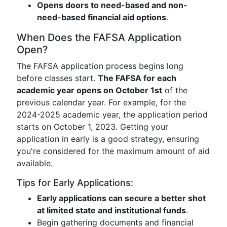
Opens doors to need-based and non-
need-based financial aid options
.
When Does the FAFSA Application
Open?
The FAFSA application process begins long
before classes start.
The FAFSA for each
academic year opens on October 1st
of the
previous calendar year. For example, for the
2024-2025 academic year, the application period
starts on October 1, 2023. Getting your
application in early is a good strategy, ensuring
you're considered for the maximum amount of aid
available.
Tips for Early Applications:
Early applications can secure a better shot
at limited state and institutional funds
.
Begin gathering documents and financial