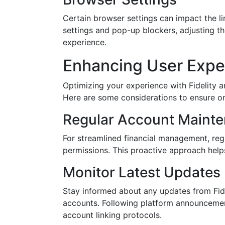
Certain browser settings can impact the l
settings and pop-up blockers, adjusting th
experience.
Enhancing User Expe
Optimizing your experience with Fidelity 
Here are some considerations to ensure o
Regular Account Maint
For streamlined financial management, reg
permissions. This proactive approach helps
Monitor Latest Updates
Stay informed about any updates from Fide
accounts. Following platform announcemen
account linking protocols.