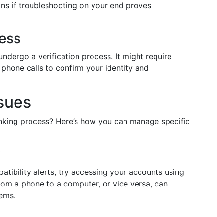
ons if troubleshooting on your end proves
cess
undergo a verification process. It might require
r phone calls to confirm your identity and
ssues
linking process? Here’s how you can manage specific
y
atibility alerts, try accessing your accounts using
rom a phone to a computer, or vice versa, can
ems.