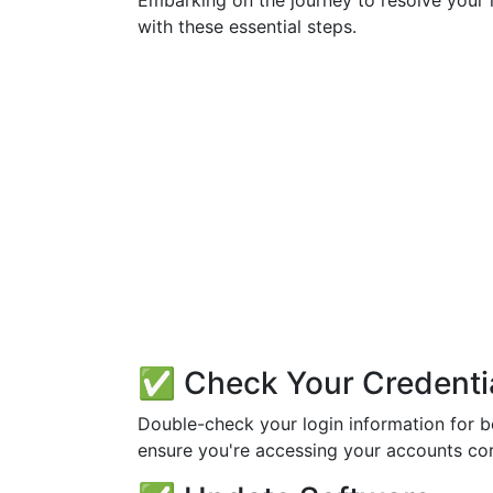
Embarking on the journey to resolve your l
with these essential steps.
✅ Check Your Credenti
Double-check your login information for b
ensure you're accessing your accounts cor