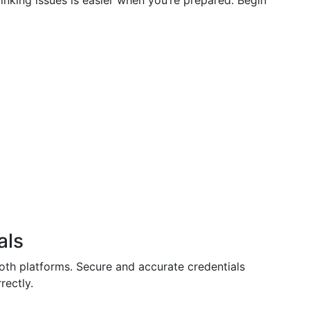
inking issues is easier when you’re prepared. Begin
als
oth platforms. Secure and accurate credentials
rectly.