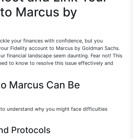
 to Marcus by
ackle your finances with confidence, but you
your Fidelity account to Marcus by Goldman Sachs.
r financial landscape seem daunting. Fear not! This
ed to know to resolve this issue effectively and
 to Marcus Can Be
t to understand why you might face difficulties
and Protocols