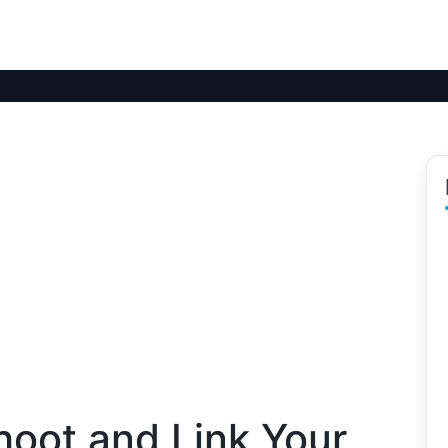
hoot and Link Your