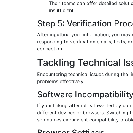
Their teams can offer detailed soluti
insufficient.
Step 5: Verification Pro
After inputting your information, you may 
responding to verification emails, texts, o
connection.
Tackling Technical I
Encountering technical issues during the 
problems effectively.
Software Incompatibilit
If your linking attempt is thwarted by comp
different devices or browsers. Switching f
sometimes circumvent compatibility probl
Browser Settings