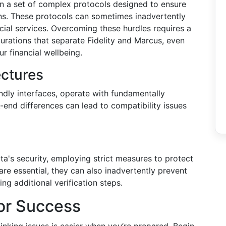
n a set of complex protocols designed to ensure
ons. These protocols can sometimes inadvertently
ncial services. Overcoming these hurdles requires a
urations that separate Fidelity and Marcus, even
r financial wellbeing.
ectures
endly interfaces, operate with fundamentally
-end differences can lead to compatibility issues
ta's security, employing strict measures to protect
are essential, they can also inadvertently prevent
ng additional verification steps.
for Success