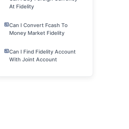
At Fidelity
Can I Convert Fcash To
Money Market Fidelity
Can I Find Fidelity Account
With Joint Account