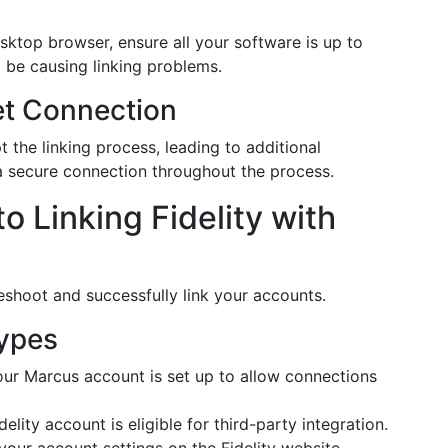
sktop browser, ensure all your software is up to
 be causing linking problems.
et Connection
 the linking process, leading to additional
g a secure connection throughout the process.
 Linking Fidelity with
eshoot and successfully link your accounts.
Types
ur Marcus account is set up to allow connections
elity account is eligible for third-party integration.