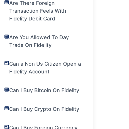
Are There Foreign
Transaction Feels With
Fidelity Debit Card
Are You Allowed To Day
Trade On Fidelity
Can a Non Us Citizen Open a
Fidelity Account
Can I Buy Bitcoin On Fidelity
Can I Buy Crypto On Fidelity
Can I Buy Foreign Currency