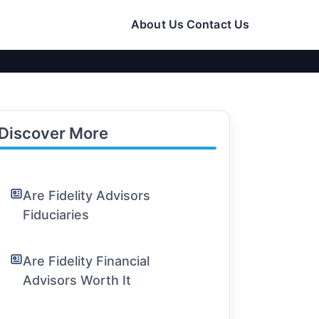
About Us
Contact Us
Discover More
Are Fidelity Advisors
Fiduciaries
Are Fidelity Financial
Advisors Worth It