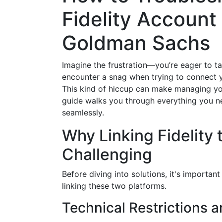
Fidelity Account
Goldman Sachs
Imagine the frustration—you’re eager to t
encounter a snag when trying to connect 
This kind of hiccup can make managing you
guide walks you through everything you ne
seamlessly.
Why Linking Fidelity
Challenging
Before diving into solutions, it's importan
linking these two platforms.
Technical Restrictions 