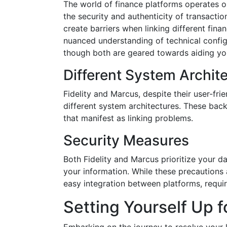
The world of finance platforms operates o
the security and authenticity of transacti
create barriers when linking different fina
nuanced understanding of technical config
though both are geared towards aiding you
Different System Archit
Fidelity and Marcus, despite their user-fri
different system architectures. These back
that manifest as linking problems.
Security Measures
Both Fidelity and Marcus prioritize your da
your information. While these precautions 
easy integration between platforms, requiri
Setting Yourself Up 