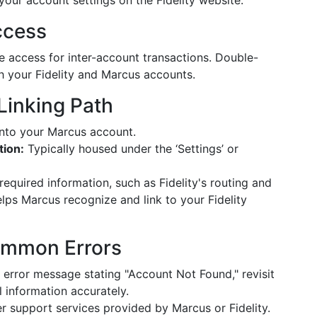
 your account settings on the Fidelity website.
ccess
e access for inter-account transactions. Double-
th your Fidelity and Marcus accounts.
Linking Path
nto your Marcus account.
tion:
Typically housed under the ‘Settings’ or
required information, such as Fidelity's routing and
lps Marcus recognize and link to your Fidelity
ommon Errors
 error message stating "Account Not Found," revisit
l information accurately.
r support services provided by Marcus or Fidelity.