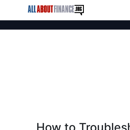
How to Troubles