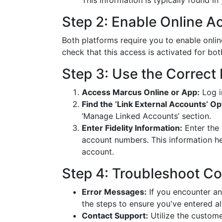
This information is typically found in
Step 2: Enable Online A
Both platforms require you to enable onlin
check that this access is activated for bo
Step 3: Use the Correct 
Access Marcus Online or App:
Log i
Find the ‘Link External Accounts’ Op
‘Manage Linked Accounts’ section.
Enter Fidelity Information:
Enter the 
account numbers. This information he
account.
Step 4: Troubleshoot C
Error Messages:
If you encounter an
the steps to ensure you've entered al
Contact Support:
Utilize the custome