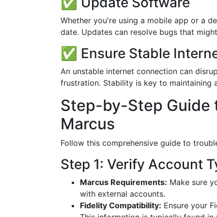
✅ Update Software
Whether you're using a mobile app or a de
date. Updates can resolve bugs that might
✅ Ensure Stable Intern
An unstable internet connection can disrupt
frustration. Stability is key to maintainin
Step-by-Step Guide to
Marcus
Follow this comprehensive guide to troubl
Step 1: Verify Account 
Marcus Requirements:
Make sure yo
with external accounts.
Fidelity Compatibility:
Ensure your Fid