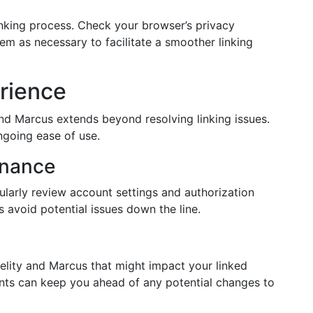
inking process. Check your browser’s privacy
em as necessary to facilitate a smoother linking
rience
and Marcus extends beyond resolving linking issues.
ngoing ease of use.
enance
ularly review account settings and authorization
 avoid potential issues down the line.
lity and Marcus that might impact your linked
ts can keep you ahead of any potential changes to