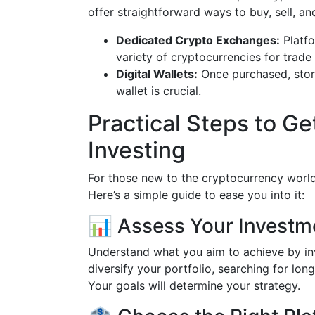
offer straightforward ways to buy, sell, and
Dedicated Crypto Exchanges:
Platfo
variety of cryptocurrencies for trade 
Digital Wallets:
Once purchased, stori
wallet is crucial.
Practical Steps to Ge
Investing
For those new to the cryptocurrency world,
Here’s a simple guide to ease you into it:
📊 Assess Your Investm
Understand what you aim to achieve by inv
diversify your portfolio, searching for lon
Your goals will determine your strategy.