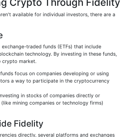
ng Crypto Through Fidelity
en't available for individual investors, there are a
e
nd exchange-traded funds (ETFs) that include
ockchain technology. By investing in these funds,
e crypto market.
funds focus on companies developing or using
tors a way to participate in the cryptocurrency
nvesting in stocks of companies directly or
s (like mining companies or technology firms)
de Fidelity
rencies directly, several platforms and exchanges