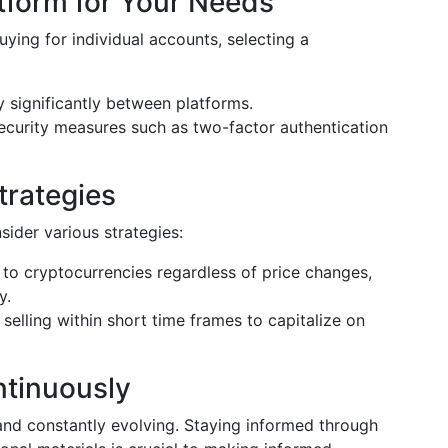
tform for Your Needs
buying for individual accounts, selecting a
 significantly between platforms.
ecurity measures such as two-factor authentication
trategies
sider various strategies:
 to cryptocurrencies regardless of price changes,
y.
elling within short time frames to capitalize on
ntinuously
nd constantly evolving. Staying informed through