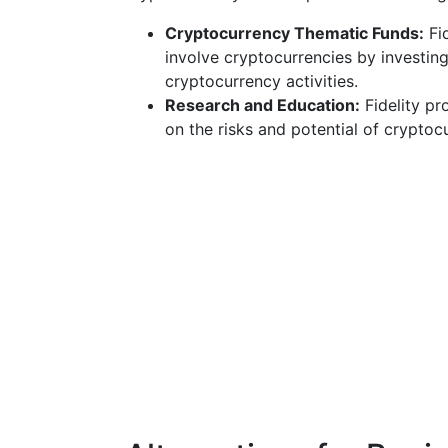
Cryptocurrency Thematic Funds:
Fid
involve cryptocurrencies by investin
cryptocurrency activities.
Research and Education:
Fidelity pr
on the risks and potential of cryptoc