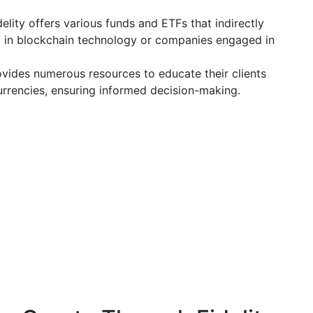
elity offers various funds and ETFs that indirectly
g in blockchain technology or companies engaged in
ovides numerous resources to educate their clients
urrencies, ensuring informed decision-making.