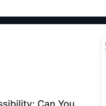
sibility: Can You