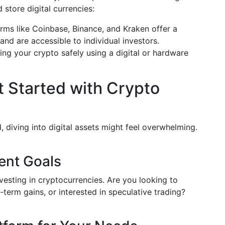
 store digital currencies:
rms like Coinbase, Binance, and Kraken offer a
and are accessible to individual investors.
ng your crypto safely using a digital or hardware
t Started with Crypto
 diving into digital assets might feel overwhelming.
ent Goals
esting in cryptocurrencies. Are you looking to
g-term gains, or interested in speculative trading?