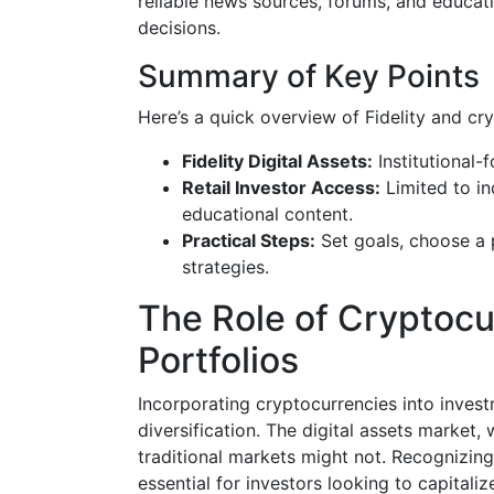
reliable news sources, forums, and educati
decisions.
Summary of Key Points
Here’s a quick overview of Fidelity and cr
Fidelity Digital Assets:
Institutional-
Retail Investor Access:
Limited to in
educational content.
Practical Steps:
Set goals, choose a 
strategies.
The Role of Cryptoc
Portfolios
Incorporating cryptocurrencies into invest
diversification. The digital assets market, 
traditional markets might not. Recognizing
essential for investors looking to capital