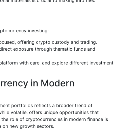
onal materials is crucial to making informed
yptocurrency investing:
focused, offering crypto custody and trading.
direct exposure through thematic funds and
platform with care, and explore different investment
urrency in Modern
ment portfolios reflects a broader trend of
while volatile, offers unique opportunities that
 the role of cryptocurrencies in modern finance is
ize on new growth sectors.