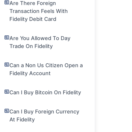
Are There Foreign
Transaction Feels With
Fidelity Debit Card
Are You Allowed To Day
Trade On Fidelity
Can a Non Us Citizen Open a
Fidelity Account
Can I Buy Bitcoin On Fidelity
Can I Buy Foreign Currency
At Fidelity