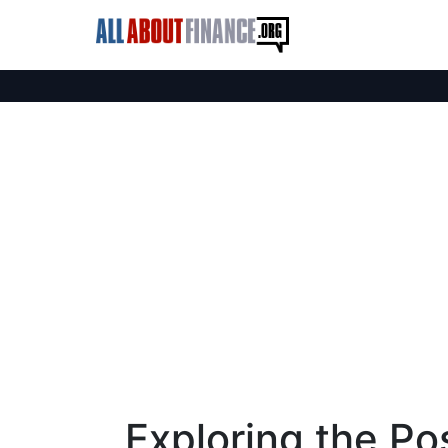
Exploring the Pos