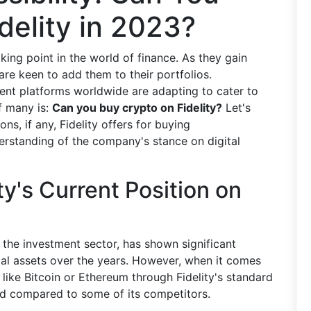
delity in 2023?
ing point in the world of finance. As they gain
are keen to add them to their portfolios.
ment platforms worldwide are adapting to cater to
f many is:
Can you buy crypto on Fidelity?
Let's
ns, if any, Fidelity offers for buying
erstanding of the company's stance on digital
y's Current Position on
n the investment sector, has shown significant
tal assets over the years. However, when it comes
 like Bitcoin or Ethereum through Fidelity's standard
ed compared to some of its competitors.