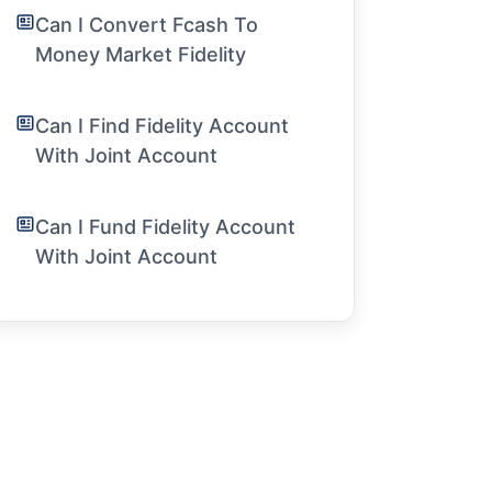
Can I Convert Fcash To
Money Market Fidelity
Can I Find Fidelity Account
With Joint Account
Can I Fund Fidelity Account
With Joint Account