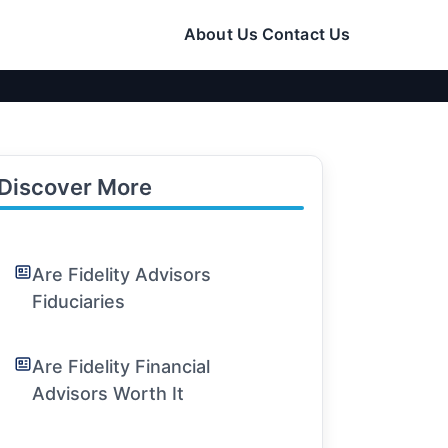
About Us
Contact Us
Discover More
Are Fidelity Advisors
Fiduciaries
Are Fidelity Financial
Advisors Worth It