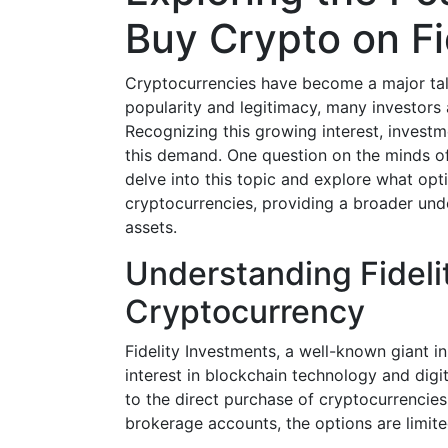
Buy Crypto on Fi
Cryptocurrencies have become a major talk
popularity and legitimacy, many investors 
Recognizing this growing interest, invest
this demand. One question on the minds o
delve into this topic and explore what optio
cryptocurrencies, providing a broader und
assets.
Understanding Fidelit
Cryptocurrency
Fidelity Investments, a well-known giant i
interest in blockchain technology and digi
to the direct purchase of cryptocurrencies
brokerage accounts, the options are limit