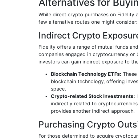
Alternatives for Buyi
While direct crypto purchases on Fidelity ar
few alternative routes one might consider:
Indirect Crypto Exposur
Fidelity offers a range of mutual funds a
companies engaged in cryptocurrency or bl
investors can gain indirect exposure to th
Blockchain Technology ETFs:
These 
blockchain technology, offering inves
space.
Crypto-related Stock Investments:
I
indirectly related to cryptocurrencie
provides another indirect approach.
Purchasing Crypto Outsi
For those determined to acquire cryptocur