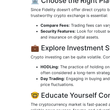
🏦 Choose the Right Pla
Since Fidelity doesn’t offer direct crypto 
trustworthy crypto exchange is essential:
Compare Fees:
Trading fees can vary
Security Features:
Look for robust s
and insurance on digital assets.
💼 Explore Investment S
Crypto investing can be quite volatile. Con
HODLing:
The practice of holding on
often considered a long-term strateg
Day Trading:
Engaging in buying and s
price fluctuations.
🤓 Educate Yourself Co
The cryptocurrency market is fast-paced a