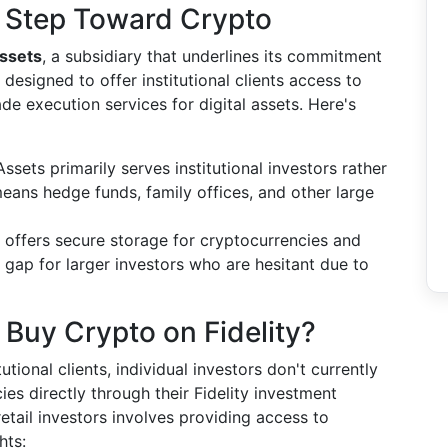
 A Step Toward Crypto
Assets
, a subsidiary that underlines its commitment
s designed to offer institutional clients access to
de execution services for digital assets. Here's
Assets primarily serves institutional investors rather
 means hedge funds, family offices, and other large
 offers secure storage for cryptocurrencies and
a gap for larger investors who are hesitant due to
 Buy Crypto on Fidelity?
tutional clients, individual investors don't currently
es directly through their Fidelity investment
retail investors involves providing access to
hts: