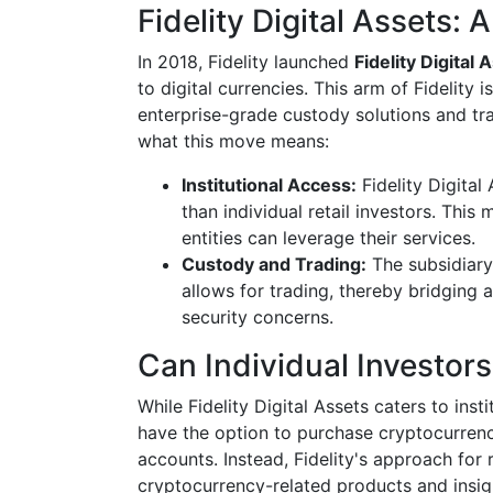
Fidelity Digital Assets:
In 2018, Fidelity launched
Fidelity Digital 
to digital currencies. This arm of Fidelity i
enterprise-grade custody solutions and tra
what this move means:
Institutional Access:
Fidelity Digital 
than individual retail investors. This
entities can leverage their services.
Custody and Trading:
The subsidiary
allows for trading, thereby bridging 
security concerns.
Can Individual Investors
While Fidelity Digital Assets caters to insti
have the option to purchase cryptocurrenci
accounts. Instead, Fidelity's approach for 
cryptocurrency-related products and insig