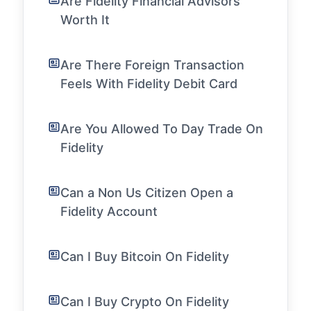
Are Fidelity Financial Advisors
Worth It
Are There Foreign Transaction
Feels With Fidelity Debit Card
Are You Allowed To Day Trade On
Fidelity
Can a Non Us Citizen Open a
Fidelity Account
Can I Buy Bitcoin On Fidelity
Can I Buy Crypto On Fidelity