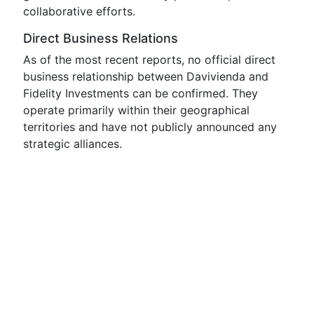
collaborative efforts.
Direct Business Relations
As of the most recent reports, no official direct
business relationship between Davivienda and
Fidelity Investments can be confirmed. They
operate primarily within their geographical
territories and have not publicly announced any
strategic alliances.