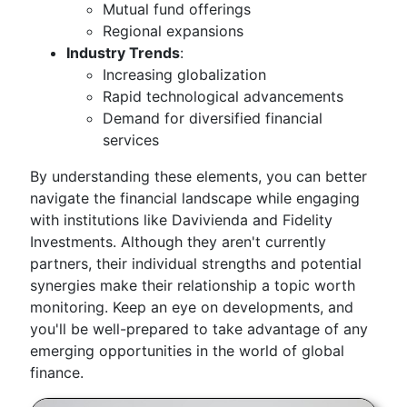
Mutual fund offerings
Regional expansions
Industry Trends
:
Increasing globalization
Rapid technological advancements
Demand for diversified financial
services
By understanding these elements, you can better
navigate the financial landscape while engaging
with institutions like Davivienda and Fidelity
Investments. Although they aren't currently
partners, their individual strengths and potential
synergies make their relationship a topic worth
monitoring. Keep an eye on developments, and
you'll be well-prepared to take advantage of any
emerging opportunities in the world of global
finance.