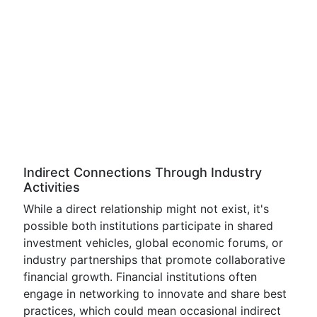
Indirect Connections Through Industry
Activities
While a direct relationship might not exist, it's
possible both institutions participate in shared
investment vehicles, global economic forums, or
industry partnerships that promote collaborative
financial growth. Financial institutions often
engage in networking to innovate and share best
practices, which could mean occasional indirect