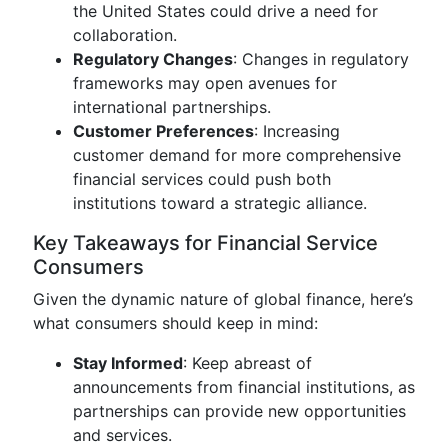
the United States could drive a need for
collaboration.
Regulatory Changes
: Changes in regulatory
frameworks may open avenues for
international partnerships.
Customer Preferences
: Increasing
customer demand for more comprehensive
financial services could push both
institutions toward a strategic alliance.
Key Takeaways for Financial Service
Consumers
Given the dynamic nature of global finance, here’s
what consumers should keep in mind:
Stay Informed
: Keep abreast of
announcements from financial institutions, as
partnerships can provide new opportunities
and services.