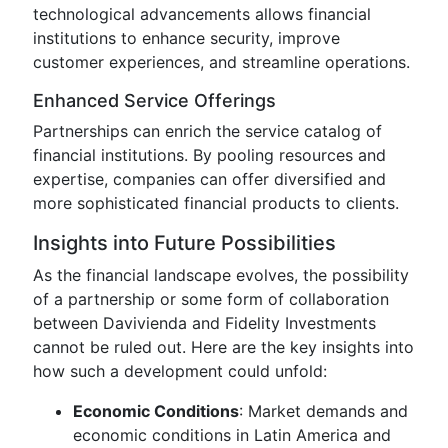
technological advancements allows financial
institutions to enhance security, improve
customer experiences, and streamline operations.
Enhanced Service Offerings
Partnerships can enrich the service catalog of
financial institutions. By pooling resources and
expertise, companies can offer diversified and
more sophisticated financial products to clients.
Insights into Future Possibilities
As the financial landscape evolves, the possibility
of a partnership or some form of collaboration
between Davivienda and Fidelity Investments
cannot be ruled out. Here are the key insights into
how such a development could unfold:
Economic Conditions
: Market demands and
economic conditions in Latin America and