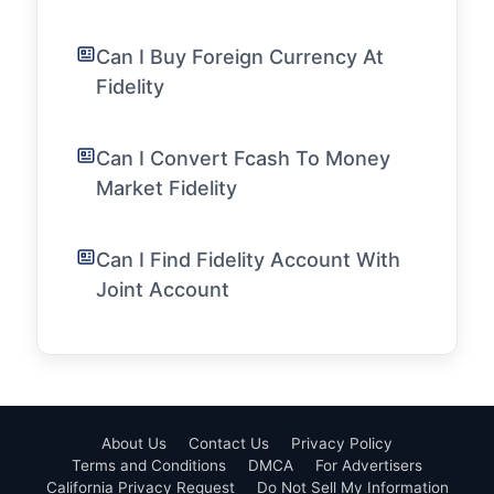
Can I Buy Foreign Currency At
Fidelity
Can I Convert Fcash To Money
Market Fidelity
Can I Find Fidelity Account With
Joint Account
About Us
Contact Us
Privacy Policy
Terms and Conditions
DMCA
For Advertisers
California Privacy Request
Do Not Sell My Information