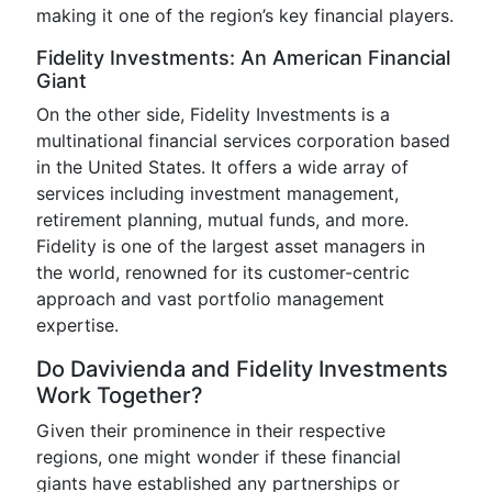
making it one of the region’s key financial players.
Fidelity Investments: An American Financial
Giant
On the other side, Fidelity Investments is a
multinational financial services corporation based
in the United States. It offers a wide array of
services including investment management,
retirement planning, mutual funds, and more.
Fidelity is one of the largest asset managers in
the world, renowned for its customer-centric
approach and vast portfolio management
expertise.
Do Davivienda and Fidelity Investments
Work Together?
Given their prominence in their respective
regions, one might wonder if these financial
giants have established any partnerships or