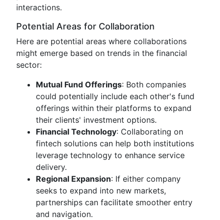
interactions.
Potential Areas for Collaboration
Here are potential areas where collaborations
might emerge based on trends in the financial
sector:
Mutual Fund Offerings
: Both companies
could potentially include each other's fund
offerings within their platforms to expand
their clients' investment options.
Financial Technology
: Collaborating on
fintech solutions can help both institutions
leverage technology to enhance service
delivery.
Regional Expansion
: If either company
seeks to expand into new markets,
partnerships can facilitate smoother entry
and navigation.