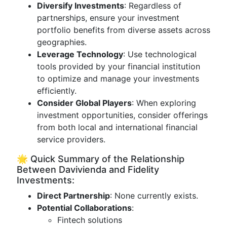
Diversify Investments
: Regardless of
partnerships, ensure your investment
portfolio benefits from diverse assets across
geographies.
Leverage Technology
: Use technological
tools provided by your financial institution
to optimize and manage your investments
efficiently.
Consider Global Players
: When exploring
investment opportunities, consider offerings
from both local and international financial
service providers.
🌟 Quick Summary of the Relationship
Between Davivienda and Fidelity
Investments:
Direct Partnership
: None currently exists.
Potential Collaborations
:
Fintech solutions