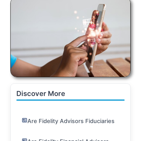
Discover More
Are Fidelity Advisors Fiduciaries