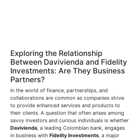
Exploring the Relationship
Between Davivienda and Fidelity
Investments: Are They Business
Partners?
In the world of finance, partnerships, and
collaborations are common as companies strive
to provide enhanced services and products to
their clients. A question that often arises among
savvy investors and curious individuals is whether
Davivienda
, a leading Colombian bank, engages
in business with
Fidelity Investments
, a major