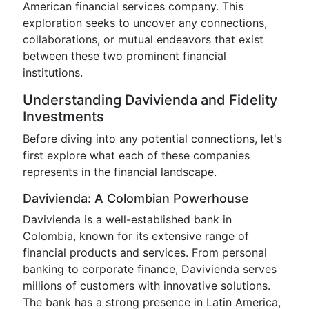
American financial services company. This
exploration seeks to uncover any connections,
collaborations, or mutual endeavors that exist
between these two prominent financial
institutions.
Understanding Davivienda and Fidelity
Investments
Before diving into any potential connections, let's
first explore what each of these companies
represents in the financial landscape.
Davivienda: A Colombian Powerhouse
Davivienda is a well-established bank in
Colombia, known for its extensive range of
financial products and services. From personal
banking to corporate finance, Davivienda serves
millions of customers with innovative solutions.
The bank has a strong presence in Latin America,