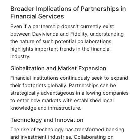
Broader Implications of Partnerships in
Financial Services
Even if a partnership doesn't currently exist
between Davivienda and Fidelity, understanding
the nature of such potential collaborations
highlights important trends in the financial
industry.
Globalization and Market Expansion
Financial institutions continuously seek to expand
their footprints globally. Partnerships can be
strategically advantageous in allowing companies
to enter new markets with established local
knowledge and infrastructure.
Technology and Innovation
The rise of technology has transformed banking
and investment industries. Collaborating on