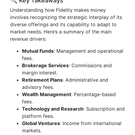
🔍 Key Takeaways
Understanding how Fidelity makes money
involves recognizing the strategic interplay of its
diverse offerings and its capability to adapt to
market needs. Here’s a summary of the main
revenue drivers:
Mutual Funds
: Management and operational
fees.
Brokerage Services
: Commissions and
margin interest.
Retirement Plans
: Administrative and
advisory fees.
Wealth Management
: Percentage-based
fees.
Technology and Research
: Subscription and
platform fees.
Global Ventures
: Income from international
markets.