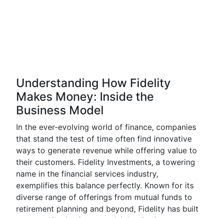
Understanding How Fidelity
Makes Money: Inside the
Business Model
In the ever-evolving world of finance, companies
that stand the test of time often find innovative
ways to generate revenue while offering value to
their customers. Fidelity Investments, a towering
name in the financial services industry,
exemplifies this balance perfectly. Known for its
diverse range of offerings from mutual funds to
retirement planning and beyond, Fidelity has built