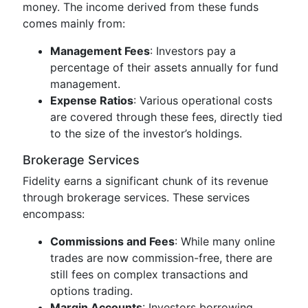
money. The income derived from these funds
comes mainly from:
Management Fees
: Investors pay a
percentage of their assets annually for fund
management.
Expense Ratios
: Various operational costs
are covered through these fees, directly tied
to the size of the investor’s holdings.
Brokerage Services
Fidelity earns a significant chunk of its revenue
through brokerage services. These services
encompass:
Commissions and Fees
: While many online
trades are now commission-free, there are
still fees on complex transactions and
options trading.
Margin Accounts
: Investors borrowing