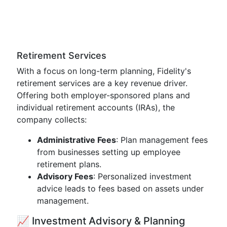
Retirement Services
With a focus on long-term planning, Fidelity's
retirement services are a key revenue driver.
Offering both employer-sponsored plans and
individual retirement accounts (IRAs), the
company collects:
Administrative Fees
: Plan management fees
from businesses setting up employee
retirement plans.
Advisory Fees
: Personalized investment
advice leads to fees based on assets under
management.
📈 Investment Advisory & Planning