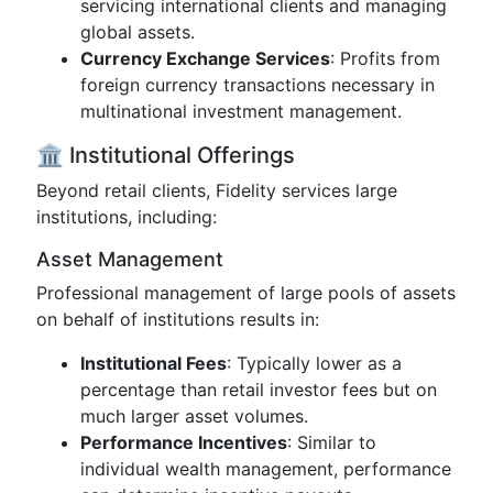
servicing international clients and managing
global assets.
Currency Exchange Services
: Profits from
foreign currency transactions necessary in
multinational investment management.
🏛️ Institutional Offerings
Beyond retail clients, Fidelity services large
institutions, including:
Asset Management
Professional management of large pools of assets
on behalf of institutions results in:
Institutional Fees
: Typically lower as a
percentage than retail investor fees but on
much larger asset volumes.
Performance Incentives
: Similar to
individual wealth management, performance