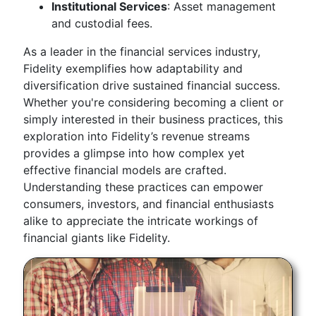
Institutional Services
: Asset management
and custodial fees.
As a leader in the financial services industry,
Fidelity exemplifies how adaptability and
diversification drive sustained financial success.
Whether you're considering becoming a client or
simply interested in their business practices, this
exploration into Fidelity’s revenue streams
provides a glimpse into how complex yet
effective financial models are crafted.
Understanding these practices can empower
consumers, investors, and financial enthusiasts
alike to appreciate the intricate workings of
financial giants like Fidelity.