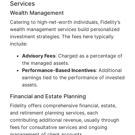
Services
Wealth Management
Catering to high-net-worth individuals, Fidelity’s
wealth management services build personalized
investment strategies. The fees here typically
include:
Advisory Fees
: Charged as a percentage of
the managed assets.
Performance-Based Incentives
: Additional
earnings tied to the performance of invested
assets.
Financial and Estate Planning
Fidelity offers comprehensive financial, estate,
and retirement planning services, each
contributing additional revenue, usually through
fees for consultative services and ongoing
management of client accounts.