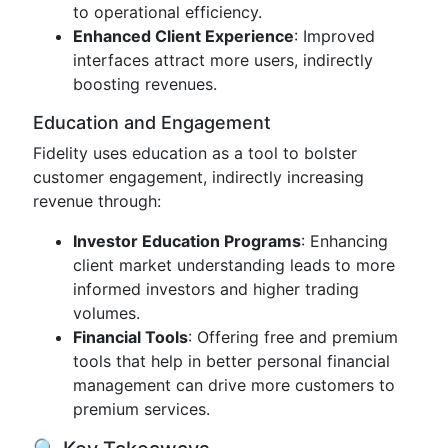
to operational efficiency.
Enhanced Client Experience
: Improved
interfaces attract more users, indirectly
boosting revenues.
Education and Engagement
Fidelity uses education as a tool to bolster
customer engagement, indirectly increasing
revenue through:
Investor Education Programs
: Enhancing
client market understanding leads to more
informed investors and higher trading
volumes.
Financial Tools
: Offering free and premium
tools that help in better personal financial
management can drive more customers to
premium services.