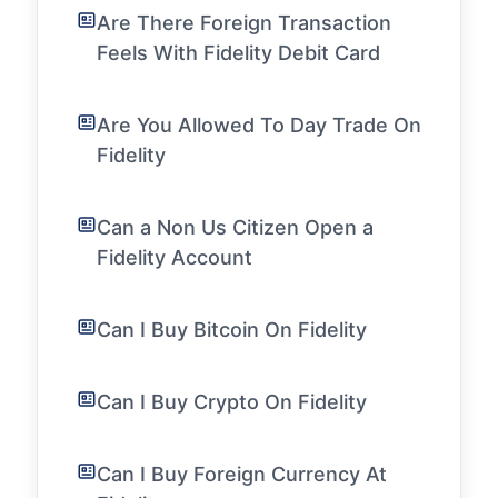
Are There Foreign Transaction
Feels With Fidelity Debit Card
Are You Allowed To Day Trade On
Fidelity
Can a Non Us Citizen Open a
Fidelity Account
Can I Buy Bitcoin On Fidelity
Can I Buy Crypto On Fidelity
Can I Buy Foreign Currency At