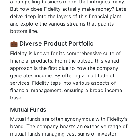
a compelling business model that intrigues many.
But how does Fidelity actually make money? Let’s
delve deep into the layers of this financial giant
and explore the various streams that pad its
bottom line.
💼 Diverse Product Portfolio
Fidelity is known for its comprehensive suite of
financial products. From the outset, this varied
approach is the first clue to how the company
generates income. By offering a multitude of
services, Fidelity taps into various aspects of
financial management, ensuring a broad income
base.
Mutual Funds
Mutual funds are often synonymous with Fidelity's
brand. The company boasts an extensive range of
mutual funds managing vast sums of investor