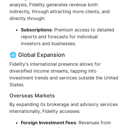
analysis, Fidelity generates revenue both
indirectly, through attracting more clients, and
directly through:
Subscriptions
: Premium access to detailed
reports and forecasts for individual
investors and businesses.
🌐 Global Expansion
Fidelity's international presence allows for
diversified income streams, tapping into
investment trends and services outside the United
States.
Overseas Markets
By expanding its brokerage and advisory services
internationally, Fidelity accesses:
Foreign Investment Fees
: Revenues from