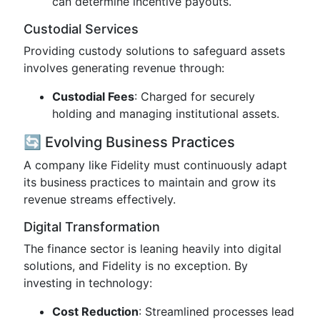
can determine incentive payouts.
Custodial Services
Providing custody solutions to safeguard assets
involves generating revenue through:
Custodial Fees
: Charged for securely
holding and managing institutional assets.
🔄 Evolving Business Practices
A company like Fidelity must continuously adapt
its business practices to maintain and grow its
revenue streams effectively.
Digital Transformation
The finance sector is leaning heavily into digital
solutions, and Fidelity is no exception. By
investing in technology:
Cost Reduction
: Streamlined processes lead