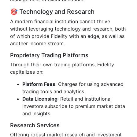
🎯 Technology and Research
A modern financial institution cannot thrive
without leveraging technology and research, both
of which provide Fidelity with an edge, as well as
another income stream.
Proprietary Trading Platforms
Through their own trading platforms, Fidelity
capitalizes on:
Platform Fees
: Charges for using advanced
trading tools and analytics.
Data Licensing
: Retail and institutional
investors subscribe to premium market data
and insights.
Research Services
Offering robust market research and investment