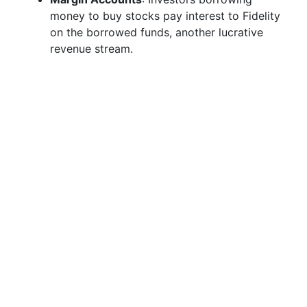
money to buy stocks pay interest to Fidelity
on the borrowed funds, another lucrative
revenue stream.