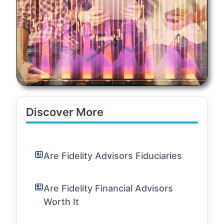
Discover More
Are Fidelity Advisors Fiduciaries
Are Fidelity Financial Advisors
Worth It