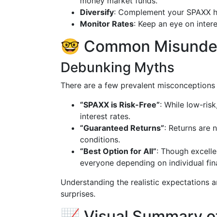
money market funds.
Diversify
: Complement your SPAXX hol
Monitor Rates
: Keep an eye on intere
🤓 Common Misunder
Debunking Myths
There are a few prevalent misconceptions 
“SPAXX is Risk-Free”
: While low-risk,
interest rates.
“Guaranteed Returns”
: Returns are 
conditions.
“Best Option for All”
: Though excellen
everyone depending on individual fina
Understanding the realistic expectations a
surprises.
📈 Visual Summary of