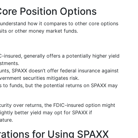
ore Position Options
o understand how it compares to other core options
sits or other money market funds.
-insured, generally offers a potentially higher yield
estments.
unts, SPAXX doesn’t offer federal insurance against
vernment securities mitigates risk.
s to funds, but the potential returns on SPAXX may
curity over returns, the FDIC-insured option might
ightly better yield may opt for SPAXX if
ature.
rations for Using SPAXX