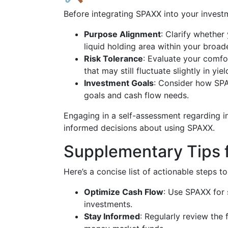
Before integrating SPAXX into your invest
Purpose Alignment
: Clarify whether
liquid holding area within your broad
Risk Tolerance
: Evaluate your comf
that may still fluctuate slightly in yiel
Investment Goals
: Consider how SPA
goals and cash flow needs.
Engaging in a self-assessment regarding i
informed decisions about using SPAXX.
Supplementary Tips 
Here’s a concise list of actionable steps t
Optimize Cash Flow
: Use SPAXX for 
investments.
Stay Informed
: Regularly review the