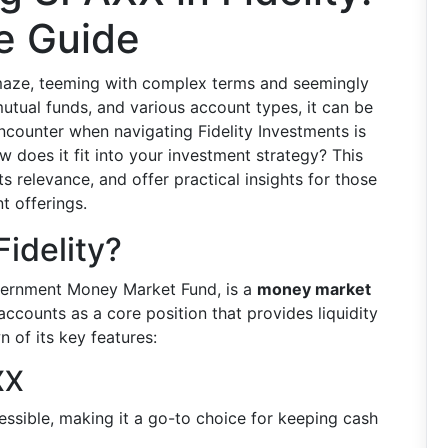
e Guide
a maze, teeming with complex terms and seemingly
utual funds, and various account types, it can be
counter when navigating Fidelity Investments is
w does it fit into your investment strategy? This
s relevance, and offer practical insights for those
nt offerings.
idelity?
vernment Money Market Fund, is a
money market
y accounts as a core position that provides liquidity
 of its key features:
XX
essible, making it a go-to choice for keeping cash