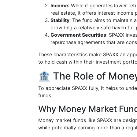
Income
: While it generates lower re
real estate, it offers interest income
Stability
: The fund aims to maintain a
providing a relatively safe haven for
Government Securities
: SPAXX inves
repurchase agreements that are cons
These characteristics make SPAXX an appea
to hold cash within their investment portfo
🏦 The Role of Mone
To appreciate SPAXX fully, it helps to un
funds.
Why Money Market Fun
Money market funds like SPAXX are design
while potentially earning more than a regu