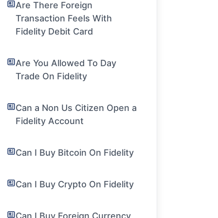
Are There Foreign
Transaction Feels With
Fidelity Debit Card
Are You Allowed To Day
Trade On Fidelity
Can a Non Us Citizen Open a
Fidelity Account
Can I Buy Bitcoin On Fidelity
Can I Buy Crypto On Fidelity
Can I Buy Foreign Currency