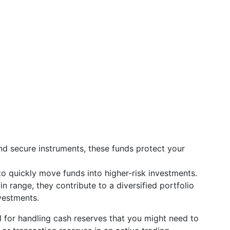
 and secure instruments, these funds protect your
to quickly move funds into higher-risk investments.
in range, they contribute to a diversified portfolio
vestments.
l for handling cash reserves that you might need to