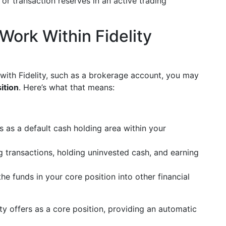
r transaction reserves in an active trading
ork Within Fidelity
with Fidelity, such as a brokerage account, you may
ition
. Here’s what that means:
ts as a default cash holding area within your
ing transactions, holding uninvested cash, and earning
he funds in your core position into other financial
ty offers as a core position, providing an automatic