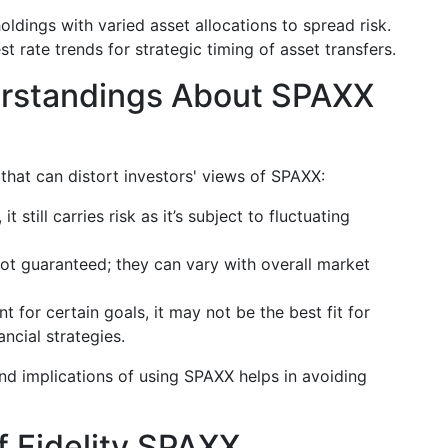
dings with varied asset allocations to spread risk.
st rate trends for strategic timing of asset transfers.
standings About SPAXX
that can distort investors' views of SPAXX:
 it still carries risk as it’s subject to fluctuating
not guaranteed; they can vary with overall market
t for certain goals, it may not be the best fit for
ncial strategies.
nd implications of using SPAXX helps in avoiding
 Fidelity SPAXX