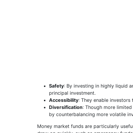
Safety
: By investing in highly liquid
principal investment.
Accessibility
: They enable investors 
Diversification
: Though more limited 
by counterbalancing more volatile in
Money market funds are particularly usefu