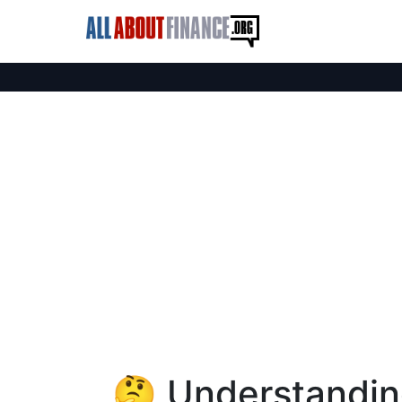
🤔 Understanding