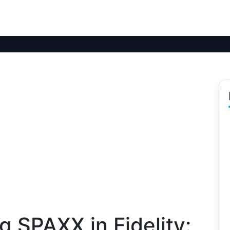
 SPAXX in Fidelity: