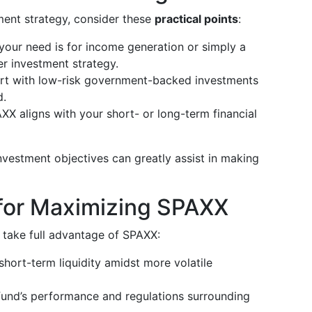
ment strategy, consider these
practical points
:
 your need is for income generation or simply a
er investment strategy.
ort with low-risk government-backed investments
d.
XX aligns with your short- or long-term financial
nvestment objectives can greatly assist in making
for Maximizing SPAXX
o take full advantage of SPAXX:
short-term liquidity amidst more volatile
 fund’s performance and regulations surrounding