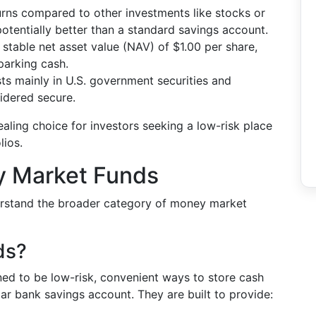
turns compared to other investments like stocks or
 potentially better than a standard savings account.
 stable net asset value (NAV) of $1.00 per share,
 parking cash.
ts mainly in U.S. government securities and
idered secure.
ling choice for investors seeking a low-risk place
lios.
y Market Funds
derstand the broader category of money market
ds?
ed to be low-risk, convenient ways to store cash
lar bank savings account. They are built to provide: