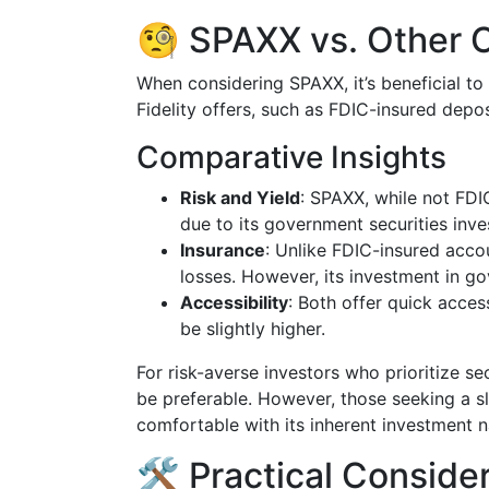
🧐 SPAXX vs. Other C
When considering SPAXX, it’s beneficial t
Fidelity offers, such as FDIC-insured depo
Comparative Insights
Risk and Yield
: SPAXX, while not FDIC
due to its government securities inv
Insurance
: Unlike FDIC-insured acco
losses. However, its investment in go
Accessibility
: Both offer quick acces
be slightly higher.
For risk-averse investors who prioritize se
be preferable. However, those seeking a sl
comfortable with its inherent investment n
🛠️ Practical Conside