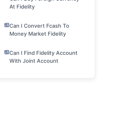
At Fidelity
Can I Convert Fcash To
Money Market Fidelity
Can I Find Fidelity Account
With Joint Account