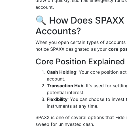
draw on quickly, such as emergency funds o
account.
🔍 How Does SPAXX W
Accounts?
When you open certain types of accounts 
notice SPAXX designated as your
core pos
Core Position Explained
Cash Holding
: Your core position ac
account.
Transaction Hub
: It's used for settl
potential interest.
Flexibility
: You can choose to invest t
instruments at any time.
SPAXX is one of several options that Fideli
sweep for uninvested cash.