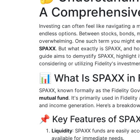
A Comprehensiv
Investing can often feel like navigating 
endless options. Between stocks, bonds, m
overwhelming. One such term you might en
SPAXX
. But what exactly is SPAXX, and ho
guide aims to demystify SPAXX, highlight it
considering or utilizing Fidelity's investme
📊 What Is SPAXX in F
SPAXX, known formally as the Fidelity Go
mutual fund
. It's primarily used in Fidelit
and income generation. Here’s a breakdown
📌 Key Features of SPA
Liquidity
: SPAXX funds are easily acc
available for immediate needs.