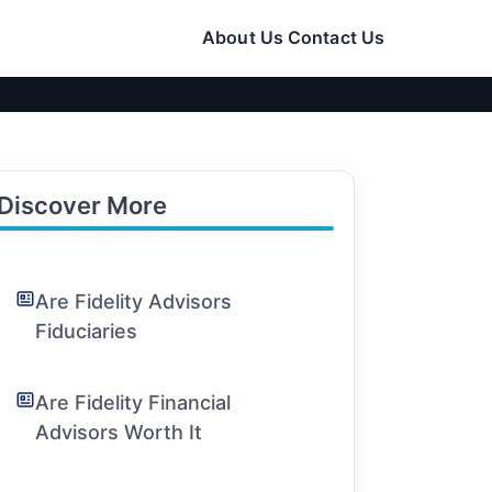
About Us
Contact Us
Discover More
Are Fidelity Advisors
Fiduciaries
Are Fidelity Financial
Advisors Worth It