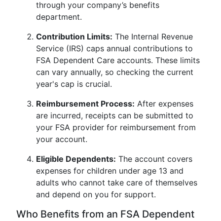
through your company’s benefits
department.
Contribution Limits:
The Internal Revenue
Service (IRS) caps annual contributions to
FSA Dependent Care accounts. These limits
can vary annually, so checking the current
year's cap is crucial.
Reimbursement Process:
After expenses
are incurred, receipts can be submitted to
your FSA provider for reimbursement from
your account.
Eligible Dependents:
The account covers
expenses for children under age 13 and
adults who cannot take care of themselves
and depend on you for support.
Who Benefits from an FSA Dependent