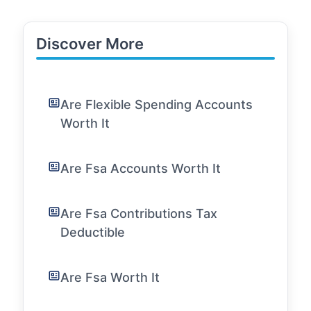
Discover More
Are Flexible Spending Accounts
Worth It
Are Fsa Accounts Worth It
Are Fsa Contributions Tax
Deductible
Are Fsa Worth It