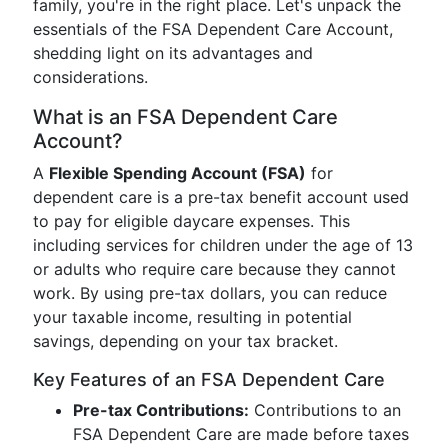
family, you're in the right place. Let's unpack the
essentials of the FSA Dependent Care Account,
shedding light on its advantages and
considerations.
What is an FSA Dependent Care
Account?
A
Flexible Spending Account (FSA)
for
dependent care is a pre-tax benefit account used
to pay for eligible daycare expenses. This
including services for children under the age of 13
or adults who require care because they cannot
work. By using pre-tax dollars, you can reduce
your taxable income, resulting in potential
savings, depending on your tax bracket.
Key Features of an FSA Dependent Care
Pre-tax Contributions:
Contributions to an
FSA Dependent Care are made before taxes