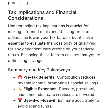
processing.
Tax Implications and Financial
Considerations
Understanding tax implications is crucial for
making informed decisions. Utilizing pre-tax
dollars can lower your tax burden, but it's also
essential to evaluate the possibility of qualifying
for any dependent care credits on your federal
return. Balancing these factors ensures that you're
optimizing savings.
Summary and Key Takeaways
🎯 Pre-tax Benefits:
Contribution reduces
taxable income, promoting financial savings.
🏷️ Eligible Expenses:
Daycare, preschool,
and some adult care services are covered.
📅 Use-it-or-lose-it:
Estimate accurately to
avoid losing funds.