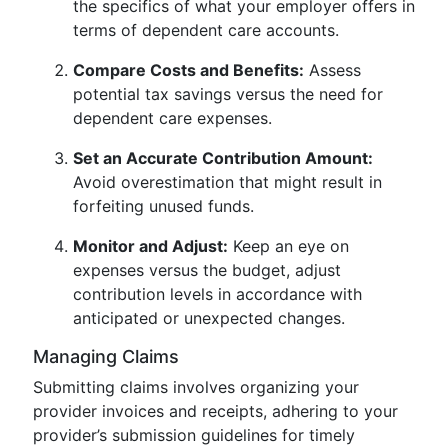
the specifics of what your employer offers in
terms of dependent care accounts.
Compare Costs and Benefits:
Assess
potential tax savings versus the need for
dependent care expenses.
Set an Accurate Contribution Amount:
Avoid overestimation that might result in
forfeiting unused funds.
Monitor and Adjust:
Keep an eye on
expenses versus the budget, adjust
contribution levels in accordance with
anticipated or unexpected changes.
Managing Claims
Submitting claims involves organizing your
provider invoices and receipts, adhering to your
provider’s submission guidelines for timely