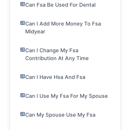
Can Fsa Be Used For Dental
Can I Add More Money To Fsa
Midyear
Can I Change My Fsa
Contribution At Any Time
Can I Have Hsa And Fsa
Can I Use My Fsa For My Spouse
Can My Spouse Use My Fsa