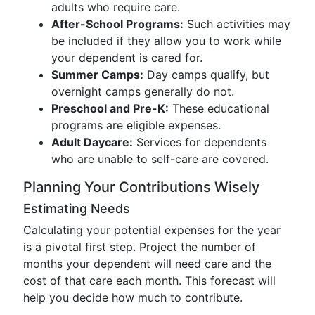
adults who require care.
After-School Programs:
Such activities may
be included if they allow you to work while
your dependent is cared for.
Summer Camps:
Day camps qualify, but
overnight camps generally do not.
Preschool and Pre-K:
These educational
programs are eligible expenses.
Adult Daycare:
Services for dependents
who are unable to self-care are covered.
Planning Your Contributions Wisely
Estimating Needs
Calculating your potential expenses for the year
is a pivotal first step. Project the number of
months your dependent will need care and the
cost of that care each month. This forecast will
help you decide how much to contribute.