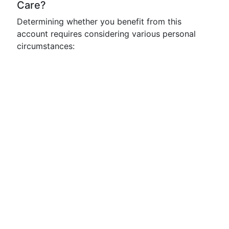
Care?
Determining whether you benefit from this
account requires considering various personal
circumstances: