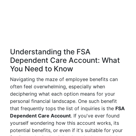
Understanding the FSA
Dependent Care Account: What
You Need to Know
Navigating the maze of employee benefits can
often feel overwhelming, especially when
deciphering what each option means for your
personal financial landscape. One such benefit
that frequently tops the list of inquiries is the
FSA
Dependent Care Account
. If you've ever found
yourself wondering how this account works, its
potential benefits, or even if it's suitable for your