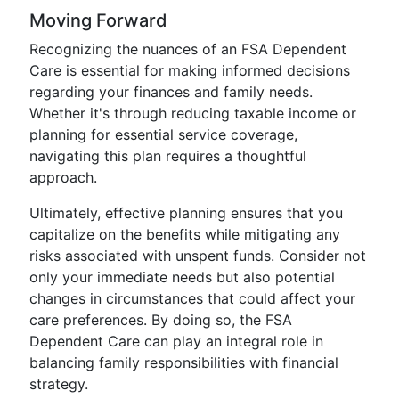
Moving Forward
Recognizing the nuances of an FSA Dependent
Care is essential for making informed decisions
regarding your finances and family needs.
Whether it's through reducing taxable income or
planning for essential service coverage,
navigating this plan requires a thoughtful
approach.
Ultimately, effective planning ensures that you
capitalize on the benefits while mitigating any
risks associated with unspent funds. Consider not
only your immediate needs but also potential
changes in circumstances that could affect your
care preferences. By doing so, the FSA
Dependent Care can play an integral role in
balancing family responsibilities with financial
strategy.