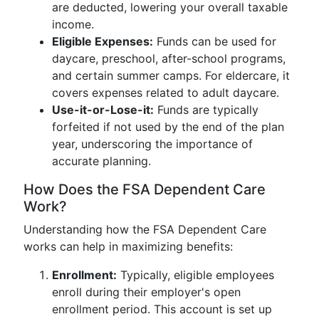
are deducted, lowering your overall taxable
income.
Eligible Expenses:
Funds can be used for
daycare, preschool, after-school programs,
and certain summer camps. For eldercare, it
covers expenses related to adult daycare.
Use-it-or-Lose-it:
Funds are typically
forfeited if not used by the end of the plan
year, underscoring the importance of
accurate planning.
How Does the FSA Dependent Care
Work?
Understanding how the FSA Dependent Care
works can help in maximizing benefits:
Enrollment:
Typically, eligible employees
enroll during their employer's open
enrollment period. This account is set up