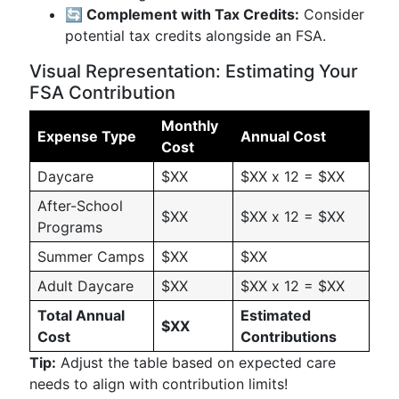
🔄 Complement with Tax Credits:
Consider
potential tax credits alongside an FSA.
Visual Representation: Estimating Your
FSA Contribution
Monthly
Expense Type
Annual Cost
Cost
Daycare
$XX
$XX x 12 = $XX
After-School
$XX
$XX x 12 = $XX
Programs
Summer Camps
$XX
$XX
Adult Daycare
$XX
$XX x 12 = $XX
Total Annual
Estimated
$XX
Cost
Contributions
Tip:
Adjust the table based on expected care
needs to align with contribution limits!