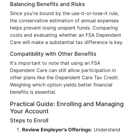
Balancing Benefits and Risks
Since you're bound by the use-it-or-lose-it rule,
the conservative estimation of annual expenses
helps prevent losing unspent funds. Comparing
costs and evaluating whether an FSA Dependent
Care will make a substantial tax difference is key.
Compatibility with Other Benefits
It's important to note that using an FSA
Dependent Care can still allow participation in
other plans like the Dependent Care Tax Credit.
Weighing which option yields better financial
benefits is essential.
Practical Guide: Enrolling and Managing
Your Account
Steps to Enroll
Review Employer's Offerings:
Understand