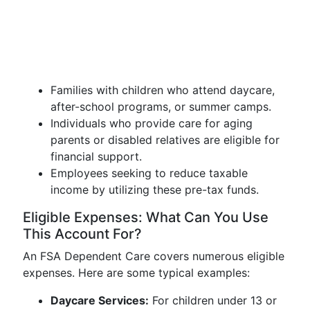
Families with children who attend daycare,
after-school programs, or summer camps.
Individuals who provide care for aging
parents or disabled relatives are eligible for
financial support.
Employees seeking to reduce taxable
income by utilizing these pre-tax funds.
Eligible Expenses: What Can You Use
This Account For?
An FSA Dependent Care covers numerous eligible
expenses. Here are some typical examples:
Daycare Services:
For children under 13 or