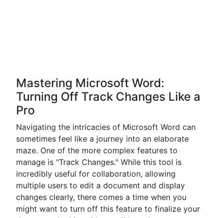
Mastering Microsoft Word:
Turning Off Track Changes Like a
Pro
Navigating the intricacies of Microsoft Word can
sometimes feel like a journey into an elaborate
maze. One of the more complex features to
manage is "Track Changes." While this tool is
incredibly useful for collaboration, allowing
multiple users to edit a document and display
changes clearly, there comes a time when you
might want to turn off this feature to finalize your