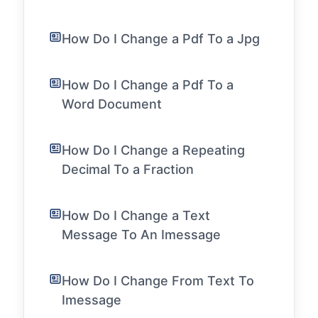
How Do I Change a Pdf To a Jpg
How Do I Change a Pdf To a
Word Document
How Do I Change a Repeating
Decimal To a Fraction
How Do I Change a Text
Message To An Imessage
How Do I Change From Text To
Imessage