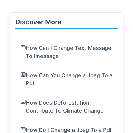
Discover More
How Can I Change Text Message
To Imessage
How Can You Change a Jpeg To a
Pdf
How Does Deforestation
Contribute To Climate Change
How Do I Change a Jpeg To a Pdf