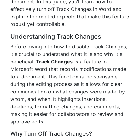
document. In this guide, you’ll learn how to
effectively turn off Track Changes in Word and
explore the related aspects that make this feature
robust yet controllable.
Understanding Track Changes
Before diving into how to disable Track Changes,
it's crucial to understand what it is and why it's
beneficial.
Track Changes
is a feature in
Microsoft Word that records modifications made
to a document. This function is indispensable
during the editing process as it allows for clear
communication on what changes were made, by
whom, and when. It highlights insertions,
deletions, formatting changes, and comments,
making it easier for collaborators to review and
approve edits.
Why Turn Off Track Changes?