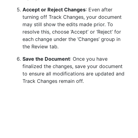
Accept or Reject Changes
: Even after
turning off Track Changes, your document
may still show the edits made prior. To
resolve this, choose ‘Accept’ or ‘Reject’ for
each change under the ‘Changes’ group in
the Review tab.
Save the Document
: Once you have
finalized the changes, save your document
to ensure all modifications are updated and
Track Changes remain off.