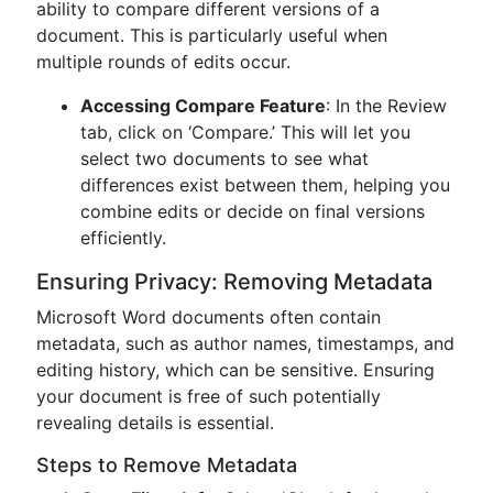
ability to compare different versions of a
document. This is particularly useful when
multiple rounds of edits occur.
Accessing Compare Feature
: In the Review
tab, click on ‘Compare.’ This will let you
select two documents to see what
differences exist between them, helping you
combine edits or decide on final versions
efficiently.
Ensuring Privacy: Removing Metadata
Microsoft Word documents often contain
metadata, such as author names, timestamps, and
editing history, which can be sensitive. Ensuring
your document is free of such potentially
revealing details is essential.
Steps to Remove Metadata