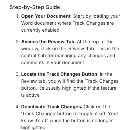
Step-by-Step Guide
Open Your Document
: Start by loading your
Word document where Track Changes are
currently enabled.
Access the Review Tab
: At the top of the
window, click on the ‘Review’ tab. This is the
central hub for managing any changes and
comments in your document.
Locate the Track Changes Button
: In the
Review tab, you will find the ‘Track Changes’
button. It’s usually highlighted if the feature
is active.
Deactivate Track Changes
: Click on the
‘Track Changes’ button to toggle it off. You’ll
know it’s off when the button is no longer
highlighted.