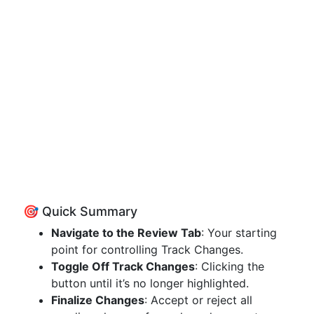
🎯 Quick Summary
Navigate to the Review Tab
: Your starting
point for controlling Track Changes.
Toggle Off Track Changes
: Clicking the
button until it’s no longer highlighted.
Finalize Changes
: Accept or reject all