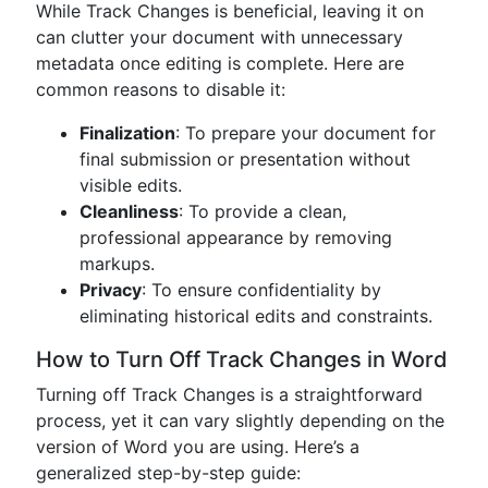
While Track Changes is beneficial, leaving it on
can clutter your document with unnecessary
metadata once editing is complete. Here are
common reasons to disable it:
Finalization
: To prepare your document for
final submission or presentation without
visible edits.
Cleanliness
: To provide a clean,
professional appearance by removing
markups.
Privacy
: To ensure confidentiality by
eliminating historical edits and constraints.
How to Turn Off Track Changes in Word
Turning off Track Changes is a straightforward
process, yet it can vary slightly depending on the
version of Word you are using. Here’s a
generalized step-by-step guide: