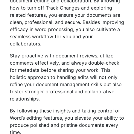
document editing and collaboration. By knowing
how to turn off Track Changes and exploring
related features, you ensure your documents are
clean, professional, and secure. Besides improving
efficacy in word processing, you also cultivate a
seamless workflow for you and your
collaborators.
Stay proactive with document reviews, utilize
comments effectively, and always double-check
for metadata before sharing your work. This
holistic approach to handling edits will not only
refine your document management skills but also
foster stronger professional and collaborative
relationships.
By following these insights and taking control of
Word’s editing features, you elevate your ability to
produce polished and pristine documents every
time.