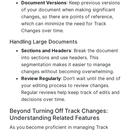
Document Versions
: Keep previous versions
of your document when making significant
changes, so there are points of reference,
which can minimize the need for Track
Changes over time.
Handling Large Documents
Sections and Headers
: Break the document
into sections and use headers. This
segmentation makes it easier to manage
changes without becoming overwhelming.
Review Regularly
: Don’t wait until the end of
your editing process to review changes.
Regular reviews help keep track of edits and
decisions over time.
Beyond Turning Off Track Changes:
Understanding Related Features
As you become proficient in managing Track