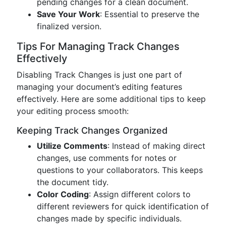
pending changes for a clean document.
Save Your Work
: Essential to preserve the
finalized version.
Tips For Managing Track Changes
Effectively
Disabling Track Changes is just one part of
managing your document’s editing features
effectively. Here are some additional tips to keep
your editing process smooth:
Keeping Track Changes Organized
Utilize Comments
: Instead of making direct
changes, use comments for notes or
questions to your collaborators. This keeps
the document tidy.
Color Coding
: Assign different colors to
different reviewers for quick identification of
changes made by specific individuals.