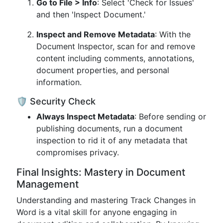
Go to File > Info
: Select 'Check for Issues'
and then 'Inspect Document.'
Inspect and Remove Metadata
: With the
Document Inspector, scan for and remove
content including comments, annotations,
document properties, and personal
information.
🛡️ Security Check
Always Inspect Metadata
: Before sending or
publishing documents, run a document
inspection to rid it of any metadata that
compromises privacy.
Final Insights: Mastery in Document
Management
Understanding and mastering Track Changes in
Word is a vital skill for anyone engaging in