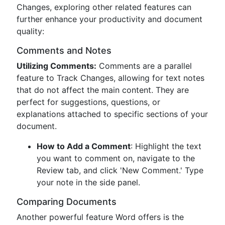
Changes, exploring other related features can
further enhance your productivity and document
quality:
Comments and Notes
Utilizing Comments:
Comments are a parallel
feature to Track Changes, allowing for text notes
that do not affect the main content. They are
perfect for suggestions, questions, or
explanations attached to specific sections of your
document.
How to Add a Comment
: Highlight the text
you want to comment on, navigate to the
Review tab, and click 'New Comment.' Type
your note in the side panel.
Comparing Documents
Another powerful feature Word offers is the