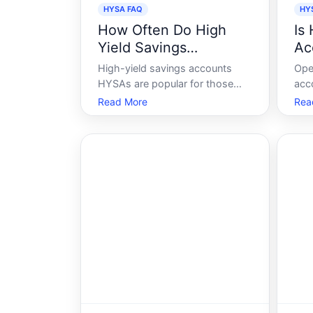
HYSA FAQ
HY
How Often Do High
Is
Yield Savings
Ac
Accounts Pay Interest
High-yield savings accounts
Ope
HYSAs are popular for those
acc
seeking to grow their money
fina
Read More
Rea
safely. They offer attractive
sign
interest rates compared to
tha
traditional savings accounts
the
while maintaining the security of
hel
federally insured deposits. But
effi
understanding when a
to 