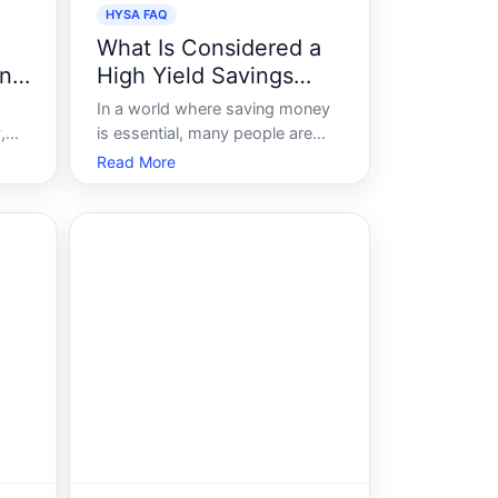
HYSA FAQ
What Is Considered a
nt
High Yield Savings
Account
In a world where saving money
,
is essential, many people are
s no
searching for better ways to
Read More
make their savings work harder
s
for them. High-yield savings
ork
accounts HYSAs have emerged
as a compelling option for
individuals looking to earn more
interest on their h