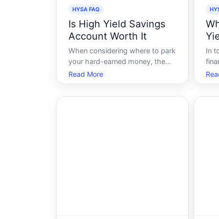
HYSA FAQ
HY
Is High Yield Savings
Wh
Account Worth It
Yi
When considering where to park
In 
your hard-earned money, the
fina
array of financial products can
righ
Read More
Rea
be overwhelming. Among these
HYSA
options, the High Yield Savings
save
Account HYSA stands out due
mone
to its promise of better returns
coun
compared to traditional savings
sele
accounts. B
suc