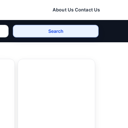
About Us
Contact Us
Search