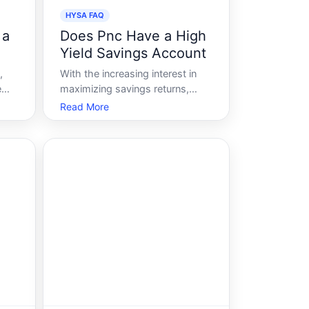
HYSA FAQ
 a
Does Pnc Have a High
Yield Savings Account
,
With the increasing interest in
e
maximizing savings returns,
many individuals are seeking out
Read More
high-yield savings accounts
HYSA as a viable option to grow
ve
their funds more efficiently. But
amid the sea of financial
institutions offering enticing
 bu
rates and ap