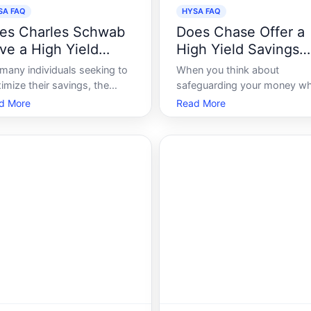
SA FAQ
HYSA FAQ
es Charles Schwab
Does Chase Offer a
ve a High Yield
High Yield Savings
vings Account
Account
 many individuals seeking to
When you think about
imize their savings, the
safeguarding your money wh
c of high yield savings
maximizing its growth, a hig
d More
Read More
ounts is a hot one. Often
yield savings account HYSA
uring attractive interest
often emerges as a prime
es, these accounts can be a
choice. Known for offering
e-changer for savers
better interest rates than
ing to grow their funds with
traditional savings accounts,
mal effort. As on
HYSAs can be an attractive
proposition