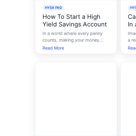
HYSA FAQ
HY
How To Start a High
Ca
Yield Savings Account
In
Ac
In a world where every penny
Ima
counts, making your money
a r
work smarter, not harder, is a
fin
Read More
Rea
goal we all strive for. Enter the
dep
High Yield Savings Account
mon
HYSA-your ticket to earning
acc
more from your savings without
sin
breaking a sweat. Whether
inte
youre saving for emergen
retu