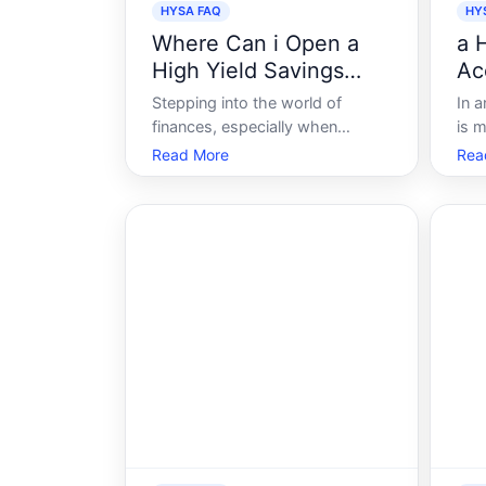
HYSA FAQ
HY
Where Can i Open a
a 
High Yield Savings
Ac
Account
Stepping into the world of
In a
finances, especially when
is m
looking to maximize your
und
Read More
Rea
savings, can feel overwhelming.
opti
With the multitude of financial
buil
institutions, terms, and varying
suc
interest rates, making the right
trac
choice becomes crucial. High-
is 
Yield Savings Accou
Acc