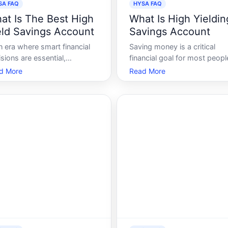
SA FAQ
HYSA FAQ
at Is The Best High
What Is High Yieldin
eld Savings Account
Savings Account
n era where smart financial
Saving money is a critical
sions are essential,
financial goal for most peopl
osing the best high yield
While traditional savings
d More
Read More
ings account HYSA can be a
accounts are a safe place to
e-changer. Whether youre
store money, they often offe
ing to bolster your
minimal interest, leaving your
rgency fund or simply want
savings stagnant over time.
make the most of your
Enter the High-Yield Savings
ings, understanding how
Account HYSA - a savings
SAs