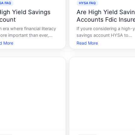
SA FAQ
HYSA FAQ
High Yield Savings
Are High Yield Savi
count
Accounts Fdic Insur
n era where financial literacy
If youre considering a high-y
ore important than ever,
savings account HYSA to
erstanding your savings
amplify your savings with
d More
Read More
ons can be instrumental in
attractive interest rates, you
ding a secure future. One
making a savvy move. Howe
h option that has gained
a pressing concern is wheth
tion in the realm of savings
these accounts are safegua
the High-Yield Savings
by the Federal Deposit Insur
ount HYSA. Whe
Corporation FDI