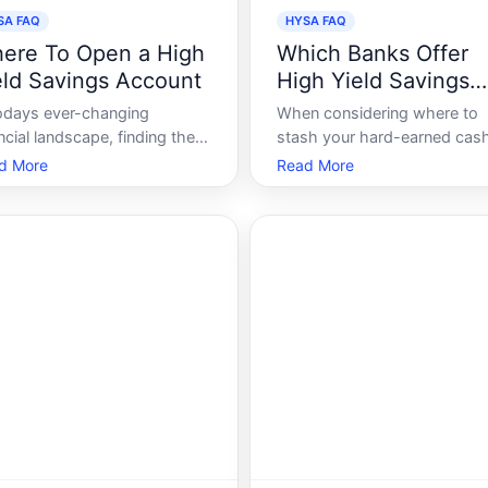
SA FAQ
HYSA FAQ
ere To Open a High
Which Banks Offer
eld Savings Account
High Yield Savings
Accounts
todays ever-changing
When considering where to
ncial landscape, finding the
stash your hard-earned cash,
t high yield savings account
essential to understand that 
d More
Read More
 is a crucial step for savvy
all savings accounts are cre
rs looking to grow their
equal. The allure of high-yiel
y efficiently. With
savings accounts HYSAs ha
tless options available,
grown significantly in recent
cting the best place to open
years due to their potential t
h an account ca
offer bett