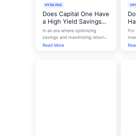
HYSA FAQ
HY
Does Capital One Have
Do
a High Yield Savings
Ha
Account
Sa
In an era where optimizing
For
savings and maximizing returns
max
are paramount, many individuals
topi
Read More
Rea
are exploring high-yield savings
acc
accounts as a way to make their
feat
money work harder. Among the
rat
numerous financial institutions
gam
offering these accounts, Capital
look
One rem
mini