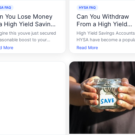
SA FAQ
HYSA FAQ
n You Lose Money
Can You Withdraw
 a High Yield Savings
From a High Yield
count
Savings Account
gine this youve just secured
High Yield Savings Accounts
easonable boost to your
HYSA have become a popul
ances and are considering
choice for individuals looking
d More
Read More
ositing your hard-earned
grow their savings with high
ey into a high-yield savings
interest rates compared to
ount HYSA. The advertising
traditional savings accounts.
gs promises of higher
as tempting as these accoun
rest rates and enticing
are, many savers wonder, Ca
rns, a narrative that
withdraw my mo