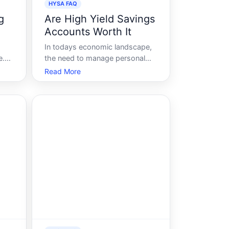
HYSA FAQ
g
Are High Yield Savings
Accounts Worth It
In todays economic landscape,
e.
the need to manage personal
finances effectively has never
Read More
been more crucial. A common
r
question that arises is whether
high-yield savings accounts
HYSAs offer tangible benefits
over traditional savings
accounts. Offering highe