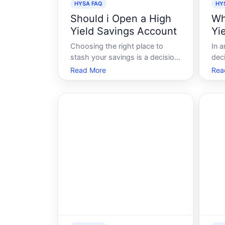
HYSA FAQ
HY
Should i Open a High
Wh
Yield Savings Account
Yi
Choosing the right place to
In a
stash your savings is a decision
deci
that can significantly impact
cho
Read More
Rea
your financial future. High-yield
sav
savings accounts HYSAs have
gam
been gaining popularity as a
look
potentially worthwhile option.
eme
These accounts typically offer
to 
higher inter
sav
HY