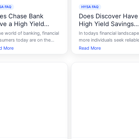
SA FAQ
HYSA FAQ
es Chase Bank
Does Discover Have
ve a High Yield
High Yield Savings
vings Account
Account
he world of banking, financial
In todays financial landscape
sumers today are on the
more individuals seek reliabl
stant lookout for
ways to grow their savings
d More
Read More
rtunities to grow their
without getting caught up in
ngs efficiently. High-Yield
volatile markets. High Yield
ings Accounts HYSA have
Savings Accounts HYSA ha
nered attention because they
become a popular choice,
er consumers a chance to
offering security akin to
n a better return compa
traditional savings accounts