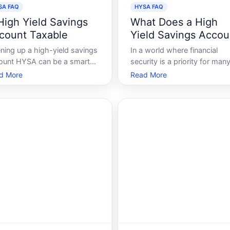
SA FAQ
HYSA FAQ
 High Yield Savings
What Does a High
count Taxable
Yield Savings Accou
Do
ning up a high-yield savings
In a world where financial
ount HYSA can be a smart
security is a priority for many
ncial move. Offering
the notion of saving money i
d More
Read More
ificantly higher interest rates
longer about merely putting
n regular savings accounts,
cash away for a rainy day. It
se accounts are designed to
about making your money w
p your money grow more
for you. Enter the High Yield
ciently. However, its essential
Savings Account HYSA, a
consider
financial tool design