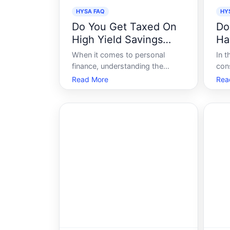
HYSA FAQ
HY
Do You Get Taxed On
Do
High Yield Savings
Ha
Accounts
Sa
When it comes to personal
In t
finance, understanding the
con
nuances of different investment
con
Read More
Rea
vehicles is crucial. High-yield
oppo
savings accounts HYSA have
savi
gained popularity due to their
Sav
attractive interest rates
gar
compared to traditional savings
off
accounts. But a common
ear