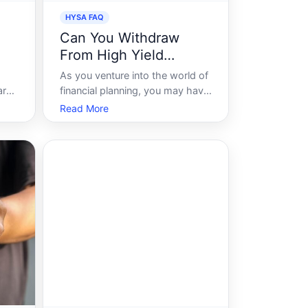
HYSA FAQ
Can You Withdraw
From High Yield
Savings Account
As you venture into the world of
ar
financial planning, you may have
 to
encountered the term High-Yield
Read More
er
Savings Account HYSA and
wondered about its potential to
 But
boost your savings. But an
ts
essential question that often
n I
arises is, can you withdraw from
a high-yiel