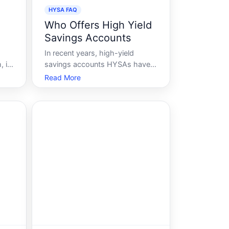
HYSA FAQ
Who Offers High Yield
Savings Accounts
In recent years, high-yield
 its
savings accounts HYSAs have
not
surged in popularity as
Read More
ated
consumers seek to maximize
d
the return on their savings
s
without diving into the
complexities of the stock
o
market or riskier investments.
These accounts offer higher
interest rat