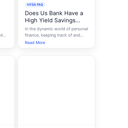
HYSA FAQ
Does Us Bank Have a
High Yield Savings
Account
In the dynamic world of personal
ile
finance, keeping track of and
h-
optimizing savings is a top
Read More
priority for many people. High-
yield savings accounts HYSAs
have gained significant attention
due to their attractive interest
rates compared to traditional
savings