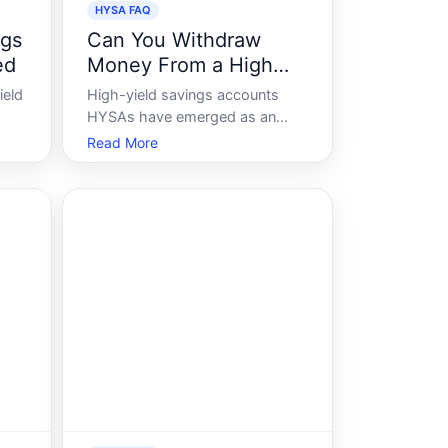
HYSA FAQ
ngs
Can You Withdraw
ed
Money From a High
Yield Savings Account
ield
High-yield savings accounts
HYSAs have emerged as an
attractive option for many
Read More
re
seeking to grow their savings
ver,
while maintaining access to their
er
money. But what happens when
rded
you need to make a withdrawal
ance
Understanding how HYSAs
work is crucial for anyone lo