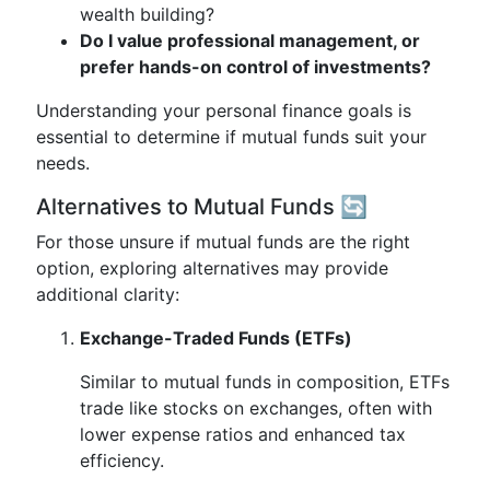
wealth building?
Do I value professional management, or
prefer hands-on control of investments?
Understanding your personal finance goals is
essential to determine if mutual funds suit your
needs.
Alternatives to Mutual Funds 🔄
For those unsure if mutual funds are the right
option, exploring alternatives may provide
additional clarity:
Exchange-Traded Funds (ETFs)
Similar to mutual funds in composition, ETFs
trade like stocks on exchanges, often with
lower expense ratios and enhanced tax
efficiency.