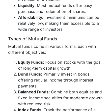
Liquidity:
Most mutual funds offer easy
purchase and redemption of shares.
Affordability:
Investment minimums can be
relatively low, making them accessible to a
wide range of investors.
Types of Mutual Funds
Mutual funds come in various forms, each with
different objectives:
Equity Funds:
Focus on stocks with the goal
of long-term capital growth.
Bond Funds:
Primarily invest in bonds,
offering regular income through interest
payments.
Balanced Funds:
Combine both equities and
fixed-income securities for moderate growth
with reduced risk.
Index Funds:
Track the performance of a