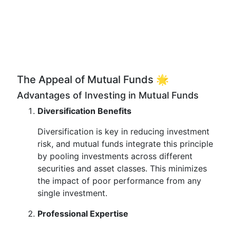
The Appeal of Mutual Funds 🌟
Advantages of Investing in Mutual Funds
Diversification Benefits
Diversification is key in reducing investment
risk, and mutual funds integrate this principle
by pooling investments across different
securities and asset classes. This minimizes
the impact of poor performance from any
single investment.
Professional Expertise