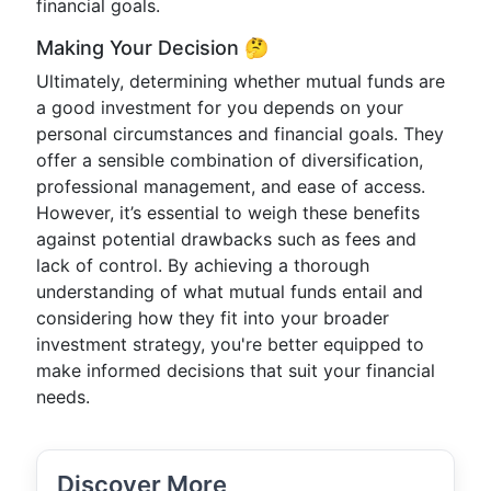
financial goals.
Making Your Decision 🤔
Ultimately, determining whether mutual funds are
a good investment for you depends on your
personal circumstances and financial goals. They
offer a sensible combination of diversification,
professional management, and ease of access.
However, it’s essential to weigh these benefits
against potential drawbacks such as fees and
lack of control. By achieving a thorough
understanding of what mutual funds entail and
considering how they fit into your broader
investment strategy, you're better equipped to
make informed decisions that suit your financial
needs.
Discover More