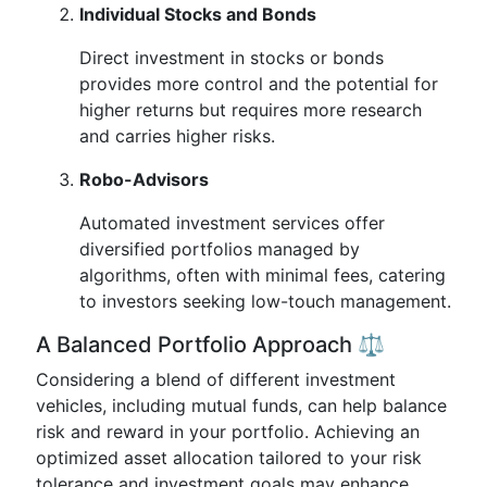
Individual Stocks and Bonds
Direct investment in stocks or bonds
provides more control and the potential for
higher returns but requires more research
and carries higher risks.
Robo-Advisors
Automated investment services offer
diversified portfolios managed by
algorithms, often with minimal fees, catering
to investors seeking low-touch management.
A Balanced Portfolio Approach ⚖️
Considering a blend of different investment
vehicles, including mutual funds, can help balance
risk and reward in your portfolio. Achieving an
optimized asset allocation tailored to your risk
tolerance and investment goals may enhance