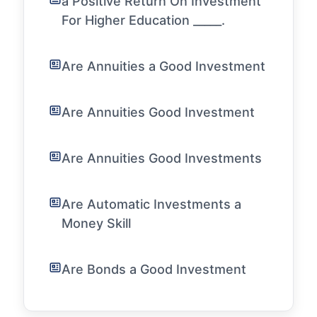
a Positive Return On Investment
For Higher Education _____.
Are Annuities a Good Investment
Are Annuities Good Investment
Are Annuities Good Investments
Are Automatic Investments a
Money Skill
Are Bonds a Good Investment