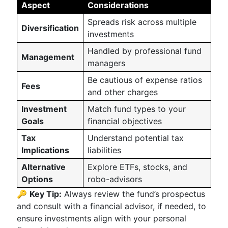
Aspect
Considerations
Spreads risk across multiple
Diversification
investments
Handled by professional fund
Management
managers
Be cautious of expense ratios
Fees
and other charges
Investment
Match fund types to your
Goals
financial objectives
Tax
Understand potential tax
Implications
liabilities
Alternative
Explore ETFs, stocks, and
Options
robo-advisors
🔑
Key Tip:
Always review the fund’s prospectus
and consult with a financial advisor, if needed, to
ensure investments align with your personal