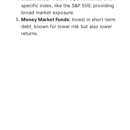
specific index, like the S&P 500, providing
broad market exposure.
Money Market Funds:
Invest in short-term
debt, known for lower risk but also lower
returns.