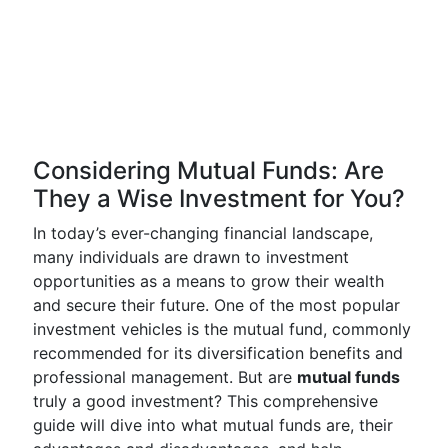
Considering Mutual Funds: Are
They a Wise Investment for You?
In today’s ever-changing financial landscape,
many individuals are drawn to investment
opportunities as a means to grow their wealth
and secure their future. One of the most popular
investment vehicles is the mutual fund, commonly
recommended for its diversification benefits and
professional management. But are
mutual funds
truly a good investment? This comprehensive
guide will dive into what mutual funds are, their