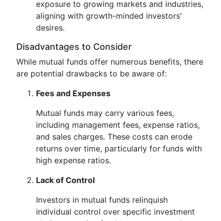
exposure to growing markets and industries,
aligning with growth-minded investors'
desires.
Disadvantages to Consider
While mutual funds offer numerous benefits, there
are potential drawbacks to be aware of:
Fees and Expenses
Mutual funds may carry various fees,
including management fees, expense ratios,
and sales charges. These costs can erode
returns over time, particularly for funds with
high expense ratios.
Lack of Control
Investors in mutual funds relinquish
individual control over specific investment