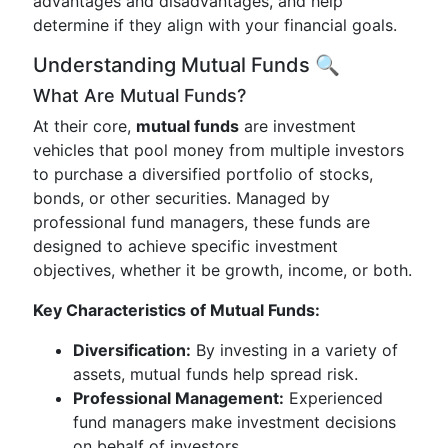
advantages and disadvantages, and help
determine if they align with your financial goals.
Understanding Mutual Funds 🔍
What Are Mutual Funds?
At their core,
mutual funds
are investment
vehicles that pool money from multiple investors
to purchase a diversified portfolio of stocks,
bonds, or other securities. Managed by
professional fund managers, these funds are
designed to achieve specific investment
objectives, whether it be growth, income, or both.
Key Characteristics of Mutual Funds:
Diversification:
By investing in a variety of
assets, mutual funds help spread risk.
Professional Management:
Experienced
fund managers make investment decisions
on behalf of investors.