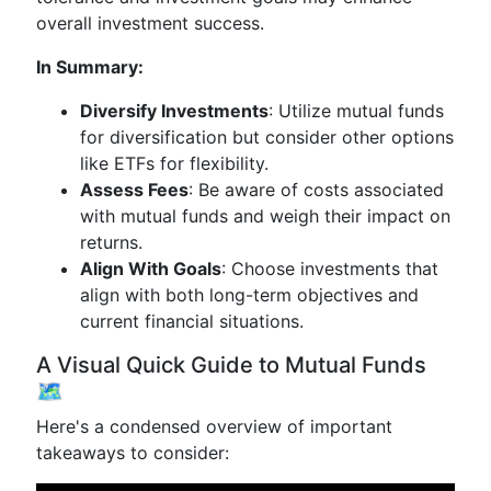
overall investment success.
In Summary:
Diversify Investments
: Utilize mutual funds
for diversification but consider other options
like ETFs for flexibility.
Assess Fees
: Be aware of costs associated
with mutual funds and weigh their impact on
returns.
Align With Goals
: Choose investments that
align with both long-term objectives and
current financial situations.
A Visual Quick Guide to Mutual Funds
🗺️
Here's a condensed overview of important
takeaways to consider: