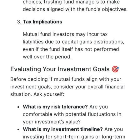
choices, trusting fund managers to make
decisions aligned with the fund's objectives.
Tax Implications
Mutual fund investors may incur tax
liabilities due to capital gains distributions,
even if the fund itself has not performed
well over the period.
Evaluating Your Investment Goals 🎯
Before deciding if mutual funds align with your
investment goals, consider your overall financial
situation. Ask yourself:
What is my risk tolerance?
Are you
comfortable with potential fluctuations in
your investment’s value?
What is my investment timeline?
Are you
investing for short-term gains or long-term