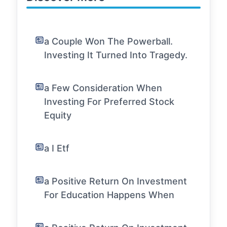
a Couple Won The Powerball.
Investing It Turned Into Tragedy.
a Few Consideration When
Investing For Preferred Stock
Equity
a I Etf
a Positive Return On Investment
For Education Happens When