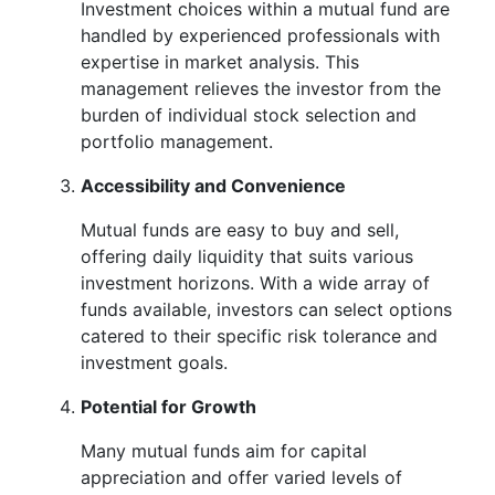
Investment choices within a mutual fund are
handled by experienced professionals with
expertise in market analysis. This
management relieves the investor from the
burden of individual stock selection and
portfolio management.
Accessibility and Convenience
Mutual funds are easy to buy and sell,
offering daily liquidity that suits various
investment horizons. With a wide array of
funds available, investors can select options
catered to their specific risk tolerance and
investment goals.
Potential for Growth
Many mutual funds aim for capital
appreciation and offer varied levels of