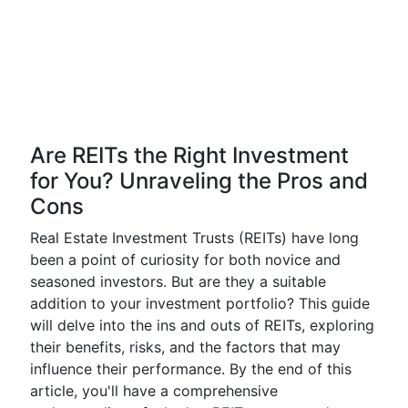
Are REITs the Right Investment
for You? Unraveling the Pros and
Cons
Real Estate Investment Trusts (REITs) have long
been a point of curiosity for both novice and
seasoned investors. But are they a suitable
addition to your investment portfolio? This guide
will delve into the ins and outs of REITs, exploring
their benefits, risks, and the factors that may
influence their performance. By the end of this
article, you'll have a comprehensive