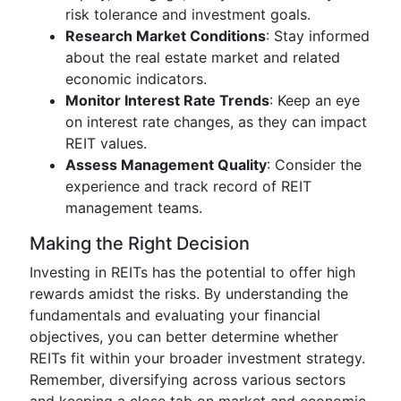
risk tolerance and investment goals.
Research Market Conditions
: Stay informed
about the real estate market and related
economic indicators.
Monitor Interest Rate Trends
: Keep an eye
on interest rate changes, as they can impact
REIT values.
Assess Management Quality
: Consider the
experience and track record of REIT
management teams.
Making the Right Decision
Investing in REITs has the potential to offer high
rewards amidst the risks. By understanding the
fundamentals and evaluating your financial
objectives, you can better determine whether
REITs fit within your broader investment strategy.
Remember, diversifying across various sectors