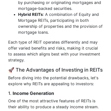
by purchasing or originating mortgages and
mortgage-backed securities.
Hybrid REITs
: A combination of Equity and
Mortgage REITs, participating in both
ownership of properties and the provision of
mortgage loans.
Each type of REIT operates differently and may
offer varied benefits and risks, making it crucial
to assess which aligns best with your investment
strategy.
🚀 The Advantages of Investing in REITs
Before diving into the potential drawbacks, let's
explore why REITs are appealing to investors:
1.
Income Generation
One of the most attractive features of REITs is
their ability to produce a steady income stream.