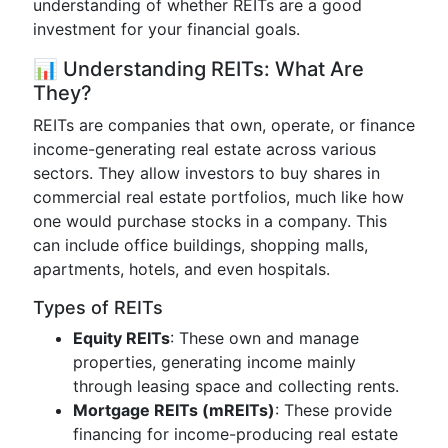
understanding of whether REITs are a good
investment for your financial goals.
📊 Understanding REITs: What Are
They?
REITs are companies that own, operate, or finance
income-generating real estate across various
sectors. They allow investors to buy shares in
commercial real estate portfolios, much like how
one would purchase stocks in a company. This
can include office buildings, shopping malls,
apartments, hotels, and even hospitals.
Types of REITs
Equity REITs
: These own and manage
properties, generating income mainly
through leasing space and collecting rents.
Mortgage REITs (mREITs)
: These provide
financing for income-producing real estate