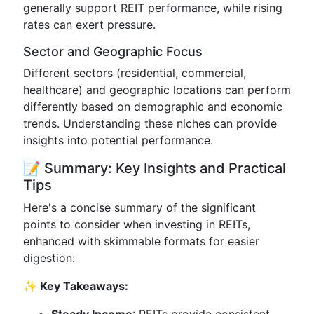
generally support REIT performance, while rising
rates can exert pressure.
Sector and Geographic Focus
Different sectors (residential, commercial,
healthcare) and geographic locations can perform
differently based on demographic and economic
trends. Understanding these niches can provide
insights into potential performance.
📝 Summary: Key Insights and Practical
Tips
Here's a concise summary of the significant
points to consider when investing in REITs,
enhanced with skimmable formats for easier
digestion:
✨ Key Takeaways: