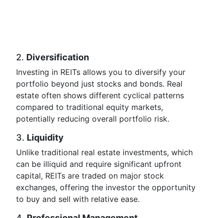
2.
Diversification
Investing in REITs allows you to diversify your
portfolio beyond just stocks and bonds. Real
estate often shows different cyclical patterns
compared to traditional equity markets,
potentially reducing overall portfolio risk.
3.
Liquidity
Unlike traditional real estate investments, which
can be illiquid and require significant upfront
capital, REITs are traded on major stock
exchanges, offering the investor the opportunity
to buy and sell with relative ease.
4.
Professional Management