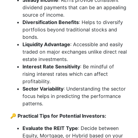
Steady Income
: REITs provide consistent
dividend payments that can be an appealing
source of income.
Diversification Benefits
: Helps to diversify
portfolios beyond traditional stocks and
bonds.
Liquidity Advantage
: Accessible and easily
traded on major exchanges unlike direct real
estate investments.
Interest Rate Sensitivity
: Be mindful of
rising interest rates which can affect
profitability.
Sector Variability
: Understanding the sector
focus helps in predicting the performance
patterns.
🔑 Practical Tips for Potential Investors:
Evaluate the REIT Type
: Decide between
Equity, Mortgage, or Hybrid based on your