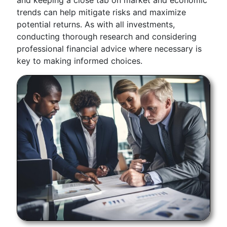
and keeping a close tab on market and economic
trends can help mitigate risks and maximize
potential returns. As with all investments,
conducting thorough research and considering
professional financial advice where necessary is
key to making informed choices.