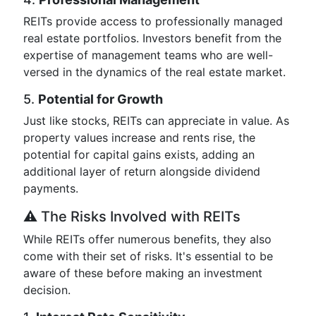
REITs provide access to professionally managed
real estate portfolios. Investors benefit from the
expertise of management teams who are well-
versed in the dynamics of the real estate market.
5.
Potential for Growth
Just like stocks, REITs can appreciate in value. As
property values increase and rents rise, the
potential for capital gains exists, adding an
additional layer of return alongside dividend
payments.
⚠️ The Risks Involved with REITs
While REITs offer numerous benefits, they also
come with their set of risks. It's essential to be
aware of these before making an investment
decision.