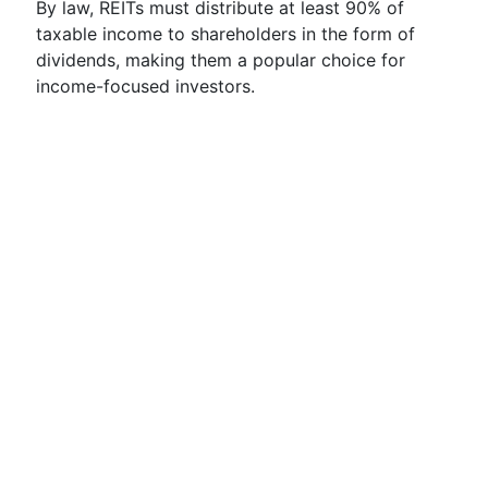
By law, REITs must distribute at least 90% of
taxable income to shareholders in the form of
dividends, making them a popular choice for
income-focused investors.