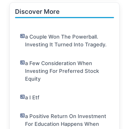
Discover More
a Couple Won The Powerball.
Investing It Turned Into Tragedy.
a Few Consideration When
Investing For Preferred Stock
Equity
a I Etf
a Positive Return On Investment
For Education Happens When