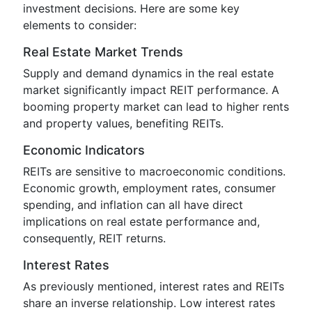
investment decisions. Here are some key
elements to consider:
Real Estate Market Trends
Supply and demand dynamics in the real estate
market significantly impact REIT performance. A
booming property market can lead to higher rents
and property values, benefiting REITs.
Economic Indicators
REITs are sensitive to macroeconomic conditions.
Economic growth, employment rates, consumer
spending, and inflation can all have direct
implications on real estate performance and,
consequently, REIT returns.
Interest Rates
As previously mentioned, interest rates and REITs
share an inverse relationship. Low interest rates