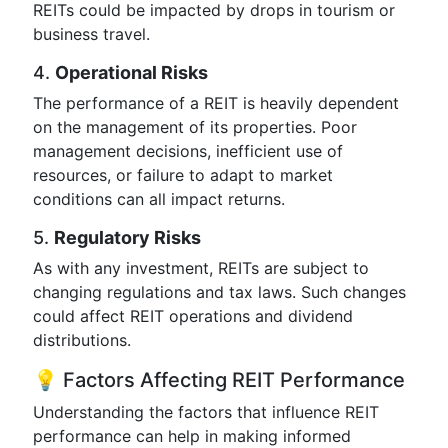
REITs could be impacted by drops in tourism or
business travel.
4.
Operational Risks
The performance of a REIT is heavily dependent
on the management of its properties. Poor
management decisions, inefficient use of
resources, or failure to adapt to market
conditions can all impact returns.
5.
Regulatory Risks
As with any investment, REITs are subject to
changing regulations and tax laws. Such changes
could affect REIT operations and dividend
distributions.
💡 Factors Affecting REIT Performance
Understanding the factors that influence REIT
performance can help in making informed