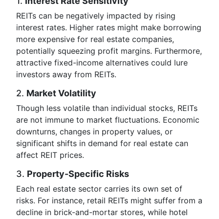
1.
Interest Rate Sensitivity
REITs can be negatively impacted by rising
interest rates. Higher rates might make borrowing
more expensive for real estate companies,
potentially squeezing profit margins. Furthermore,
attractive fixed-income alternatives could lure
investors away from REITs.
2.
Market Volatility
Though less volatile than individual stocks, REITs
are not immune to market fluctuations. Economic
downturns, changes in property values, or
significant shifts in demand for real estate can
affect REIT prices.
3.
Property-Specific Risks
Each real estate sector carries its own set of
risks. For instance, retail REITs might suffer from a
decline in brick-and-mortar stores, while hotel