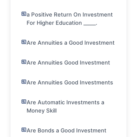
a Positive Return On Investment
For Higher Education _____.
Are Annuities a Good Investment
Are Annuities Good Investment
Are Annuities Good Investments
Are Automatic Investments a
Money Skill
Are Bonds a Good Investment