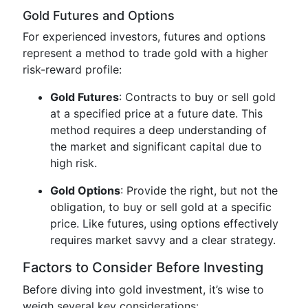
Gold Futures and Options
For experienced investors, futures and options
represent a method to trade gold with a higher
risk-reward profile:
Gold Futures
: Contracts to buy or sell gold
at a specified price at a future date. This
method requires a deep understanding of
the market and significant capital due to
high risk.
Gold Options
: Provide the right, but not the
obligation, to buy or sell gold at a specific
price. Like futures, using options effectively
requires market savvy and a clear strategy.
Factors to Consider Before Investing
Before diving into gold investment, it’s wise to
weigh several key considerations: