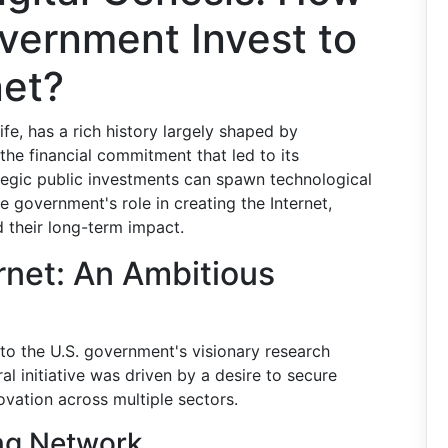
vernment Invest to
net?
ife, has a rich history largely shaped by
the financial commitment that led to its
tegic public investments can spawn technological
he government's role in creating the Internet,
 their long-term impact.
rnet: An Ambitious
d to the U.S. government's visionary research
al initiative was driven by a desire to secure
ovation across multiple sectors.
ng Network