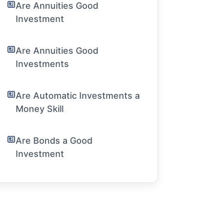
Are Annuities Good
Investment
Are Annuities Good
Investments
Are Automatic Investments a
Money Skill
Are Bonds a Good
Investment