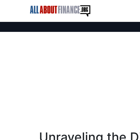
Unraveling the D