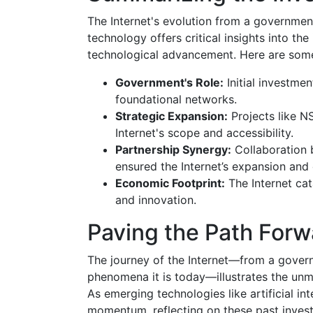
The Internet's evolution from a government
technology offers critical insights into th
technological advancement. Here are some
Government's Role:
Initial investme
foundational networks.
Strategic Expansion:
Projects like 
Internet's scope and accessibility.
Partnership Synergy:
Collaboration 
ensured the Internet’s expansion and
Economic Footprint:
The Internet ca
and innovation.
Paving the Path Forw
The journey of the Internet—from a gover
phenomena it is today—illustrates the unm
As emerging technologies like artificial i
momentum, reflecting on these past invest