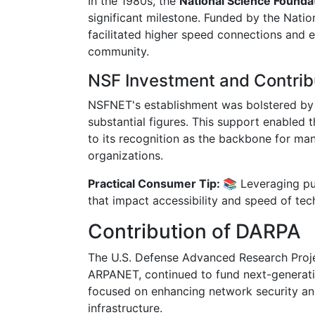
In the 1980s, the
National Science Found
significant milestone. Funded by the Natio
facilitated higher speed connections and 
community.
NSF Investment and Contrib
NSFNET's establishment was bolstered by 
substantial figures. This support enabled
to its recognition as the backbone for man
organizations.
Practical Consumer Tip: 📚
Leveraging pu
that impact accessibility and speed of tec
Contribution of DARPA
The U.S. Defense Advanced Research Projec
ARPANET, continued to fund next-generatio
focused on enhancing network security and
infrastructure.