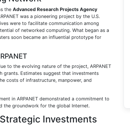
as the
Advanced Research Projects Agency
ARPANET was a pioneering project by the U.S.
tives were to facilitate communication among
potential of networked computing. What began as a
ters soon became an influential prototype for
 ARPANET
 due to the evolving nature of the project, ARPANET
 grants. Estimates suggest that investments
the costs of infrastructure, manpower, and
ment in ARPANET demonstrated a commitment to
id the groundwork for the global Internet.
Strategic Investments