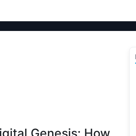
igital Genesis: How