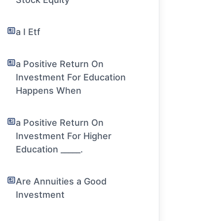
a I Etf
a Positive Return On
Investment For Education
Happens When
a Positive Return On
Investment For Higher
Education _____.
Are Annuities a Good
Investment