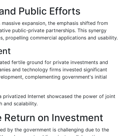
and Public Efforts
ts massive expansion, the emphasis shifted from
tive public-private partnerships. This synergy
ns, propelling commercial applications and usability.
ent
ated fertile ground for private investments and
es and technology firms invested significant
evelopment, complementing government's initial
a privatized Internet showcased the power of joint
 and scalability.
e Return on Investment
ted by the government is challenging due to the