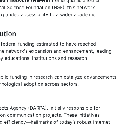
ation Network (NSFNET)
emerged as another
nal Science Foundation (NSF), this network
expanded accessibility to a wider academic
ution
federal funding estimated to have reached
 the network's expansion and enhancement, leading
y educational institutions and research
blic funding in research can catalyze advancements
hnological adoption across sectors.
ts Agency (DARPA), initially responsible for
n communication projects. These initiatives
 efficiency—hallmarks of today’s robust Internet