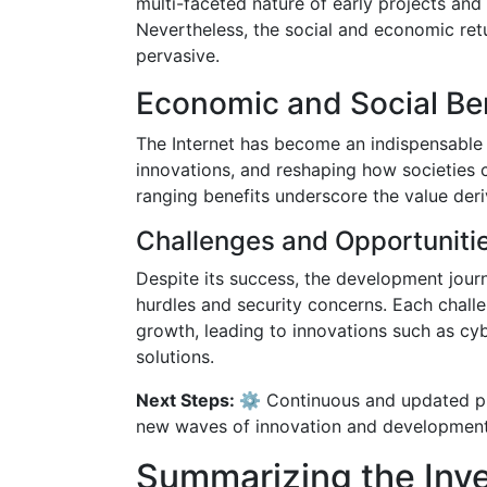
multi-faceted nature of early projects and
Nevertheless, the social and economic re
pervasive.
Economic and Social Be
The Internet has become an indispensable 
innovations, and reshaping how societies
ranging benefits underscore the value der
Challenges and Opportuniti
Despite its success, the development journ
hurdles and security concerns. Each challe
growth, leading to innovations such as c
solutions.
Next Steps: ⚙️
Continuous and updated pub
new waves of innovation and development
Summarizing the Inv