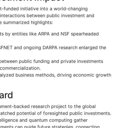
-funded initiative into a world-changing
e interactions between public investment and
 summarized highlights:
nts by entities like ARPA and NSF spearheaded
NSFNET and ongoing DARPA research enlarged the
between public funding and private investments
 commercialization.
talyzed business methods, driving economic growth
ard
nment-backed research project to the global
atched potential of foresighted public investments.
ntelligence and quantum computing gather
ments can guide future strategies, connecting