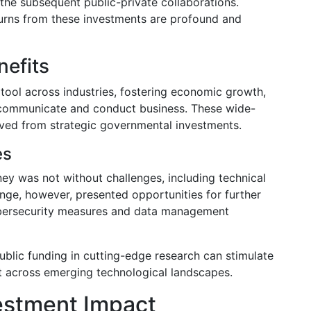
 the subsequent public-private collaborations.
turns from these investments are profound and
nefits
tool across industries, fostering economic growth,
 communicate and conduct business. These wide-
ived from strategic governmental investments.
es
ey was not without challenges, including technical
nge, however, presented opportunities for further
ybersecurity measures and data management
lic funding in cutting-edge research can stimulate
 across emerging technological landscapes.
estment Impact