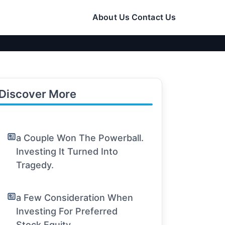
About Us
Contact Us
Discover More
a Couple Won The Powerball.
Investing It Turned Into
Tragedy.
a Few Consideration When
Investing For Preferred
Stock Equity