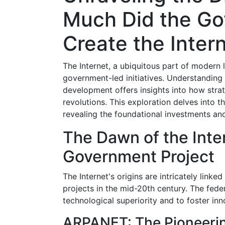
Much Did the Go
Create the Inter
The Internet, a ubiquitous part of modern l
government-led initiatives. Understanding 
development offers insights into how stra
revolutions. This exploration delves into t
revealing the foundational investments and
The Dawn of the Inte
Government Project
The Internet's origins are intricately linke
projects in the mid-20th century. The feder
technological superiority and to foster inn
ARPANET: The Pioneeri