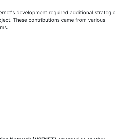
ernet's development required additional strategic
ject. These contributions came from various
ams.