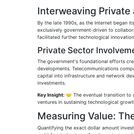
Interweaving Private 
By the late 1990s, as the Internet began i
exclusively government-driven to collabora
facilitated further technological innovatio
Private Sector Involvem
The government's foundational efforts cre
developments. Telecommunications compani
capital into infrastructure and network d
investments.
Key Insight: 🤝
The eventual transition to 
ventures in sustaining technological growth
Measuring Value: Th
Quantifying the exact dollar amount inves