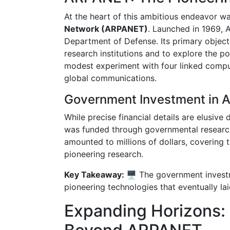
At the heart of this ambitious endeavor w
Network (ARPANET)
. Launched in 1969, 
Department of Defense. Its primary objec
research institutions and to explore the 
modest experiment with four linked compu
global communications.
Government Investment in
While precise financial details are elusive
was funded through governmental research
amounted to millions of dollars, covering 
pioneering research.
Key Takeaway: 🖥️
The government invest
pioneering technologies that eventually la
Expanding Horizons: 