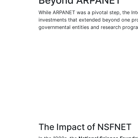
Beyond ARPANET
While ARPANET was a pivotal step, the Int
investments that extended beyond one pro
governmental entities and research progr
The Impact of NSFNET