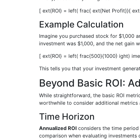
[ ext{ROI} = left( frac{ ext{Net Profit}}{ e
Example Calculation
Imagine you purchased stock for $1,000 and 
investment was $1,000, and the net gain w
[ ext{ROI} = left( frac{500}{1000} ight) im
This tells you that your investment genera
Beyond Basic ROI: A
While straightforward, the basic ROI metric
worthwhile to consider additional metrics 
Time Horizon
Annualized ROI
considers the time period 
comparison when evaluating investments of