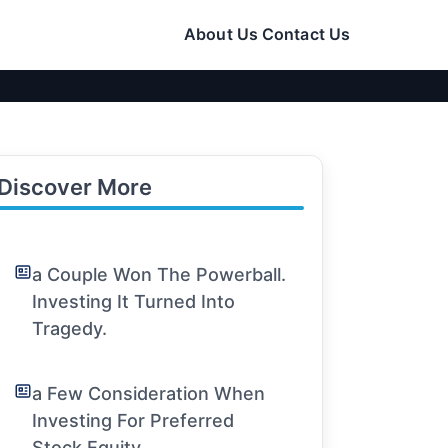
About Us
Contact Us
Discover More
a Couple Won The Powerball.
Investing It Turned Into
Tragedy.
a Few Consideration When
Investing For Preferred
Stock Equity