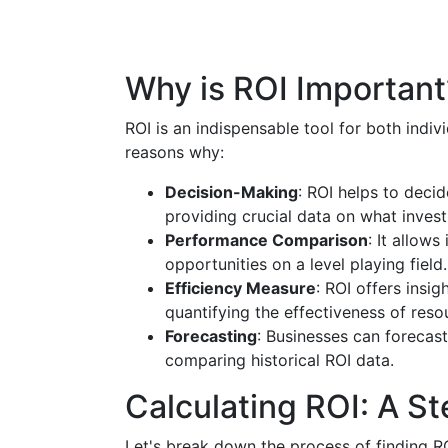
Why is ROI Important
ROI is an indispensable tool for both indiv
reasons why:
Decision-Making
: ROI helps to deci
providing crucial data on what invest
Performance Comparison
: It allow
opportunities on a level playing field.
Efficiency Measure
: ROI offers insig
quantifying the effectiveness of reso
Forecasting
: Businesses can forecast 
comparing historical ROI data.
Calculating ROI: A S
Let's break down the process of finding RO