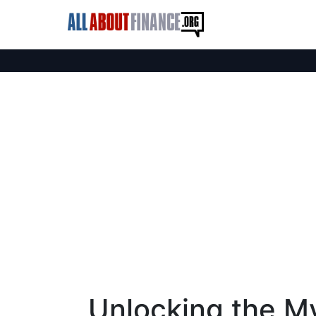
Unlocking the M