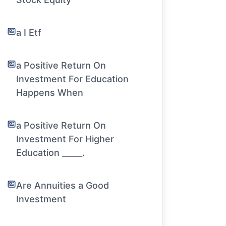
a I Etf
a Positive Return On
Investment For Education
Happens When
a Positive Return On
Investment For Higher
Education _____.
Are Annuities a Good
Investment