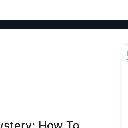
ystery: How To