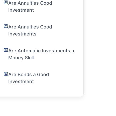
Are Annuities Good
Investment
Are Annuities Good
Investments
Are Automatic Investments a
Money Skill
Are Bonds a Good
Investment