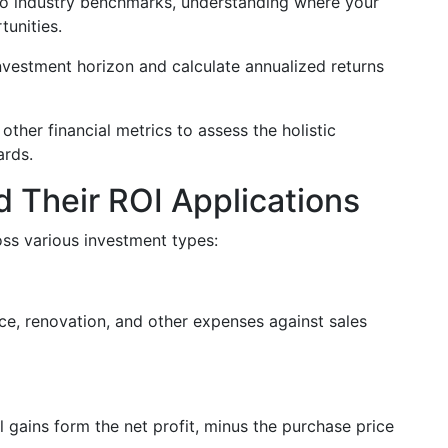
o industry benchmarks, understanding where your
tunities.
investment horizon and calculate annualized returns
 other financial metrics to assess the holistic
ards.
 Their ROI Applications
oss various investment types:
ice, renovation, and other expenses against sales
l gains form the net profit, minus the purchase price