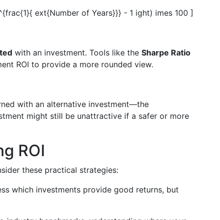
^{frac{1}{ ext{Number of Years}}} - 1 ight) imes 100 ]
ated
with an investment. Tools like the
Sharpe Ratio
nt ROI to provide a more rounded view.
ned with an alternative investment—the
stment might still be unattractive if a safer or more
ing ROI
sider these practical strategies:
ess which investments provide good returns, but