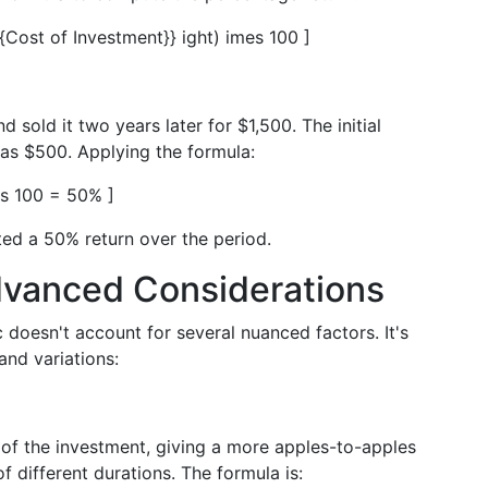
xt{Cost of Investment}} ight) imes 100 ]
sold it two years later for $1,500. The initial
as $500. Applying the formula:
es 100 = 50% ]
ted a 50% return over the period.
dvanced Considerations
 doesn't account for several nuanced factors. It's
and variations:
of the investment, giving a more apples-to-apples
 different durations. The formula is: