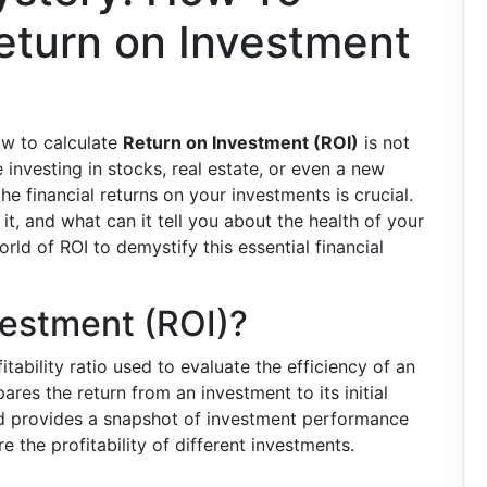
eturn on Investment
ow to calculate
Return on Investment (ROI)
is not
e investing in stocks, real estate, or even a new
e financial returns on your investments is crucial.
t, and what can it tell you about the health of your
rld of ROI to demystify this essential financial
vestment (ROI)?
itability ratio used to evaluate the efficiency of an
ares the return from an investment to its initial
nd provides a snapshot of investment performance
e the profitability of different investments.