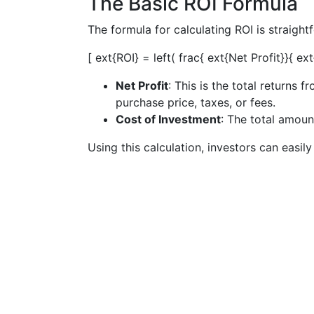
The Basic ROI Formula
The formula for calculating ROI is straight
[ ext{ROI} = left( frac{ ext{Net Profit}}{ e
Net Profit
: This is the total returns 
purchase price, taxes, or fees.
Cost of Investment
: The total amoun
Using this calculation, investors can easil