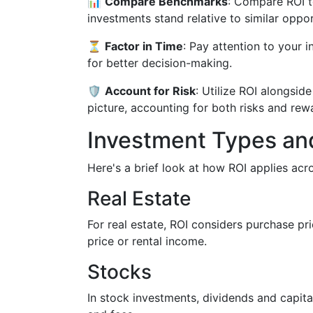
📊
Compare Benchmarks
: Compare ROI t
investments stand relative to similar oppor
⏳
Factor in Time
: Pay attention to your 
for better decision-making.
🛡️
Account for Risk
: Utilize ROI alongside
picture, accounting for both risks and rew
Investment Types and
Here's a brief look at how ROI applies acr
Real Estate
For real estate, ROI considers purchase pr
price or rental income.
Stocks
In stock investments, dividends and capita