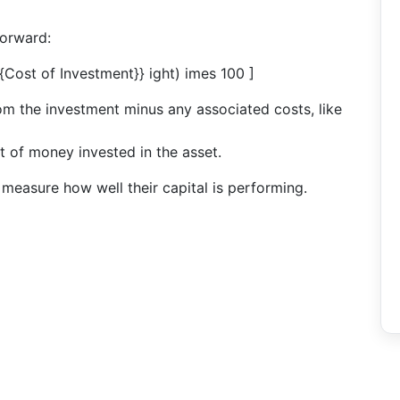
forward:
xt{Cost of Investment}} ight) imes 100 ]
from the investment minus any associated costs, like
t of money invested in the asset.
y measure how well their capital is performing.