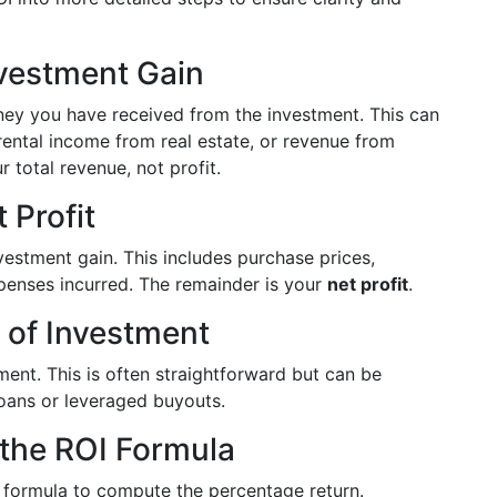
nvestment Gain
ney you have received from the investment. This can
 rental income from real estate, or revenue from
 total revenue, not profit.
 Profit
vestment gain. This includes purchase prices,
xpenses incurred. The remainder is your
net profit
.
t of Investment
tment. This is often straightforward but can be
oans or leveraged buyouts.
 the ROI Formula
OI formula to compute the percentage return.