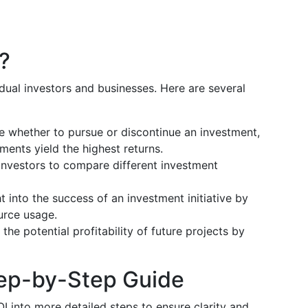
?
idual investors and businesses. Here are several
de whether to pursue or discontinue an investment,
ments yield the highest returns.
s investors to compare different investment
ht into the success of an investment initiative by
urce usage.
the potential profitability of future projects by
tep-by-Step Guide
I into more detailed steps to ensure clarity and