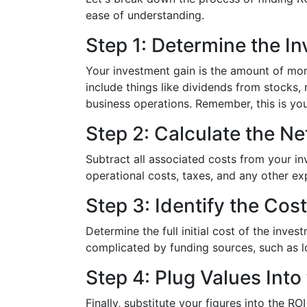
ease of understanding.
Step 1: Determine the I
Your investment gain is the amount of mo
include things like dividends from stocks,
business operations. Remember, this is your
Step 2: Calculate the Net
Subtract all associated costs from your in
operational costs, taxes, and any other e
Step 3: Identify the Cos
Determine the full initial cost of the inves
complicated by funding sources, such as l
Step 4: Plug Values Into
Finally, substitute your figures into the R