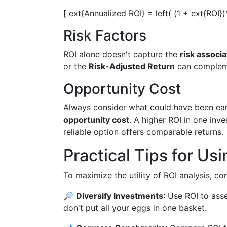
[ ext{Annualized ROI} = left( (1 + ext{ROI})
Risk Factors
ROI alone doesn't capture the
risk associ
or the
Risk-Adjusted Return
can compleme
Opportunity Cost
Always consider what could have been ear
opportunity cost
. A higher ROI in one inve
reliable option offers comparable returns.
Practical Tips for Us
To maximize the utility of ROI analysis, con
🔎
Diversify Investments
: Use ROI to ass
don't put all your eggs in one basket.