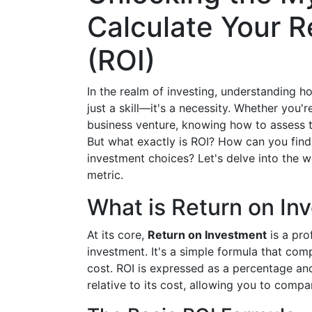
Calculate Your R
(ROI)
In the realm of investing, understanding h
just a skill—it's a necessity. Whether you'r
business venture, knowing how to assess th
But what exactly is ROI? How can you find i
investment choices? Let's delve into the wo
metric.
What is Return on In
At its core,
Return on Investment
is a prof
investment. It's a simple formula that comp
cost. ROI is expressed as a percentage a
relative to its cost, allowing you to compar