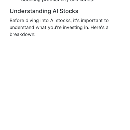
Understanding AI Stocks
Before diving into AI stocks, it's important to
understand what you're investing in. Here's a
breakdown: