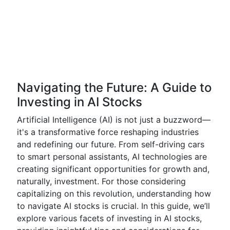
Navigating the Future: A Guide to
Investing in AI Stocks
Artificial Intelligence (AI) is not just a buzzword—
it's a transformative force reshaping industries
and redefining our future. From self-driving cars
to smart personal assistants, AI technologies are
creating significant opportunities for growth and,
naturally, investment. For those considering
capitalizing on this revolution, understanding how
to navigate AI stocks is crucial. In this guide, we’ll
explore various facets of investing in AI stocks,