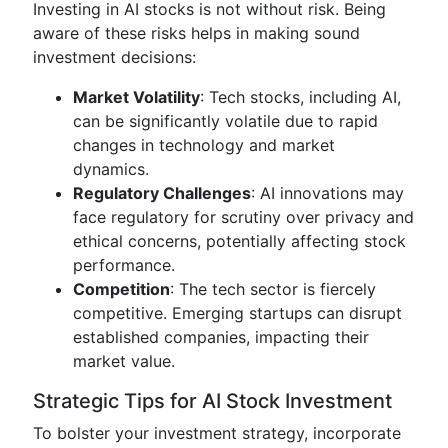
Investing in AI stocks is not without risk. Being
aware of these risks helps in making sound
investment decisions:
Market Volatility
: Tech stocks, including AI,
can be significantly volatile due to rapid
changes in technology and market
dynamics.
Regulatory Challenges
: AI innovations may
face regulatory for scrutiny over privacy and
ethical concerns, potentially affecting stock
performance.
Competition
: The tech sector is fiercely
competitive. Emerging startups can disrupt
established companies, impacting their
market value.
Strategic Tips for AI Stock Investment
To bolster your investment strategy, incorporate