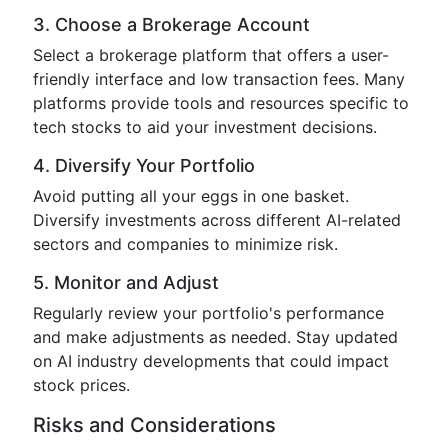
3. Choose a Brokerage Account
Select a brokerage platform that offers a user-
friendly interface and low transaction fees. Many
platforms provide tools and resources specific to
tech stocks to aid your investment decisions.
4. Diversify Your Portfolio
Avoid putting all your eggs in one basket.
Diversify investments across different AI-related
sectors and companies to minimize risk.
5. Monitor and Adjust
Regularly review your portfolio's performance
and make adjustments as needed. Stay updated
on AI industry developments that could impact
stock prices.
Risks and Considerations