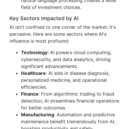
natural language processing creates a wide
field of investment choices.
Key Sectors Impacted by AI
AI isn't confined to one corner of the market; it's
pervasive. Here are some sectors where AI's
influence is most profound:
Technology
: AI powers cloud computing,
cybersecurity, and data analytics, driving
significant advancements.
Healthcare
: AI aids in disease diagnosis,
personalized medicine, and operational
efficiencies.
Finance
: From algorithmic trading to fraud
detection, AI streamlines financial operations
for better outcomes.
Manufacturing
: Automation and predictive
maintenance benefit tremendously from AI,
boosting productivity and safety.