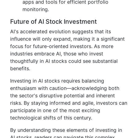
apps and tools for efficient portfolio
monitoring.
Future of AI Stock Investment
AI's accelerated evolution suggests that its
influence will only expand, making it a significant
focus for future-oriented investors. As more
industries embrace AI, those who invest
thoughtfully in AI stocks could see substantial
benefits.
Investing in AI stocks requires balancing
enthusiasm with caution—acknowledging both
the sector's disruptive potential and inherent
risks. By staying informed and agile, investors can
participate in one of the most exciting
technological shifts of this century.
By understanding these elements of investing in
AI stocks, readers can navigate this complex