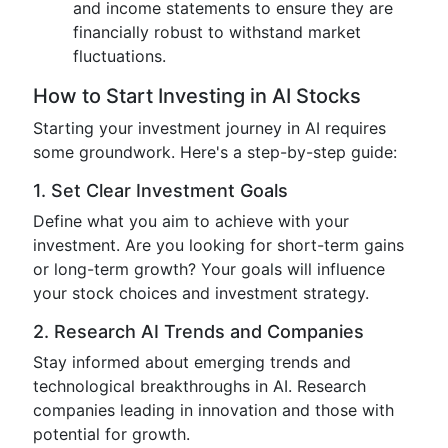
and income statements to ensure they are
financially robust to withstand market
fluctuations.
How to Start Investing in AI Stocks
Starting your investment journey in AI requires
some groundwork. Here's a step-by-step guide:
1. Set Clear Investment Goals
Define what you aim to achieve with your
investment. Are you looking for short-term gains
or long-term growth? Your goals will influence
your stock choices and investment strategy.
2. Research AI Trends and Companies
Stay informed about emerging trends and
technological breakthroughs in AI. Research
companies leading in innovation and those with
potential for growth.