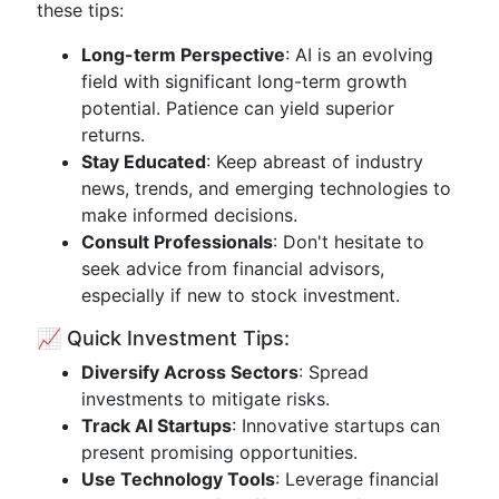
these tips:
Long-term Perspective
: AI is an evolving
field with significant long-term growth
potential. Patience can yield superior
returns.
Stay Educated
: Keep abreast of industry
news, trends, and emerging technologies to
make informed decisions.
Consult Professionals
: Don't hesitate to
seek advice from financial advisors,
especially if new to stock investment.
📈 Quick Investment Tips:
Diversify Across Sectors
: Spread
investments to mitigate risks.
Track AI Startups
: Innovative startups can
present promising opportunities.
Use Technology Tools
: Leverage financial