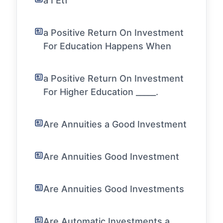
a I Etf
a Positive Return On Investment
For Education Happens When
a Positive Return On Investment
For Higher Education _____.
Are Annuities a Good Investment
Are Annuities Good Investment
Are Annuities Good Investments
Are Automatic Investments a