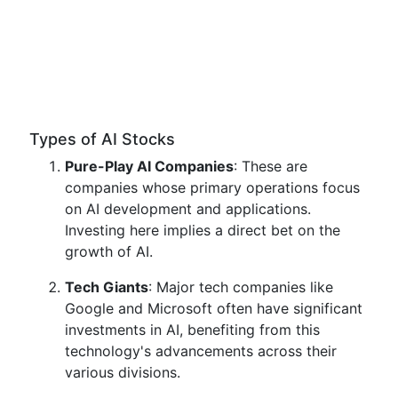
Types of AI Stocks
Pure-Play AI Companies
: These are
companies whose primary operations focus
on AI development and applications.
Investing here implies a direct bet on the
growth of AI.
Tech Giants
: Major tech companies like
Google and Microsoft often have significant
investments in AI, benefiting from this
technology's advancements across their
various divisions.