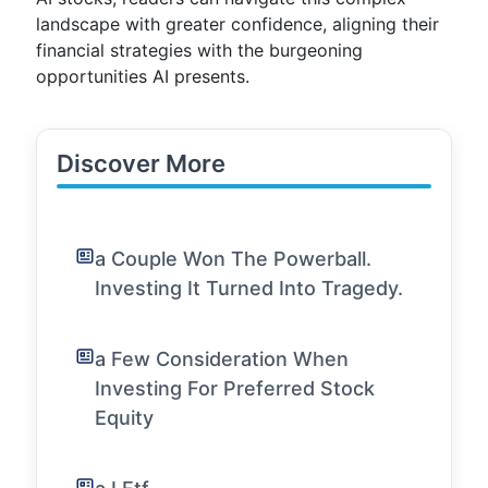
landscape with greater confidence, aligning their
financial strategies with the burgeoning
opportunities AI presents.
Discover More
a Couple Won The Powerball.
Investing It Turned Into Tragedy.
a Few Consideration When
Investing For Preferred Stock
Equity