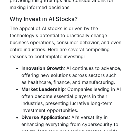
providing insightful tips and considerations for
making informed decisions.
Why Invest in AI Stocks?
The appeal of AI stocks is driven by the
technology's potential to drastically change
business operations, consumer behavior, and even
entire industries. Here are several compelling
reasons to contemplate investing:
Innovation Growth
: AI continues to advance,
offering new solutions across sectors such
as healthcare, finance, and manufacturing.
Market Leadership
: Companies leading in AI
often become essential players in their
industries, presenting lucrative long-term
investment opportunities.
Diverse Applications
: AI's versatility in
enhancing everything from cybersecurity to