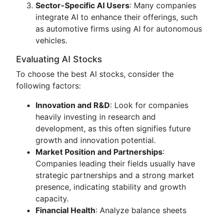
Sector-Specific AI Users
: Many companies
integrate AI to enhance their offerings, such
as automotive firms using AI for autonomous
vehicles.
Evaluating AI Stocks
To choose the best AI stocks, consider the
following factors:
Innovation and R&D
: Look for companies
heavily investing in research and
development, as this often signifies future
growth and innovation potential.
Market Position and Partnerships
:
Companies leading their fields usually have
strategic partnerships and a strong market
presence, indicating stability and growth
capacity.
Financial Health
: Analyze balance sheets