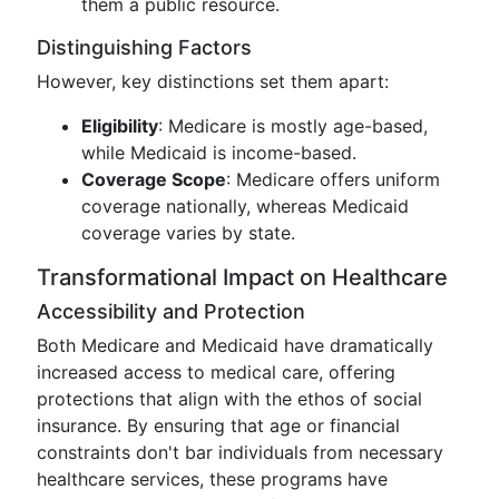
them a public resource.
Distinguishing Factors
However, key distinctions set them apart:
Eligibility
: Medicare is mostly age-based,
while Medicaid is income-based.
Coverage Scope
: Medicare offers uniform
coverage nationally, whereas Medicaid
coverage varies by state.
Transformational Impact on Healthcare
Accessibility and Protection
Both Medicare and Medicaid have dramatically
increased access to medical care, offering
protections that align with the ethos of social
insurance. By ensuring that age or financial
constraints don't bar individuals from necessary
healthcare services, these programs have