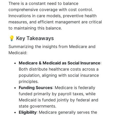
There is a constant need to balance
comprehensive coverage with cost control.
Innovations in care models, preventive health
measures, and efficient management are critical
to maintaining this balance.
💡 Key Takeaways
Summarizing the insights from Medicare and
Medicaid:
Medicare & Medicaid as Social Insurance
:
Both distribute healthcare costs across a
population, aligning with social insurance
principles.
Funding Sources
: Medicare is federally
funded primarily by payroll taxes, while
Medicaid is funded jointly by federal and
state governments.
Eligibility
: Medicare generally serves the