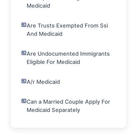
Medicaid
Are Trusts Exempted From Ssi
And Medicaid
Are Undocumented Immigrants
Eligible For Medicaid
A/r Medicaid
Can a Married Couple Apply For
Medicaid Separately