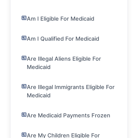
Am I Eligible For Medicaid
Am I Qualified For Medicaid
Are Illegal Aliens Eligible For
Medicaid
Are Illegal Immigrants Eligible For
Medicaid
Are Medicaid Payments Frozen
Are My Children Eligible For