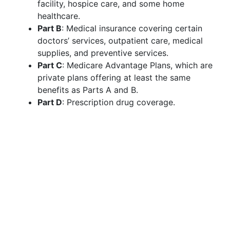
facility, hospice care, and some home
healthcare.
Part B
: Medical insurance covering certain
doctors’ services, outpatient care, medical
supplies, and preventive services.
Part C
: Medicare Advantage Plans, which are
private plans offering at least the same
benefits as Parts A and B.
Part D
: Prescription drug coverage.