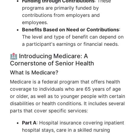
Funding through Contributions
: These
programs are primarily funded by
contributions from employers and
employees.
Benefits Based on Need or Contributions
:
The level and type of benefit can depend on
a participant's earnings or financial needs.
🏥 Introducing Medicare: A
Cornerstone of Senior Health
What Is Medicare?
Medicare is a federal program that offers health
coverage to individuals who are 65 years of age
or older, as well as to younger people with certain
disabilities or health conditions. It includes several
parts that cover specific services:
Part A
: Hospital insurance covering inpatient
hospital stays, care in a skilled nursing