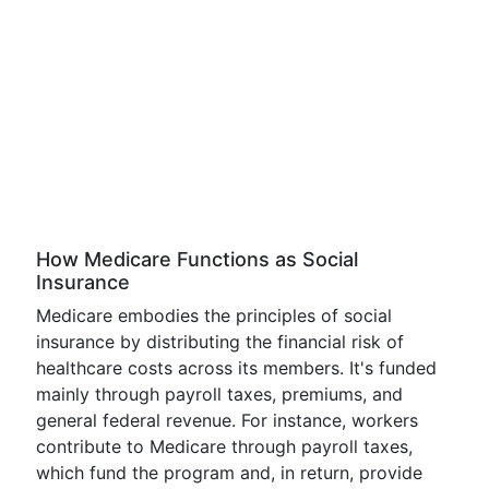
How Medicare Functions as Social
Insurance
Medicare embodies the principles of social
insurance by distributing the financial risk of
healthcare costs across its members. It's funded
mainly through payroll taxes, premiums, and
general federal revenue. For instance, workers
contribute to Medicare through payroll taxes,
which fund the program and, in return, provide