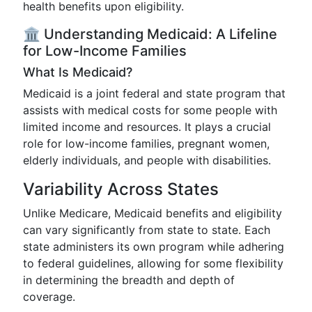
health benefits upon eligibility.
🏛️ Understanding Medicaid: A Lifeline
for Low-Income Families
What Is Medicaid?
Medicaid is a joint federal and state program that
assists with medical costs for some people with
limited income and resources. It plays a crucial
role for low-income families, pregnant women,
elderly individuals, and people with disabilities.
Variability Across States
Unlike Medicare, Medicaid benefits and eligibility
can vary significantly from state to state. Each
state administers its own program while adhering
to federal guidelines, allowing for some flexibility
in determining the breadth and depth of
coverage.