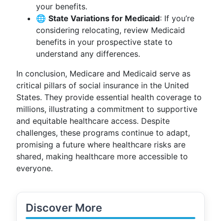
your benefits.
🌐
State Variations for Medicaid
: If you’re
considering relocating, review Medicaid
benefits in your prospective state to
understand any differences.
In conclusion, Medicare and Medicaid serve as
critical pillars of social insurance in the United
States. They provide essential health coverage to
millions, illustrating a commitment to supportive
and equitable healthcare access. Despite
challenges, these programs continue to adapt,
promising a future where healthcare risks are
shared, making healthcare more accessible to
everyone.
Discover More