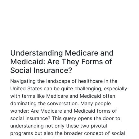
Understanding Medicare and
Medicaid: Are They Forms of
Social Insurance?
Navigating the landscape of healthcare in the
United States can be quite challenging, especially
with terms like Medicare and Medicaid often
dominating the conversation. Many people
wonder: Are Medicare and Medicaid forms of
social insurance? This query opens the door to
understanding not only these two pivotal
programs but also the broader concept of social