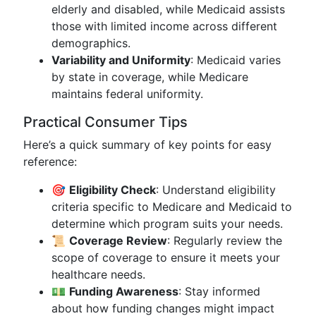
elderly and disabled, while Medicaid assists
those with limited income across different
demographics.
Variability and Uniformity
: Medicaid varies
by state in coverage, while Medicare
maintains federal uniformity.
Practical Consumer Tips
Here’s a quick summary of key points for easy
reference:
🎯
Eligibility Check
: Understand eligibility
criteria specific to Medicare and Medicaid to
determine which program suits your needs.
📜
Coverage Review
: Regularly review the
scope of coverage to ensure it meets your
healthcare needs.
💵
Funding Awareness
: Stay informed
about how funding changes might impact