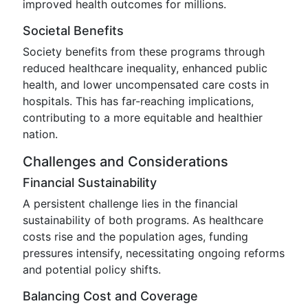
improved health outcomes for millions.
Societal Benefits
Society benefits from these programs through
reduced healthcare inequality, enhanced public
health, and lower uncompensated care costs in
hospitals. This has far-reaching implications,
contributing to a more equitable and healthier
nation.
Challenges and Considerations
Financial Sustainability
A persistent challenge lies in the financial
sustainability of both programs. As healthcare
costs rise and the population ages, funding
pressures intensify, necessitating ongoing reforms
and potential policy shifts.
Balancing Cost and Coverage