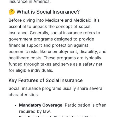
insurance in America.
🤔 What is Social Insurance?
Before diving into Medicare and Medicaid, it's
essential to unpack the concept of social
insurance. Generally, social insurance refers to
government programs designed to provide
financial support and protection against
economic risks like unemployment, disability, and
healthcare costs. These programs are typically
funded through taxes and serve as a safety net
for eligible individuals.
Key Features of Social Insurance
Social insurance programs usually share several
characteristics:
Mandatory Coverage
: Participation is often
required by law.