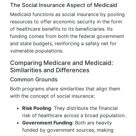
The Social Insurance Aspect of Medicaid
Medicaid functions as social insurance by pooling
resources to offer economic security in the form
of healthcare benefits to its beneficiaries. Its
funding comes from both the federal government
and state budgets, reinforcing a safety net for
vulnerable populations.
Comparing Medicare and Medicaid:
Similarities and Differences
Common Grounds
Both programs share similarities that align them
with the concept of social insurance:
Risk Pooling
: They distribute the financial
risk of healthcare across a broad population.
Government Funding
: Both are heavily
funded by government sources, making