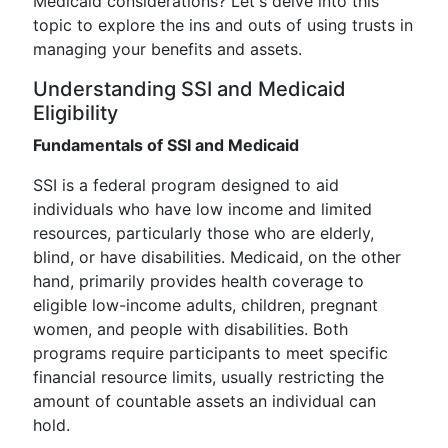
Medicaid considerations? Let's delve into this
topic to explore the ins and outs of using trusts in
managing your benefits and assets.
Understanding SSI and Medicaid
Eligibility
Fundamentals of SSI and Medicaid
SSI is a federal program designed to aid
individuals who have low income and limited
resources, particularly those who are elderly,
blind, or have disabilities. Medicaid, on the other
hand, primarily provides health coverage to
eligible low-income adults, children, pregnant
women, and people with disabilities. Both
programs require participants to meet specific
financial resource limits, usually restricting the
amount of countable assets an individual can
hold.