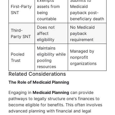
Exempts
Submits to
First-Party
assets from
Medicaid
SNT
being
payback post-
countable
beneficiary death
Does not
No Medicaid
Third-
affect
payback
Party SNT
eligibility
requirement
Maintains
Managed by
Pooled
eligibility while
nonprofit
Trust
pooling
organizations
resources
Related Considerations
The Role of Medicaid Planning
Engaging in
Medicaid Planning
can provide
pathways to legally structure one's finances to
become eligible for benefits. This often involves
advanced planning with financial and legal