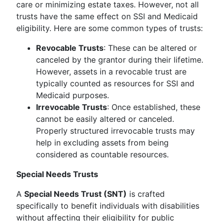
care or minimizing estate taxes. However, not all
trusts have the same effect on SSI and Medicaid
eligibility. Here are some common types of trusts:
Revocable Trusts
: These can be altered or
canceled by the grantor during their lifetime.
However, assets in a revocable trust are
typically counted as resources for SSI and
Medicaid purposes.
Irrevocable Trusts
: Once established, these
cannot be easily altered or canceled.
Properly structured irrevocable trusts may
help in excluding assets from being
considered as countable resources.
Special Needs Trusts
A
Special Needs Trust (SNT)
is crafted
specifically to benefit individuals with disabilities
without affecting their eligibility for public