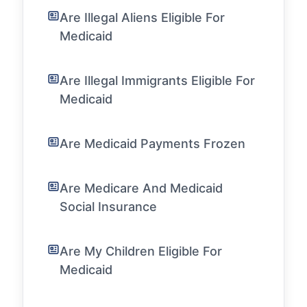
Are Illegal Aliens Eligible For
Medicaid
Are Illegal Immigrants Eligible For
Medicaid
Are Medicaid Payments Frozen
Are Medicare And Medicaid
Social Insurance
Are My Children Eligible For
Medicaid