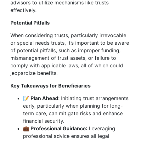
advisors to utilize mechanisms like trusts
effectively.
Potential Pitfalls
When considering trusts, particularly irrevocable
or special needs trusts, it’s important to be aware
of potential pitfalls, such as improper funding,
mismanagement of trust assets, or failure to
comply with applicable laws, all of which could
jeopardize benefits.
Key Takeaways for Beneficiaries
📝 Plan Ahead
: Initiating trust arrangements
early, particularly when planning for long-
term care, can mitigate risks and enhance
financial security.
💼 Professional Guidance
: Leveraging
professional advice ensures all legal