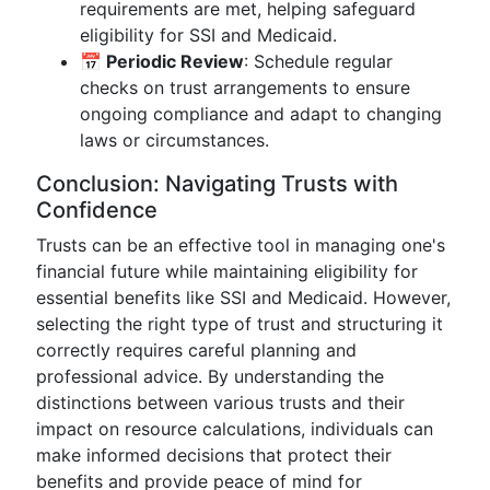
requirements are met, helping safeguard
eligibility for SSI and Medicaid.
📅 Periodic Review
: Schedule regular
checks on trust arrangements to ensure
ongoing compliance and adapt to changing
laws or circumstances.
Conclusion: Navigating Trusts with
Confidence
Trusts can be an effective tool in managing one's
financial future while maintaining eligibility for
essential benefits like SSI and Medicaid. However,
selecting the right type of trust and structuring it
correctly requires careful planning and
professional advice. By understanding the
distinctions between various trusts and their
impact on resource calculations, individuals can
make informed decisions that protect their
benefits and provide peace of mind for