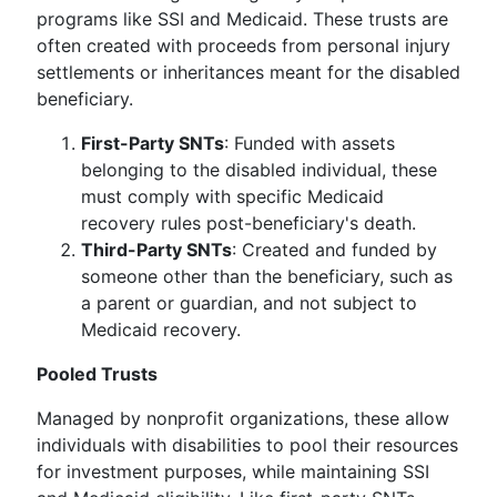
programs like SSI and Medicaid. These trusts are
often created with proceeds from personal injury
settlements or inheritances meant for the disabled
beneficiary.
First-Party SNTs
: Funded with assets
belonging to the disabled individual, these
must comply with specific Medicaid
recovery rules post-beneficiary's death.
Third-Party SNTs
: Created and funded by
someone other than the beneficiary, such as
a parent or guardian, and not subject to
Medicaid recovery.
Pooled Trusts
Managed by nonprofit organizations, these allow
individuals with disabilities to pool their resources
for investment purposes, while maintaining SSI