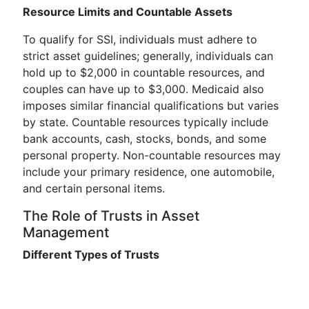
Resource Limits and Countable Assets
To qualify for SSI, individuals must adhere to
strict asset guidelines; generally, individuals can
hold up to $2,000 in countable resources, and
couples can have up to $3,000. Medicaid also
imposes similar financial qualifications but varies
by state. Countable resources typically include
bank accounts, cash, stocks, bonds, and some
personal property. Non-countable resources may
include your primary residence, one automobile,
and certain personal items.
The Role of Trusts in Asset
Management
Different Types of Trusts