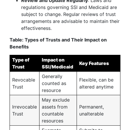
Review and Update Regularly
: Laws and
regulations governing SSI and Medicaid are
subject to change. Regular reviews of trust
arrangements are advisable to maintain their
effectiveness.
Table: Types of Trusts and Their Impact on
Benefits
Type of
Impact on
Key Features
Trust
SSI/Medicaid
Generally
Revocable
Flexible, can be
counted as
Trust
altered anytime
resource
May exclude
Irrevocable
assets from
Permanent,
Trust
countable
unalterable
resources