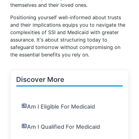
themselves and their loved ones.
Positioning yourself well-informed about trusts
and their implications equips you to navigate the
complexities of SSI and Medicaid with greater
assurance. It's about structuring today to
safeguard tomorrow without compromising on
the essential benefits you rely on.
Discover More
Am I Eligible For Medicaid
Am I Qualified For Medicaid