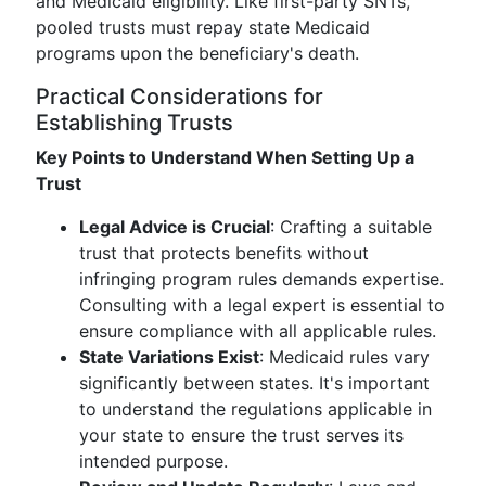
and Medicaid eligibility. Like first-party SNTs,
pooled trusts must repay state Medicaid
programs upon the beneficiary's death.
Practical Considerations for
Establishing Trusts
Key Points to Understand When Setting Up a
Trust
Legal Advice is Crucial
: Crafting a suitable
trust that protects benefits without
infringing program rules demands expertise.
Consulting with a legal expert is essential to
ensure compliance with all applicable rules.
State Variations Exist
: Medicaid rules vary
significantly between states. It's important
to understand the regulations applicable in
your state to ensure the trust serves its
intended purpose.