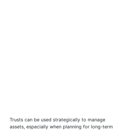
Trusts can be used strategically to manage
assets, especially when planning for long-term