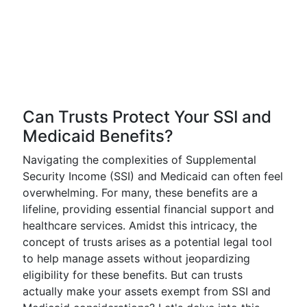
Can Trusts Protect Your SSI and
Medicaid Benefits?
Navigating the complexities of Supplemental
Security Income (SSI) and Medicaid can often feel
overwhelming. For many, these benefits are a
lifeline, providing essential financial support and
healthcare services. Amidst this intricacy, the
concept of trusts arises as a potential legal tool
to help manage assets without jeopardizing
eligibility for these benefits. But can trusts
actually make your assets exempt from SSI and