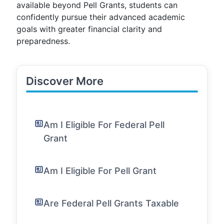
available beyond Pell Grants, students can
confidently pursue their advanced academic
goals with greater financial clarity and
preparedness.
Discover More
Am I Eligible For Federal Pell
Grant
Am I Eligible For Pell Grant
Are Federal Pell Grants Taxable