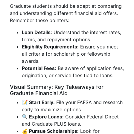
Graduate students should be adept at comparing
and understanding different financial aid offers.
Remember these pointers:
Loan Details:
Understand the interest rates,
terms, and repayment options.
Eligibility Requirements:
Ensure you meet
all criteria for scholarship or fellowship
awards.
Potential Fees:
Be aware of application fees,
origination, or service fees tied to loans.
Visual Summary: Key Takeaways for
Graduate Financial Aid
📝 Start Early:
File your FAFSA and research
early to maximize options.
🔍 Explore Loans:
Consider Federal Direct
and Graduate PLUS loans.
💰 Pursue Scholarships:
Look for