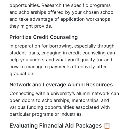
opportunities. Research the specific programs
and scholarships offered by your chosen school
and take advantage of application workshops
they might provide.
Prioritize Credit Counseling
In preparation for borrowing, especially through
student loans, engaging in credit counseling can
help you understand what you’ll qualify for and
how to manage repayments effectively after
graduation.
Network and Leverage Alumni Resources
Connecting with a university’s alumni network can
open doors to scholarships, mentorships, and
various funding opportunities associated with
particular programs or industries.
Evaluating Financial Aid Packages 📋