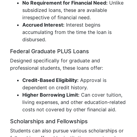
No Requirement for Financial Need:
Unlike
subsidized loans, these are available
irrespective of financial need.
Accrued Interest:
Interest begins
accumulating from the time the loan is
disbursed.
Federal Graduate PLUS Loans
Designed specifically for graduate and
professional students, these loans offer:
Credit-Based Eligibility:
Approval is
dependent on credit history.
Higher Borrowing Limit:
Can cover tuition,
living expenses, and other education-related
costs not covered by other financial aid.
Scholarships and Fellowships
Students can also pursue various scholarships or