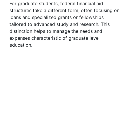
For graduate students, federal financial aid
structures take a different form, often focusing on
loans and specialized grants or fellowships
tailored to advanced study and research. This
distinction helps to manage the needs and
expenses characteristic of graduate level
education.