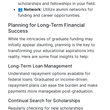
scholarships and fellowships in your field.
👥 Network:
Utilize alumni networks for
funding and career opportunities.
Planning for Long-Term Financial
Success
While the intricacies of graduate funding may
initially appear daunting, planning is the key to
transforming your educational aspirations into
reality. Here are some final insights to help:
Long-Term Loan Management
Understand repayment options available for
federal loans. Graduated or income-driven
repayment plans can ease the burden and make
payments more manageable post-graduation.
Continual Search for Scholarships
Regularly checking for new scholarships