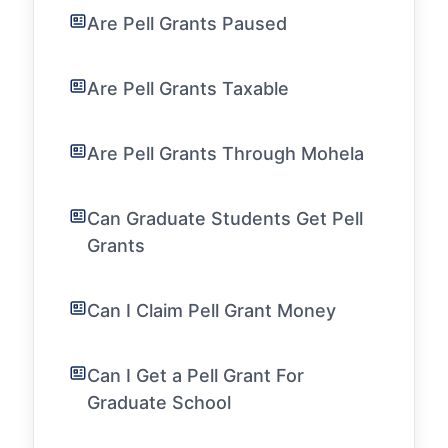
Are Pell Grants Paused
Are Pell Grants Taxable
Are Pell Grants Through Mohela
Can Graduate Students Get Pell
Grants
Can I Claim Pell Grant Money
Can I Get a Pell Grant For
Graduate School