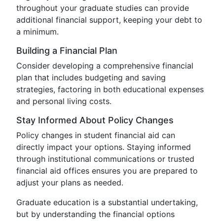
throughout your graduate studies can provide
additional financial support, keeping your debt to
a minimum.
Building a Financial Plan
Consider developing a comprehensive financial
plan that includes budgeting and saving
strategies, factoring in both educational expenses
and personal living costs.
Stay Informed About Policy Changes
Policy changes in student financial aid can
directly impact your options. Staying informed
through institutional communications or trusted
financial aid offices ensures you are prepared to
adjust your plans as needed.
Graduate education is a substantial undertaking,
but by understanding the financial options