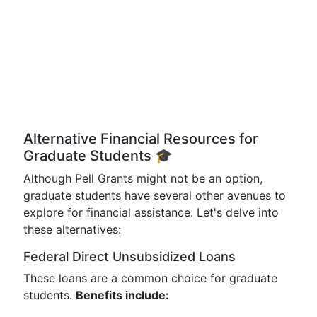
Alternative Financial Resources for
Graduate Students 🎓
Although Pell Grants might not be an option,
graduate students have several other avenues to
explore for financial assistance. Let's delve into
these alternatives:
Federal Direct Unsubsidized Loans
These loans are a common choice for graduate
students.
Benefits include: