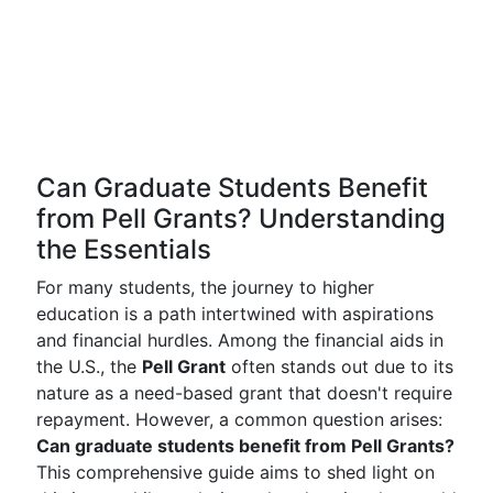
Can Graduate Students Benefit
from Pell Grants? Understanding
the Essentials
For many students, the journey to higher
education is a path intertwined with aspirations
and financial hurdles. Among the financial aids in
the U.S., the
Pell Grant
often stands out due to its
nature as a need-based grant that doesn't require
repayment. However, a common question arises:
Can graduate students benefit from Pell Grants?
This comprehensive guide aims to shed light on