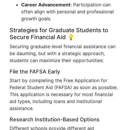
Career Advancement:
Participation can
often align with personal and professional
growth goals.
Strategies for Graduate Students to
Secure Financial Aid 💡
Securing graduate-level financial assistance can
be daunting, but with a strategic approach,
students can maximize their opportunities:
File the FAFSA Early
Start by completing the Free Application for
Federal Student Aid (FAFSA) as soon as possible.
This application is necessary for most financial
aid types, including loans and institutional
assistance.
Research Institution-Based Options
Different schools provide different aid