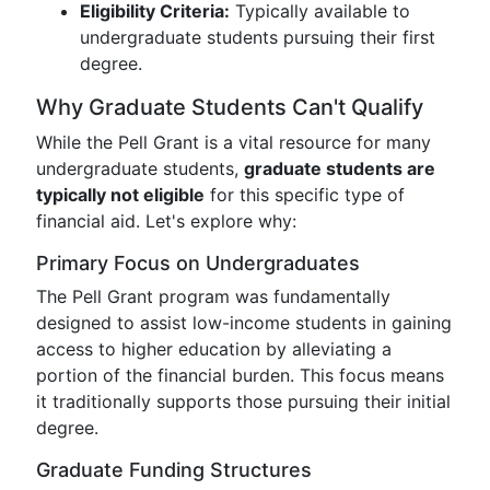
Eligibility Criteria:
Typically available to
undergraduate students pursuing their first
degree.
Why Graduate Students Can't Qualify
While the Pell Grant is a vital resource for many
undergraduate students,
graduate students are
typically not eligible
for this specific type of
financial aid. Let's explore why:
Primary Focus on Undergraduates
The Pell Grant program was fundamentally
designed to assist low-income students in gaining
access to higher education by alleviating a
portion of the financial burden. This focus means
it traditionally supports those pursuing their initial
degree.
Graduate Funding Structures