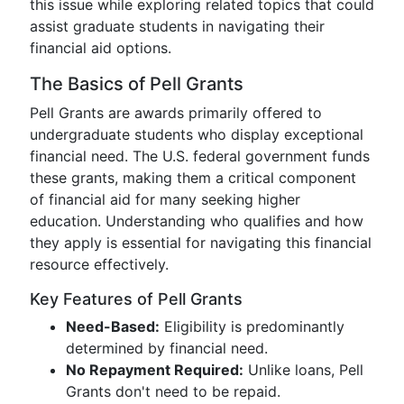
this issue while exploring related topics that could
assist graduate students in navigating their
financial aid options.
The Basics of Pell Grants
Pell Grants are awards primarily offered to
undergraduate students who display exceptional
financial need. The U.S. federal government funds
these grants, making them a critical component
of financial aid for many seeking higher
education. Understanding who qualifies and how
they apply is essential for navigating this financial
resource effectively.
Key Features of Pell Grants
Need-Based:
Eligibility is predominantly
determined by financial need.
No Repayment Required:
Unlike loans, Pell
Grants don't need to be repaid.