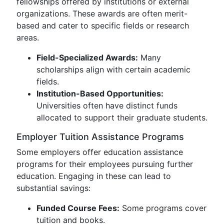
fellowships offered by institutions or external
organizations. These awards are often merit-
based and cater to specific fields or research
areas.
Field-Specialized Awards:
Many
scholarships align with certain academic
fields.
Institution-Based Opportunities:
Universities often have distinct funds
allocated to support their graduate students.
Employer Tuition Assistance Programs
Some employers offer education assistance
programs for their employees pursuing further
education. Engaging in these can lead to
substantial savings:
Funded Course Fees:
Some programs cover
tuition and books.