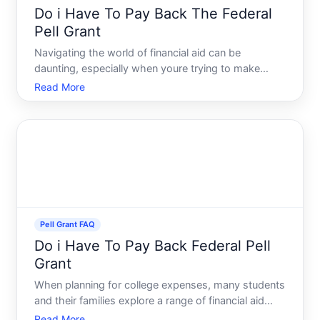
Do i Have To Pay Back The Federal
Pell Grant
Navigating the world of financial aid can be
daunting, especially when youre trying to make
smart choices for your education. One of the most
Read More
significant aids for undergraduate students in the
United States is the Federal Pell Grant. As a
potential recipie
Pell Grant FAQ
Do i Have To Pay Back Federal Pell
Grant
When planning for college expenses, many students
and their families explore a range of financial aid
opportunities. Among these options, the Federal
Read More