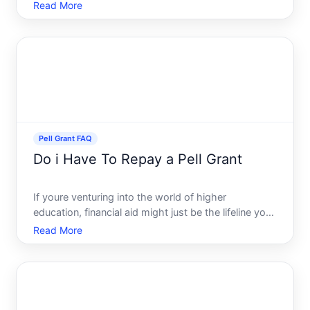
pressing question for many is whether these grants
Read More
come with a repayment obligation. This article will
explore this question in depth, offering clar
Pell Grant FAQ
Do i Have To Repay a Pell Grant
If youre venturing into the world of higher
education, financial aid might just be the lifeline you
need. One of the most favorable options available
Read More
to U.S. students is the Pell Grant. But a common
question arises Do you have to repay a Pell Grant
This co