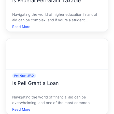
Is Federal Pell Grant Taxable
Navigating the world of higher education financial
aid can be complex, and if youre a student
benefiting from a Federal Pell Grant, you might be
Read More
wondering about the tax implications of this aid.
Misunderstandings around this can lead to
unanticipated tax l
Pell Grant FAQ
Is Pell Grant a Loan
Navigating the world of financial aid can be
overwhelming, and one of the most common
questions students ask is, Is the Pell Grant a loan
Read More