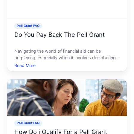
Pell Grant FAQ
Do You Pay Back The Pell Grant
Navigating the world of financial aid can be
perplexing, especially when it involves deciphering
the terms and conditions of grants like the Pell
Read More
Grant. Whether youre a student embarking on your
college journey or a parent assisting in the process,
underst
Pell Grant FAQ
How Do i Qualify For a Pell Grant