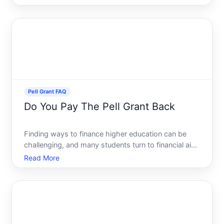
repayment. These grants play a crucial role in the
financial aid landscape, offering significant support
to stude
Pell Grant FAQ
Do You Pay The Pell Grant Back
Finding ways to finance higher education can be
challenging, and many students turn to financial aid
options to alleviate some of the burdens. One such
Read More
popular option is the Pell Grant, a form of federal
financial aid. But how exactly does the Pell Grant w