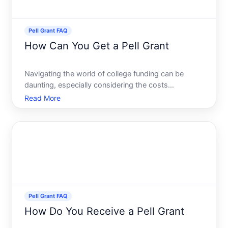
Pell Grant FAQ
How Can You Get a Pell Grant
Navigating the world of college funding can be
daunting, especially considering the costs
associated with higher education. However, the Pell
Read More
Grant offers a beacon of hope for many students
across the United States. This need-based financial
aid from the f
Pell Grant FAQ
How Do You Receive a Pell Grant