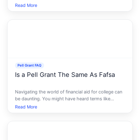
considering all the available options. For many
Read More
students in the United States, the Federal Pell Grant
stands out as a vital resource in pursuing higher
education witho
Pell Grant FAQ
Is a Pell Grant The Same As Fafsa
Navigating the world of financial aid for college can
be daunting. You might have heard terms like
FAFSA and Pell Grant thrown around, but are they
Read More
the same This question is a common one among
students and parents planning for higher education
costs. In th