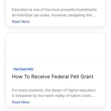
Education is one of the most powerful investments
an individual can make. However, navigating the
maze of higher education financing can seem
Read More
daunting, especially considering the rising costs of
tuition, books, and living expenses. If youre looking
for fin
Pell Grant FAQ
How To Receive Federal Pell Grant
For many students, the dream of higher education
is tempered by the harsh reality of tuition costs.
However, financial aid options like the Federal Pell
Read More
Grant offer significant relief, making higher