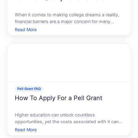
When it comes to making college dreams a reality,
financial barriers are a major concern for many
aspiring students. A Pell Grant, awarded by the
Read More
federal government, provides crucial financial
assistance to students who need it most. But how
can you qualif
Pell Grant FAQ
How To Apply For a Pell Grant
Higher education can unlock countless
opportunities, yet the costs associated with it can
be daunting. For many learners in the United States,
Read More
the Pell Grant offers essential financial assistance