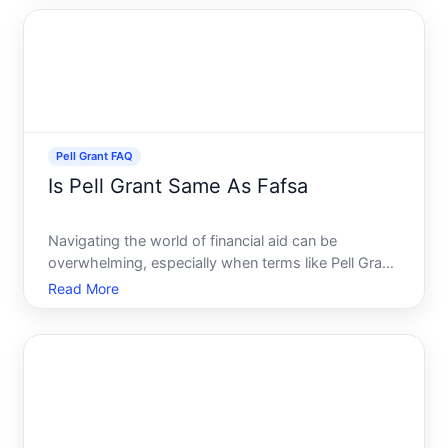
education more accessible. If youre keen on
understanding
Pell Grant FAQ
Is Pell Grant Same As Fafsa
Navigating the world of financial aid can be
overwhelming, especially when terms like Pell Grant
and FAFSA are thrown around often. If youre
Read More
preparing for college and wondering how to finance
your education, understanding these two terms is
essential. Are