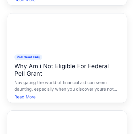
Pell Grant stands out due to its potential to
significantly lower the cost of higher education. But
one im
Pell Grant FAQ
Why Am i Not Eligible For Federal
Pell Grant
Navigating the world of financial aid can seem
daunting, especially when you discover youre not
eligible for a Federal Pell Grant. With tuition costs
Read More
continuously rising, understanding why this crucial
form of financial aid might not be available to you is