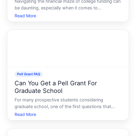
Navigating the financial maze of college funding can
be daunting, especially when it comes to
understanding the Pell Grant, a form of federal aid
Read More
that significantly eases the burden for many
students. One key aspect that often leaves students
and their fam
Pell Grant FAQ
Can You Get a Pell Grant For
Graduate School
For many prospective students considering
graduate school, one of the first questions that
comes to mind is, What financial aid options are
Read More
available As an undergraduate, you might have been
awarded a Pell Grant, a form of financial assistance
that doesnt