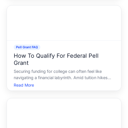
that makes obtaining a college degree more
accessible. Navig
Pell Grant FAQ
How To Qualify For Federal Pell
Grant
Securing funding for college can often feel like
navigating a financial labyrinth. Amid tuition hikes
and living expenses, the Federal Pell Grant emerges
Read More
as a beacon of hope for countless prospective
students. This coveted grant helps make higher
education