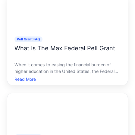
knowing the
Pell Grant FAQ
What Is The Max Federal Pell Grant
When it comes to easing the financial burden of
higher education in the United States, the Federal
Pell Grant emerges as a significant aid for eligible
Read More
students. But what exactly is the maximum Federal
Pell Grant, and how can you determine your
eligibility