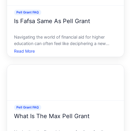
Pell Grant FAQ
Is Fafsa Same As Pell Grant
Navigating the world of financial aid for higher
education can often feel like deciphering a new
language. Two of the most familiar terms in this
Read More
realm are FAFSA and Pell Grant. While they are
closely connected in the realm of financial aid, they
are disti
Pell Grant FAQ
What Is The Max Pell Grant