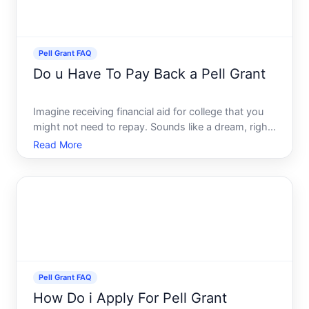
Pell Grant FAQ
Do u Have To Pay Back a Pell Grant
Imagine receiving financial aid for college that you
might not need to repay. Sounds like a dream, right
The Pell Grant is exactly that very opportunity for
Read More
many students across the United States. This little
beacon of hope can significantly lighten the fi
Pell Grant FAQ
How Do i Apply For Pell Grant