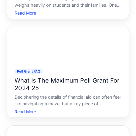
weighs heavily on students and their families. One
lifeline for many is the Pell Grant, a form of need-
Read More
based federal financial aid. But how much can you
actually receive from a Pell Grant This article dives
Pell Grant FAQ
What Is The Maximum Pell Grant For
2024 25
Deciphering the details of financial aid can often feel
like navigating a maze, but a key piece of
information for students planning their next steps in
Read More
education is understanding the Pell Grant-
particularly, the maximum amount available for the -
academic