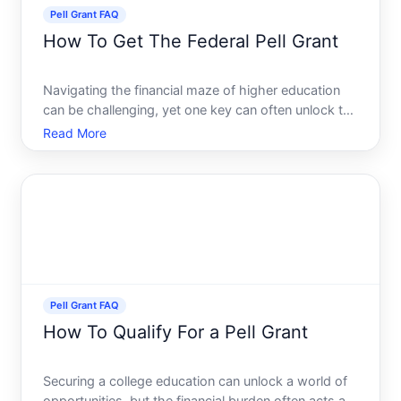
Pell Grant FAQ
How To Get The Federal Pell Grant
Navigating the financial maze of higher education
can be challenging, yet one key can often unlock the
door the Federal Pell Grant. For many aspiring
Read More
students, the Pell Grant offers a pathway to making
college dreams a reality without the daunting
burden o
Pell Grant FAQ
How To Qualify For a Pell Grant
Securing a college education can unlock a world of