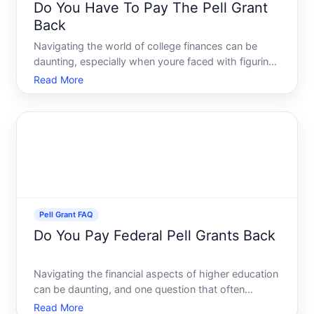
Do You Have To Pay The Pell Grant
Back
Navigating the world of college finances can be
daunting, especially when youre faced with figuring
out student aid and scholarships. One common
Read More
question among students is, Do you have to pay
back the Pell Grant Lets delve into the details and
unravel the
Pell Grant FAQ
Do You Pay Federal Pell Grants Back
Navigating the financial aspects of higher education
can be daunting, and one question that often
surfaces is whether Federal Pell Grants need
Read More