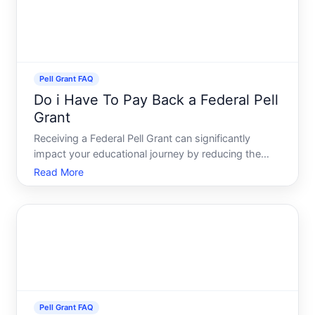
Pell Grant FAQ
Do i Have To Pay Back a Federal Pell
Grant
Receiving a Federal Pell Grant can significantly
impact your educational journey by reducing the
financial burden of college tuition. But a common
Read More
question often looms in the minds of recipients do
you have to pay it back Delving into this topic, well
expl
Pell Grant FAQ