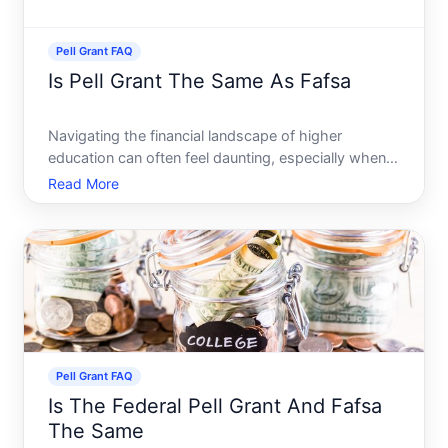
Pell Grant FAQ
Is Pell Grant The Same As Fafsa
Navigating the financial landscape of higher
education can often feel daunting, especially when
trying to decipher the myriad of acronyms and
Read More
financial aid options available. If youre stepping into
this world, you might wonder Is the Pell Grant the
same as
Pell Grant FAQ
Is The Federal Pell Grant And Fafsa
The Same