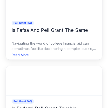
Pell Grant FAQ
Is Fafsa And Pell Grant The Same
Navigating the world of college financial aid can
sometimes feel like deciphering a complex puzzle,
with acronyms and terms flying at you from all
Read More
directions. At the core of this financial aid maze are
two vital components the FAFSA and the Pell Grant.
Man
Pell Grant FAQ