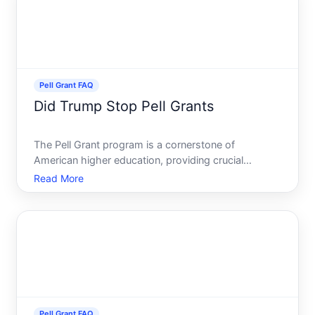
Pell Grant FAQ
Did Trump Stop Pell Grants
The Pell Grant program is a cornerstone of
American higher education, providing crucial
financial support to millions of low-income students
Read More
seeking a college education. Its understandable
then that rumors and questions often circulate
about its status, pa
Pell Grant FAQ