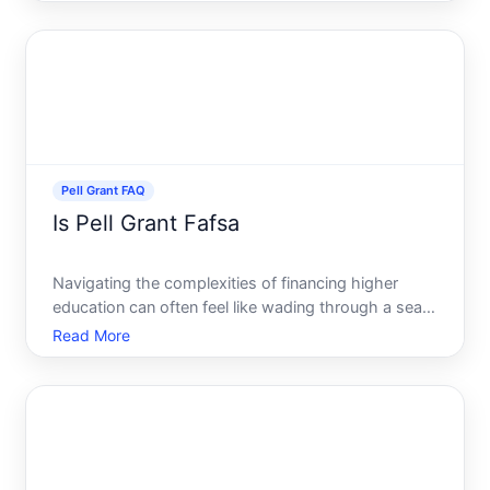
The answer isnt just a simple no understanding
what the Pell Grant is and its implications in terms of
funding your ed
Pell Grant FAQ
Is Pell Grant Fafsa
Navigating the complexities of financing higher
education can often feel like wading through a sea
of acronyms and official forms. Among the most
Read More
common terms encountered are the Pell Grant and
FAFSA. But what exactly is the relationship between
these two