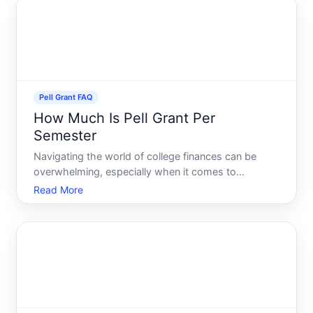
yo
Pell Grant FAQ
How Much Is Pell Grant Per
Semester
Navigating the world of college finances can be
overwhelming, especially when it comes to
understanding federal aid options like the Pell Grant.
Read More
This invaluable grant offers crucial financial support
to eligible students, making higher education more
acces