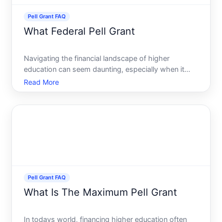
Pell Grant FAQ
What Federal Pell Grant
Navigating the financial landscape of higher
education can seem daunting, especially when it
comes to financing your studies. Fortunately, the
Read More
Federal Pell Grant offers a beacon of hope for many
students pursuing college education in the United
States. Thi
Pell Grant FAQ
What Is The Maximum Pell Grant
In todays world, financing higher education often