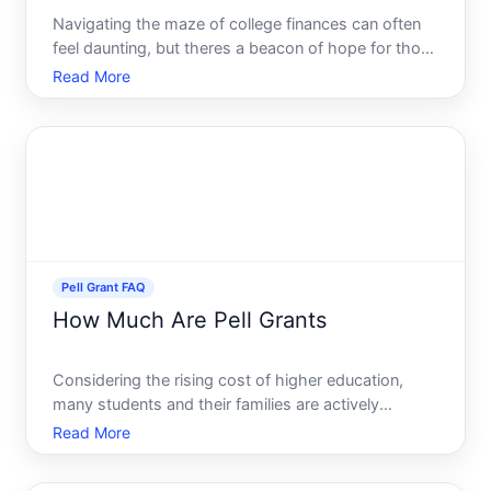
Navigating the maze of college finances can often
feel daunting, but theres a beacon of hope for those
in need the Federal Pell Grant. As one of the most
Read More
popular sources of financial aid for undergraduate
students, this grant is a lifeline for many, provid
Pell Grant FAQ
How Much Are Pell Grants
Considering the rising cost of higher education,
many students and their families are actively
seeking financial aid options. Among the various
Read More
types of aid available, the Pell Grant stands out as a
crucial resource for millions of American students. If