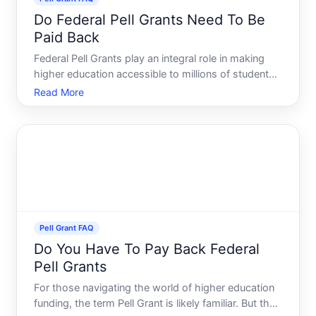
Do Federal Pell Grants Need To Be
Paid Back
Federal Pell Grants play an integral role in making
higher education accessible to millions of students
across the United States. But a common question
Read More
that arises among students and parents is whether
these grants need to be paid back. This guide
delves i
Pell Grant FAQ
Do You Have To Pay Back Federal
Pell Grants
For those navigating the world of higher education
funding, the term Pell Grant is likely familiar. But the