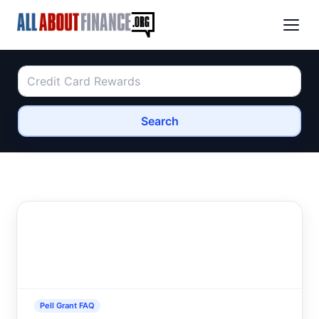
Search
Pell Grant FAQ