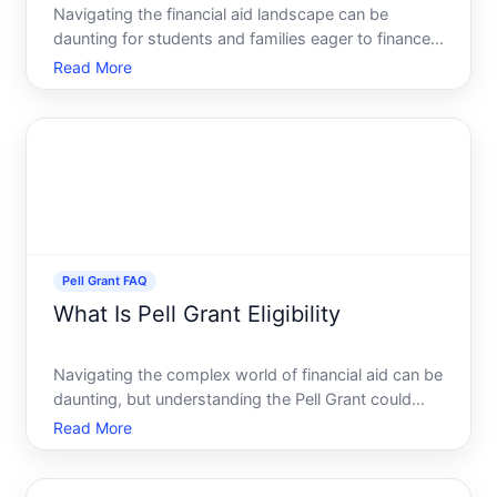
Navigating the financial aid landscape can be
daunting for students and families eager to finance
higher education. Among the numerous options
Read More
available, the Federal Pell Grant and FAFSA Free
Application for Federal Student Aid often emerge as
pivotal in t
Pell Grant FAQ
What Is Pell Grant Eligibility
Navigating the complex world of financial aid can be
daunting, but understanding the Pell Grant could
ease some of the financial pressure associated with
Read More
pursuing higher education. Whether youre a
prospective student or a parent planning ahead,