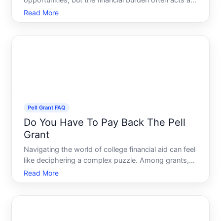
opportunities, but the financial burden often acts as
a barrier for many prospective students. Enter the
Read More
Pell Grant, a beacon of hope that can alleviate some
of the financial pressures associated with high
Pell Grant FAQ
Do You Have To Pay Back The Pell
Grant
Navigating the world of college financial aid can feel
like deciphering a complex puzzle. Among grants,
scholarships, loans, and work-study programs, its
Read More
easy to get overwhelmed. However, if youre a
student or a parent of one, youve likely heard of the
Pel