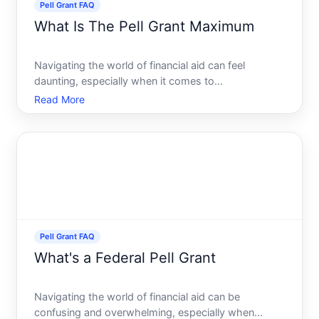
Pell Grant FAQ
What Is The Pell Grant Maximum
Navigating the world of financial aid can feel
daunting, especially when it comes to
understanding the ins and outs of grants and loans
Read More
available to help fund your education. Among the
various options, the Federal Pell Grant stands out as
a crucial resourc
Pell Grant FAQ
What's a Federal Pell Grant
Navigating the world of financial aid can be
confusing and overwhelming, especially when