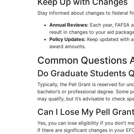
Keep Up with Changes
Stay informed about changes to federal fina
Annual Reviews:
Each year, FAFSA a
result in changes to your aid package
Policy Updates:
Keep updated with any
award amounts.
Common Questions Ab
Do Graduate Students Q
Typically, the Pell Grant is reserved for 
bachelor’s or professional degree. Some p
may qualify, but it’s advisable to check spe
Can I Lose My Pell Gran
Yes, you can lose eligibility if you don't
if there are significant changes in your 