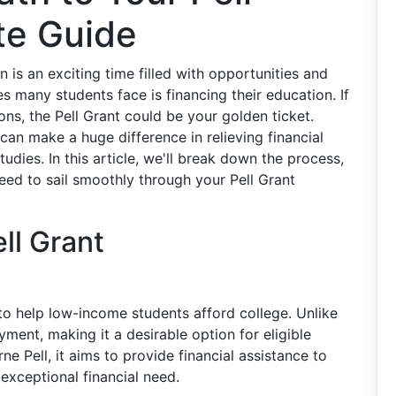
te Guide
 is an exciting time filled with opportunities and
es many students face is financing their education. If
ions, the Pell Grant could be your golden ticket.
an make a huge difference in relieving financial
udies. In this article, we'll break down the process,
 need to sail smoothly through your Pell Grant
ll Grant
 to help low-income students afford college. Unlike
yment, making it a desirable option for eligible
e Pell, it aims to provide financial assistance to
xceptional financial need.