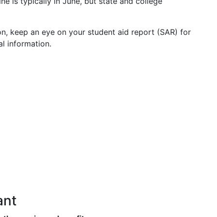
ne is typically in June, but state and college
n, keep an eye on your student aid report (SAR) for
l information.
ant