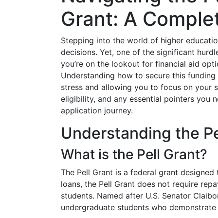
Grant: A Comple
Stepping into the world of higher education
decisions. Yet, one of the significant hurdl
you’re on the lookout for financial aid opt
Understanding how to secure this funding c
stress and allowing you to focus on your st
eligibility, and any essential pointers you
application journey.
Understanding the Pe
What is the Pell Grant?
The Pell Grant is a federal grant designed
loans, the Pell Grant does not require repa
students. Named after U.S. Senator Claiborn
undergraduate students who demonstrate e