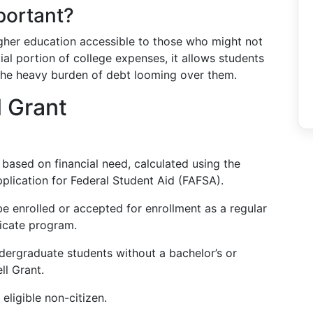
portant?
igher education accessible to those who might not
ial portion of college expenses, it allows students
 the heavy burden of debt looming over them.
l Grant
ly based on financial need, calculated using the
plication for Federal Student Aid (FAFSA).
e enrolled or accepted for enrollment as a regular
ficate program.
dergraduate students without a bachelor’s or
ll Grant.
eligible non-citizen.