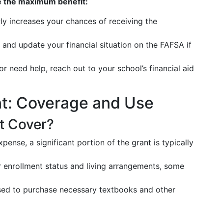
e the maximum benefit:
y increases your chances of receiving the
and update your financial situation on the FAFSA if
or need help, reach out to your school’s financial aid
ant: Coverage and Use
t Cover?
pense, a significant portion of the grant is typically
enrollment status and living arrangements, some
ed to purchase necessary textbooks and other