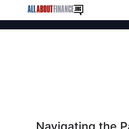
Navigating the Pa