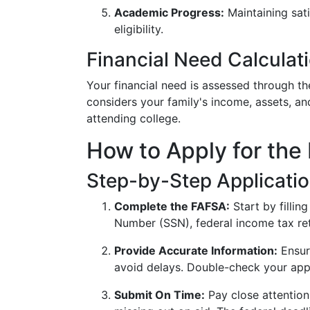
Academic Progress:
Maintaining sati
eligibility.
Financial Need Calculat
Your financial need is assessed through t
considers your family's income, assets, a
attending college.
How to Apply for the 
Step-by-Step Applicati
Complete the FAFSA:
Start by fillin
Number (SSN), federal income tax ret
Provide Accurate Information:
Ensure
avoid delays. Double-check your appl
Submit On Time:
Pay close attention 