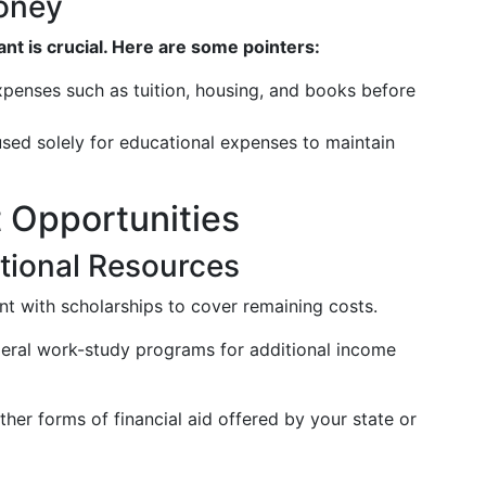
oney
t is crucial. Here are some pointers:
expenses such as tuition, housing, and books before
sed solely for educational expenses to maintain
t Opportunities
tional Resources
t with scholarships to cover remaining costs.
eral work-study programs for additional income
her forms of financial aid offered by your state or