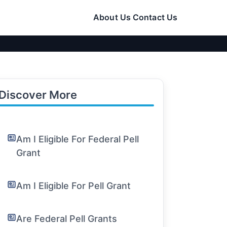
About Us
Contact Us
Discover More
Am I Eligible For Federal Pell
Grant
Am I Eligible For Pell Grant
Are Federal Pell Grants