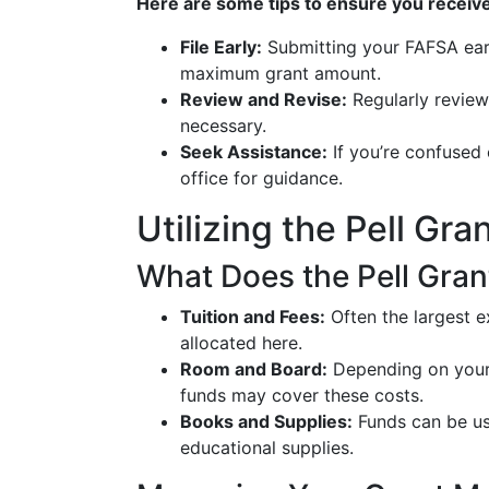
Here are some tips to ensure you receiv
File Early:
Submitting your FAFSA earl
maximum grant amount.
Review and Revise:
Regularly review 
necessary.
Seek Assistance:
If you’re confused 
office for guidance.
Utilizing the Pell Gr
What Does the Pell Gran
Tuition and Fees:
Often the largest ex
allocated here.
Room and Board:
Depending on your 
funds may cover these costs.
Books and Supplies:
Funds can be us
educational supplies.