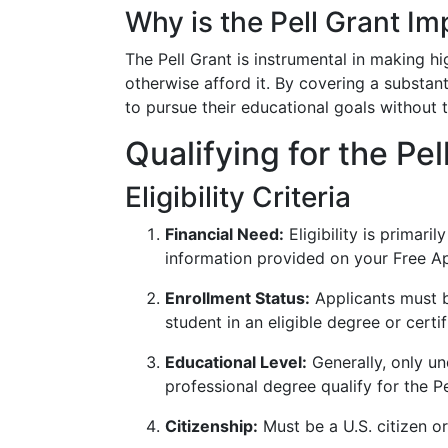
Why is the Pell Grant Im
The Pell Grant is instrumental in making h
otherwise afford it. By covering a substant
to pursue their educational goals without
Qualifying for the Pel
Eligibility Criteria
Financial Need:
Eligibility is primari
information provided on your Free Ap
Enrollment Status:
Applicants must b
student in an eligible degree or certi
Educational Level:
Generally, only un
professional degree qualify for the Pe
Citizenship:
Must be a U.S. citizen or 