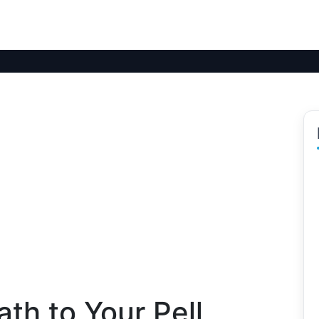
th to Your Pell