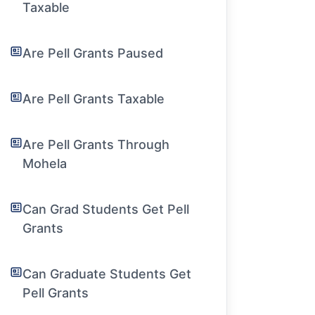
Taxable
Are Pell Grants Paused
Are Pell Grants Taxable
Are Pell Grants Through
Mohela
Can Grad Students Get Pell
Grants
Can Graduate Students Get
Pell Grants