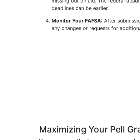
missing out on aid. The federal deadli
deadlines can be earlier.
Monitor Your FAFSA:
After submissio
any changes or requests for additiona
Maximizing Your Pell Gr