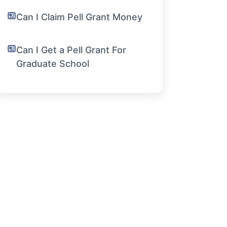
Can I Claim Pell Grant Money
Can I Get a Pell Grant For
Graduate School