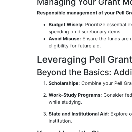
Managing Your Grant M
Responsible management of your Pell Gran
Budget Wisely:
Prioritize essential 
spending on discretionary items.
Avoid Misuse:
Ensure the funds are u
eligibility for future aid.
Leveraging Pell Gran
Beyond the Basics: Addi
Scholarships:
Combine your Pell Gran
Work-Study Programs:
Consider fed
while studying.
State and Institutional Aid:
Explore ot
institution.