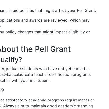
ncial aid policies that might affect your Pell Grant:
pplications and awards are reviewed, which may
.
 policy changes that might impact eligibility or
out the Pell Grant
ualify?
undergraduate students who have not yet earned a
ost-baccalaureate teacher certification programs
cifics with your institution.
t?
 meet satisfactory academic progress requirements or
EFC. Always aim to maintain good academic standing