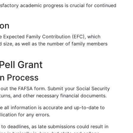
sfactory academic progress is crucial for continued
ion
he Expected Family Contribution (EFC), which
nd size, as well as the number of family members
Pell Grant
on Process
g out the FAFSA form. Submit your Social Security
urns, and other necessary financial documents.
 all information is accurate and up-to-date to
ication for any errors.
to deadlines, as late submissions could result in