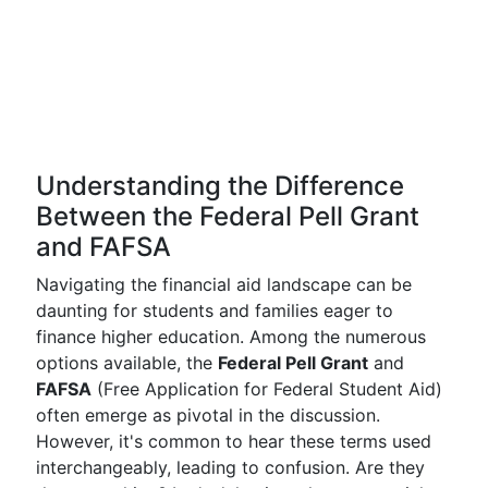
Understanding the Difference
Between the Federal Pell Grant
and FAFSA
Navigating the financial aid landscape can be
daunting for students and families eager to
finance higher education. Among the numerous
options available, the
Federal Pell Grant
and
FAFSA
(Free Application for Federal Student Aid)
often emerge as pivotal in the discussion.
However, it's common to hear these terms used
interchangeably, leading to confusion. Are they