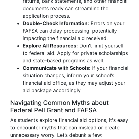
returns, bank statements, and other financial
documents ready can streamline the
application process.
Double-Check Information:
Errors on your
FAFSA can delay processing, potentially
impacting the financial aid received.
Explore All Resources:
Don’t limit yourself
to federal aid. Apply for private scholarships
and state-based programs as well.
Communicate with Schools:
If your financial
situation changes, inform your school’s
financial aid office, as they may adjust your
aid package accordingly.
Navigating Common Myths about
Federal Pell Grant and FAFSA
As students explore financial aid options, it's easy
to encounter myths that can mislead or create
unnecessary worry. Let’s debunk a few: