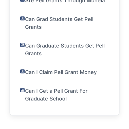
Are Pell Grants Through Mohela
Can Grad Students Get Pell
Grants
Can Graduate Students Get Pell
Grants
Can I Claim Pell Grant Money
Can I Get a Pell Grant For
Graduate School