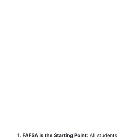
FAFSA is the Starting Point:
All students