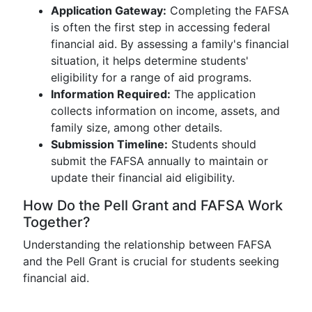
Application Gateway:
Completing the FAFSA
is often the first step in accessing federal
financial aid. By assessing a family's financial
situation, it helps determine students'
eligibility for a range of aid programs.
Information Required:
The application
collects information on income, assets, and
family size, among other details.
Submission Timeline:
Students should
submit the FAFSA annually to maintain or
update their financial aid eligibility.
How Do the Pell Grant and FAFSA Work
Together?
Understanding the relationship between FAFSA
and the Pell Grant is crucial for students seeking
financial aid.