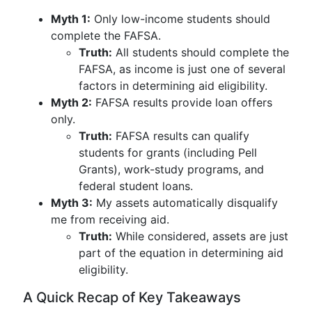
Myth 1:
Only low-income students should
complete the FAFSA.
Truth:
All students should complete the
FAFSA, as income is just one of several
factors in determining aid eligibility.
Myth 2:
FAFSA results provide loan offers
only.
Truth:
FAFSA results can qualify
students for grants (including Pell
Grants), work-study programs, and
federal student loans.
Myth 3:
My assets automatically disqualify
me from receiving aid.
Truth:
While considered, assets are just
part of the equation in determining aid
eligibility.
A Quick Recap of Key Takeaways