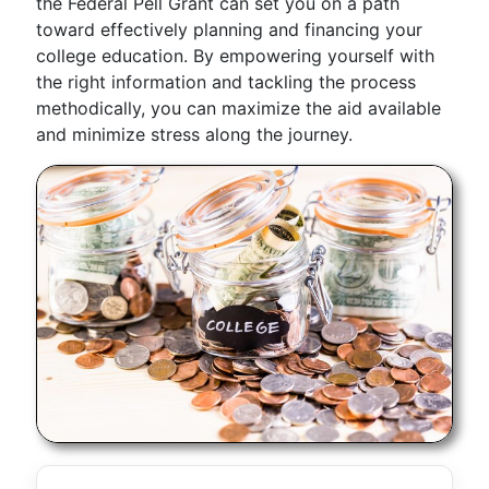
the Federal Pell Grant can set you on a path
toward effectively planning and financing your
college education. By empowering yourself with
the right information and tackling the process
methodically, you can maximize the aid available
and minimize stress along the journey.