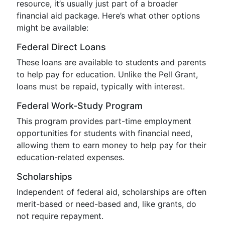
resource, it’s usually just part of a broader
financial aid package. Here’s what other options
might be available:
Federal Direct Loans
These loans are available to students and parents
to help pay for education. Unlike the Pell Grant,
loans must be repaid, typically with interest.
Federal Work-Study Program
This program provides part-time employment
opportunities for students with financial need,
allowing them to earn money to help pay for their
education-related expenses.
Scholarships
Independent of federal aid, scholarships are often
merit-based or need-based and, like grants, do
not require repayment.