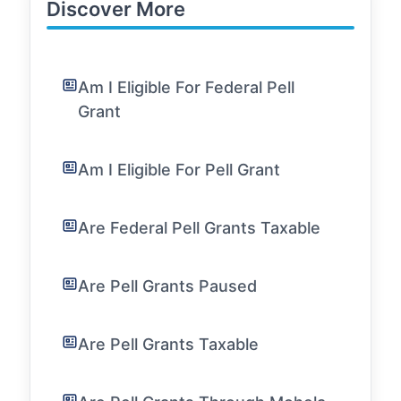
Discover More
Am I Eligible For Federal Pell
Grant
Am I Eligible For Pell Grant
Are Federal Pell Grants Taxable
Are Pell Grants Paused
Are Pell Grants Taxable