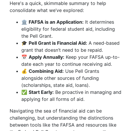
Here's a quick, skimmable summary to help
consolidate what we’ve explored:
🏛
FAFSA is an Application:
It determines
eligibility for federal student aid, including
the Pell Grant.
🎓
Pell Grant is Financial Aid:
A need-based
grant that doesn’t need to be repaid.
📅
Apply Annually:
Keep your FAFSA up-to-
date each year to continue receiving aid.
💰
Combining Aid:
Use Pell Grants
alongside other sources of funding
(scholarships, state aid, loans).
✅
Start Early:
Be proactive in managing and
applying for all forms of aid.
Navigating the sea of financial aid can be
challenging, but understanding the distinctions
between tools like the FAFSA and resources like