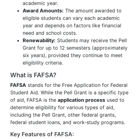
academic year.
Award Amounts:
The amount awarded to
eligible students can vary each academic
year and depends on factors like financial
need and school costs.
Renewability:
Students may receive the Pell
Grant for up to 12 semesters (approximately
six years), provided they continue to meet
eligibility criteria.
What is FAFSA?
FAFSA
stands for the Free Application for Federal
Student Aid. While the Pell Grant is a specific type
of aid, FAFSA is the
application process
used to
determine eligibility for various types of aid,
including the Pell Grant, other federal grants,
federal student loans, and work-study programs.
Key Features of FAFSA: