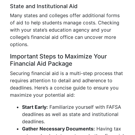
State and Institutional Aid
Many states and colleges offer additional forms
of aid to help students manage costs. Checking
with your state’s education agency and your
college’s financial aid office can uncover more
options.
Important Steps to Maximize Your
Financial Aid Package
Securing financial aid is a multi-step process that
requires attention to detail and adherence to
deadlines. Here’s a concise guide to ensure you
maximize your potential aid:
Start Early:
Familiarize yourself with FAFSA
deadlines as well as state and institutional
deadlines.
Gather Necessary Documents:
Having tax