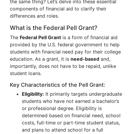
the same thing? Let’s delve into these essential
components of financial aid to clarify their
differences and roles.
What is the Federal Pell Grant?
The
Federal Pell Grant
is a form of financial aid
provided by the U.S. federal government to help
students with financial need pay for their college
education. As a grant, it is
need-based
and,
importantly, does not have to be repaid, unlike
student loans.
Key Characteristics of the Pell Grant:
Eligibility:
It primarily targets undergraduate
students who have not earned a bachelor’s
or professional degree. Eligibility is
determined based on financial need, school
costs, full-time or part-time student status,
and plans to attend school for a full