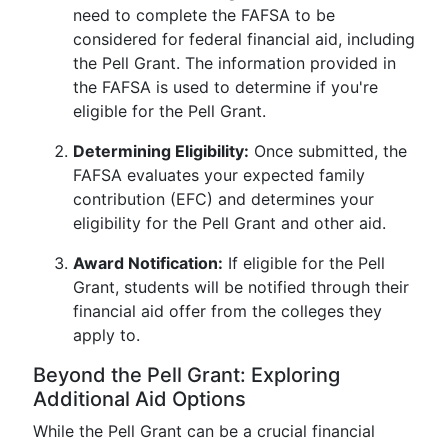
need to complete the FAFSA to be
considered for federal financial aid, including
the Pell Grant. The information provided in
the FAFSA is used to determine if you're
eligible for the Pell Grant.
Determining Eligibility:
Once submitted, the
FAFSA evaluates your expected family
contribution (EFC) and determines your
eligibility for the Pell Grant and other aid.
Award Notification:
If eligible for the Pell
Grant, students will be notified through their
financial aid offer from the colleges they
apply to.
Beyond the Pell Grant: Exploring
Additional Aid Options
While the Pell Grant can be a crucial financial