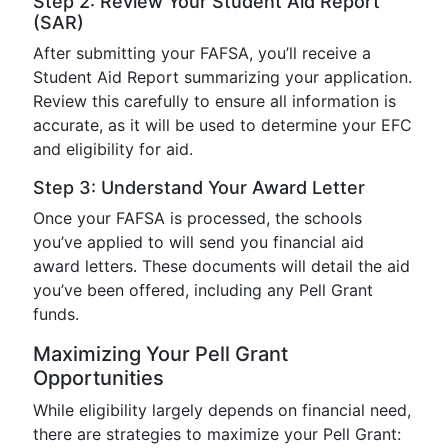
Step 2: Review Your Student Aid Report
(SAR)
After submitting your FAFSA, you’ll receive a
Student Aid Report summarizing your application.
Review this carefully to ensure all information is
accurate, as it will be used to determine your EFC
and eligibility for aid.
Step 3: Understand Your Award Letter
Once your FAFSA is processed, the schools
you’ve applied to will send you financial aid
award letters. These documents will detail the aid
you’ve been offered, including any Pell Grant
funds.
Maximizing Your Pell Grant
Opportunities
While eligibility largely depends on financial need,
there are strategies to maximize your Pell Grant: