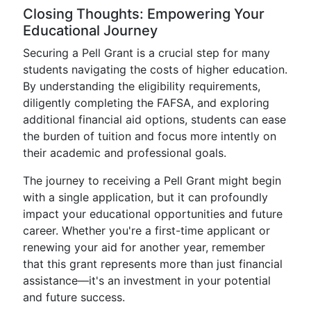
Closing Thoughts: Empowering Your
Educational Journey
Securing a Pell Grant is a crucial step for many
students navigating the costs of higher education.
By understanding the eligibility requirements,
diligently completing the FAFSA, and exploring
additional financial aid options, students can ease
the burden of tuition and focus more intently on
their academic and professional goals.
The journey to receiving a Pell Grant might begin
with a single application, but it can profoundly
impact your educational opportunities and future
career. Whether you're a first-time applicant or
renewing your aid for another year, remember
that this grant represents more than just financial
assistance—it's an investment in your potential
and future success.