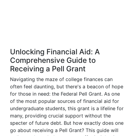
Unlocking Financial Aid: A
Comprehensive Guide to
Receiving a Pell Grant
Navigating the maze of college finances can
often feel daunting, but there's a beacon of hope
for those in need: the Federal Pell Grant. As one
of the most popular sources of financial aid for
undergraduate students, this grant is a lifeline for
many, providing crucial support without the
specter of future debt. But how exactly does one
go about receiving a Pell Grant? This guide will