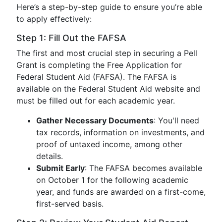
Here’s a step-by-step guide to ensure you’re able
to apply effectively:
Step 1: Fill Out the FAFSA
The first and most crucial step in securing a Pell
Grant is completing the Free Application for
Federal Student Aid (FAFSA). The FAFSA is
available on the Federal Student Aid website and
must be filled out for each academic year.
Gather Necessary Documents
: You'll need
tax records, information on investments, and
proof of untaxed income, among other
details.
Submit Early
: The FAFSA becomes available
on October 1 for the following academic
year, and funds are awarded on a first-come,
first-served basis.