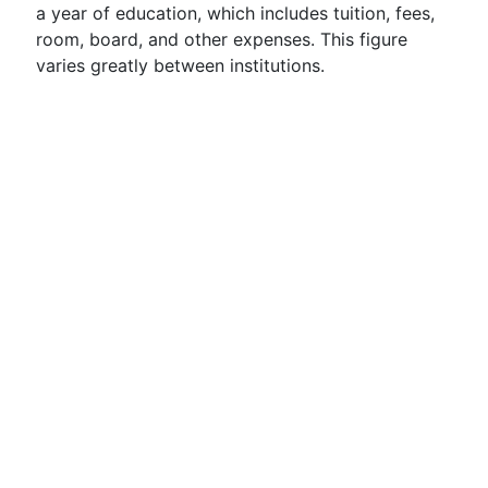
a year of education, which includes tuition, fees,
room, board, and other expenses. This figure
varies greatly between institutions.