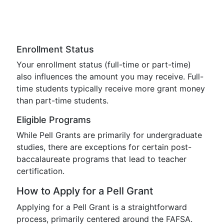
Enrollment Status
Your enrollment status (full-time or part-time)
also influences the amount you may receive. Full-
time students typically receive more grant money
than part-time students.
Eligible Programs
While Pell Grants are primarily for undergraduate
studies, there are exceptions for certain post-
baccalaureate programs that lead to teacher
certification.
How to Apply for a Pell Grant
Applying for a Pell Grant is a straightforward
process, primarily centered around the FAFSA.