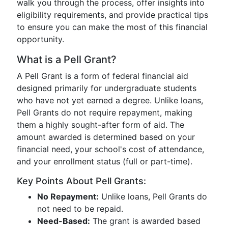
walk you through the process, offer insights into
eligibility requirements, and provide practical tips
to ensure you can make the most of this financial
opportunity.
What is a Pell Grant?
A Pell Grant is a form of federal financial aid
designed primarily for undergraduate students
who have not yet earned a degree. Unlike loans,
Pell Grants do not require repayment, making
them a highly sought-after form of aid. The
amount awarded is determined based on your
financial need, your school's cost of attendance,
and your enrollment status (full or part-time).
Key Points About Pell Grants:
No Repayment:
Unlike loans, Pell Grants do
not need to be repaid.
Need-Based:
The grant is awarded based