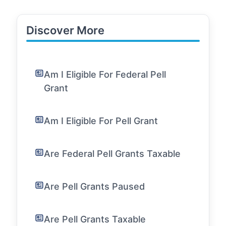
Discover More
Am I Eligible For Federal Pell
Grant
Am I Eligible For Pell Grant
Are Federal Pell Grants Taxable
Are Pell Grants Paused
Are Pell Grants Taxable