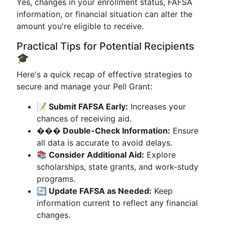
Yes, changes in your enrollment status, FAFSA
information, or financial situation can alter the
amount you're eligible to receive.
Practical Tips for Potential Recipients
🎓
Here's a quick recap of effective strategies to
secure and manage your Pell Grant:
📝 Submit FAFSA Early:
Increases your
chances of receiving aid.
��� Double-Check Information:
Ensure
all data is accurate to avoid delays.
📚 Consider Additional Aid:
Explore
scholarships, state grants, and work-study
programs.
🔄 Update FAFSA as Needed:
Keep
information current to reflect any financial
changes.