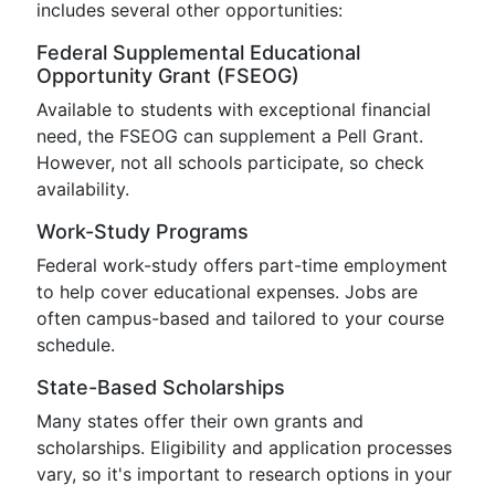
includes several other opportunities:
Federal Supplemental Educational
Opportunity Grant (FSEOG)
Available to students with exceptional financial
need, the FSEOG can supplement a Pell Grant.
However, not all schools participate, so check
availability.
Work-Study Programs
Federal work-study offers part-time employment
to help cover educational expenses. Jobs are
often campus-based and tailored to your course
schedule.
State-Based Scholarships
Many states offer their own grants and
scholarships. Eligibility and application processes
vary, so it's important to research options in your