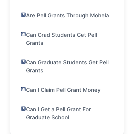
Are Pell Grants Through Mohela
Can Grad Students Get Pell
Grants
Can Graduate Students Get Pell
Grants
Can I Claim Pell Grant Money
Can I Get a Pell Grant For
Graduate School