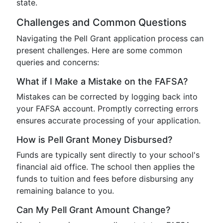
state.
Challenges and Common Questions
Navigating the Pell Grant application process can
present challenges. Here are some common
queries and concerns:
What if I Make a Mistake on the FAFSA?
Mistakes can be corrected by logging back into
your FAFSA account. Promptly correcting errors
ensures accurate processing of your application.
How is Pell Grant Money Disbursed?
Funds are typically sent directly to your school's
financial aid office. The school then applies the
funds to tuition and fees before disbursing any
remaining balance to you.
Can My Pell Grant Amount Change?