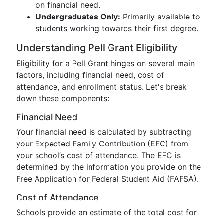
on financial need.
Undergraduates Only:
Primarily available to
students working towards their first degree.
Understanding Pell Grant Eligibility
Eligibility for a Pell Grant hinges on several main
factors, including financial need, cost of
attendance, and enrollment status. Let's break
down these components:
Financial Need
Your financial need is calculated by subtracting
your Expected Family Contribution (EFC) from
your school’s cost of attendance. The EFC is
determined by the information you provide on the
Free Application for Federal Student Aid (FAFSA).
Cost of Attendance
Schools provide an estimate of the total cost for