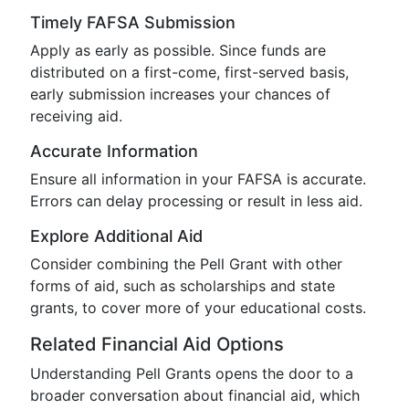
Timely FAFSA Submission
Apply as early as possible. Since funds are
distributed on a first-come, first-served basis,
early submission increases your chances of
receiving aid.
Accurate Information
Ensure all information in your FAFSA is accurate.
Errors can delay processing or result in less aid.
Explore Additional Aid
Consider combining the Pell Grant with other
forms of aid, such as scholarships and state
grants, to cover more of your educational costs.
Related Financial Aid Options
Understanding Pell Grants opens the door to a
broader conversation about financial aid, which