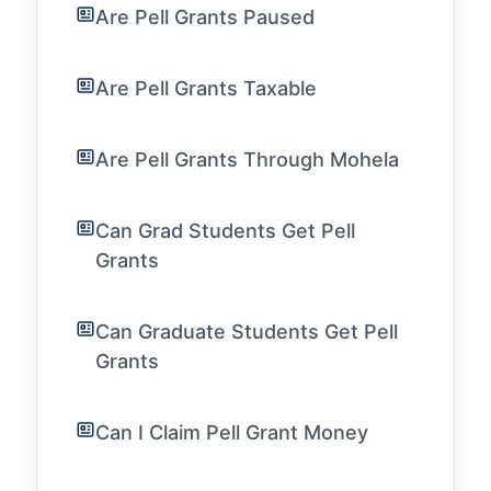
Are Pell Grants Paused
Are Pell Grants Taxable
Are Pell Grants Through Mohela
Can Grad Students Get Pell
Grants
Can Graduate Students Get Pell
Grants
Can I Claim Pell Grant Money