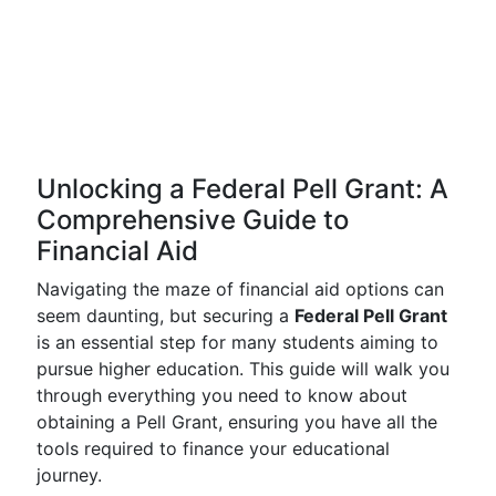
Unlocking a Federal Pell Grant: A
Comprehensive Guide to
Financial Aid
Navigating the maze of financial aid options can
seem daunting, but securing a
Federal Pell Grant
is an essential step for many students aiming to
pursue higher education. This guide will walk you
through everything you need to know about
obtaining a Pell Grant, ensuring you have all the
tools required to finance your educational
journey.