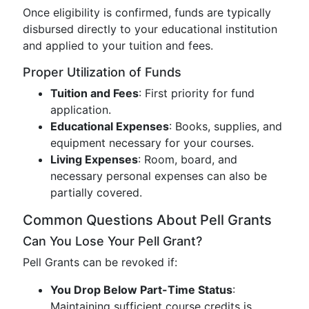
Once eligibility is confirmed, funds are typically
disbursed directly to your educational institution
and applied to your tuition and fees.
Proper Utilization of Funds
Tuition and Fees
: First priority for fund
application.
Educational Expenses
: Books, supplies, and
equipment necessary for your courses.
Living Expenses
: Room, board, and
necessary personal expenses can also be
partially covered.
Common Questions About Pell Grants
Can You Lose Your Pell Grant?
Pell Grants can be revoked if:
You Drop Below Part-Time Status
:
Maintaining sufficient course credits is