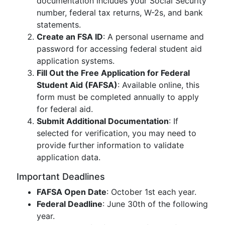
documentation includes your Social Security
number, federal tax returns, W-2s, and bank
statements.
Create an FSA ID
: A personal username and
password for accessing federal student aid
application systems.
Fill Out the Free Application for Federal
Student Aid (FAFSA)
: Available online, this
form must be completed annually to apply
for federal aid.
Submit Additional Documentation
: If
selected for verification, you may need to
provide further information to validate
application data.
Important Deadlines
FAFSA Open Date
: October 1st each year.
Federal Deadline
: June 30th of the following
year.