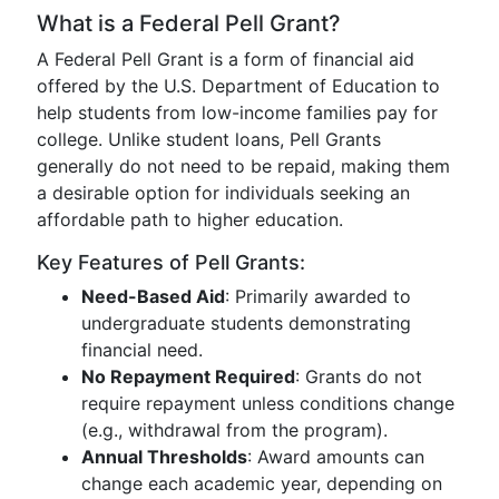
What is a Federal Pell Grant?
A Federal Pell Grant is a form of financial aid
offered by the U.S. Department of Education to
help students from low-income families pay for
college. Unlike student loans, Pell Grants
generally do not need to be repaid, making them
a desirable option for individuals seeking an
affordable path to higher education.
Key Features of Pell Grants:
Need-Based Aid
: Primarily awarded to
undergraduate students demonstrating
financial need.
No Repayment Required
: Grants do not
require repayment unless conditions change
(e.g., withdrawal from the program).
Annual Thresholds
: Award amounts can
change each academic year, depending on