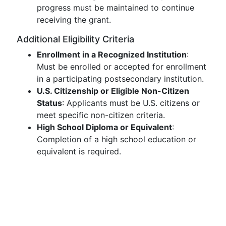
progress must be maintained to continue
receiving the grant.
Additional Eligibility Criteria
Enrollment in a Recognized Institution
:
Must be enrolled or accepted for enrollment
in a participating postsecondary institution.
U.S. Citizenship or Eligible Non-Citizen
Status
: Applicants must be U.S. citizens or
meet specific non-citizen criteria.
High School Diploma or Equivalent
:
Completion of a high school education or
equivalent is required.