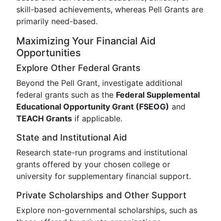
skill-based achievements, whereas Pell Grants are
primarily need-based.
Maximizing Your Financial Aid
Opportunities
Explore Other Federal Grants
Beyond the Pell Grant, investigate additional
federal grants such as the
Federal Supplemental
Educational Opportunity Grant (FSEOG)
and
TEACH Grants
if applicable.
State and Institutional Aid
Research state-run programs and institutional
grants offered by your chosen college or
university for supplementary financial support.
Private Scholarships and Other Support
Explore non-governmental scholarships, such as