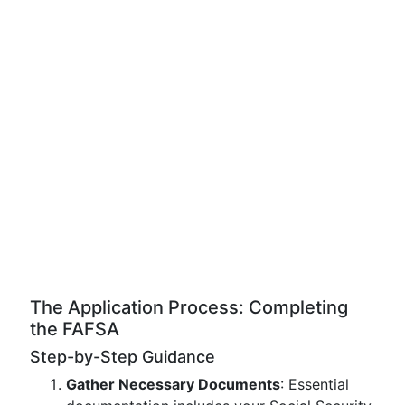
The Application Process: Completing
the FAFSA
Step-by-Step Guidance
Gather Necessary Documents
: Essential