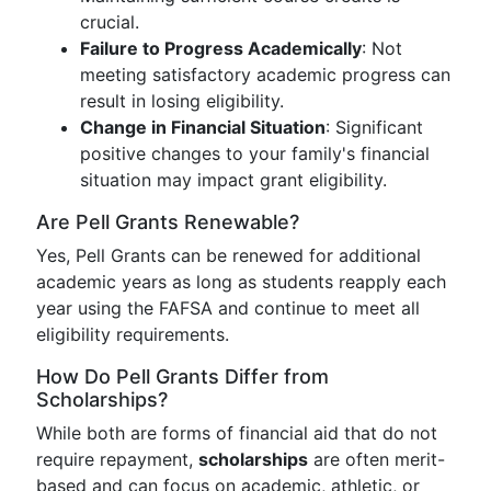
crucial.
Failure to Progress Academically
: Not
meeting satisfactory academic progress can
result in losing eligibility.
Change in Financial Situation
: Significant
positive changes to your family's financial
situation may impact grant eligibility.
Are Pell Grants Renewable?
Yes, Pell Grants can be renewed for additional
academic years as long as students reapply each
year using the FAFSA and continue to meet all
eligibility requirements.
How Do Pell Grants Differ from
Scholarships?
While both are forms of financial aid that do not
require repayment,
scholarships
are often merit-
based and can focus on academic, athletic, or