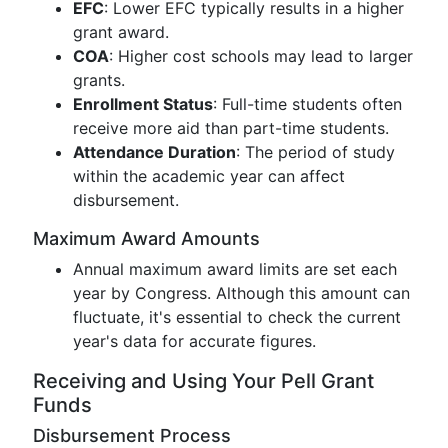
EFC
: Lower EFC typically results in a higher
grant award.
COA
: Higher cost schools may lead to larger
grants.
Enrollment Status
: Full-time students often
receive more aid than part-time students.
Attendance Duration
: The period of study
within the academic year can affect
disbursement.
Maximum Award Amounts
Annual maximum award limits are set each
year by Congress. Although this amount can
fluctuate, it's essential to check the current
year's data for accurate figures.
Receiving and Using Your Pell Grant
Funds
Disbursement Process