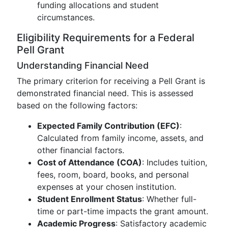
funding allocations and student
circumstances.
Eligibility Requirements for a Federal
Pell Grant
Understanding Financial Need
The primary criterion for receiving a Pell Grant is
demonstrated financial need. This is assessed
based on the following factors:
Expected Family Contribution (EFC)
:
Calculated from family income, assets, and
other financial factors.
Cost of Attendance (COA)
: Includes tuition,
fees, room, board, books, and personal
expenses at your chosen institution.
Student Enrollment Status
: Whether full-
time or part-time impacts the grant amount.
Academic Progress
: Satisfactory academic