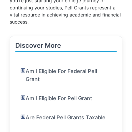
you're just starting your college journey or
continuing your studies, Pell Grants represent a
vital resource in achieving academic and financial
success.
Discover More
Am I Eligible For Federal Pell
Grant
Am I Eligible For Pell Grant
Are Federal Pell Grants Taxable