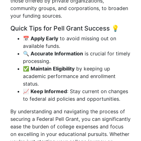
those offered by private organizations,
community groups, and corporations, to broaden
your funding sources.
Quick Tips for Pell Grant Success 💡
📅 Apply Early
to avoid missing out on
available funds.
🔍 Accurate Information
is crucial for timely
processing.
✅ Maintain Eligibility
by keeping up
academic performance and enrollment
status.
📈 Keep Informed
: Stay current on changes
to federal aid policies and opportunities.
By understanding and navigating the process of
securing a Federal Pell Grant, you can significantly
ease the burden of college expenses and focus
on excelling in your educational pursuits. Whether