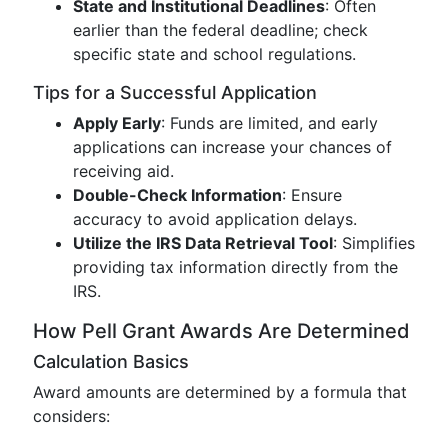
State and Institutional Deadlines
: Often
earlier than the federal deadline; check
specific state and school regulations.
Tips for a Successful Application
Apply Early
: Funds are limited, and early
applications can increase your chances of
receiving aid.
Double-Check Information
: Ensure
accuracy to avoid application delays.
Utilize the IRS Data Retrieval Tool
: Simplifies
providing tax information directly from the
IRS.
How Pell Grant Awards Are Determined
Calculation Basics
Award amounts are determined by a formula that
considers: