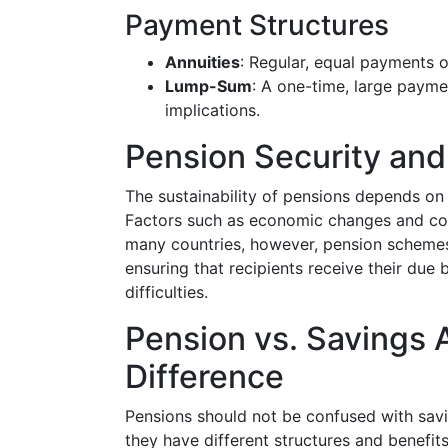
Payment Structures
Annuities
: Regular, equal payments ov
Lump-Sum
: A one-time, large payme
implications.
Pension Security an
The sustainability of pensions depends on
Factors such as economic changes and co
many countries, however, pension scheme
ensuring that recipients receive their due 
difficulties.
Pension vs. Savings 
Difference
Pensions should not be confused with savi
they have different structures and benefit