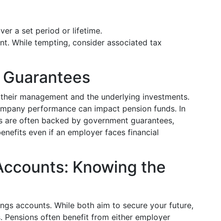
er a set period or lifetime.
nt. While tempting, consider associated tax
d Guarantees
 their management and the underlying investments.
mpany performance can impact pension funds. In
s are often backed by government guarantees,
benefits even if an employer faces financial
Accounts: Knowing the
ngs accounts. While both aim to secure your future,
s. Pensions often benefit from either employer