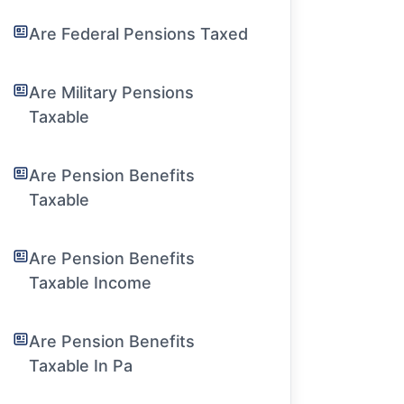
Are Federal Pensions Taxed
Are Military Pensions
Taxable
Are Pension Benefits
Taxable
Are Pension Benefits
Taxable Income
Are Pension Benefits
Taxable In Pa