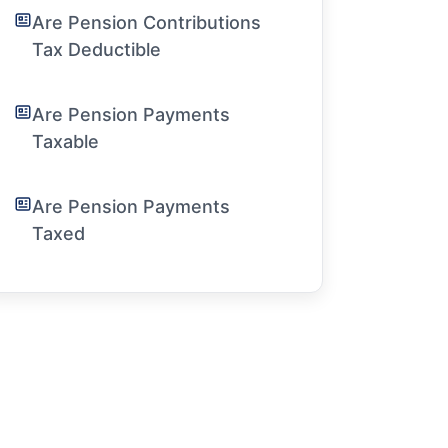
Are Pension Contributions
Tax Deductible
Are Pension Payments
Taxable
Are Pension Payments
Taxed