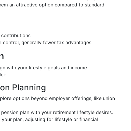
them an attractive option compared to standard
 contributions.
ual control, generally fewer tax advantages.
n
gn with your lifestyle goals and income
er:
ion Planning
xplore options beyond employer offerings, like union
r pension plan with your retirement lifestyle desires.
 your plan, adjusting for lifestyle or financial