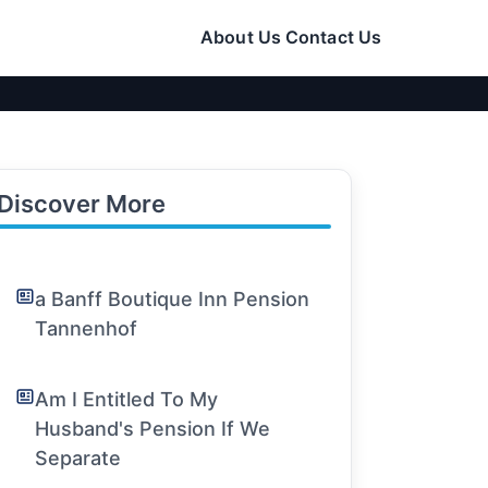
About Us
Contact Us
Discover More
a Banff Boutique Inn Pension
Tannenhof
Am I Entitled To My
Husband's Pension If We
Separate