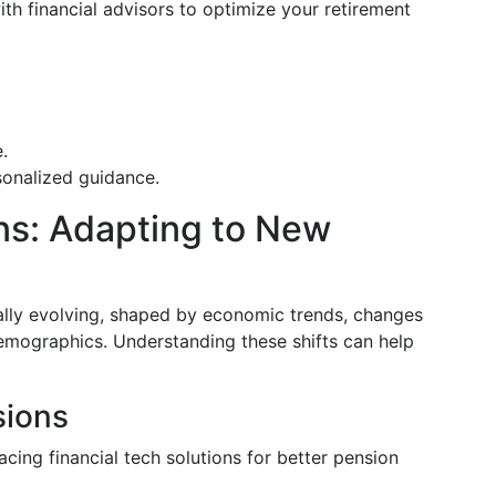
ith financial advisors to optimize your retirement
.
sonalized guidance.
ns: Adapting to New
ally evolving, shaped by economic trends, changes
emographics. Understanding these shifts can help
sions
acing financial tech solutions for better pension