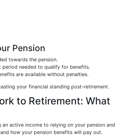
our Pension
ded towards the pension.
eriod needed to qualify for benefits.
nefits are available without penalties.
asting your financial standing post-retirement.
ork to Retirement: What
ng an active income to relying on your pension and
rstand how your pension benefits will pay out.