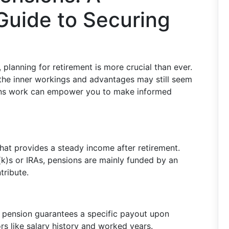
uide to Securing
, planning for retirement is more crucial than ever.
 the inner workings and advantages may still seem
ons work can empower you to make informed
 that provides a steady income after retirement.
k)s or IRAs, pensions are mainly funded by an
ribute.
al pension guarantees a specific payout upon
rs like salary history and worked years.