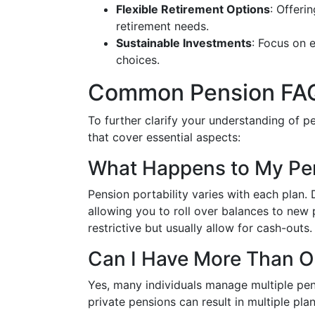
Flexible Retirement Options
: Offeri
retirement needs.
Sustainable Investments
: Focus on e
choices.
Common Pension FA
To further clarify your understanding of 
that cover essential aspects:
What Happens to My Pen
Pension portability varies with each plan.
allowing you to roll over balances to new 
restrictive but usually allow for cash-outs.
Can I Have More Than O
Yes, many individuals manage multiple pe
private pensions can result in multiple plan