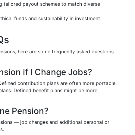
ng tailored payout schemes to match diverse
thical funds and sustainability in investment
Qs
pensions, here are some frequently asked questions
sion if I Change Jobs?
 Defined contribution plans are often more portable,
plans. Defined benefit plans might be more
ne Pension?
nsions — job changes and additional personal or
s.