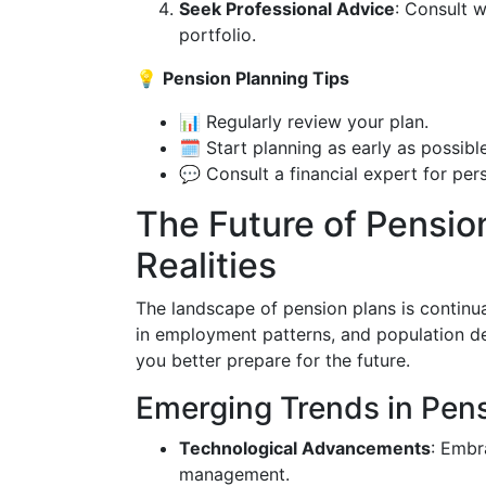
Seek Professional Advice
: Consult w
portfolio.
💡
Pension Planning Tips
📊 Regularly review your plan.
🗓️ Start planning as early as possible
💬 Consult a financial expert for per
The Future of Pensio
Realities
The landscape of pension plans is continu
in employment patterns, and population d
you better prepare for the future.
Emerging Trends in Pen
Technological Advancements
: Embr
management.