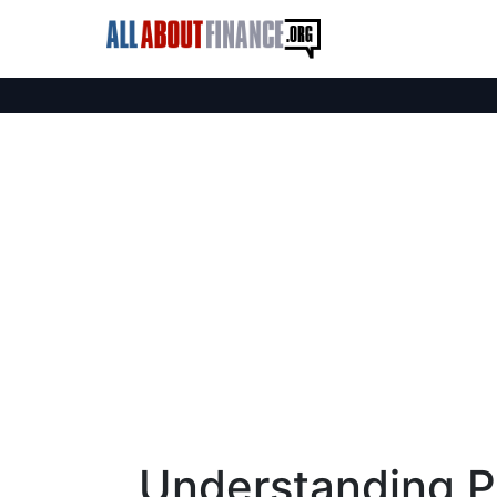
Understanding P