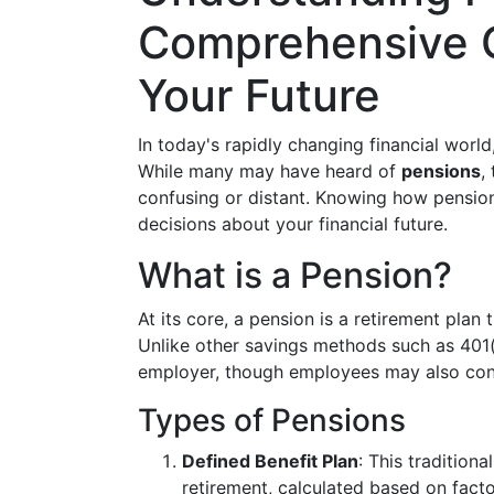
Comprehensive G
Your Future
In today's rapidly changing financial world
While many may have heard of
pensions
,
confusing or distant. Knowing how pensi
decisions about your financial future.
What is a Pension?
At its core, a pension is a retirement plan
Unlike other savings methods such as 401(
employer, though employees may also cont
Types of Pensions
Defined Benefit Plan
: This tradition
retirement, calculated based on facto