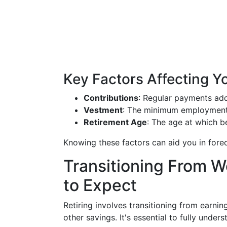
Key Factors Affecting Y
Contributions
: Regular payments ad
Vestment
: The minimum employment p
Retirement Age
: The age at which be
Knowing these factors can aid you in forec
Transitioning From W
to Expect
Retiring involves transitioning from earni
other savings. It's essential to fully unde