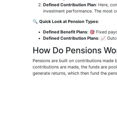
Defined Contribution Plan
: Here, co
investment performance. The most c
🔍
Quick Look at Pension Types
:
Defined Benefit Plans
: 🎯 Fixed pay
Defined Contribution Plans
: 📈 Outc
How Do Pensions Wo
Pensions are built on contributions made 
contributions are made, the funds are poo
generate returns, which then fund the pen