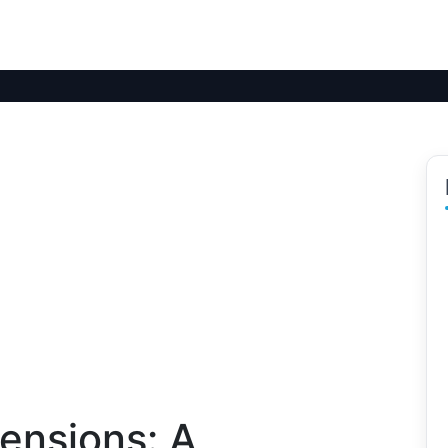
ensions: A