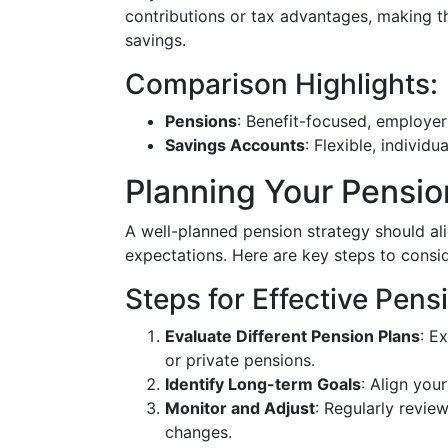
contributions or tax advantages, making 
savings.
Comparison Highlights:
Pensions
: Benefit-focused, employer
Savings Accounts
: Flexible, individ
Planning Your Pensio
A well-planned pension strategy should ali
expectations. Here are key steps to consid
Steps for Effective Pens
Evaluate Different Pension Plans
: E
or private pensions.
Identify Long-term Goals
: Align you
Monitor and Adjust
: Regularly review
changes.