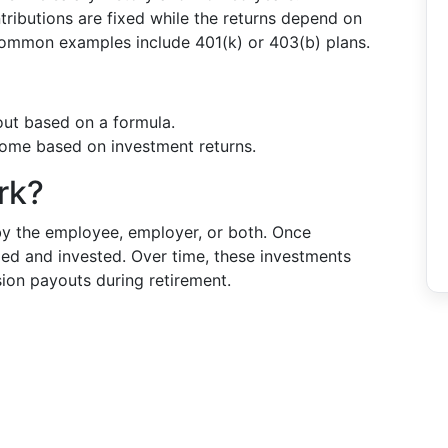
ntributions are fixed while the returns depend on
ommon examples include 401(k) or 403(b) plans.
out based on a formula.
ome based on investment returns.
rk?
by the employee, employer, or both. Once
led and invested. Over time, these investments
sion payouts during retirement.