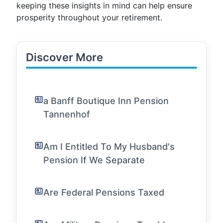
keeping these insights in mind can help ensure
prosperity throughout your retirement.
Discover More
a Banff Boutique Inn Pension
Tannenhof
Am I Entitled To My Husband's
Pension If We Separate
Are Federal Pensions Taxed