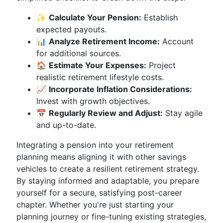
✨
Calculate Your Pension:
Establish
expected payouts.
📊
Analyze Retirement Income:
Account
for additional sources.
🏠
Estimate Your Expenses:
Project
realistic retirement lifestyle costs.
📈
Incorporate Inflation Considerations:
Invest with growth objectives.
📅
Regularly Review and Adjust:
Stay agile
and up-to-date.
Integrating a pension into your retirement
planning means aligning it with other savings
vehicles to create a resilient retirement strategy.
By staying informed and adaptable, you prepare
yourself for a secure, satisfying post-career
chapter. Whether you're just starting your
planning journey or fine-tuning existing strategies,