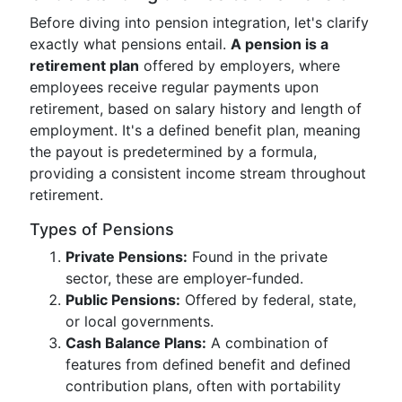
Before diving into pension integration, let's clarify
exactly what pensions entail.
A pension is a
retirement plan
offered by employers, where
employees receive regular payments upon
retirement, based on salary history and length of
employment. It's a defined benefit plan, meaning
the payout is predetermined by a formula,
providing a consistent income stream throughout
retirement.
Types of Pensions
Private Pensions:
Found in the private
sector, these are employer-funded.
Public Pensions:
Offered by federal, state,
or local governments.
Cash Balance Plans:
A combination of
features from defined benefit and defined
contribution plans, often with portability