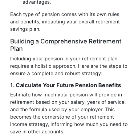
advantages.
Each type of pension comes with its own rules
and benefits, impacting your overall retirement
savings plan.
Building a Comprehensive Retirement
Plan
Including your pension in your retirement plan
requires a holistic approach. Here are the steps to
ensure a complete and robust strategy:
1.
Calculate Your Future Pension Benefits
Estimate how much your pension will provide in
retirement based on your salary, years of service,
and the formula used by your employer. This
becomes the cornerstone of your retirement
income strategy, informing how much you need to
save in other accounts.