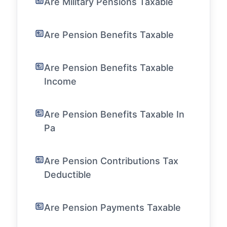
Are Military Pensions Taxable
Are Pension Benefits Taxable
Are Pension Benefits Taxable
Income
Are Pension Benefits Taxable In
Pa
Are Pension Contributions Tax
Deductible
Are Pension Payments Taxable