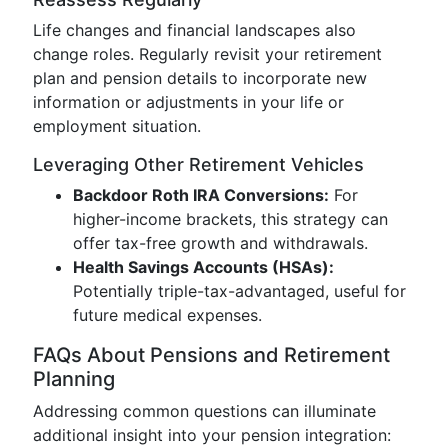
Life changes and financial landscapes also
change roles. Regularly revisit your retirement
plan and pension details to incorporate new
information or adjustments in your life or
employment situation.
Leveraging Other Retirement Vehicles
Backdoor Roth IRA Conversions:
For
higher-income brackets, this strategy can
offer tax-free growth and withdrawals.
Health Savings Accounts (HSAs):
Potentially triple-tax-advantaged, useful for
future medical expenses.
FAQs About Pensions and Retirement
Planning
Addressing common questions can illuminate
additional insight into your pension integration: