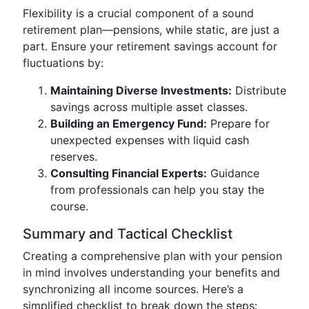
Flexibility is a crucial component of a sound
retirement plan—pensions, while static, are just a
part. Ensure your retirement savings account for
fluctuations by:
Maintaining Diverse Investments:
Distribute
savings across multiple asset classes.
Building an Emergency Fund:
Prepare for
unexpected expenses with liquid cash
reserves.
Consulting Financial Experts:
Guidance
from professionals can help you stay the
course.
Summary and Tactical Checklist
Creating a comprehensive plan with your pension
in mind involves understanding your benefits and
synchronizing all income sources. Here’s a
simplified checklist to break down the steps: