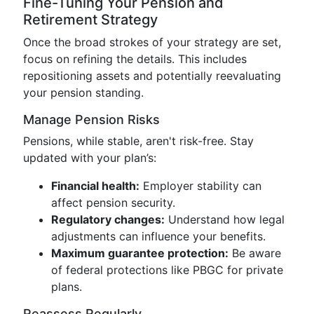
Fine-Tuning Your Pension and
Retirement Strategy
Once the broad strokes of your strategy are set,
focus on refining the details. This includes
repositioning assets and potentially reevaluating
your pension standing.
Manage Pension Risks
Pensions, while stable, aren't risk-free. Stay
updated with your plan’s:
Financial health:
Employer stability can
affect pension security.
Regulatory changes:
Understand how legal
adjustments can influence your benefits.
Maximum guarantee protection:
Be aware
of federal protections like PBGC for private
plans.
Reassess Regularly