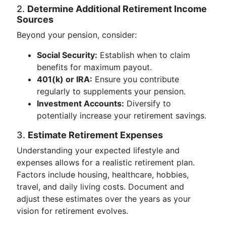
2.
Determine Additional Retirement Income
Sources
Beyond your pension, consider:
Social Security:
Establish when to claim
benefits for maximum payout.
401(k) or IRA:
Ensure you contribute
regularly to supplements your pension.
Investment Accounts:
Diversify to
potentially increase your retirement savings.
3.
Estimate Retirement Expenses
Understanding your expected lifestyle and
expenses allows for a realistic retirement plan.
Factors include housing, healthcare, hobbies,
travel, and daily living costs. Document and
adjust these estimates over the years as your
vision for retirement evolves.