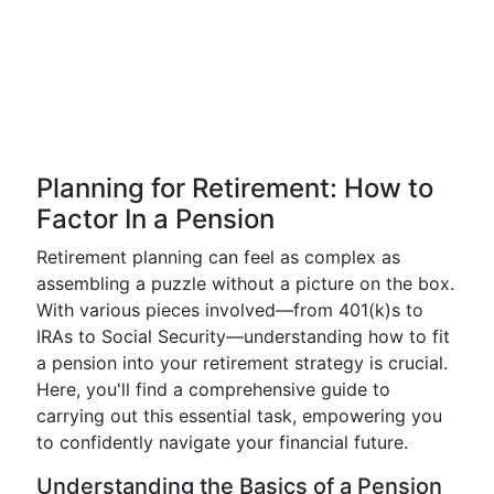
Planning for Retirement: How to
Factor In a Pension
Retirement planning can feel as complex as
assembling a puzzle without a picture on the box.
With various pieces involved—from 401(k)s to
IRAs to Social Security—understanding how to fit
a pension into your retirement strategy is crucial.
Here, you'll find a comprehensive guide to
carrying out this essential task, empowering you
to confidently navigate your financial future.
Understanding the Basics of a Pension