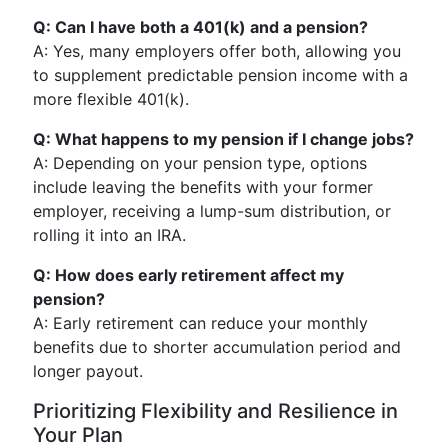
Q: Can I have both a 401(k) and a pension?
A: Yes, many employers offer both, allowing you
to supplement predictable pension income with a
more flexible 401(k).
Q: What happens to my pension if I change jobs?
A: Depending on your pension type, options
include leaving the benefits with your former
employer, receiving a lump-sum distribution, or
rolling it into an IRA.
Q: How does early retirement affect my
pension?
A: Early retirement can reduce your monthly
benefits due to shorter accumulation period and
longer payout.
Prioritizing Flexibility and Resilience in
Your Plan