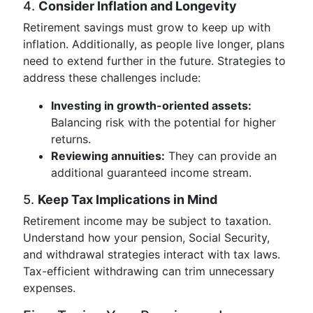
4.
Consider Inflation and Longevity
Retirement savings must grow to keep up with
inflation. Additionally, as people live longer, plans
need to extend further in the future. Strategies to
address these challenges include:
Investing in growth-oriented assets:
Balancing risk with the potential for higher
returns.
Reviewing annuities:
They can provide an
additional guaranteed income stream.
5.
Keep Tax Implications in Mind
Retirement income may be subject to taxation.
Understand how your pension, Social Security,
and withdrawal strategies interact with tax laws.
Tax-efficient withdrawing can trim unnecessary
expenses.