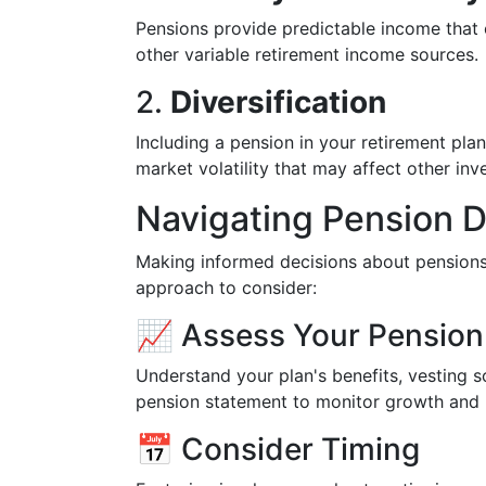
Pensions provide predictable income that 
other variable retirement income sources.
2.
Diversification
Including a pension in your retirement pla
market volatility that may affect other inv
Navigating Pension D
Making informed decisions about pensions
approach to consider:
📈 Assess Your Pension
Understand your plan's benefits, vesting 
pension statement to monitor growth and 
📅 Consider Timing