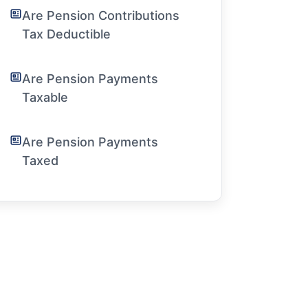
Are Pension Contributions
Tax Deductible
Are Pension Payments
Taxable
Are Pension Payments
Taxed