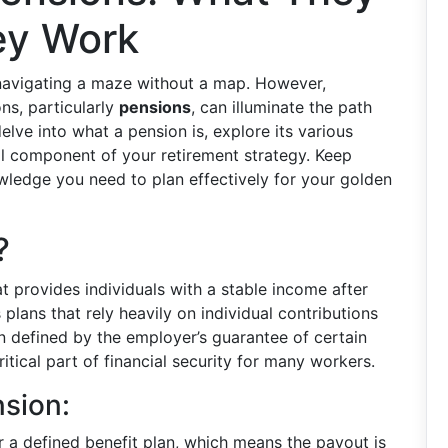
ey Work
e navigating a maze without a map. However,
ns, particularly
pensions
, can illuminate the path
elve into what a pension is, explore its various
l component of your retirement strategy. Keep
ledge you need to plan effectively for your golden
?
t provides individuals with a stable income after
 plans that rely heavily on individual contributions
n defined by the employer’s guarantee of certain
tical part of financial security for many workers.
nsion:
 a defined benefit plan, which means the payout is