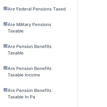
Are Federal Pensions Taxed
Are Military Pensions
Taxable
Are Pension Benefits
Taxable
Are Pension Benefits
Taxable Income
Are Pension Benefits
Taxable In Pa