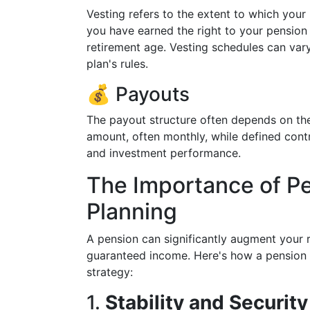
Vesting refers to the extent to which your
you have earned the right to your pension 
retirement age. Vesting schedules can vary
plan's rules.
💰 Payouts
The payout structure often depends on the
amount, often monthly, while defined con
and investment performance.
The Importance of Pe
Planning
A pension can significantly augment your 
guaranteed income. Here's how a pension 
strategy:
1.
Stability and Security