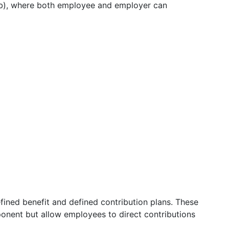
3(b), where both employee and employer can
ined benefit and defined contribution plans. These
ponent but allow employees to direct contributions