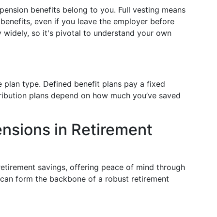
 pension benefits belong to you. Full vesting means
benefits, even if you leave the employer before
 widely, so it's pivotal to understand your own
 plan type. Defined benefit plans pay a fixed
tribution plans depend on how much you’ve saved
nsions in Retirement
retirement savings, offering peace of mind through
can form the backbone of a robust retirement