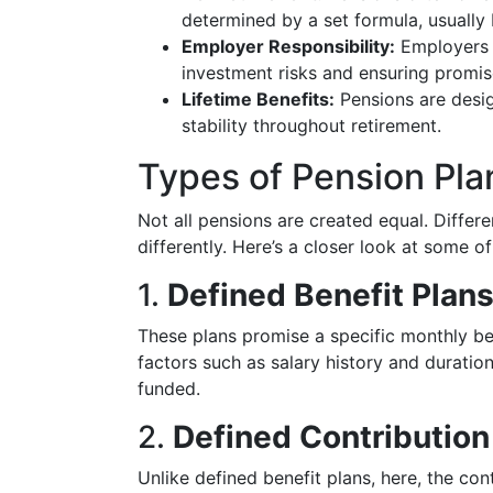
determined by a set formula, usually 
Employer Responsibility:
Employers t
investment risks and ensuring promi
Lifetime Benefits:
Pensions are desig
stability throughout retirement.
Types of Pension Pla
Not all pensions are created equal. Differe
differently. Here’s a closer look at some
1.
Defined Benefit Plan
These plans promise a specific monthly be
factors such as salary history and durati
funded.
2.
Defined Contribution
Unlike defined benefit plans, here, the c