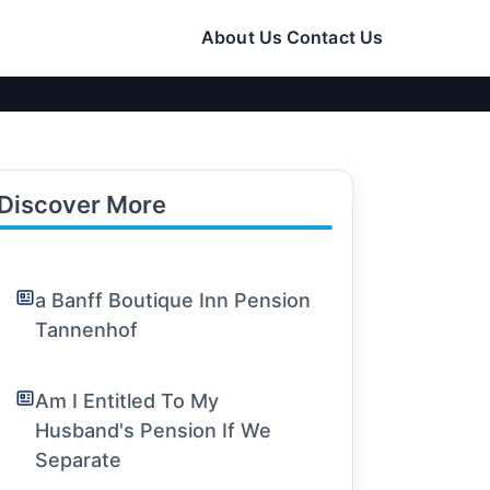
About Us
Contact Us
Discover More
a Banff Boutique Inn Pension
Tannenhof
Am I Entitled To My
Husband's Pension If We
Separate