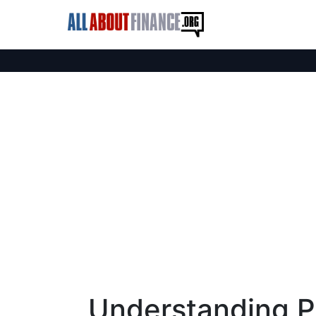
Understanding P