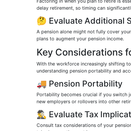
Factoring in when you plan to retire is ess
delay retirement, so timing can significan
🤔 Evaluate Additional 
A pension alone might not fully cover your
plans to augment your pension income.
Key Considerations f
With the workforce increasingly shifting t
understanding pension portability and acces
🚚 Pension Portability
Portability becomes crucial if you switch 
new employers or rollovers into other ret
🕵️‍♂️ Evaluate Tax Implica
Consult tax considerations of your pensio