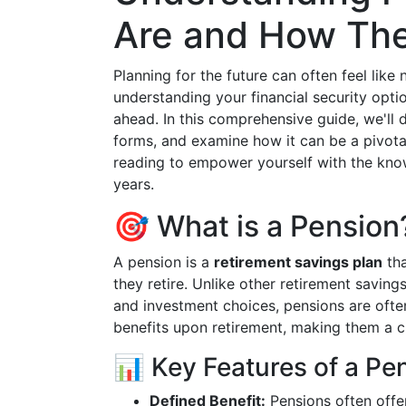
Are and How Th
Planning for the future can often feel lik
understanding your financial security optio
ahead. In this comprehensive guide, we'll d
forms, and examine how it can be a pivota
reading to empower yourself with the know
years.
🎯 What is a Pension
A pension is a
retirement savings plan
tha
they retire. Unlike other retirement savings
and investment choices, pensions are ofte
benefits upon retirement, making them a cri
📊 Key Features of a Pe
Defined Benefit:
Pensions often offer