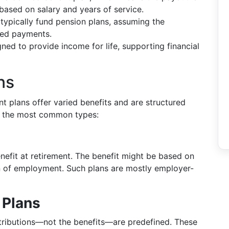
based on salary and years of service.
ypically fund pension plans, assuming the
sed payments.
ned to provide income for life, supporting financial
ns
nt plans offer varied benefits and are structured
 of the most common types:
s
nefit at retirement. The benefit might be based on
on of employment. Such plans are mostly employer-
 Plans
ontributions—not the benefits—are predefined. These