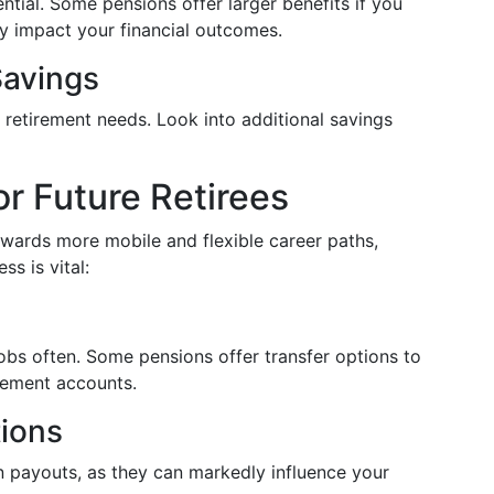
ential. Some pensions offer larger benefits if you
tly impact your financial outcomes.
Savings
 retirement needs. Look into additional savings
or Future Retirees
owards more mobile and flexible career paths,
s is vital:
jobs often. Some pensions offer transfer options to
irement accounts.
tions
n payouts, as they can markedly influence your