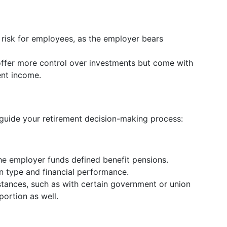
 risk for employees, as the employer bears
offer more control over investments but come with
ment income.
uide your retirement decision-making process:
the employer funds defined benefit pensions.
n type and financial performance.
tances, such as with certain government or union
portion as well.