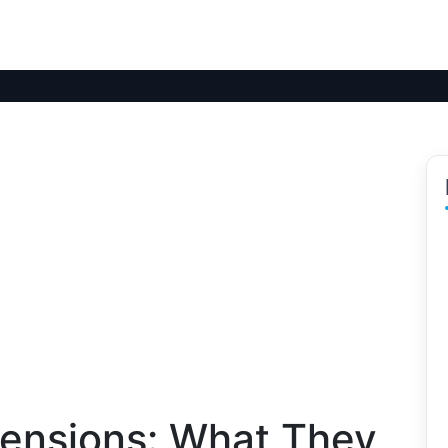
ensions: What They