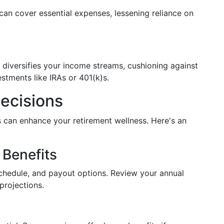
can cover essential expenses, lessening reliance on
n diversifies your income streams, cushioning against
estments like IRAs or 401(k)s.
ecisions
 can enhance your retirement wellness. Here's an
 Benefits
schedule, and payout options. Review your annual
projections.