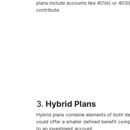
plans include accounts like 401(k) or 40
contribute.
3.
Hybrid Plans
Hybrid plans combine elements of both def
could offer a smaller defined benefit com
to an investment account.