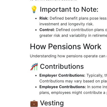
💡 Important to Note:
Risk:
Defined benefit plans pose less
investment and longevity risk.
Control:
Defined contribution plans 
greater risk and variability in retire
How Pensions Work
Understanding how pensions operate can g
🎢 Contributions
Employer Contributions:
Typically, 
Contributions may vary based on pla
Employee Contributions:
In some ins
plans, employees might contribute a 
💼 Vesting