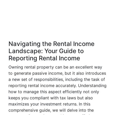
Navigating the Rental Income
Landscape: Your Guide to
Reporting Rental Income
Owning rental property can be an excellent way
to generate passive income, but it also introduces
a new set of responsibilities, including the task of
reporting rental income accurately. Understanding
how to manage this aspect efficiently not only
keeps you compliant with tax laws but also
maximizes your investment returns. In this
comprehensive guide, we will delve into the