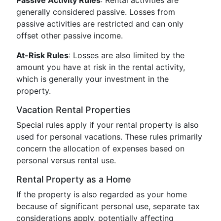
Passive Activity Rules
: Rental activities are
generally considered passive. Losses from
passive activities are restricted and can only
offset other passive income.
At-Risk Rules
: Losses are also limited by the
amount you have at risk in the rental activity,
which is generally your investment in the
property.
Vacation Rental Properties
Special rules apply if your rental property is also
used for personal vacations. These rules primarily
concern the allocation of expenses based on
personal versus rental use.
Rental Property as a Home
If the property is also regarded as your home
because of significant personal use, separate tax
considerations apply, potentially affecting