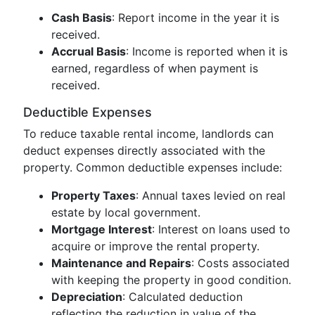
Cash Basis
: Report income in the year it is
received.
Accrual Basis
: Income is reported when it is
earned, regardless of when payment is
received.
Deductible Expenses
To reduce taxable rental income, landlords can
deduct expenses directly associated with the
property. Common deductible expenses include:
Property Taxes
: Annual taxes levied on real
estate by local government.
Mortgage Interest
: Interest on loans used to
acquire or improve the rental property.
Maintenance and Repairs
: Costs associated
with keeping the property in good condition.
Depreciation
: Calculated deduction
reflecting the reduction in value of the