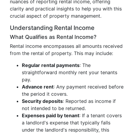
nuances of reporting rental income, offering
clarity and practical insights to help you with this
crucial aspect of property management.
Understanding Rental Income
What Qualifies as Rental Income?
Rental income encompasses all amounts received
from the rental of property. This may include:
Regular rental payments
: The
straightforward monthly rent your tenants
pay.
Advance rent
: Any payment received before
the period it covers.
Security deposits
: Reported as income if
not intended to be returned.
Expenses paid by tenant
: If a tenant covers
a landlord's expense that typically falls
under the landlord's responsibility, this