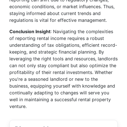
economic conditions, or market influences. Thus,
staying informed about current trends and
regulations is vital for effective management.
Conclusion Insight
: Navigating the complexities
of reporting rental income requires a robust
understanding of tax obligations, efficient record-
keeping, and strategic financial planning. By
leveraging the right tools and resources, landlords
can not only stay compliant but also optimize the
profitability of their rental investments. Whether
you're a seasoned landlord or new to the
business, equipping yourself with knowledge and
continually adapting to changes will serve you
well in maintaining a successful rental property
venture.