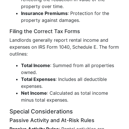
property over time.
Insurance Premiums
: Protection for the
property against damages.
Filing the Correct Tax Forms
Landlords generally report rental income and
expenses on IRS Form 1040, Schedule E. The form
outlines:
Total Income
: Summed from all properties
owned.
Total Expenses
: Includes all deductible
expenses.
Net Income
: Calculated as total income
minus total expenses.
Special Considerations
Passive Activity and At-Risk Rules