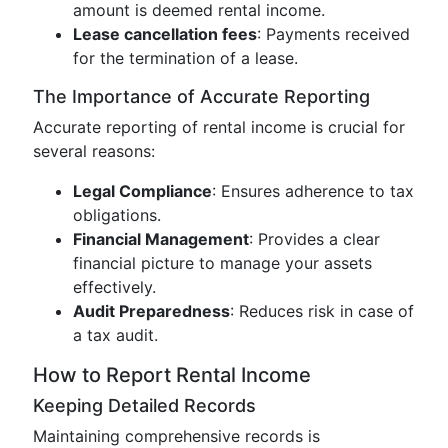
amount is deemed rental income.
Lease cancellation fees
: Payments received
for the termination of a lease.
The Importance of Accurate Reporting
Accurate reporting of rental income is crucial for
several reasons:
Legal Compliance
: Ensures adherence to tax
obligations.
Financial Management
: Provides a clear
financial picture to manage your assets
effectively.
Audit Preparedness
: Reduces risk in case of
a tax audit.
How to Report Rental Income
Keeping Detailed Records
Maintaining comprehensive records is