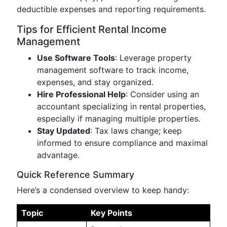
deductible expenses and reporting requirements.
Tips for Efficient Rental Income
Management
Use Software Tools
: Leverage property
management software to track income,
expenses, and stay organized.
Hire Professional Help
: Consider using an
accountant specializing in rental properties,
especially if managing multiple properties.
Stay Updated
: Tax laws change; keep
informed to ensure compliance and maximal
advantage.
Quick Reference Summary
Here’s a condensed overview to keep handy:
Topic
Key Points