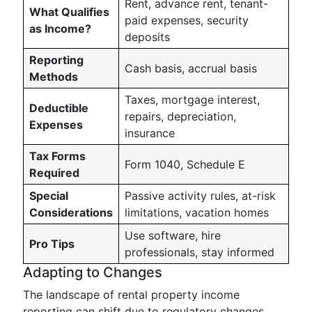
Rent, advance rent, tenant-
What Qualifies
paid expenses, security
as Income?
deposits
Reporting
Cash basis, accrual basis
Methods
Taxes, mortgage interest,
Deductible
repairs, depreciation,
Expenses
insurance
Tax Forms
Form 1040, Schedule E
Required
Special
Passive activity rules, at-risk
Considerations
limitations, vacation homes
Use software, hire
Pro Tips
professionals, stay informed
Adapting to Changes
The landscape of rental property income
reporting can shift due to regulatory changes,