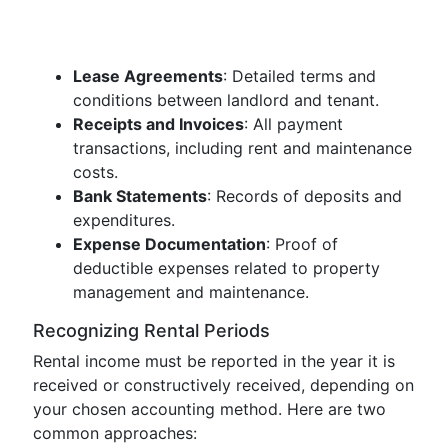
Lease Agreements
: Detailed terms and
conditions between landlord and tenant.
Receipts and Invoices
: All payment
transactions, including rent and maintenance
costs.
Bank Statements
: Records of deposits and
expenditures.
Expense Documentation
: Proof of
deductible expenses related to property
management and maintenance.
Recognizing Rental Periods
Rental income must be reported in the year it is
received or constructively received, depending on
your chosen accounting method. Here are two
common approaches: