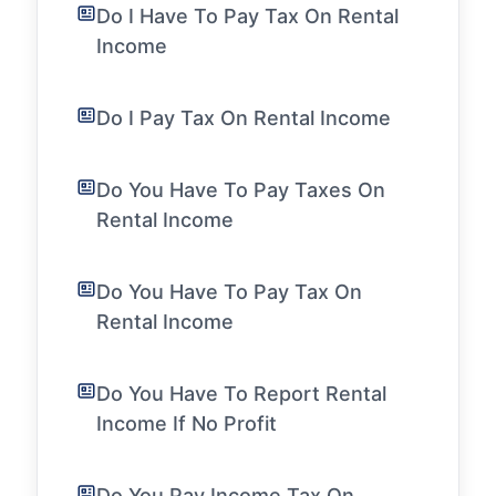
Do I Have To Pay Tax On Rental
Income
Do I Pay Tax On Rental Income
Do You Have To Pay Taxes On
Rental Income
Do You Have To Pay Tax On
Rental Income
Do You Have To Report Rental
Income If No Profit
Do You Pay Income Tax On