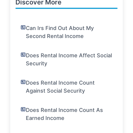
Discover More
Can Irs Find Out About My
Second Rental Income
Does Rental Income Affect Social
Security
Does Rental Income Count
Against Social Security
Does Rental Income Count As
Earned Income