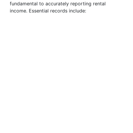
fundamental to accurately reporting rental
income. Essential records include: