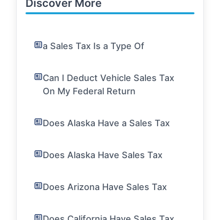
Discover More
a Sales Tax Is a Type Of
Can I Deduct Vehicle Sales Tax
On My Federal Return
Does Alaska Have a Sales Tax
Does Alaska Have Sales Tax
Does Arizona Have Sales Tax
Does California Have Sales Tax