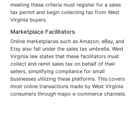
meeting these criteria must register for a sales
tax permit and begin collecting tax from West
Virginia buyers.
Marketplace Facilitators
Online marketplaces such as Amazon, eBay, and
Etsy also fall under the sales tax umbrella. West
Virginia law states that these facilitators must
collect and remit sales tax on behalf of their
sellers, simplifying compliance for small
businesses utilizing these platforms. This covers
most online transactions made by West Virginia
consumers through major e-commerce channels.