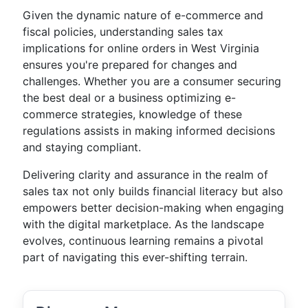
Given the dynamic nature of e-commerce and
fiscal policies, understanding sales tax
implications for online orders in West Virginia
ensures you're prepared for changes and
challenges. Whether you are a consumer securing
the best deal or a business optimizing e-
commerce strategies, knowledge of these
regulations assists in making informed decisions
and staying compliant.
Delivering clarity and assurance in the realm of
sales tax not only builds financial literacy but also
empowers better decision-making when engaging
with the digital marketplace. As the landscape
evolves, continuous learning remains a pivotal
part of navigating this ever-shifting terrain.