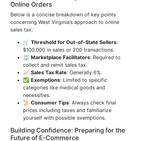
Online Orders
Below is a concise breakdown of key points
concerning West Virginia’s approach to online
sales tax:
🛒
Threshold for Out-of-State Sellers
:
$100,000 in sales or 200 transactions.
⚖️
Marketplace Facilitators
: Required to
collect and remit sales tax.
📈
Sales Tax Rate
: Generally 6%.
✅
Exemptions
: Limited to specific
categories like medical goods and
necessities.
📜
Consumer Tips
: Always check final
prices including taxes and familiarize
yourself with possible exemptions.
Building Confidence: Preparing for the
Future of E-Commerce