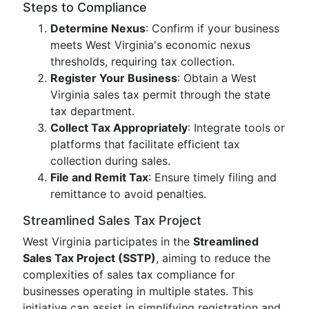
Steps to Compliance
Determine Nexus
: Confirm if your business
meets West Virginia's economic nexus
thresholds, requiring tax collection.
Register Your Business
: Obtain a West
Virginia sales tax permit through the state
tax department.
Collect Tax Appropriately
: Integrate tools or
platforms that facilitate efficient tax
collection during sales.
File and Remit Tax
: Ensure timely filing and
remittance to avoid penalties.
Streamlined Sales Tax Project
West Virginia participates in the
Streamlined
Sales Tax Project (SSTP)
, aiming to reduce the
complexities of sales tax compliance for
businesses operating in multiple states. This
initiative can assist in simplifying registration and