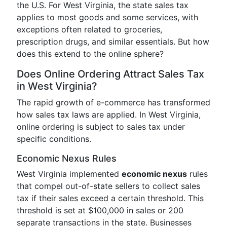
the U.S. For West Virginia, the state sales tax
applies to most goods and some services, with
exceptions often related to groceries,
prescription drugs, and similar essentials. But how
does this extend to the online sphere?
Does Online Ordering Attract Sales Tax
in West Virginia?
The rapid growth of e-commerce has transformed
how sales tax laws are applied. In West Virginia,
online ordering is subject to sales tax under
specific conditions.
Economic Nexus Rules
West Virginia implemented
economic nexus
rules
that compel out-of-state sellers to collect sales
tax if their sales exceed a certain threshold. This
threshold is set at $100,000 in sales or 200
separate transactions in the state. Businesses