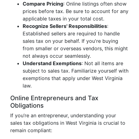
Compare Pricing
: Online listings often show
prices before tax. Be sure to account for any
applicable taxes in your total cost.
Recognize Sellers' Responsibilities
:
Established sellers are required to handle
sales tax on your behalf. If you're buying
from smaller or overseas vendors, this might
not always occur seamlessly.
Understand Exemptions
: Not all items are
subject to sales tax. Familiarize yourself with
exemptions that apply under West Virginia
law.
Online Entrepreneurs and Tax
Obligations
If you’re an entrepreneur, understanding your
sales tax obligations in West Virginia is crucial to
remain compliant: