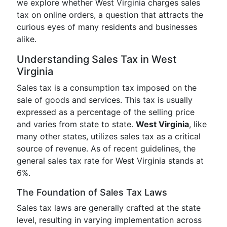
we explore whether West Virginia charges sales
tax on online orders, a question that attracts the
curious eyes of many residents and businesses
alike.
Understanding Sales Tax in West
Virginia
Sales tax is a consumption tax imposed on the
sale of goods and services. This tax is usually
expressed as a percentage of the selling price
and varies from state to state.
West Virginia
, like
many other states, utilizes sales tax as a critical
source of revenue. As of recent guidelines, the
general sales tax rate for West Virginia stands at
6%.
The Foundation of Sales Tax Laws
Sales tax laws are generally crafted at the state
level, resulting in varying implementation across