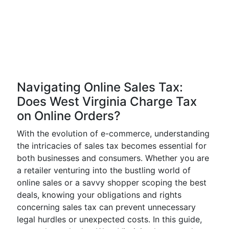
Navigating Online Sales Tax:
Does West Virginia Charge Tax
on Online Orders?
With the evolution of e-commerce, understanding
the intricacies of sales tax becomes essential for
both businesses and consumers. Whether you are
a retailer venturing into the bustling world of
online sales or a savvy shopper scoping the best
deals, knowing your obligations and rights
concerning sales tax can prevent unnecessary
legal hurdles or unexpected costs. In this guide,