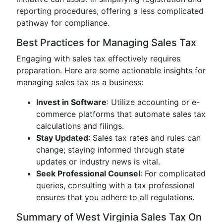
reporting procedures, offering a less complicated
pathway for compliance.
Best Practices for Managing Sales Tax
Engaging with sales tax effectively requires
preparation. Here are some actionable insights for
managing sales tax as a business:
Invest in Software
: Utilize accounting or e-
commerce platforms that automate sales tax
calculations and filings.
Stay Updated
: Sales tax rates and rules can
change; staying informed through state
updates or industry news is vital.
Seek Professional Counsel
: For complicated
queries, consulting with a tax professional
ensures that you adhere to all regulations.
Summary of West Virginia Sales Tax On