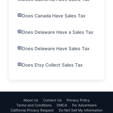
Does Canada Have Sales Tax
Does Delaware Have a Sales Tax
Does Delaware Have Sales Tax
Does Etsy Collect Sales Tax
About Us
Contact Us
Privacy Policy
Terms and Conditions
DMCA
For Advertisers
California Privacy Request
Do Not Sell My Information