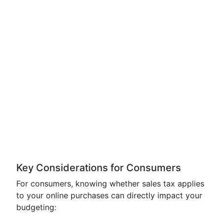
Key Considerations for Consumers
For consumers, knowing whether sales tax applies
to your online purchases can directly impact your
budgeting: