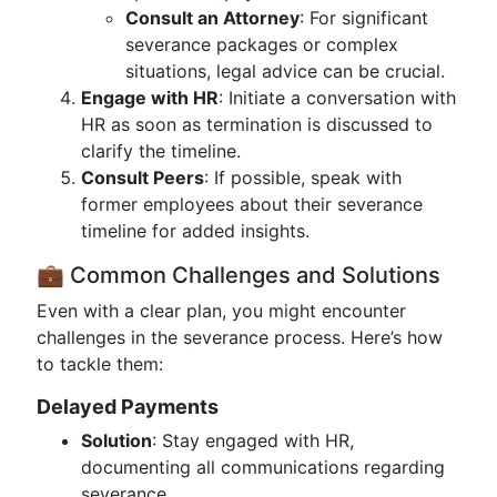
Consult an Attorney
: For significant
severance packages or complex
situations, legal advice can be crucial.
Engage with HR
: Initiate a conversation with
HR as soon as termination is discussed to
clarify the timeline.
Consult Peers
: If possible, speak with
former employees about their severance
timeline for added insights.
💼 Common Challenges and Solutions
Even with a clear plan, you might encounter
challenges in the severance process. Here’s how
to tackle them:
Delayed Payments
Solution
: Stay engaged with HR,
documenting all communications regarding
severance.