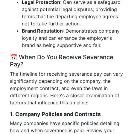
Legal Protection
: Can serve as a safeguard
against potential legal disputes, providing
terms that the departing employee agrees
not to take further action.
Brand Reputation
: Demonstrates company
loyalty and can enhance the employer's
brand as being supportive and fair.
📅 When Do You Receive Severance
Pay?
The timeline for receiving severance pay can vary
significantly depending on the company, the
employment contract, and even the laws in
different regions. Here's a closer examination of
factors that influence this timeline:
1.
Company Policies and Contracts
Many companies have specific policies detailing
how and when severance is paid. Review your