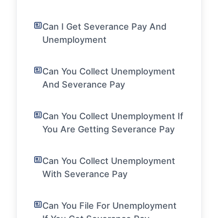
Can I Get Severance Pay And
Unemployment
Can You Collect Unemployment
And Severance Pay
Can You Collect Unemployment If
You Are Getting Severance Pay
Can You Collect Unemployment
With Severance Pay
Can You File For Unemployment