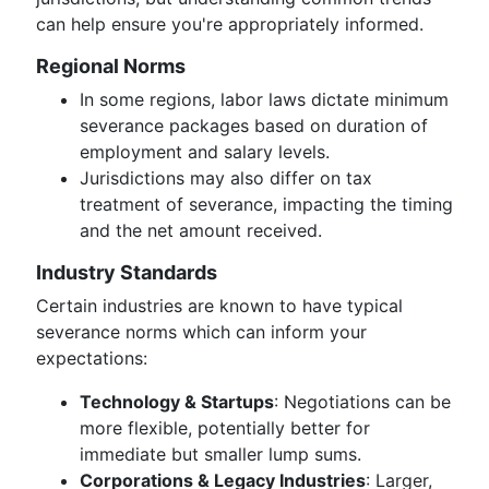
can help ensure you're appropriately informed.
Regional Norms
In some regions, labor laws dictate minimum
severance packages based on duration of
employment and salary levels.
Jurisdictions may also differ on tax
treatment of severance, impacting the timing
and the net amount received.
Industry Standards
Certain industries are known to have typical
severance norms which can inform your
expectations:
Technology & Startups
: Negotiations can be
more flexible, potentially better for
immediate but smaller lump sums.
Corporations & Legacy Industries
: Larger,