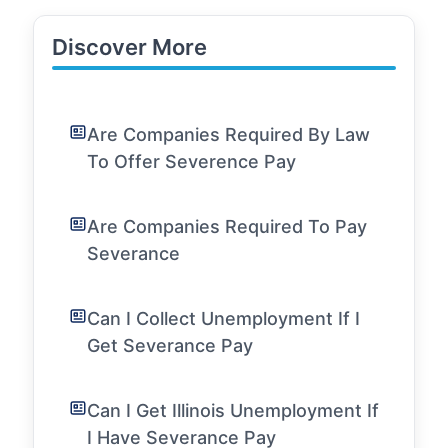
Discover More
Are Companies Required By Law
To Offer Severence Pay
Are Companies Required To Pay
Severance
Can I Collect Unemployment If I
Get Severance Pay
Can I Get Illinois Unemployment If
I Have Severance Pay