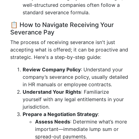
well-structured companies often follow a
standard severance formula.
📋 How to Navigate Receiving Your
Severance Pay
The process of receiving severance isn't just
accepting what is offered; it can be proactive and
strategic. Here's a step-by-step guide:
Review Company Policy
: Understand your
company’s severance policy, usually detailed
in HR manuals or employee contracts.
Understand Your Rights
: Familiarize
yourself with any legal entitlements in your
jurisdiction.
Prepare a Negotiation Strategy
:
Assess Needs
: Determine what’s more
important—immediate lump sum or
spread-out payments.