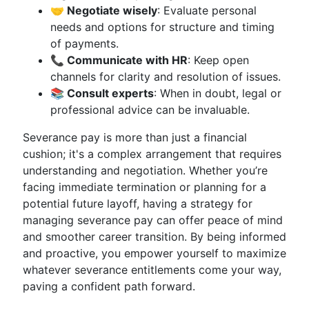
🤝 Negotiate wisely
: Evaluate personal
needs and options for structure and timing
of payments.
📞 Communicate with HR
: Keep open
channels for clarity and resolution of issues.
📚 Consult experts
: When in doubt, legal or
professional advice can be invaluable.
Severance pay is more than just a financial
cushion; it's a complex arrangement that requires
understanding and negotiation. Whether you’re
facing immediate termination or planning for a
potential future layoff, having a strategy for
managing severance pay can offer peace of mind
and smoother career transition. By being informed
and proactive, you empower yourself to maximize
whatever severance entitlements come your way,
paving a confident path forward.