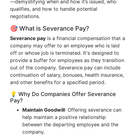
—demystifying when and how it’s issued, who
qualifies, and how to handle potential
negotiations.
🎯 What is Severance Pay?
Severance pay
is a financial compensation that a
company may offer to an employee who is laid
off or whose job is terminated. It's designed to
provide a buffer for employees as they transition
out of the company. Severance pay can include
continuation of salary, bonuses, health insurance,
and other benefits for a specified period.
💡 Why Do Companies Offer Severance
Pay?
Maintain Goodwill
: Offering severance can
help maintain a positive relationship
between the departing employee and the
company.