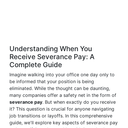
Understanding When You
Receive Severance Pay: A
Complete Guide
Imagine walking into your office one day only to
be informed that your position is being
eliminated. While the thought can be daunting,
many companies offer a safety net in the form of
severance pay
. But when exactly do you receive
it? This question is crucial for anyone navigating
job transitions or layoffs. In this comprehensive
guide, we'll explore key aspects of severance pay