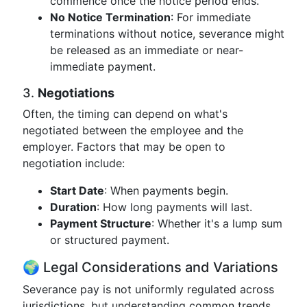
commence once the notice period ends.
No Notice Termination
: For immediate
terminations without notice, severance might
be released as an immediate or near-
immediate payment.
3.
Negotiations
Often, the timing can depend on what's
negotiated between the employee and the
employer. Factors that may be open to
negotiation include:
Start Date
: When payments begin.
Duration
: How long payments will last.
Payment Structure
: Whether it's a lump sum
or structured payment.
🌍 Legal Considerations and Variations
Severance pay is not uniformly regulated across
jurisdictions, but understanding common trends