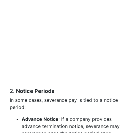
2.
Notice Periods
In some cases, severance pay is tied to a notice
period:
Advance Notice
: If a company provides
advance termination notice, severance may