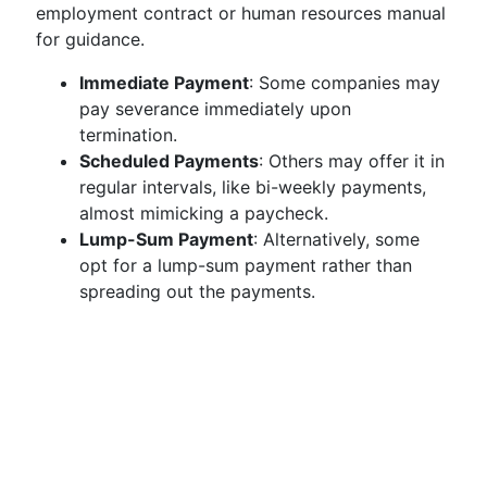
employment contract or human resources manual
for guidance.
Immediate Payment
: Some companies may
pay severance immediately upon
termination.
Scheduled Payments
: Others may offer it in
regular intervals, like bi-weekly payments,
almost mimicking a paycheck.
Lump-Sum Payment
: Alternatively, some
opt for a lump-sum payment rather than
spreading out the payments.