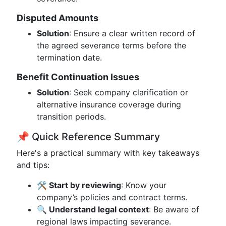
Disputed Amounts
Solution
: Ensure a clear written record of
the agreed severance terms before the
termination date.
Benefit Continuation Issues
Solution
: Seek company clarification or
alternative insurance coverage during
transition periods.
📌 Quick Reference Summary
Here's a practical summary with key takeaways
and tips:
🛠️ Start by reviewing
: Know your
company’s policies and contract terms.
🔍 Understand legal context
: Be aware of
regional laws impacting severance.