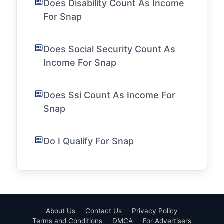
Does Disability Count As Income
For Snap
Does Social Security Count As
Income For Snap
Does Ssi Count As Income For
Snap
Do I Qualify For Snap
About Us
Contact Us
Privacy Policy
Terms and Conditions
DMCA
For Advertisers