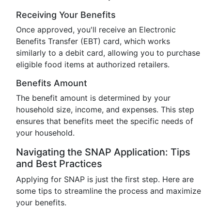
Receiving Your Benefits
Once approved, you'll receive an Electronic
Benefits Transfer (EBT) card, which works
similarly to a debit card, allowing you to purchase
eligible food items at authorized retailers.
Benefits Amount
The benefit amount is determined by your
household size, income, and expenses. This step
ensures that benefits meet the specific needs of
your household.
Navigating the SNAP Application: Tips
and Best Practices
Applying for SNAP is just the first step. Here are
some tips to streamline the process and maximize
your benefits.