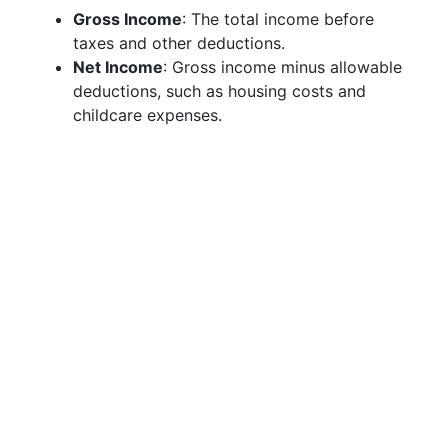
Gross Income
: The total income before
taxes and other deductions.
Net Income
: Gross income minus allowable
deductions, such as housing costs and
childcare expenses.