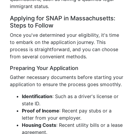
immigrant status.
Applying for SNAP in Massachusetts:
Steps to Follow
Once you've determined your eligibility, it's time
to embark on the application journey. This
process is straightforward, and you can choose
from several convenient methods.
Preparing Your Application
Gather necessary documents before starting your
application to ensure the process goes smoothly.
Identification
: Such as a driver's license or
state ID.
Proof of Income
: Recent pay stubs or a
letter from your employer.
Housing Costs
: Recent utility bills or a lease
agreement.