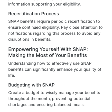
information supporting your eligibility.
Recertification Process
SNAP benefits require periodic recertification to
ensure continued eligibility. Pay close attention to
notifications regarding this process to avoid any
disruptions in benefits.
Empowering Yourself With SNAP:
Making the Most of Your Benefits
Understanding how to effectively use SNAP
benefits can significantly enhance your quality of
life.
Budgeting with SNAP
Create a budget to wisely manage your benefits
throughout the month, preventing potential
shortages and ensuring balanced meals.