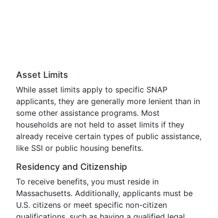
Asset Limits
While asset limits apply to specific SNAP
applicants, they are generally more lenient than in
some other assistance programs. Most
households are not held to asset limits if they
already receive certain types of public assistance,
like SSI or public housing benefits.
Residency and Citizenship
To receive benefits, you must reside in
Massachusetts. Additionally, applicants must be
U.S. citizens or meet specific non-citizen
qualifications, such as having a qualified legal