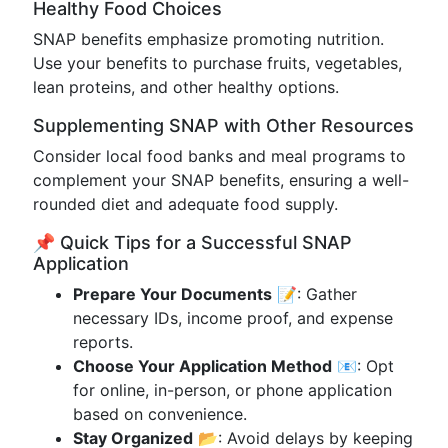
Healthy Food Choices
SNAP benefits emphasize promoting nutrition.
Use your benefits to purchase fruits, vegetables,
lean proteins, and other healthy options.
Supplementing SNAP with Other Resources
Consider local food banks and meal programs to
complement your SNAP benefits, ensuring a well-
rounded diet and adequate food supply.
📌 Quick Tips for a Successful SNAP
Application
Prepare Your Documents
📝: Gather
necessary IDs, income proof, and expense
reports.
Choose Your Application Method
📧: Opt
for online, in-person, or phone application
based on convenience.
Stay Organized
📂: Avoid delays by keeping