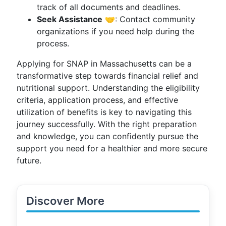
track of all documents and deadlines.
Seek Assistance
🤝: Contact community
organizations if you need help during the
process.
Applying for SNAP in Massachusetts can be a
transformative step towards financial relief and
nutritional support. Understanding the eligibility
criteria, application process, and effective
utilization of benefits is key to navigating this
journey successfully. With the right preparation
and knowledge, you can confidently pursue the
support you need for a healthier and more secure
future.
Discover More