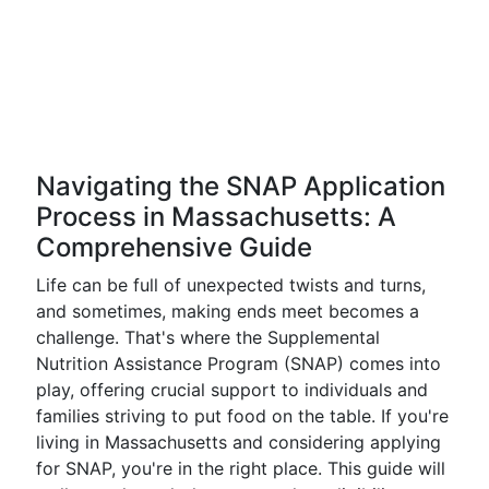
Navigating the SNAP Application
Process in Massachusetts: A
Comprehensive Guide
Life can be full of unexpected twists and turns,
and sometimes, making ends meet becomes a
challenge. That's where the Supplemental
Nutrition Assistance Program (SNAP) comes into
play, offering crucial support to individuals and
families striving to put food on the table. If you're
living in Massachusetts and considering applying
for SNAP, you're in the right place. This guide will