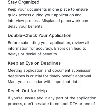
Stay Organized
Keep your documents in one place to ensure
quick access during your application and
interview process. Misplaced paperwork can
delay your benefits.
Double-Check Your Application
Before submitting your application, review all
information for accuracy. Errors can lead to
delays or denial of benefits.
Keep an Eye on Deadlines
Meeting application and document submission
deadlines is crucial for timely benefit approval.
Mark your calendar with important dates.
Reach Out for Help
If you're unsure about any part of the application
process, don't hesitate to contact DTA or one of