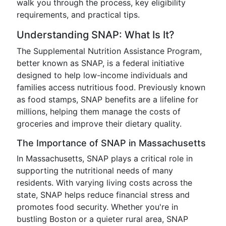
walk you through the process, key eligibility
requirements, and practical tips.
Understanding SNAP: What Is It?
The Supplemental Nutrition Assistance Program,
better known as SNAP, is a federal initiative
designed to help low-income individuals and
families access nutritious food. Previously known
as food stamps, SNAP benefits are a lifeline for
millions, helping them manage the costs of
groceries and improve their dietary quality.
The Importance of SNAP in Massachusetts
In Massachusetts, SNAP plays a critical role in
supporting the nutritional needs of many
residents. With varying living costs across the
state, SNAP helps reduce financial stress and
promotes food security. Whether you're in
bustling Boston or a quieter rural area, SNAP