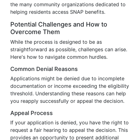
the many community organizations dedicated to
helping residents access SNAP benefits.
Potential Challenges and How to
Overcome Them
While the process is designed to be as
straightforward as possible, challenges can arise.
Here's how to navigate common hurdles.
Common Denial Reasons
Applications might be denied due to incomplete
documentation or income exceeding the eligibility
threshold. Understanding these reasons can help
you reapply successfully or appeal the decision.
Appeal Process
If your application is denied, you have the right to
request a fair hearing to appeal the decision. This
provides an opportunity to present additional