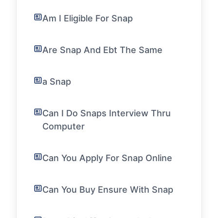
Am I Eligible For Snap
Are Snap And Ebt The Same
a Snap
Can I Do Snaps Interview Thru
Computer
Can You Apply For Snap Online
Can You Buy Ensure With Snap