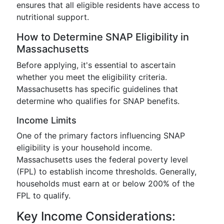
ensures that all eligible residents have access to
nutritional support.
How to Determine SNAP Eligibility in
Massachusetts
Before applying, it's essential to ascertain
whether you meet the eligibility criteria.
Massachusetts has specific guidelines that
determine who qualifies for SNAP benefits.
Income Limits
One of the primary factors influencing SNAP
eligibility is your household income.
Massachusetts uses the federal poverty level
(FPL) to establish income thresholds. Generally,
households must earn at or below 200% of the
FPL to qualify.
Key Income Considerations: