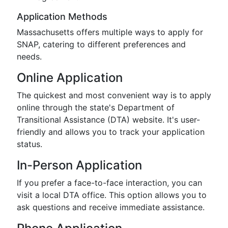
Application Methods
Massachusetts offers multiple ways to apply for
SNAP, catering to different preferences and
needs.
Online Application
The quickest and most convenient way is to apply
online through the state's Department of
Transitional Assistance (DTA) website. It's user-
friendly and allows you to track your application
status.
In-Person Application
If you prefer a face-to-face interaction, you can
visit a local DTA office. This option allows you to
ask questions and receive immediate assistance.