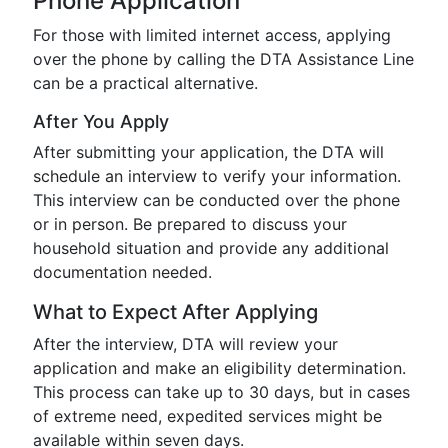
Phone Application
For those with limited internet access, applying
over the phone by calling the DTA Assistance Line
can be a practical alternative.
After You Apply
After submitting your application, the DTA will
schedule an interview to verify your information.
This interview can be conducted over the phone
or in person. Be prepared to discuss your
household situation and provide any additional
documentation needed.
What to Expect After Applying
After the interview, DTA will review your
application and make an eligibility determination.
This process can take up to 30 days, but in cases
of extreme need, expedited services might be
available within seven days.