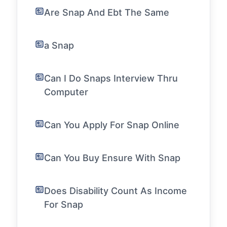
Are Snap And Ebt The Same
a Snap
Can I Do Snaps Interview Thru
Computer
Can You Apply For Snap Online
Can You Buy Ensure With Snap
Does Disability Count As Income
For Snap