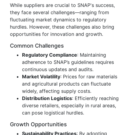
While suppliers are crucial to SNAP's success,
they face several challenges—ranging from
fluctuating market dynamics to regulatory
hurdles. However, these challenges also bring
opportunities for innovation and growth.
Common Challenges
Regulatory Compliance
: Maintaining
adherence to SNAP’s guidelines requires
continuous updates and audits.
Market Volatility
: Prices for raw materials
and agricultural products can fluctuate
widely, affecting supply costs.
Distribution Logistics
: Efficiently reaching
diverse retailers, especially in rural areas,
can pose logistical hurdles.
Growth Opportunities
Sustainability Practices
: By adopting