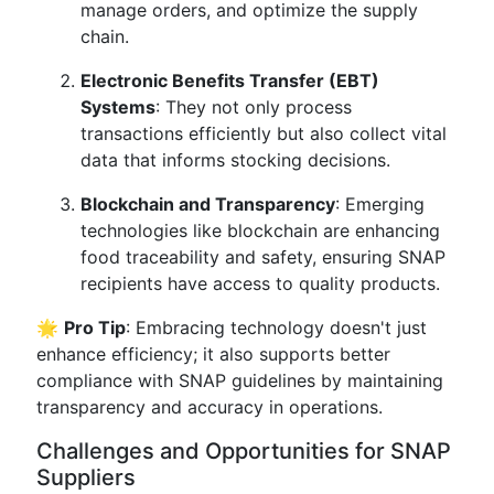
manage orders, and optimize the supply
chain.
Electronic Benefits Transfer (EBT)
Systems
: They not only process
transactions efficiently but also collect vital
data that informs stocking decisions.
Blockchain and Transparency
: Emerging
technologies like blockchain are enhancing
food traceability and safety, ensuring SNAP
recipients have access to quality products.
🌟
Pro Tip
: Embracing technology doesn't just
enhance efficiency; it also supports better
compliance with SNAP guidelines by maintaining
transparency and accuracy in operations.
Challenges and Opportunities for SNAP
Suppliers