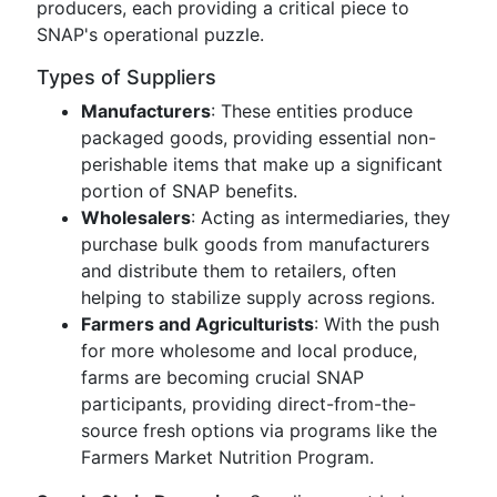
producers, each providing a critical piece to
SNAP's operational puzzle.
Types of Suppliers
Manufacturers
: These entities produce
packaged goods, providing essential non-
perishable items that make up a significant
portion of SNAP benefits.
Wholesalers
: Acting as intermediaries, they
purchase bulk goods from manufacturers
and distribute them to retailers, often
helping to stabilize supply across regions.
Farmers and Agriculturists
: With the push
for more wholesome and local produce,
farms are becoming crucial SNAP
participants, providing direct-from-the-
source fresh options via programs like the
Farmers Market Nutrition Program.