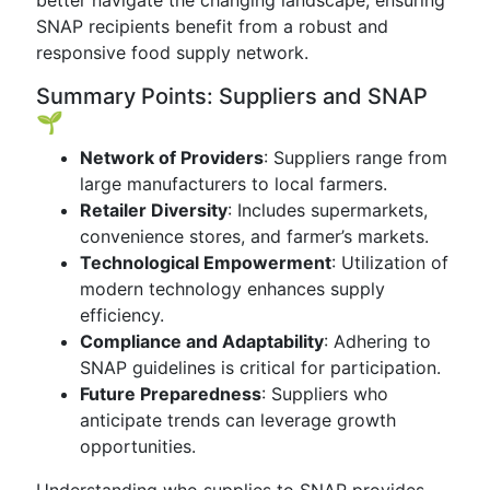
better navigate the changing landscape, ensuring
SNAP recipients benefit from a robust and
responsive food supply network.
Summary Points: Suppliers and SNAP
🌱
Network of Providers
: Suppliers range from
large manufacturers to local farmers.
Retailer Diversity
: Includes supermarkets,
convenience stores, and farmer’s markets.
Technological Empowerment
: Utilization of
modern technology enhances supply
efficiency.
Compliance and Adaptability
: Adhering to
SNAP guidelines is critical for participation.
Future Preparedness
: Suppliers who
anticipate trends can leverage growth
opportunities.