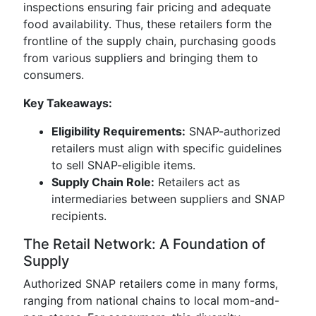
inspections ensuring fair pricing and adequate
food availability. Thus, these retailers form the
frontline of the supply chain, purchasing goods
from various suppliers and bringing them to
consumers.
Key Takeaways:
Eligibility Requirements:
SNAP-authorized
retailers must align with specific guidelines
to sell SNAP-eligible items.
Supply Chain Role:
Retailers act as
intermediaries between suppliers and SNAP
recipients.
The Retail Network: A Foundation of
Supply
Authorized SNAP retailers come in many forms,
ranging from national chains to local mom-and-