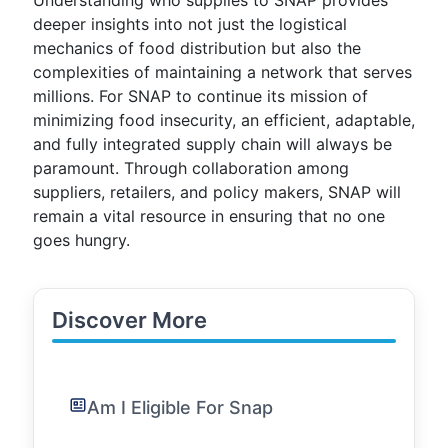
Understanding who supplies to SNAP provides
deeper insights into not just the logistical
mechanics of food distribution but also the
complexities of maintaining a network that serves
millions. For SNAP to continue its mission of
minimizing food insecurity, an efficient, adaptable,
and fully integrated supply chain will always be
paramount. Through collaboration among
suppliers, retailers, and policy makers, SNAP will
remain a vital resource in ensuring that no one
goes hungry.
Discover More
Am I Eligible For Snap