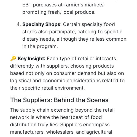
EBT purchases at farmer's markets,
promoting fresh, local produce.
Specialty Shops
: Certain specialty food
stores also participate, catering to specific
dietary needs, although they're less common
in the program.
🔑
Key Insight
: Each type of retailer interacts
differently with suppliers, choosing products
based not only on consumer demand but also on
logistical and economic considerations related to
their specific retail environment.
The Suppliers: Behind the Scenes
The supply chain extending beyond the retail
network is where the heartbeat of food
distribution truly lies. Suppliers encompass
manufacturers, wholesalers, and agricultural