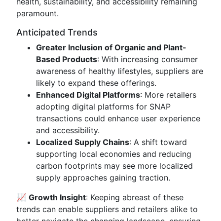
health, sustainability, and accessibility remaining
paramount.
Anticipated Trends
Greater Inclusion of Organic and Plant-
Based Products
: With increasing consumer
awareness of healthy lifestyles, suppliers are
likely to expand these offerings.
Enhanced Digital Platforms
: More retailers
adopting digital platforms for SNAP
transactions could enhance user experience
and accessibility.
Localized Supply Chains
: A shift toward
supporting local economies and reducing
carbon footprints may see more localized
supply approaches gaining traction.
📈
Growth Insight
: Keeping abreast of these
trends can enable suppliers and retailers alike to