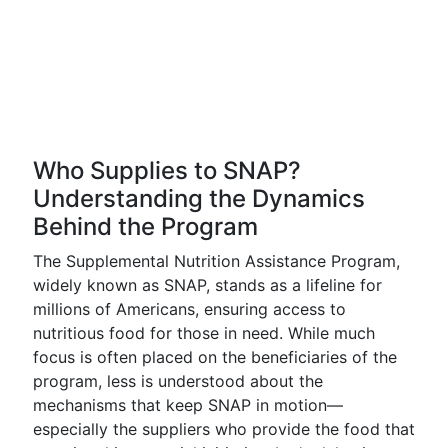
Who Supplies to SNAP?
Understanding the Dynamics
Behind the Program
The Supplemental Nutrition Assistance Program,
widely known as SNAP, stands as a lifeline for
millions of Americans, ensuring access to
nutritious food for those in need. While much
focus is often placed on the beneficiaries of the
program, less is understood about the
mechanisms that keep SNAP in motion—
especially the suppliers who provide the food that