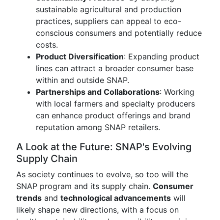
sustainable agricultural and production
practices, suppliers can appeal to eco-
conscious consumers and potentially reduce
costs.
Product Diversification
: Expanding product
lines can attract a broader consumer base
within and outside SNAP.
Partnerships and Collaborations
: Working
with local farmers and specialty producers
can enhance product offerings and brand
reputation among SNAP retailers.
A Look at the Future: SNAP's Evolving
Supply Chain
As society continues to evolve, so too will the
SNAP program and its supply chain.
Consumer
trends
and
technological advancements
will
likely shape new directions, with a focus on