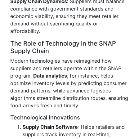
Supply Chain Dynamics
: Suppliers must balance
compliance with government standards and
economic viability, ensuring they meet retailer
demand without sacrificing quality or
affordability.
The Role of Technology in the SNAP
Supply Chain
Modern technologies have reimagined how
suppliers and retailers operate within the SNAP
program.
Data analytics
, for instance, helps
optimize inventory levels by predicting consumer
demand patterns, while advanced logistics
algorithms streamline distribution routes, ensuring
food arrives fresh and timely.
Technological Innovations
Supply Chain Software
: Helps retailers and
suppliers track inventory in real-time,