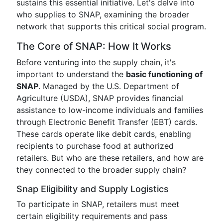
sustains this essential initiative. Let's delve into
who supplies to SNAP, examining the broader
network that supports this critical social program.
The Core of SNAP: How It Works
Before venturing into the supply chain, it's
important to understand the
basic functioning of
SNAP
. Managed by the U.S. Department of
Agriculture (USDA), SNAP provides financial
assistance to low-income individuals and families
through Electronic Benefit Transfer (EBT) cards.
These cards operate like debit cards, enabling
recipients to purchase food at authorized
retailers. But who are these retailers, and how are
they connected to the broader supply chain?
Snap Eligibility and Supply Logistics
To participate in SNAP, retailers must meet
certain eligibility requirements and pass