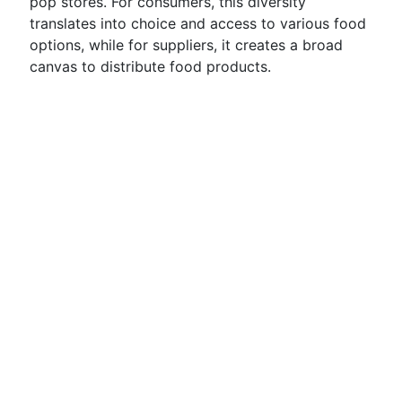
pop stores. For consumers, this diversity
translates into choice and access to various food
options, while for suppliers, it creates a broad
canvas to distribute food products.