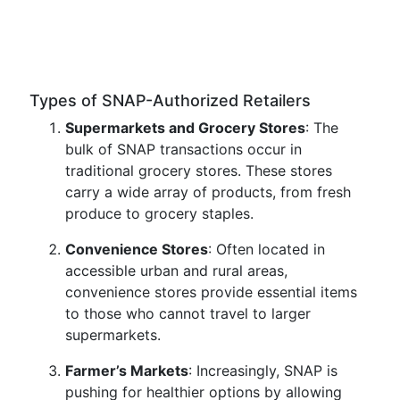
Types of SNAP-Authorized Retailers
Supermarkets and Grocery Stores
: The
bulk of SNAP transactions occur in
traditional grocery stores. These stores
carry a wide array of products, from fresh
produce to grocery staples.
Convenience Stores
: Often located in
accessible urban and rural areas,
convenience stores provide essential items
to those who cannot travel to larger
supermarkets.
Farmer’s Markets
: Increasingly, SNAP is
pushing for healthier options by allowing