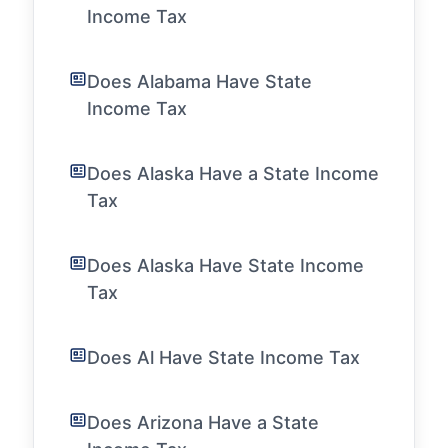
Income Tax
Does Alabama Have State
Income Tax
Does Alaska Have a State Income
Tax
Does Alaska Have State Income
Tax
Does Al Have State Income Tax
Does Arizona Have a State