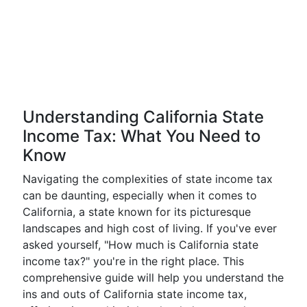
Understanding California State
Income Tax: What You Need to
Know
Navigating the complexities of state income tax
can be daunting, especially when it comes to
California, a state known for its picturesque
landscapes and high cost of living. If you've ever
asked yourself, "How much is California state
income tax?" you're in the right place. This
comprehensive guide will help you understand the
ins and outs of California state income tax,