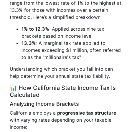
range from the lowest rate of 1% to the highest at
13.3% for those with incomes over a certain
threshold. Here’s a simplified breakdown:
1% to 12.3%
: Applied across nine tax
brackets based on income level
13.3%
: A marginal tax rate applied to
incomes exceeding $1 million, often referred
to as the "millionaire's tax"
Understanding which bracket you fall into can
help determine your annual state tax liability.
📊 How California State Income Tax Is
Calculated
Analyzing Income Brackets
California employs a
progressive tax structure
with varying rates depending on your taxable
income: