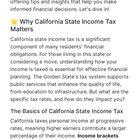
offering tips and insights that help you make
informed financial decisions. Let's dive in!
🌟 Why California State Income Tax
Matters
California state income tax is a significant
component of many residents' financial
obligations. For those living in this state or
considering a move, understanding how your
income is taxed is essential for effective financial
planning. The Golden State's tax system supports
public services that enhance the quality of life,
from education to infrastructure. But what are the
specific tax rates, and how do they impact you?
The Basics of California State Income Tax
California taxes personal income at progressive
rates, meaning higher earners contribute a larger
percentage of their income.
Income brackets