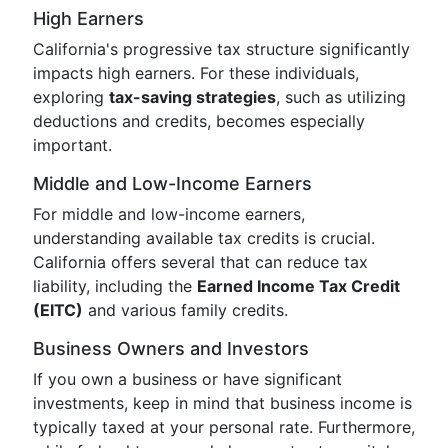
High Earners
California's progressive tax structure significantly
impacts high earners. For these individuals,
exploring
tax-saving strategies
, such as utilizing
deductions and credits, becomes especially
important.
Middle and Low-Income Earners
For middle and low-income earners,
understanding available tax credits is crucial.
California offers several that can reduce tax
liability, including the
Earned Income Tax Credit
(EITC)
and various family credits.
Business Owners and Investors
If you own a business or have significant
investments, keep in mind that business income is
typically taxed at your personal rate. Furthermore,