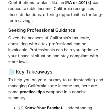
Contributions to plans like an
IRA or 401(k)
can
reduce taxable income. California recognizes
these deductions, offering opportunities for long-
term savings.
Seeking Professional Guidance
Given the nuances of California's tax code,
consulting with a tax professional can be
invaluable. Professionals can help you optimize
your financial situation and stay compliant with
state laws.
🗒️ Key Takeaways
To help you on your journey to understanding and
managing California state income tax, here are
some
practical tips
wrapped in a concise
summary:
📈
Know Your Bracket
: Understanding