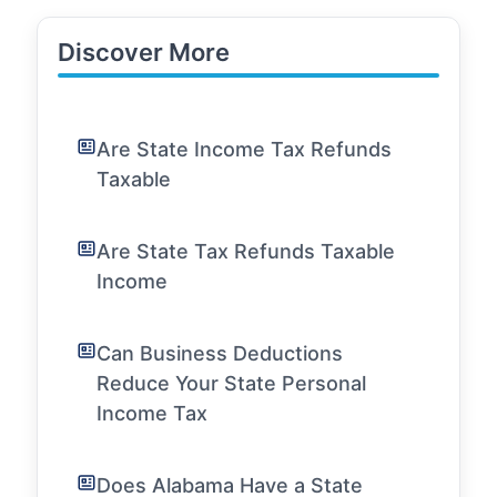
Discover More
Are State Income Tax Refunds
Taxable
Are State Tax Refunds Taxable
Income
Can Business Deductions
Reduce Your State Personal
Income Tax
Does Alabama Have a State