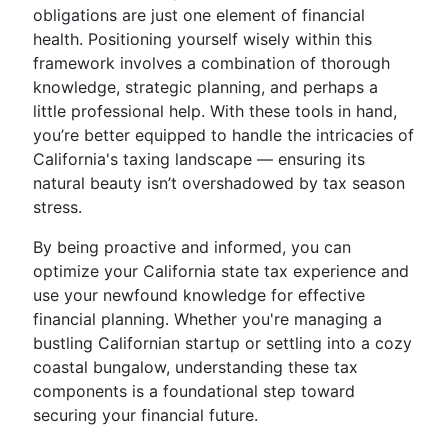
obligations are just one element of financial
health. Positioning yourself wisely within this
framework involves a combination of thorough
knowledge, strategic planning, and perhaps a
little professional help. With these tools in hand,
you’re better equipped to handle the intricacies of
California's taxing landscape — ensuring its
natural beauty isn’t overshadowed by tax season
stress.
By being proactive and informed, you can
optimize your California state tax experience and
use your newfound knowledge for effective
financial planning. Whether you're managing a
bustling Californian startup or settling into a cozy
coastal bungalow, understanding these tax
components is a foundational step toward
securing your financial future.