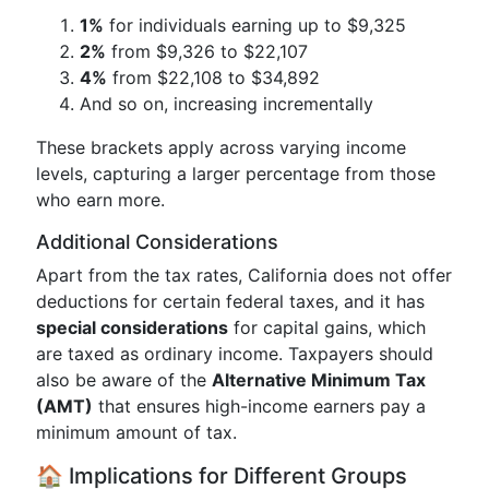
1%
for individuals earning up to $9,325
2%
from $9,326 to $22,107
4%
from $22,108 to $34,892
And so on, increasing incrementally
These brackets apply across varying income
levels, capturing a larger percentage from those
who earn more.
Additional Considerations
Apart from the tax rates, California does not offer
deductions for certain federal taxes, and it has
special considerations
for capital gains, which
are taxed as ordinary income. Taxpayers should
also be aware of the
Alternative Minimum Tax
(AMT)
that ensures high-income earners pay a
minimum amount of tax.
🏠 Implications for Different Groups