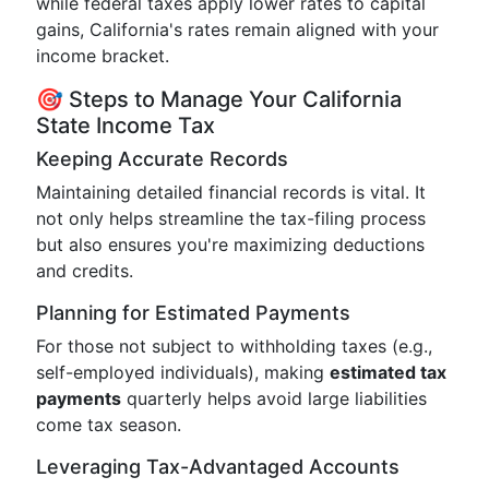
while federal taxes apply lower rates to capital
gains, California's rates remain aligned with your
income bracket.
🎯 Steps to Manage Your California
State Income Tax
Keeping Accurate Records
Maintaining detailed financial records is vital. It
not only helps streamline the tax-filing process
but also ensures you're maximizing deductions
and credits.
Planning for Estimated Payments
For those not subject to withholding taxes (e.g.,
self-employed individuals), making
estimated tax
payments
quarterly helps avoid large liabilities
come tax season.
Leveraging Tax-Advantaged Accounts