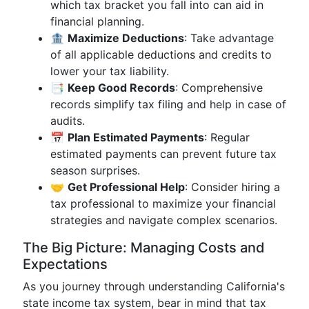
which tax bracket you fall into can aid in
financial planning.
🏦
Maximize Deductions
: Take advantage
of all applicable deductions and credits to
lower your tax liability.
📑
Keep Good Records
: Comprehensive
records simplify tax filing and help in case of
audits.
📅
Plan Estimated Payments
: Regular
estimated payments can prevent future tax
season surprises.
🤝
Get Professional Help
: Consider hiring a
tax professional to maximize your financial
strategies and navigate complex scenarios.
The Big Picture: Managing Costs and
Expectations
As you journey through understanding California's
state income tax system, bear in mind that tax