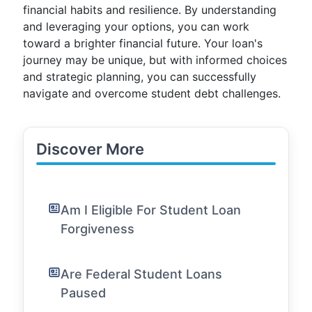
financial habits and resilience. By understanding
and leveraging your options, you can work
toward a brighter financial future. Your loan's
journey may be unique, but with informed choices
and strategic planning, you can successfully
navigate and overcome student debt challenges.
Discover More
Am I Eligible For Student Loan
Forgiveness
Are Federal Student Loans
Paused