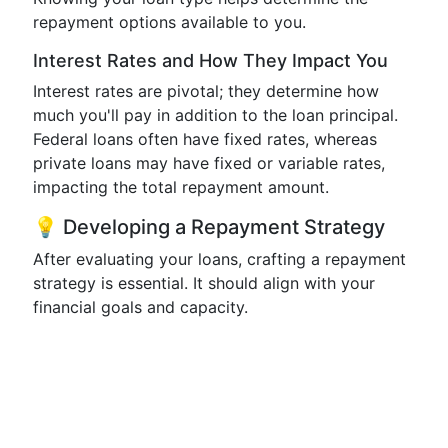
repayment options available to you.
Interest Rates and How They Impact You
Interest rates are pivotal; they determine how
much you'll pay in addition to the loan principal.
Federal loans often have fixed rates, whereas
private loans may have fixed or variable rates,
impacting the total repayment amount.
💡 Developing a Repayment Strategy
After evaluating your loans, crafting a repayment
strategy is essential. It should align with your
financial goals and capacity.