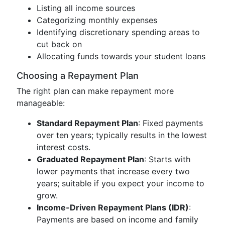
Listing all income sources
Categorizing monthly expenses
Identifying discretionary spending areas to
cut back on
Allocating funds towards your student loans
Choosing a Repayment Plan
The right plan can make repayment more
manageable:
Standard Repayment Plan
: Fixed payments
over ten years; typically results in the lowest
interest costs.
Graduated Repayment Plan
: Starts with
lower payments that increase every two
years; suitable if you expect your income to
grow.
Income-Driven Repayment Plans (IDR)
:
Payments are based on income and family