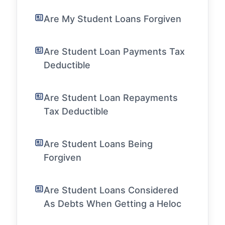
Are My Student Loans Forgiven
Are Student Loan Payments Tax
Deductible
Are Student Loan Repayments
Tax Deductible
Are Student Loans Being
Forgiven
Are Student Loans Considered
As Debts When Getting a Heloc