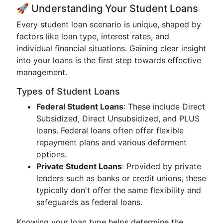
🚀 Understanding Your Student Loans
Every student loan scenario is unique, shaped by
factors like loan type, interest rates, and
individual financial situations. Gaining clear insight
into your loans is the first step towards effective
management.
Types of Student Loans
Federal Student Loans
: These include Direct
Subsidized, Direct Unsubsidized, and PLUS
loans. Federal loans often offer flexible
repayment plans and various deferment
options.
Private Student Loans
: Provided by private
lenders such as banks or credit unions, these
typically don't offer the same flexibility and
safeguards as federal loans.
Knowing your loan type helps determine the