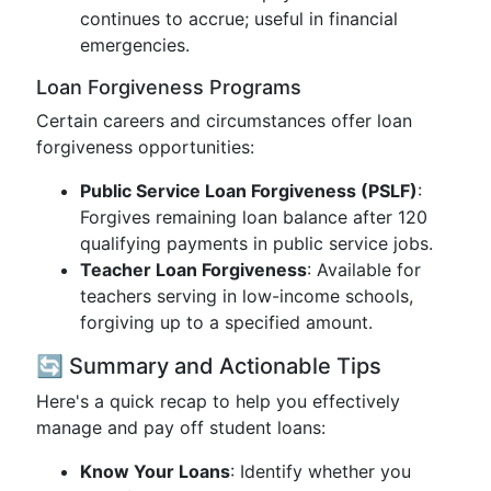
continues to accrue; useful in financial
emergencies.
Loan Forgiveness Programs
Certain careers and circumstances offer loan
forgiveness opportunities:
Public Service Loan Forgiveness (PSLF)
:
Forgives remaining loan balance after 120
qualifying payments in public service jobs.
Teacher Loan Forgiveness
: Available for
teachers serving in low-income schools,
forgiving up to a specified amount.
🔄 Summary and Actionable Tips
Here's a quick recap to help you effectively
manage and pay off student loans:
Know Your Loans
: Identify whether you