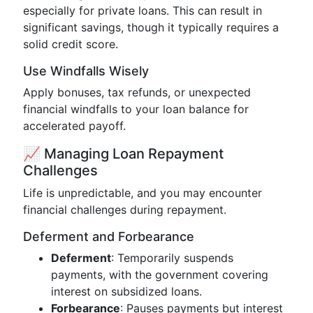
especially for private loans. This can result in
significant savings, though it typically requires a
solid credit score.
Use Windfalls Wisely
Apply bonuses, tax refunds, or unexpected
financial windfalls to your loan balance for
accelerated payoff.
📈 Managing Loan Repayment
Challenges
Life is unpredictable, and you may encounter
financial challenges during repayment.
Deferment and Forbearance
Deferment
: Temporarily suspends
payments, with the government covering
interest on subsidized loans.
Forbearance
: Pauses payments but interest