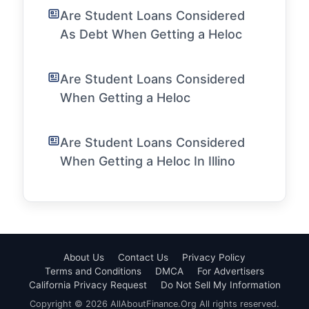
Are Student Loans Considered
As Debt When Getting a Heloc
Are Student Loans Considered
When Getting a Heloc
Are Student Loans Considered
When Getting a Heloc In Illino
About Us
Contact Us
Privacy Policy
Terms and Conditions
DMCA
For Advertisers
California Privacy Request
Do Not Sell My Information
Copyright © 2026 AllAboutFinance.Org All rights reserved.