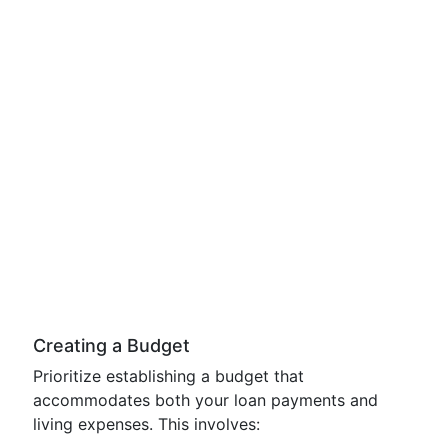
Creating a Budget
Prioritize establishing a budget that
accommodates both your loan payments and
living expenses. This involves: