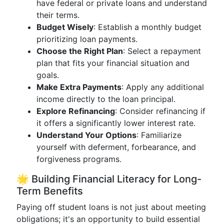
have federal or private loans and understand
their terms.
Budget Wisely
: Establish a monthly budget
prioritizing loan payments.
Choose the Right Plan
: Select a repayment
plan that fits your financial situation and
goals.
Make Extra Payments
: Apply any additional
income directly to the loan principal.
Explore Refinancing
: Consider refinancing if
it offers a significantly lower interest rate.
Understand Your Options
: Familiarize
yourself with deferment, forbearance, and
forgiveness programs.
🌟 Building Financial Literacy for Long-
Term Benefits
Paying off student loans is not just about meeting
obligations; it's an opportunity to build essential