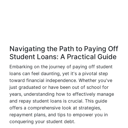
Navigating the Path to Paying Off
Student Loans: A Practical Guide
Embarking on the journey of paying off student
loans can feel daunting, yet it's a pivotal step
toward financial independence. Whether you've
just graduated or have been out of school for
years, understanding how to effectively manage
and repay student loans is crucial. This guide
offers a comprehensive look at strategies,
repayment plans, and tips to empower you in
conquering your student debt.