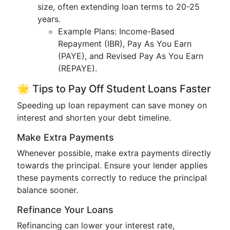
size, often extending loan terms to 20-25
years.
Example Plans: Income-Based
Repayment (IBR), Pay As You Earn
(PAYE), and Revised Pay As You Earn
(REPAYE).
🌟 Tips to Pay Off Student Loans Faster
Speeding up loan repayment can save money on
interest and shorten your debt timeline.
Make Extra Payments
Whenever possible, make extra payments directly
towards the principal. Ensure your lender applies
these payments correctly to reduce the principal
balance sooner.
Refinance Your Loans
Refinancing can lower your interest rate,