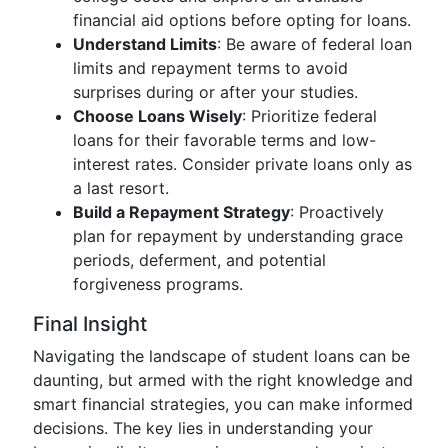
financial aid options before opting for loans.
Understand Limits
: Be aware of federal loan
limits and repayment terms to avoid
surprises during or after your studies.
Choose Loans Wisely
: Prioritize federal
loans for their favorable terms and low-
interest rates. Consider private loans only as
a last resort.
Build a Repayment Strategy
: Proactively
plan for repayment by understanding grace
periods, deferment, and potential
forgiveness programs.
Final Insight
Navigating the landscape of student loans can be
daunting, but armed with the right knowledge and
smart financial strategies, you can make informed
decisions. The key lies in understanding your