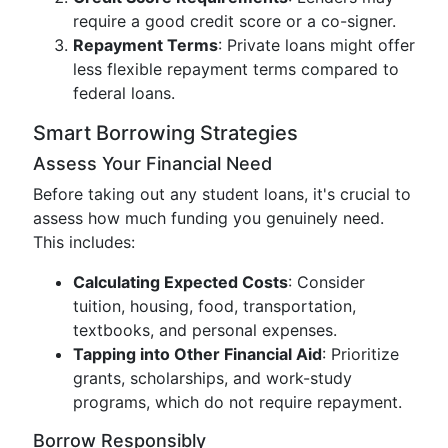
require a good credit score or a co-signer.
Repayment Terms
: Private loans might offer
less flexible repayment terms compared to
federal loans.
Smart Borrowing Strategies
Assess Your Financial Need
Before taking out any student loans, it's crucial to
assess how much funding you genuinely need.
This includes:
Calculating Expected Costs
: Consider
tuition, housing, food, transportation,
textbooks, and personal expenses.
Tapping into Other Financial Aid
: Prioritize
grants, scholarships, and work-study
programs, which do not require repayment.
Borrow Responsibly