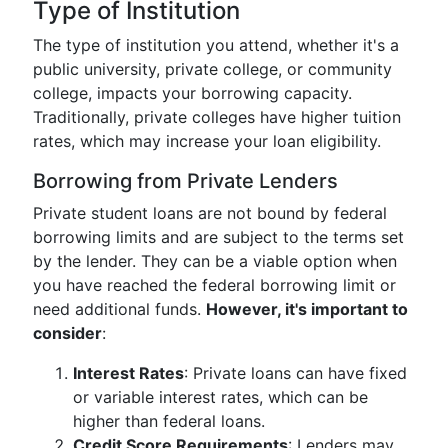
Type of Institution
The type of institution you attend, whether it's a
public university, private college, or community
college, impacts your borrowing capacity.
Traditionally, private colleges have higher tuition
rates, which may increase your loan eligibility.
Borrowing from Private Lenders
Private student loans are not bound by federal
borrowing limits and are subject to the terms set
by the lender. They can be a viable option when
you have reached the federal borrowing limit or
need additional funds.
However, it's important to
consider
:
Interest Rates
: Private loans can have fixed
or variable interest rates, which can be
higher than federal loans.
Credit Score Requirements
: Lenders may