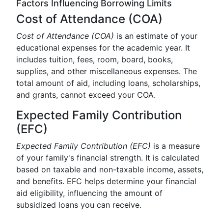
Factors Influencing Borrowing Limits
Cost of Attendance (COA)
Cost of Attendance (COA)
is an estimate of your
educational expenses for the academic year. It
includes tuition, fees, room, board, books,
supplies, and other miscellaneous expenses. The
total amount of aid, including loans, scholarships,
and grants, cannot exceed your COA.
Expected Family Contribution
(EFC)
Expected Family Contribution (EFC)
is a measure
of your family's financial strength. It is calculated
based on taxable and non-taxable income, assets,
and benefits. EFC helps determine your financial
aid eligibility, influencing the amount of
subsidized loans you can receive.