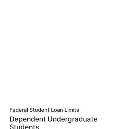
Federal Student Loan Limits
Dependent Undergraduate
Students