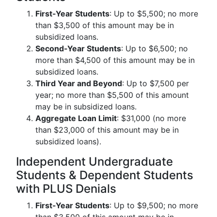
First-Year Students
: Up to $5,500; no more
than $3,500 of this amount may be in
subsidized loans.
Second-Year Students
: Up to $6,500; no
more than $4,500 of this amount may be in
subsidized loans.
Third Year and Beyond
: Up to $7,500 per
year; no more than $5,500 of this amount
may be in subsidized loans.
Aggregate Loan Limit
: $31,000 (no more
than $23,000 of this amount may be in
subsidized loans).
Independent Undergraduate
Students & Dependent Students
with PLUS Denials
First-Year Students
: Up to $9,500; no more