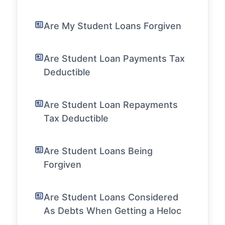
Are My Student Loans Forgiven
Are Student Loan Payments Tax
Deductible
Are Student Loan Repayments
Tax Deductible
Are Student Loans Being
Forgiven
Are Student Loans Considered
As Debts When Getting a Heloc