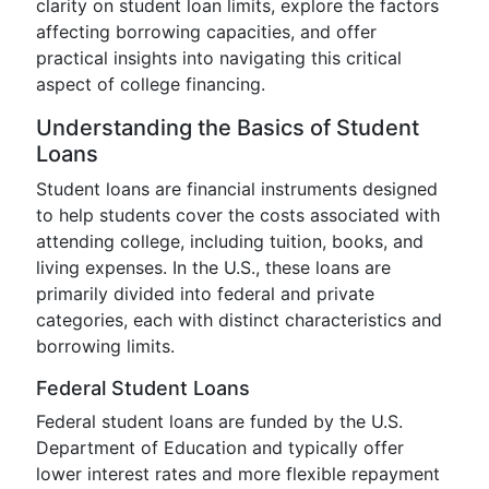
clarity on student loan limits, explore the factors
affecting borrowing capacities, and offer
practical insights into navigating this critical
aspect of college financing.
Understanding the Basics of Student
Loans
Student loans are financial instruments designed
to help students cover the costs associated with
attending college, including tuition, books, and
living expenses. In the U.S., these loans are
primarily divided into federal and private
categories, each with distinct characteristics and
borrowing limits.
Federal Student Loans
Federal student loans are funded by the U.S.
Department of Education and typically offer
lower interest rates and more flexible repayment