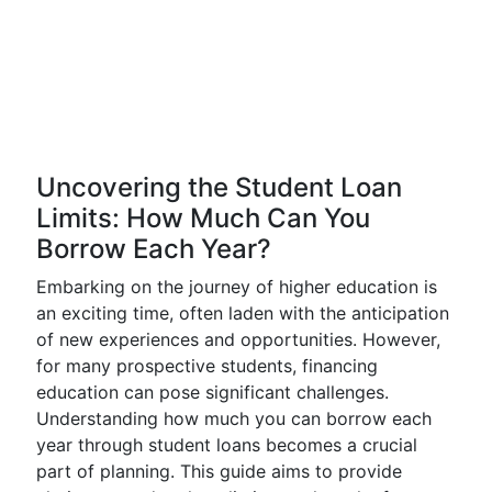
Uncovering the Student Loan
Limits: How Much Can You
Borrow Each Year?
Embarking on the journey of higher education is
an exciting time, often laden with the anticipation
of new experiences and opportunities. However,
for many prospective students, financing
education can pose significant challenges.
Understanding how much you can borrow each
year through student loans becomes a crucial
part of planning. This guide aims to provide