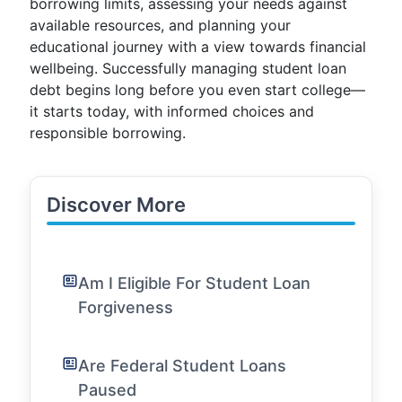
borrowing limits, assessing your needs against
available resources, and planning your
educational journey with a view towards financial
wellbeing. Successfully managing student loan
debt begins long before you even start college—
it starts today, with informed choices and
responsible borrowing.
Discover More
Am I Eligible For Student Loan
Forgiveness
Are Federal Student Loans
Paused