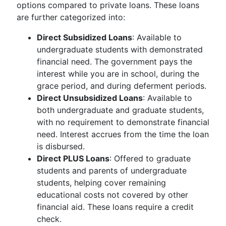
options compared to private loans. These loans
are further categorized into:
Direct Subsidized Loans
: Available to
undergraduate students with demonstrated
financial need. The government pays the
interest while you are in school, during the
grace period, and during deferment periods.
Direct Unsubsidized Loans
: Available to
both undergraduate and graduate students,
with no requirement to demonstrate financial
need. Interest accrues from the time the loan
is disbursed.
Direct PLUS Loans
: Offered to graduate
students and parents of undergraduate
students, helping cover remaining
educational costs not covered by other
financial aid. These loans require a credit
check.