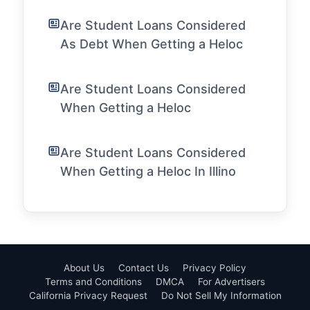
Are Student Loans Considered
As Debt When Getting a Heloc
Are Student Loans Considered
When Getting a Heloc
Are Student Loans Considered
When Getting a Heloc In Illino
About Us
Contact Us
Privacy Policy
Terms and Conditions
DMCA
For Advertisers
California Privacy Request
Do Not Sell My Information