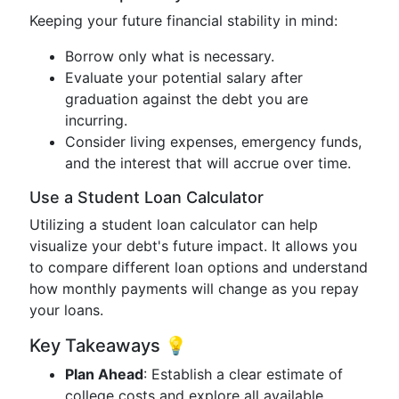
Keeping your future financial stability in mind:
Borrow only what is necessary.
Evaluate your potential salary after
graduation against the debt you are
incurring.
Consider living expenses, emergency funds,
and the interest that will accrue over time.
Use a Student Loan Calculator
Utilizing a student loan calculator can help
visualize your debt's future impact. It allows you
to compare different loan options and understand
how monthly payments will change as you repay
your loans.
Key Takeaways 💡
Plan Ahead
: Establish a clear estimate of
college costs and explore all available