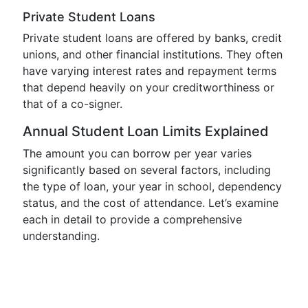
Private Student Loans
Private student loans are offered by banks, credit
unions, and other financial institutions. They often
have varying interest rates and repayment terms
that depend heavily on your creditworthiness or
that of a co-signer.
Annual Student Loan Limits Explained
The amount you can borrow per year varies
significantly based on several factors, including
the type of loan, your year in school, dependency
status, and the cost of attendance. Let’s examine
each in detail to provide a comprehensive
understanding.