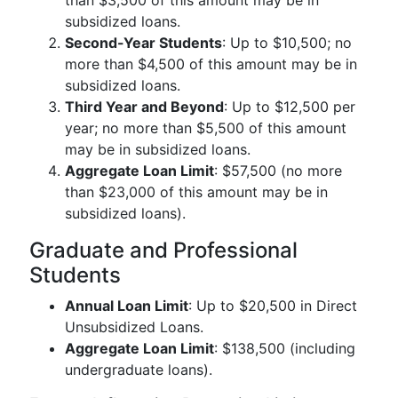
than $3,500 of this amount may be in
subsidized loans.
Second-Year Students
: Up to $10,500; no
more than $4,500 of this amount may be in
subsidized loans.
Third Year and Beyond
: Up to $12,500 per
year; no more than $5,500 of this amount
may be in subsidized loans.
Aggregate Loan Limit
: $57,500 (no more
than $23,000 of this amount may be in
subsidized loans).
Graduate and Professional
Students
Annual Loan Limit
: Up to $20,500 in Direct
Unsubsidized Loans.
Aggregate Loan Limit
: $138,500 (including
undergraduate loans).