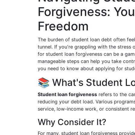
Forgiveness: You
Freedom
The burden of student loan debt often feel
tunnel. If you're grappling with the stres
for student loan forgiveness can be a ga
manageable steps can help you take control
you need to know about applying for stude
📚 What's Student Lo
Student loan forgiveness
refers to the can
reducing your debt load. Various programs 
service, low-income work, or consistent 
Why Consider It?
For many, student loan forgiveness provide