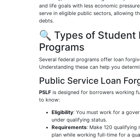
and life goals with less economic pressur
serve in eligible public sectors, allowing t
debts.
🔍 Types of Student
Programs
Several federal programs offer loan forgive
Understanding these can help you determi
Public Service Loan For
PSLF
is designed for borrowers working ful
to know:
Eligibility
: You must work for a gover
under qualifying status.
Requirements
: Make 120 qualifying
plan while working full-time for a qua