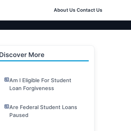
About Us
Contact Us
Discover More
Am I Eligible For Student
Loan Forgiveness
Are Federal Student Loans
Paused