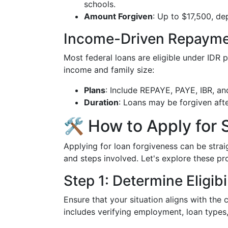
schools.
Amount Forgiven
: Up to $17,500, de
Income-Driven Repaymen
Most federal loans are eligible under IDR
income and family size:
Plans
: Include REPAYE, PAYE, IBR, an
Duration
: Loans may be forgiven aft
🛠 How to Apply for 
Applying for loan forgiveness can be str
and steps involved. Let's explore these pr
Step 1: Determine Eligibi
Ensure that your situation aligns with the 
includes verifying employment, loan types