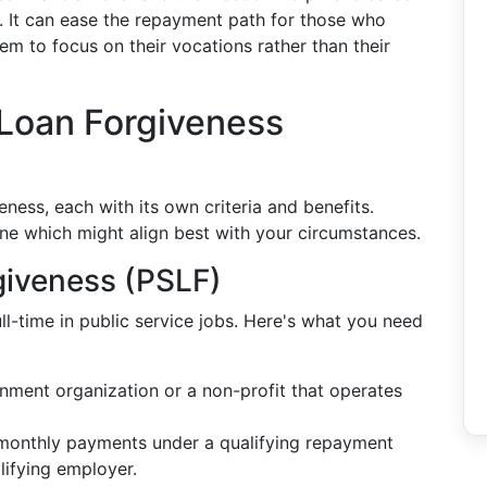
e. It can ease the repayment path for those who
hem to focus on their vocations rather than their
 Loan Forgiveness
ness, each with its own criteria and benefits.
ne which might align best with your circumstances.
giveness (PSLF)
l-time in public service jobs. Here's what you need
nment organization or a non-profit that operates
 monthly payments under a qualifying repayment
lifying employer.