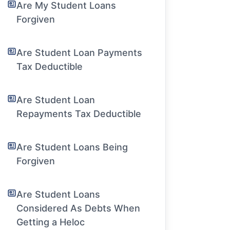
Are My Student Loans
Forgiven
Are Student Loan Payments
Tax Deductible
Are Student Loan
Repayments Tax Deductible
Are Student Loans Being
Forgiven
Are Student Loans
Considered As Debts When
Getting a Heloc