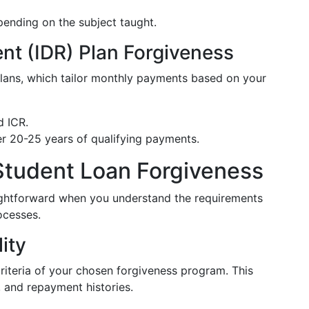
pending on the subject taught.
t (IDR) Plan Forgiveness
 plans, which tailor monthly payments based on your
d ICR.
er 20-25 years of qualifying payments.
Student Loan Forgiveness
aightforward when you understand the requirements
ocesses.
lity
criteria of your chosen forgiveness program. This
, and repayment histories.