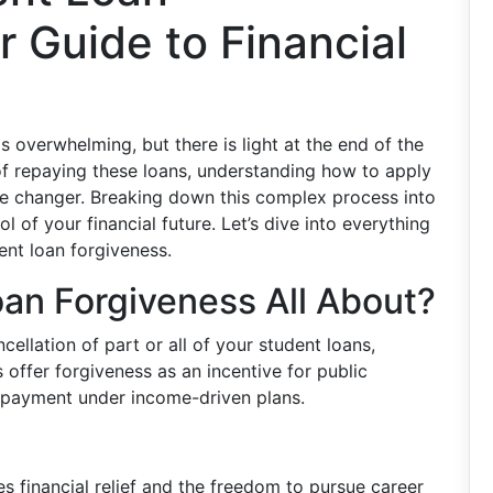
r Guide to Financial
s overwhelming, but there is light at the end of the
s of repaying these loans, understanding how to apply
me changer. Breaking down this complex process into
 of your financial future. Let’s dive into everything
nt loan forgiveness.
an Forgiveness All About?
cellation of part or all of your student loans,
offer forgiveness as an incentive for public
repayment under income-driven plans.
s financial relief and the freedom to pursue career