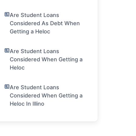
Are Student Loans
Considered As Debt When
Getting a Heloc
Are Student Loans
Considered When Getting a
Heloc
Are Student Loans
Considered When Getting a
Heloc In Illino