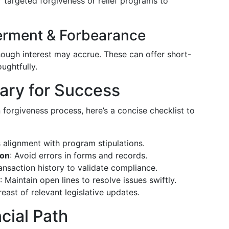
r targeted forgiveness or relief programs to
erment & Forbearance
ough interest may accrue. These can offer short-
ughtfully.
ary for Success
 forgiveness process, here’s a concise checklist to
s alignment with program stipulations.
ion
: Avoid errors in forms and records.
ransaction history to validate compliance.
: Maintain open lines to resolve issues swiftly.
reast of relevant legislative updates.
cial Path