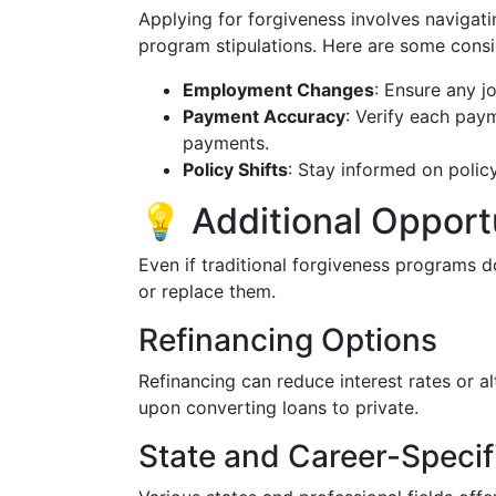
Applying for forgiveness involves navigat
program stipulations. Here are some consi
Employment Changes
: Ensure any j
Payment Accuracy
: Verify each pay
payments.
Policy Shifts
: Stay informed on policy
💡 Additional Opportu
Even if traditional forgiveness programs do
or replace them.
Refinancing Options
Refinancing can reduce interest rates or al
upon converting loans to private.
State and Career-Speci