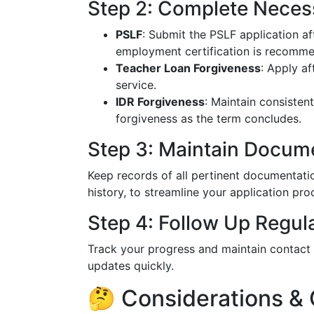
Step 2: Complete Neces
PSLF
: Submit the PSLF application a
employment certification is recomm
Teacher Loan Forgiveness
: Apply af
service.
IDR Forgiveness
: Maintain consisten
forgiveness as the term concludes.
Step 3: Maintain Docum
Keep records of all pertinent documentati
history, to streamline your application pro
Step 4: Follow Up Regul
Track your progress and maintain contact 
updates quickly.
🤔 Considerations &