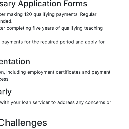
sary Application Forms
fter making 120 qualifying payments. Regular
ended.
ter completing five years of qualifying teaching
t payments for the required period and apply for
entation
on, including employment certificates and payment
cess.
arly
with your loan servicer to address any concerns or
 Challenges