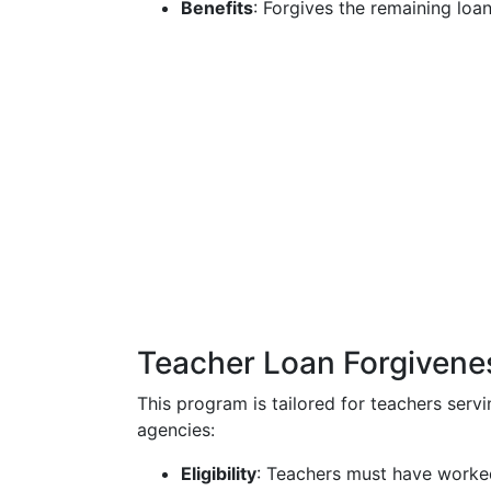
Benefits
: Forgives the remaining loa
Teacher Loan Forgivene
This program is tailored for teachers serv
agencies:
Eligibility
: Teachers must have worked 