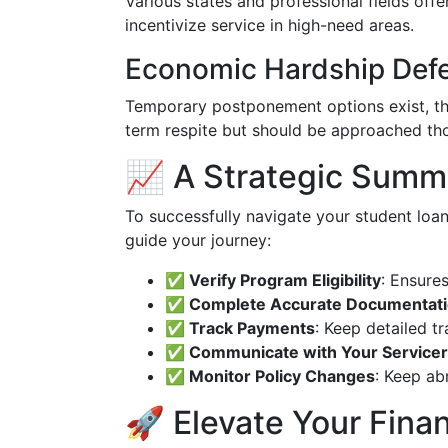
Various states and professional fields offe
incentivize service in high-need areas.
Economic Hardship Def
Temporary postponement options exist, th
term respite but should be approached tho
📈 A Strategic Summ
To successfully navigate your student loan
guide your journey:
✅ Verify Program Eligibility
: Ensure
✅ Complete Accurate Documentat
✅ Track Payments
: Keep detailed t
✅ Communicate with Your Servicer
✅ Monitor Policy Changes
: Keep ab
🚀 Elevate Your Finan