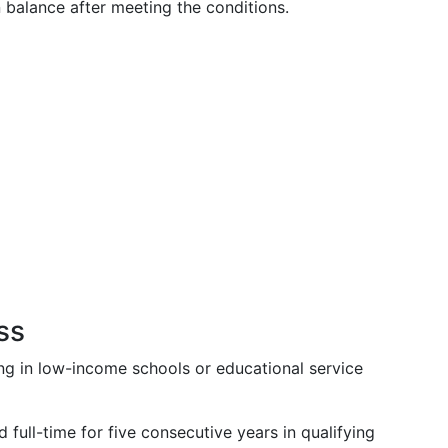
n balance after meeting the conditions.
ss
ing in low-income schools or educational service
full-time for five consecutive years in qualifying