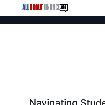
Navigating Stud