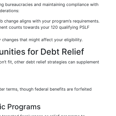
ing bureaucracies and maintaining compliance with
derations:
ob change aligns with your program’s requirements.
ment counts towards your 120 qualifying PSLF
 changes that might affect your eligibility.
nities for Debt Relief
n’t fit, other debt relief strategies can supplement
ter terms, though federal benefits are forfeited
fic Programs