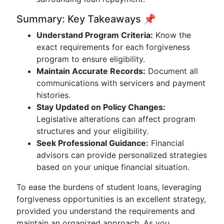
Summary: Key Takeaways 📌
Understand Program Criteria:
Know the
exact requirements for each forgiveness
program to ensure eligibility.
Maintain Accurate Records:
Document all
communications with servicers and payment
histories.
Stay Updated on Policy Changes:
Legislative alterations can affect program
structures and your eligibility.
Seek Professional Guidance:
Financial
advisors can provide personalized strategies
based on your unique financial situation.
To ease the burdens of student loans, leveraging
forgiveness opportunities is an excellent strategy,
provided you understand the requirements and
maintain an organized approach. As you