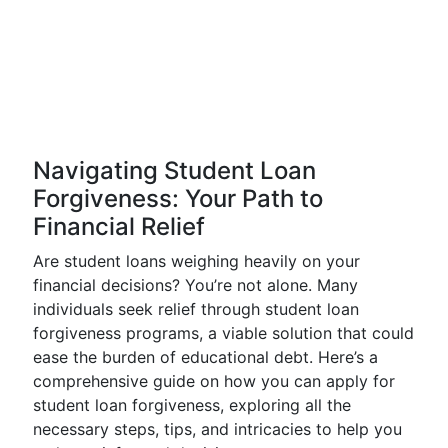
Navigating Student Loan
Forgiveness: Your Path to
Financial Relief
Are student loans weighing heavily on your
financial decisions? You’re not alone. Many
individuals seek relief through student loan
forgiveness programs, a viable solution that could
ease the burden of educational debt. Here’s a
comprehensive guide on how you can apply for
student loan forgiveness, exploring all the
necessary steps, tips, and intricacies to help you