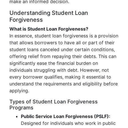
make an informed decision.
Understanding Student Loan
Forgiveness
What is Student Loan Forgiveness?
In essence, student loan forgiveness is a provision
that allows borrowers to have all or part of their
student loans canceled under certain conditions,
offering relief from repaying their debts. This can
significantly ease the financial burden on
individuals struggling with debt. However, not
every borrower qualifies, making it essential to
understand the requirements and eligibility before
applying.
Types of Student Loan Forgiveness
Programs
Public Service Loan Forgiveness (PSLF):
Designed for individuals who work in public