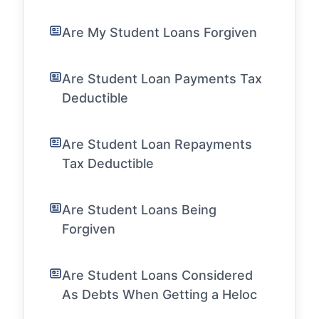
Are My Student Loans Forgiven
Are Student Loan Payments Tax
Deductible
Are Student Loan Repayments
Tax Deductible
Are Student Loans Being
Forgiven
Are Student Loans Considered
As Debts When Getting a Heloc