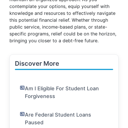
contemplate your options, equip yourself with
knowledge and resources to effectively navigate
this potential financial relief. Whether through
public service, income-based plans, or state-
specific programs, relief could be on the horizon,
bringing you closer to a debt-free future.
Discover More
Am I Eligible For Student Loan
Forgiveness
Are Federal Student Loans
Paused