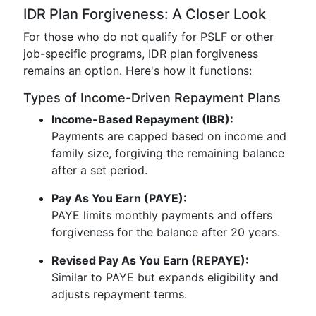
IDR Plan Forgiveness: A Closer Look
For those who do not qualify for PSLF or other
job-specific programs, IDR plan forgiveness
remains an option. Here's how it functions:
Types of Income-Driven Repayment Plans
Income-Based Repayment (IBR):
Payments are capped based on income and
family size, forgiving the remaining balance
after a set period.
Pay As You Earn (PAYE):
PAYE limits monthly payments and offers
forgiveness for the balance after 20 years.
Revised Pay As You Earn (REPAYE):
Similar to PAYE but expands eligibility and
adjusts repayment terms.