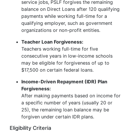
service jobs, PSLF forgives the remaining
balance on Direct Loans after 120 qualifying
payments while working full-time for a
qualifying employer, such as government
organizations or non-profit entities.
Teacher Loan Forgiveness:
Teachers working full-time for five
consecutive years in low-income schools
may be eligible for forgiveness of up to
$17,500 on certain federal loans.
Income-Driven Repayment (IDR) Plan
Forgiveness:
After making payments based on income for
a specific number of years (usually 20 or
25), the remaining loan balance may be
forgiven under certain IDR plans.
Eligibility Criteria