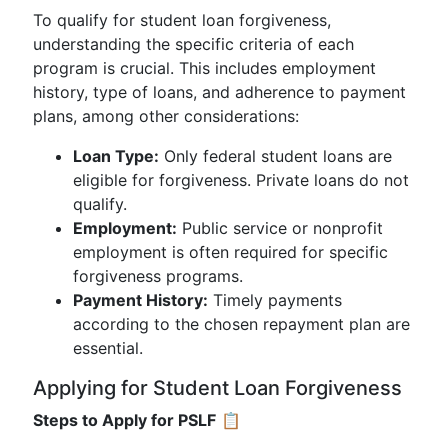
To qualify for student loan forgiveness,
understanding the specific criteria of each
program is crucial. This includes employment
history, type of loans, and adherence to payment
plans, among other considerations:
Loan Type:
Only federal student loans are
eligible for forgiveness. Private loans do not
qualify.
Employment:
Public service or nonprofit
employment is often required for specific
forgiveness programs.
Payment History:
Timely payments
according to the chosen repayment plan are
essential.
Applying for Student Loan Forgiveness
Steps to Apply for PSLF
📋