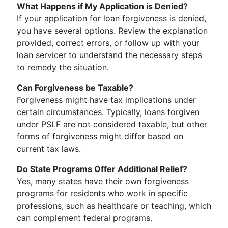
What Happens if My Application is Denied?
If your application for loan forgiveness is denied,
you have several options. Review the explanation
provided, correct errors, or follow up with your
loan servicer to understand the necessary steps
to remedy the situation.
Can Forgiveness be Taxable?
Forgiveness might have tax implications under
certain circumstances. Typically, loans forgiven
under PSLF are not considered taxable, but other
forms of forgiveness might differ based on
current tax laws.
Do State Programs Offer Additional Relief?
Yes, many states have their own forgiveness
programs for residents who work in specific
professions, such as healthcare or teaching, which
can complement federal programs.