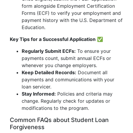
form alongside Employment Certification
Forms (ECF) to verify your employment and
payment history with the U.S. Department of
Education.
Key Tips for a Successful Application
✅
Regularly Submit ECFs:
To ensure your
payments count, submit annual ECFs or
whenever you change employers.
Keep Detailed Records:
Document all
payments and communications with your
loan servicer.
Stay Informed:
Policies and criteria may
change. Regularly check for updates or
modifications to the program.
Common FAQs about Student Loan
Forgiveness