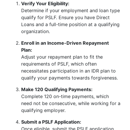
Verify Your Eligibility:
Determine if your employment and loan type
qualify for PSLF. Ensure you have Direct
Loans and a full-time position at a qualifying
organization.
Enroll in an Income-Driven Repayment
Plan:
Adjust your repayment plan to fit the
requirements of PSLF, which often
necessitates participation in an IDR plan to
qualify your payments towards forgiveness.
Make 120 Qualifying Payments:
Complete 120 on-time payments, which
need not be consecutive, while working for a
qualifying employer.
Submit a PSLF Application:
Once eligible, submit the PSLF application