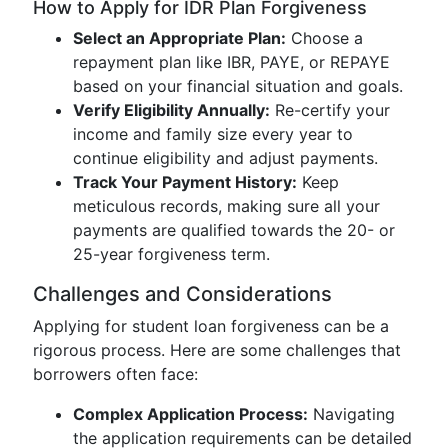
How to Apply for IDR Plan Forgiveness
Select an Appropriate Plan:
Choose a
repayment plan like IBR, PAYE, or REPAYE
based on your financial situation and goals.
Verify Eligibility Annually:
Re-certify your
income and family size every year to
continue eligibility and adjust payments.
Track Your Payment History:
Keep
meticulous records, making sure all your
payments are qualified towards the 20- or
25-year forgiveness term.
Challenges and Considerations
Applying for student loan forgiveness can be a
rigorous process. Here are some challenges that
borrowers often face:
Complex Application Process:
Navigating
the application requirements can be detailed