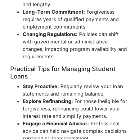
and lengthy.
Long-Term Commitment:
Forgiveness
requires years of qualified payments and
employment commitments.
Changing Regulations:
Policies can shift
with governmental or administrative
changes, impacting program availability and
requirements.
Practical Tips for Managing Student
Loans
Stay Proactive:
Regularly review your loan
statements and remaining balance.
Explore Refinancing:
For those ineligible for
forgiveness, refinancing could lower your
interest rate and simplify payments.
Engage a Financial Advisor:
Professional
advice can help navigate complex decisions
surrounding loan repayment.