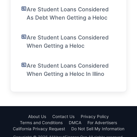
Are Student Loans Considered
As Debt When Getting a Heloc
Are Student Loans Considered
When Getting a Heloc
Are Student Loans Considered
When Getting a Heloc In Illino
About Us
Contact Us
Privacy Policy
Terms and Conditions
DMCA
For Advertisers
California Privacy Request
Do Not Sell My Information