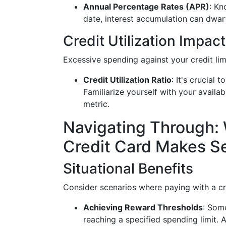
Annual Percentage Rates (APR)
: Kn
date, interest accumulation can dwar
Credit Utilization Impact
Excessive spending against your credit lim
Credit Utilization Ratio
: It's crucial 
Familiarize yourself with your availa
metric.
Navigating Through:
Credit Card Makes S
Situational Benefits
Consider scenarios where paying with a c
Achieving Reward Thresholds
: Som
reaching a specified spending limit.