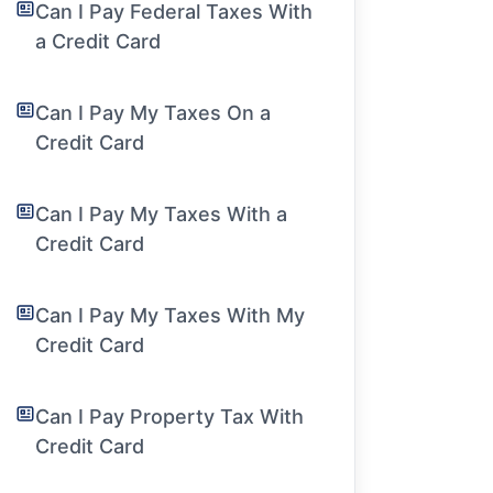
Can I Pay Federal Taxes With
a Credit Card
Can I Pay My Taxes On a
Credit Card
Can I Pay My Taxes With a
Credit Card
Can I Pay My Taxes With My
Credit Card
Can I Pay Property Tax With
Credit Card