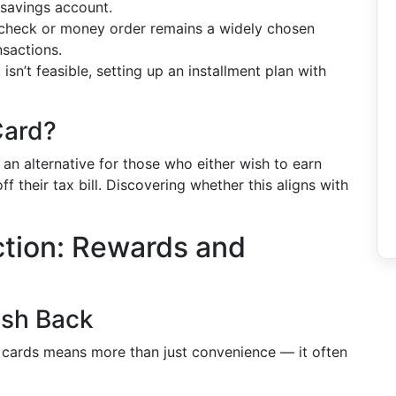
 savings account.
a check or money order remains a widely chosen
nsactions.
 isn’t feasible, setting up an installment plan with
Card?
y an alternative for those who either wish to earn
f their tax bill. Discovering whether this aligns with
ction: Rewards and
ash Back
it cards means more than just convenience — it often