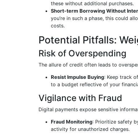
these without additional purchases.
Short-term Borrowing Without Inte
you’re in such a phase, this could all
costs.
Potential Pitfalls: W
Risk of Overspending
The allure of credit often leads to overspe
Resist Impulse Buying
: Keep track of
to a budget reflective of your financi
Vigilance with Fraud
Digital payments expose sensitive informa
Fraud Monitoring
: Prioritize safety
activity for unauthorized charges.