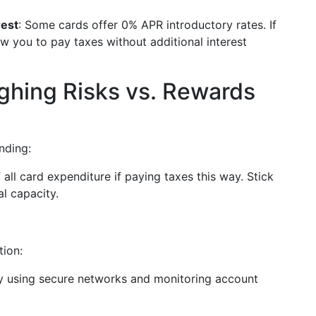
rest
: Some cards offer 0% APR introductory rates. If
ow you to pay taxes without additional interest
eighing Risks vs. Rewards
nding:
 all card expenditure if paying taxes this way. Stick
al capacity.
tion:
 by using secure networks and monitoring account