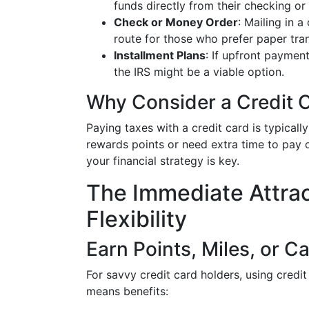
funds directly from their checking or
Check or Money Order
: Mailing in 
route for those who prefer paper tra
Installment Plans
: If upfront payment
the IRS might be a viable option.
Why Consider a Credit 
Paying taxes with a credit card is typicall
rewards points or need extra time to pay of
your financial strategy is key.
The Immediate Attra
Flexibility
Earn Points, Miles, or C
For savvy credit card holders, using cred
means benefits: