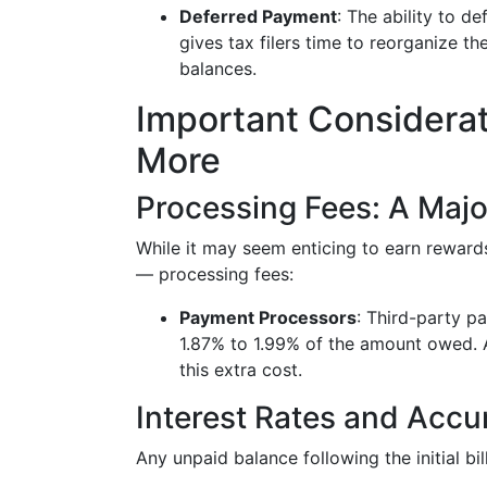
Deferred Payment
: The ability to d
gives tax filers time to reorganize t
balances.
Important Considerati
More
Processing Fees: A Maj
While it may seem enticing to earn rewards
— processing fees:
Payment Processors
: Third-party p
1.87% to 1.99% of the amount owed. 
this extra cost.
Interest Rates and Accu
Any unpaid balance following the initial bi