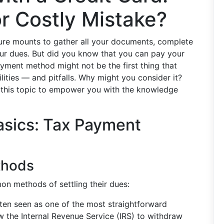
r Costly Mistake?
ure mounts to gather all your documents, complete
our dues. But did you know that you can pay your
ayment method might not be the first thing that
ilities — and pitfalls. Why might you consider it?
e this topic to empower you with the knowledge
asics: Tax Payment
thods
on methods of settling their dues:
ften seen as one of the most straightforward
w the Internal Revenue Service (IRS) to withdraw