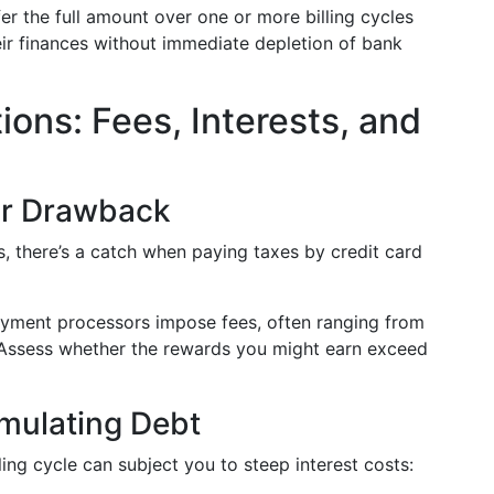
efer the full amount over one or more billing cycles
heir finances without immediate depletion of bank
ons: Fees, Interests, and
or Drawback
, there’s a catch when paying taxes by credit card
ayment processors impose fees, often ranging from
Assess whether the rewards you might earn exceed
mulating Debt
lling cycle can subject you to steep interest costs: