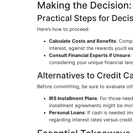
Making the Decision
Practical Steps for Dec
Here’s how to proceed:
Calculate Costs and Benefits
: Compa
interest, against the rewards you’d ea
Consult Financial Experts if Unsure
:
considering your unique financial lan
Alternatives to Credit 
Before committing, be sure to evaluate oth
IRS Installment Plans
: For those need
installment agreements might be more
Personal Loans
: If cash is needed i
regarding interest rates versus credit