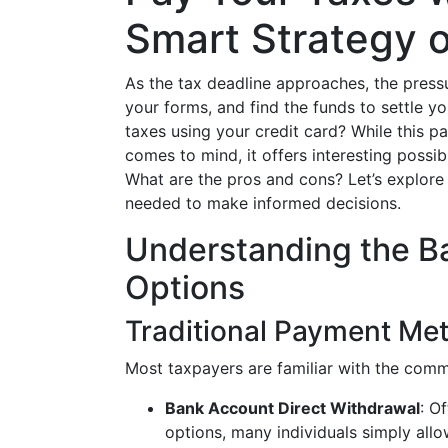
Smart Strategy o
As the tax deadline approaches, the press
your forms, and find the funds to settle y
taxes using your credit card? While this p
comes to mind, it offers interesting possib
What are the pros and cons? Let’s explor
needed to make informed decisions.
Understanding the B
Options
Traditional Payment Me
Most taxpayers are familiar with the comm
Bank Account Direct Withdrawal
: O
options, many individuals simply allo