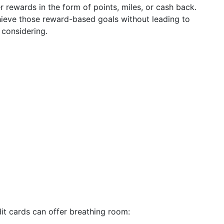
r rewards in the form of points, miles, or cash back.
hieve those reward-based goals without leading to
 considering.
edit cards can offer breathing room: