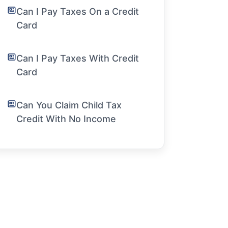
Can I Pay Taxes On a Credit
Card
Can I Pay Taxes With Credit
Card
Can You Claim Child Tax
Credit With No Income