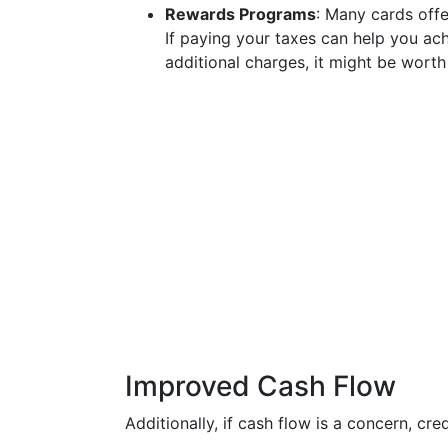
Rewards Programs
: Many cards offe
If paying your taxes can help you ac
additional charges, it might be worth
Improved Cash Flow
Additionally, if cash flow is a concern, cr