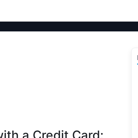
ith a Credit Card: