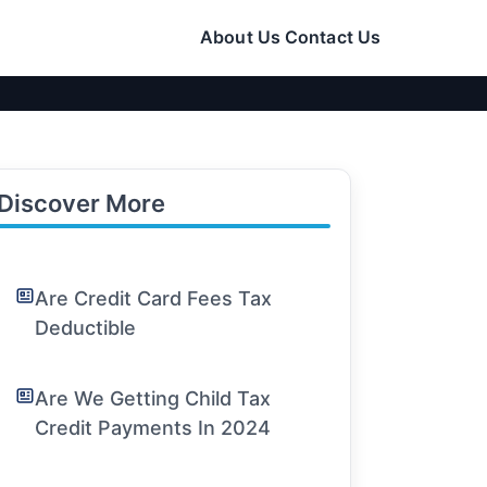
About Us
Contact Us
Discover More
Are Credit Card Fees Tax
Deductible
Are We Getting Child Tax
Credit Payments In 2024