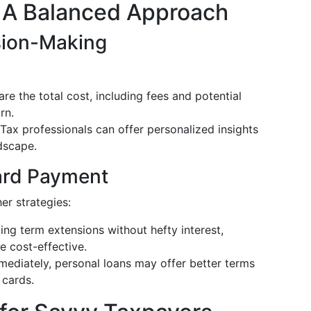
: A Balanced Approach
ision-Making
re the total cost, including fees and potential
rn.
 Tax professionals can offer personalized insights
dscape.
Card Payment
er strategies:
ing term extensions without hefty interest,
 cost-effective.
mmediately, personal loans may offer better terms
 cards.