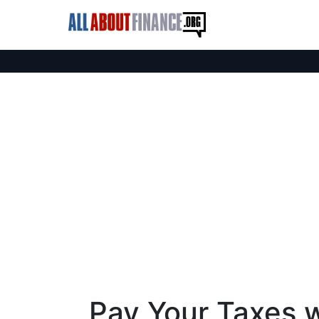
Pay Your Taxes w