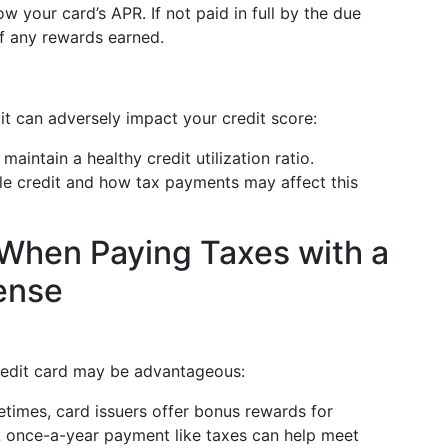
ow your card’s APR. If not paid in full by the due
f any rewards earned.
it can adversely impact your credit score:
to maintain a healthy credit utilization ratio.
ble credit and how tax payments may affect this
 When Paying Taxes with a
ense
redit card may be advantageous:
etimes, card issuers offer bonus rewards for
 A once-a-year payment like taxes can help meet